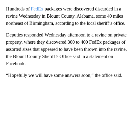
Hundreds of
FedEx
packages were discovered discarded in a
ravine Wednesday in Blount County, Alabama, some 40 miles
northeast of Birmingham, according to the local sheriff’s office.
Deputies responded Wednesday afternoon to a ravine on private
property, where they discovered 300 to 400 FedEx packages of
assorted sizes that appeared to have been thrown into the ravine,
the Blount County Sheriff’s Office said in a statement on
Facebook.
“Hopefully we will have some answers soon,” the office said.
A
D
V
E
R
TI
S
E
M
E
N
T