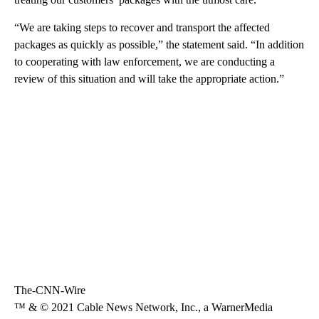
“We are taking steps to recover and transport the affected
packages as quickly as possible,” the statement said. “In addition
to cooperating with law enforcement, we are conducting a
review of this situation and will take the appropriate action.”
The-CNN-Wire
™ & © 2021 Cable News Network, Inc., a WarnerMedia