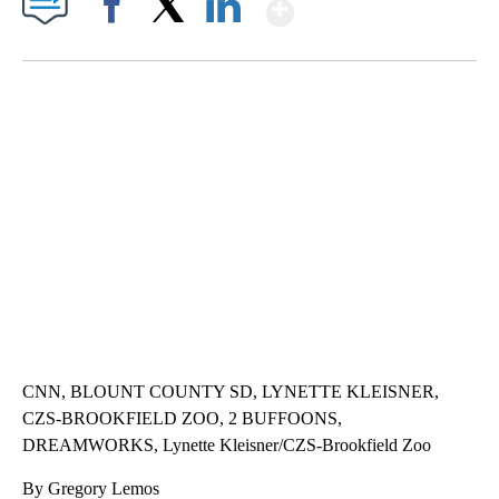
Show More
Facebook
X
LinkedIn
ME: HISTORIC HOME SELLING FOR $1 COMES WITH A CATCH
WMTW, PATTEN FREE LIBRARY, CNN
CNN, BLOUNT COUNTY SD, LYNETTE KLEISNER,
CZS-BROOKFIELD ZOO, 2 BUFFOONS,
DREAMWORKS, Lynette Kleisner/CZS-Brookfield Zoo
By Gregory Lemos