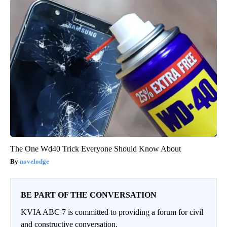
The One Wd40 Trick Everyone Should Know About
novelodge
BE PART OF THE CONVERSATION
KVIA ABC 7 is committed to providing a forum for civil
and constructive conversation.