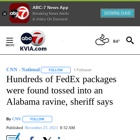
ABC-7 News App
DOWNLOAD
Breaking News Alerts
& Video On Demand
Skip
to
84°
Content
CNN - National
1 Follower
FOLLOW
FOLLOW "CNN - NATIONAL" TO RECEIVE NOTI
Hundreds of FedEx packages
were found tossed into an
Alabama ravine, sheriff says
By
CNN
FOLLOW
FOLLOW "" TO RECEIVE NOTIFICATIONS ABOUT NEW PAGE
Published
November 25, 2021
8:52 AM