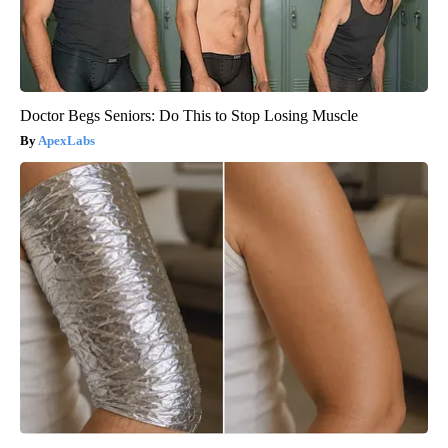
Doctor Begs Seniors: Do This to Stop Losing Muscle
ApexLabs