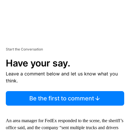
Start the Conversation
Have your say.
Leave a comment below and let us know what you
think.
Be the first to comment
An area manager for FedEx responded to the scene, the sheriff’s
office said, and the company “sent multiple trucks and drivers