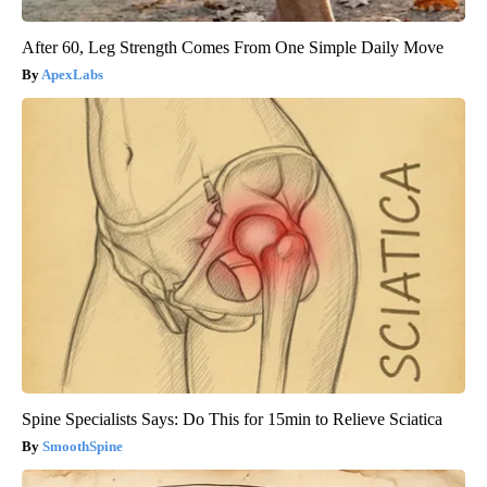
After 60, Leg Strength Comes From One Simple Daily Move
ApexLabs
Spine Specialists Says: Do This for 15min to Relieve Sciatica
SmoothSpine