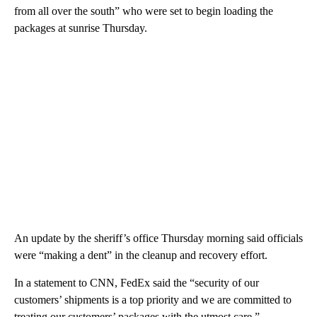
from all over the south” who were set to begin loading the
packages at sunrise Thursday.
An update by the sheriff’s office Thursday morning said officials
were “making a dent” in the cleanup and recovery effort.
In a statement to CNN, FedEx said the “security of our
customers’ shipments is a top priority and we are committed to
treating our customers’ packages with the utmost care.”