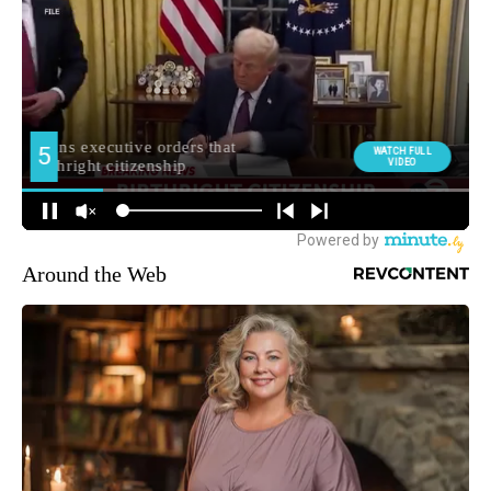
Around the Web