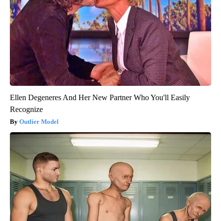
Ellen Degeneres And Her New Partner Who You'll Easily
Recognize
Outlier Model