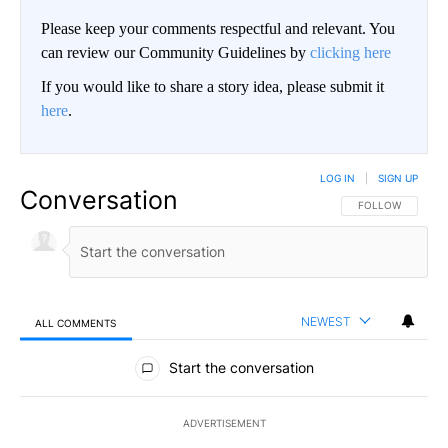
Please keep your comments respectful and relevant. You
can review our Community Guidelines by
clicking here
If you would like to share a story idea, please submit it
here
.
LOG IN
|
SIGN UP
Conversation
FOLLOW THIS CO
FOLLOW
NEWEST
ALL COMMENTS
All Comments
Start the conversation
ADVERTISEMENT