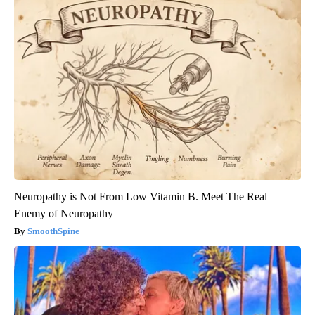
Neuropathy is Not From Low Vitamin B. Meet The Real
Enemy of Neuropathy
SmoothSpine