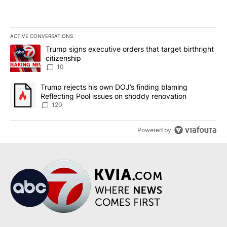
ACTIVE CONVERSATIONS
The following is a list of the most commented articles in the last 7
A trending article titled "Trump signs executive orders that targe
Trump signs executive orders that target birthright
citizenship
10
A trending article titled "Trump rejects his own DOJ’s finding bl
Trump rejects his own DOJ’s finding blaming
Reflecting Pool issues on shoddy renovation
120
Powered by