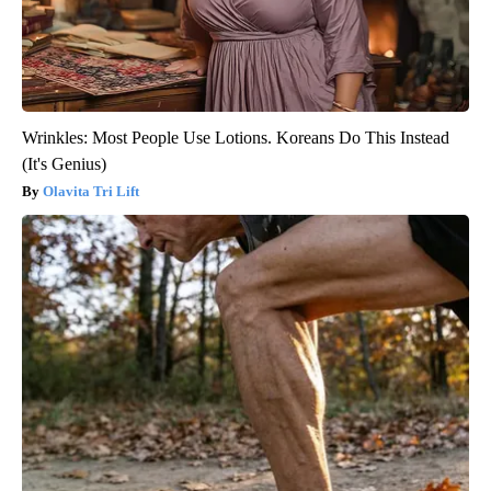
Wrinkles: Most People Use Lotions. Koreans Do This Instead
(It's Genius)
Olavita Tri Lift