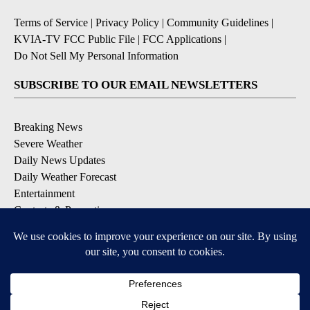
Terms of Service
|
Privacy Policy
|
Community Guidelines
|
KVIA-TV FCC Public File
|
FCC Applications
|
Do Not Sell My Personal Information
SUBSCRIBE TO OUR EMAIL NEWSLETTERS
Breaking News
Severe Weather
Daily News Updates
Daily Weather Forecast
Entertainment
Contests & Promotions
DOWNLOAD OUR APPS
Available for iOS and Android