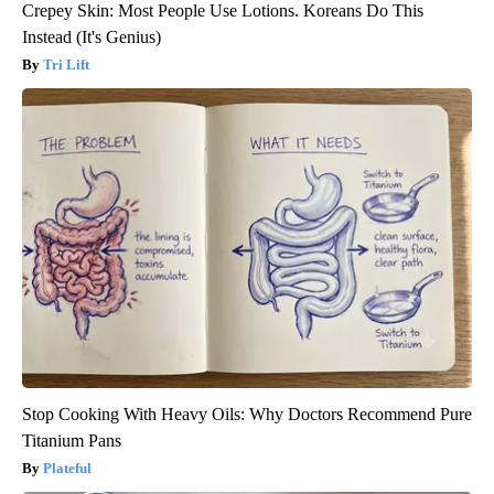
Crepey Skin: Most People Use Lotions. Koreans Do This
Instead (It's Genius)
Tri Lift
Stop Cooking With Heavy Oils: Why Doctors Recommend Pure
Titanium Pans
Plateful