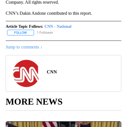
Company. All rights reserved.
CNN’s Dakin Andone contributed to this report.
Article Topic Follows:
CNN - National
1 Follower
FOLLOW
FOLLOW "CNN - NATIONAL" TO RECEIVE NOTIFICATIONS ABOUT N
Jump to comments ↓
CNN
MORE NEWS