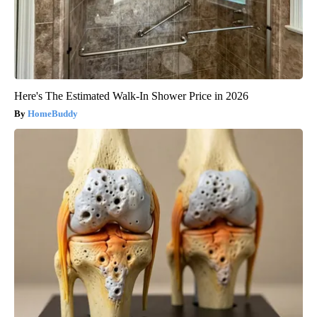
Here's The Estimated Walk-In Shower Price in 2026
HomeBuddy