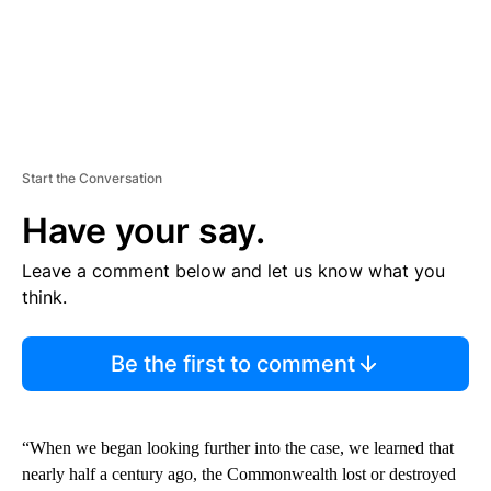
Start the Conversation
Have your say.
Leave a comment below and let us know what you
think.
Be the first to comment
“When we began looking further into the case, we learned that
nearly half a century ago, the Commonwealth lost or destroyed