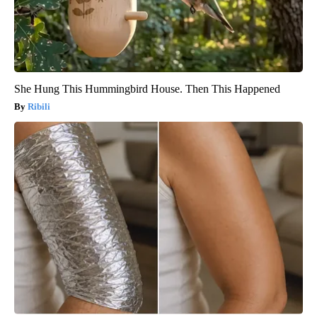
She Hung This Hummingbird House. Then This Happened
Ribili