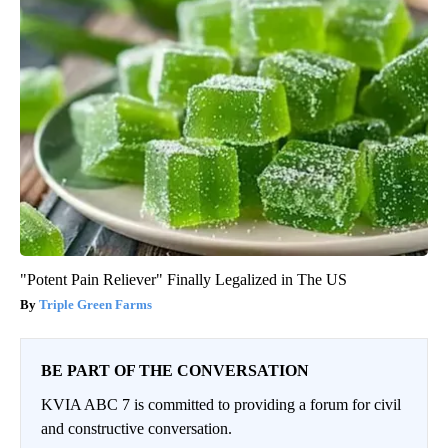
"Potent Pain Reliever" Finally Legalized in The US
Triple Green Farms
BE PART OF THE CONVERSATION
KVIA ABC 7 is committed to providing a forum for civil
and constructive conversation.