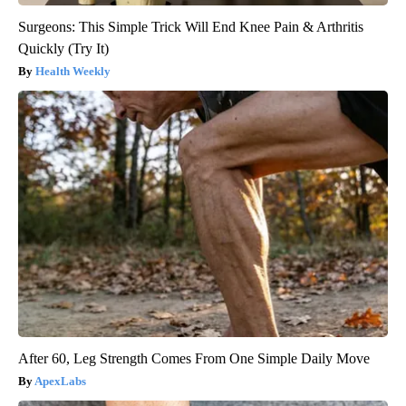
Surgeons: This Simple Trick Will End Knee Pain & Arthritis
Quickly (Try It)
Health Weekly
After 60, Leg Strength Comes From One Simple Daily Move
ApexLabs