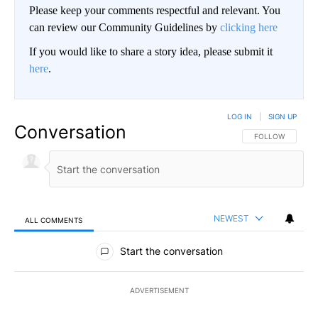
Please keep your comments respectful and relevant. You
can review our Community Guidelines by
clicking here
If you would like to share a story idea, please submit it
here
.
LOG IN
|
SIGN UP
Conversation
FOLLOW THIS CO
FOLLOW
NEWEST
ALL COMMENTS
All Comments
Start the conversation
ADVERTISEMENT