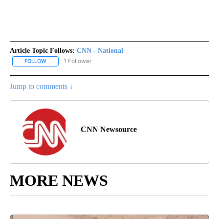
Article Topic Follows:
CNN - National
1 Follower
FOLLOW
FOLLOW "CNN - NATIONAL" TO RECEIVE NOTIFICATIONS ABOUT N
Jump to comments ↓
CNN Newsource
MORE NEWS