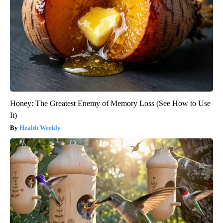
Honey: The Greatest Enemy of Memory Loss (See How to Use
It)
Health Weekly