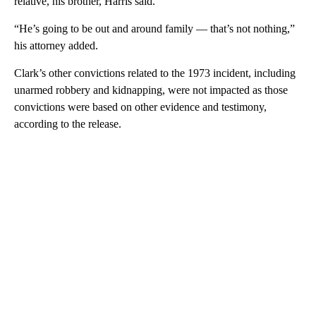
relative, his brother, Harris said.
“He’s going to be out and around family — that’s not nothing,”
his attorney added.
Clark’s other convictions related to the 1973 incident, including
unarmed robbery and kidnapping, were not impacted as those
convictions were based on other evidence and testimony,
according to the release.