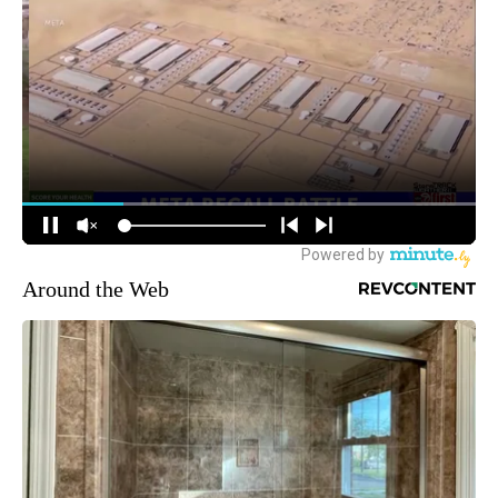
Around the Web