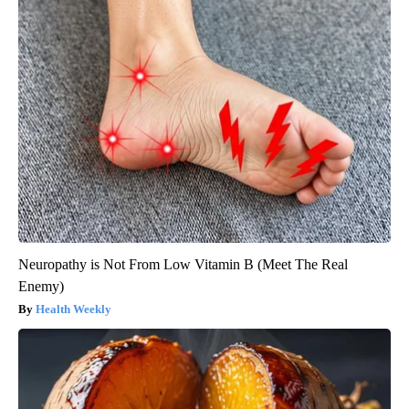
Neuropathy is Not From Low Vitamin B (Meet The Real
Enemy)
Health Weekly