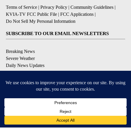
Terms of Service
|
Privacy Policy
|
Community Guidelines
|
KVIA-TV FCC Public File
|
FCC Applications
|
Do Not Sell My Personal Information
SUBSCRIBE TO OUR EMAIL NEWSLETTERS
Breaking News
Severe Weather
Daily News Updates
Daily Weather Forecast
Entertainment
Contests & Promotions
DOWNLOAD OUR APPS
Available for iOS and Android