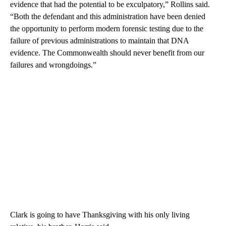
evidence that had the potential to be exculpatory,” Rollins said.
“Both the defendant and this administration have been denied
the opportunity to perform modern forensic testing due to the
failure of previous administrations to maintain that DNA
evidence. The Commonwealth should never benefit from our
failures and wrongdoings.”
Clark is going to have Thanksgiving with his only living