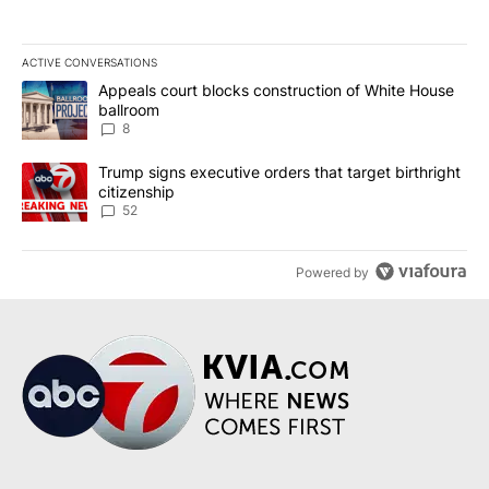
ACTIVE CONVERSATIONS
The following is a list of the most commented articles in the last 7
A trending article titled "Appeals court blocks construction of W
Appeals court blocks construction of White House
ballroom
8
A trending article titled "Trump signs executive orders that targe
Trump signs executive orders that target birthright
citizenship
52
Powered by