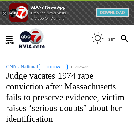
ABC-7 News App
DOWNLOAD
Breaking News Alerts
& Video On Demand
Skip
to
98°
Content
CNN - National
1 Follower
FOLLOW
FOLLOW "CNN - NATIONAL" TO RECEIVE NOTI
Judge vacates 1974 rape
conviction after Massachusetts
fails to preserve evidence, victim
raises ‘serious doubts’ about her
identification