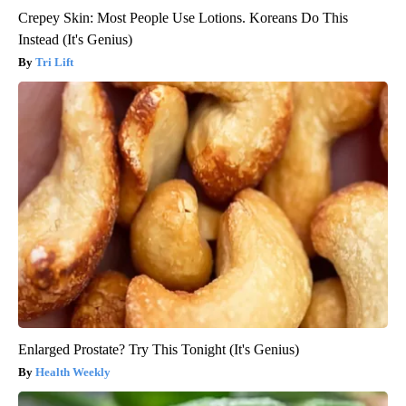
Crepey Skin: Most People Use Lotions. Koreans Do This
Instead (It's Genius)
Tri Lift
Enlarged Prostate? Try This Tonight (It's Genius)
Health Weekly