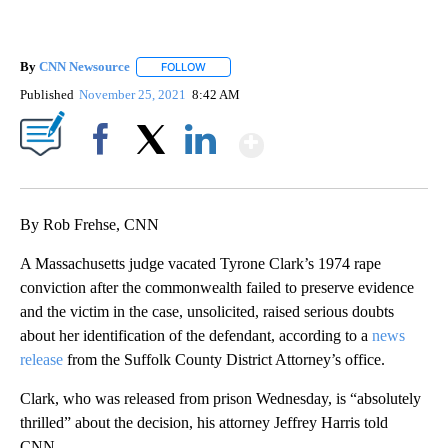
By
CNN Newsource
FOLLOW
FOLLOW "" TO RECEIVE NOTIFICATIONS ABOU
Published
November 25, 2021
8:42 AM
Show More
Facebook
X
LinkedIn
By Rob Frehse, CNN
A Massachusetts judge vacated Tyrone Clark’s 1974 rape
conviction after the commonwealth failed to preserve evidence
and the victim in the case, unsolicited, raised serious doubts
about her identification of the defendant, according to a
news
release
from the Suffolk County District Attorney’s office.
Clark, who was released from prison Wednesday, is “absolutely
thrilled” about the decision, his attorney Jeffrey Harris told
CNN.