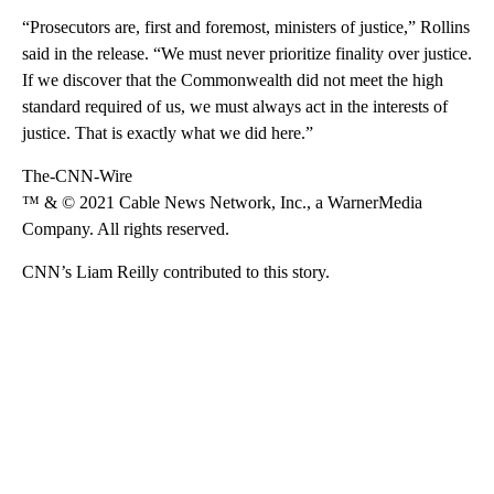
“Prosecutors are, first and foremost, ministers of justice,” Rollins
said in the release. “We must never prioritize finality over justice.
If we discover that the Commonwealth did not meet the high
standard required of us, we must always act in the interests of
justice. That is exactly what we did here.”
The-CNN-Wire
™ & © 2021 Cable News Network, Inc., a WarnerMedia
Company. All rights reserved.
CNN’s Liam Reilly contributed to this story.