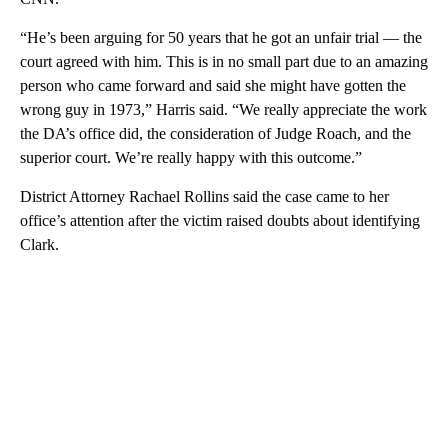
“He’s been arguing for 50 years that he got an unfair trial — the
court agreed with him. This is in no small part due to an amazing
person who came forward and said she might have gotten the
wrong guy in 1973,” Harris said. “We really appreciate the work
the DA’s office did, the consideration of Judge Roach, and the
superior court. We’re really happy with this outcome.”
District Attorney Rachael Rollins said the case came to her
office’s attention after the victim raised doubts about identifying
Clark.
A
D
V
E
R
TI
S
E
M
E
N
T