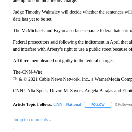
Judge Timothy Walmsley will decide whether the sentences will 
date has yet to be set.
The McMichaels and Bryan also face separate federal hate crim
Federal prosecutors said following the indictment in April that al
and interfere with Arbery’s right to use a public street because of
All three men pleaded not guilty to the federal charges.
The-CNN-Wire
™ & © 2021 Cable News Network, Inc., a WarnerMedia Company
CNN’s Alta Spells, Devon M. Sayers, Angela Barajas and Eliott 
Article Topic Follows:
CNN - National
0 Followe
FOLLOW
FOLLOW "CNN - 
Jump to comments ↓