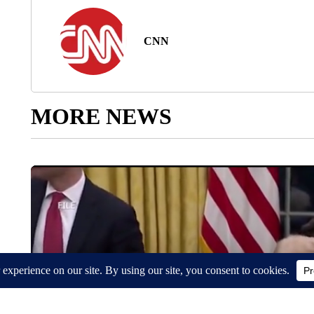
CNN
MORE NEWS