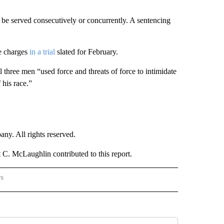
be served consecutively or concurrently. A sentencing
e charges
in a trial
slated for February.
l three men “used force and threats of force to intimidate
 his race.”
. All rights reserved.
C. McLaughlin contributed to this report.
rs
NATIONAL" TO RECEIVE NOTIFICATIONS ABOUT NEW PAGES ON "CNN - NATIONAL".