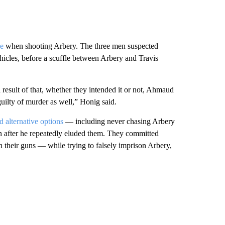
se
when shooting Arbery. The three men suspected
icles, before a scuffle between Arbery and Travis
result of that, whether they intended it or not, Ahmaud
uilty of murder as well,” Honig said.
d alternative options
— including never chasing Arbery
en after he repeatedly eluded them. They committed
 their guns — while trying to falsely imprison Arbery,