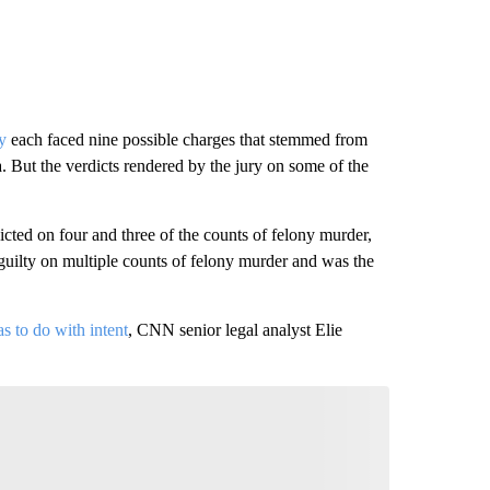
y
each faced nine possible charges that stemmed from
 But the verdicts rendered by the jury on some of the
ed on four and three of the counts of felony murder,
guilty on multiple counts of felony murder and was the
as to do with intent
, CNN senior legal analyst Elie