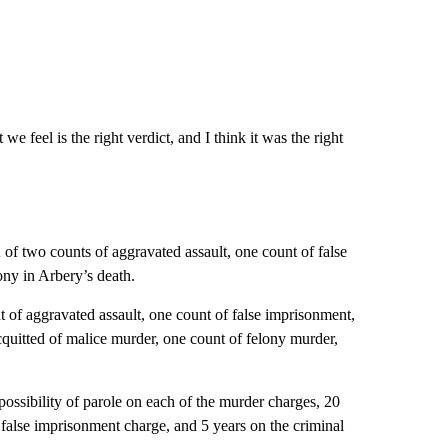
e feel is the right verdict, and I think it was the right
d
of two counts of aggravated assault, one count of false
ony in Arbery’s death.
 of aggravated assault, one count of false imprisonment,
quitted of malice murder, one count of felony murder,
possibility of parole on each of the murder charges, 20
 false imprisonment charge, and 5 years on the criminal