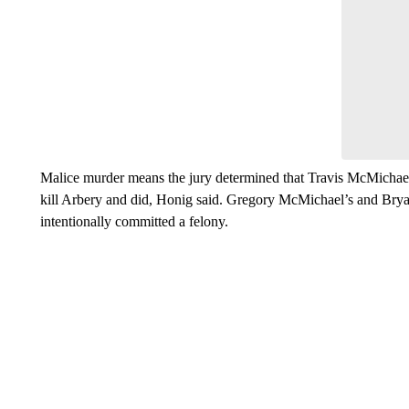
Malice murder means the jury determined that Travis McMichael
kill Arbery and did, Honig said. Gregory McMichael’s and Brya
intentionally committed a felony.