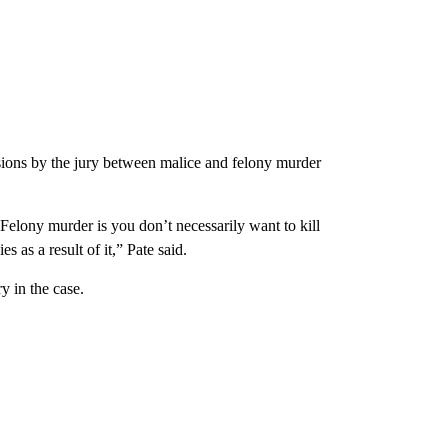
sions by the jury between malice and felony murder
Felony murder is you don’t necessarily want to kill
as a result of it,” Pate said.
y in the case.