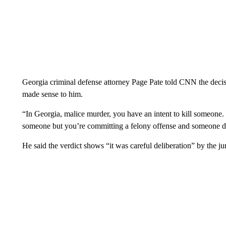
Georgia criminal defense attorney Page Pate told CNN the deci
made sense to him.
“In Georgia, malice murder, you have an intent to kill someone. 
someone but you’re committing a felony offense and someone dies 
He said the verdict shows “it was careful deliberation” by the jur