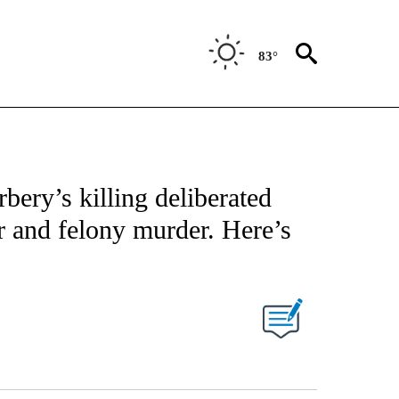
83°
NOTIFICATIONS ABOUT NEW PAGES ON "CNN - NATIONAL".
bery’s killing deliberated
 and felony murder. Here’s
PAGES ON "".
Facebook
X
LinkedIn
Email