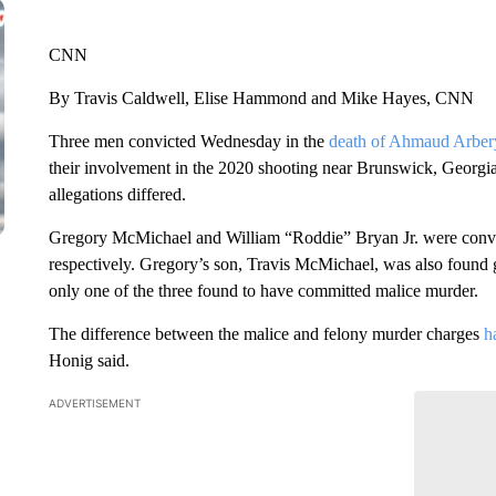
CNN
By Travis Caldwell, Elise Hammond and Mike Hayes, CNN
Three men convicted Wednesday in the
death of Ahmaud Arber
their involvement in the 2020 shooting near Brunswick, Georgia.
allegations differed.
Gregory McMichael and William “Roddie” Bryan Jr. were convict
respectively. Gregory’s son, Travis McMichael, was also found 
only one of the three found to have committed malice murder.
The difference between the malice and felony murder charges
h
Honig said.
ADVERTISEMENT