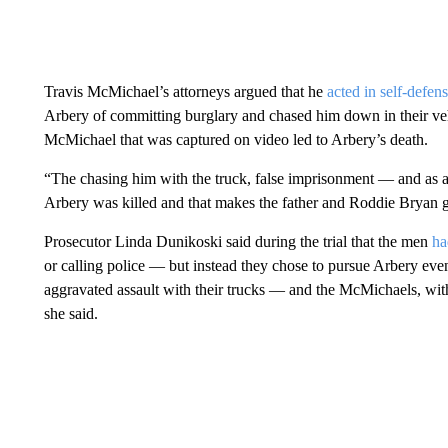
Travis McMichael’s attorneys argued that he
acted in self-defen
Arbery of committing burglary and chased him down in their veh
McMichael that was captured on video led to Arbery’s death.
“The chasing him with the truck, false imprisonment — and as a 
Arbery was killed and that makes the father and Roddie Bryan g
Prosecutor Linda Dunikoski said during the trial that the men
ha
or calling police — but instead they chose to pursue Arbery ev
aggravated assault with their trucks — and the McMichaels, with
she said.