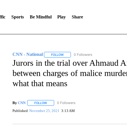
fic
Sports
Be Mindful
Play
Share
CNN - National
0 Followers
FOLLOW
FOLLOW "CNN - NATIONAL" TO RECEIVE 
Jurors in the trial over Ahmaud Ar
between charges of malice murder
what that means
By
CNN
0 Followers
FOLLOW
FOLLOW "" TO RECEIVE NOTIFICATIONS ABOUT NEW 
Published
November 25, 2021
3:13 AM