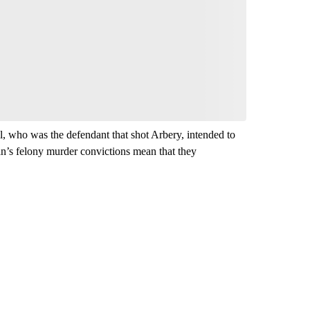
, who was the defendant that shot Arbery, intended to
n’s felony murder convictions mean that they