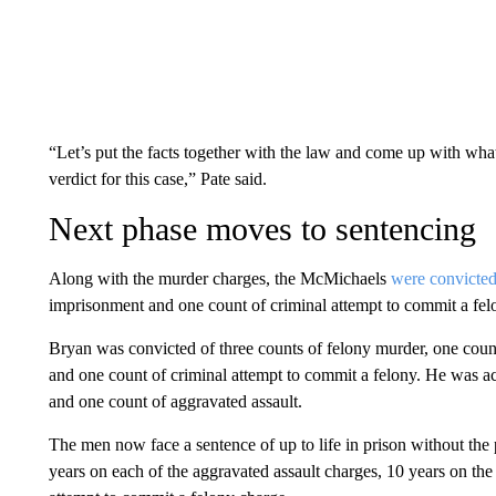
“Let’s put the facts together with the law and come up with what w
verdict for this case,” Pate said.
Next phase moves to sentencing
Along with the murder charges, the McMichaels
were convicte
imprisonment and one count of criminal attempt to commit a fel
Bryan was convicted of three counts of felony murder, one count
and one count of criminal attempt to commit a felony. He was ac
and one count of aggravated assault.
The men now face a sentence of up to life in prison without the 
years on each of the aggravated assault charges, 10 years on the
attempt to commit a felony charge.