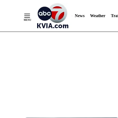
News
Weather
Traf
Skip
to
Content