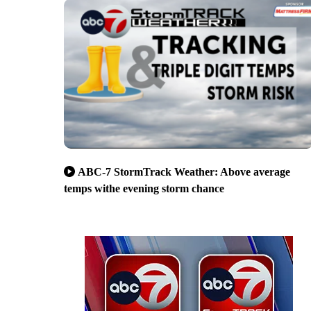
ABC-7 StormTrack Weather: Above average
temps withe evening storm chance