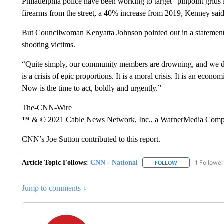
Philadelphia police have been working to target “pinpoint grids 
firearms from the street, a 40% increase from 2019, Kenney said
But Councilwoman Kenyatta Johnson pointed out in a statement t
shooting victims.
“Quite simply, our community members are drowning, and we do 
is a crisis of epic proportions. It is a moral crisis. It is an economic
Now is the time to act, boldly and urgently.”
The-CNN-Wire
™ & © 2021 Cable News Network, Inc., a WarnerMedia Company
CNN’s Joe Sutton contributed to this report.
Article Topic Follows:
CNN - National
1 Follower
FOLLOW
FOLLOW "CNN - 
Jump to comments ↓