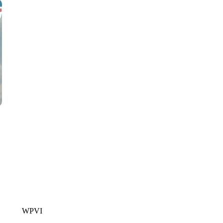
CNN, WTMJ
WPVI