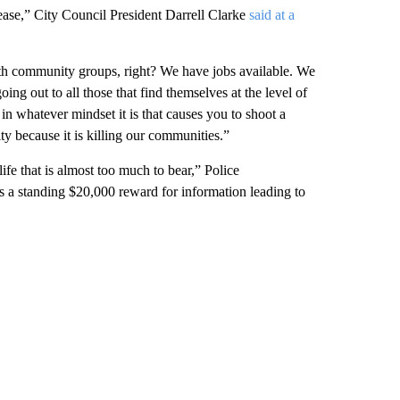
ease,” City Council President Darrell Clarke
said at a
with community groups, right? We have jobs available. We
ng out to all those that find themselves at the level of
 in whatever mindset it is that causes you to shoot a
y because it is killing our communities.”
life that is almost too much to bear,”
Police
a standing $20,000 reward for information leading to