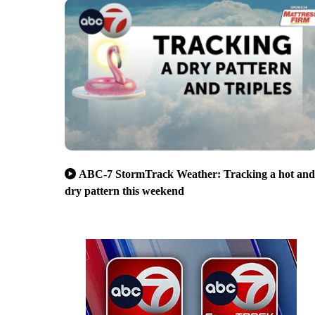
ABC-7 StormTrack Weather: Tracking a hot and
dry pattern this weekend