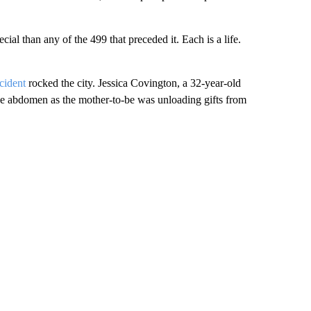
cial than any of the 499 that preceded it. Each is a life.
cident
rocked the city. Jessica Covington, a 32-year-old
the abdomen as the mother-to-be was unloading gifts from