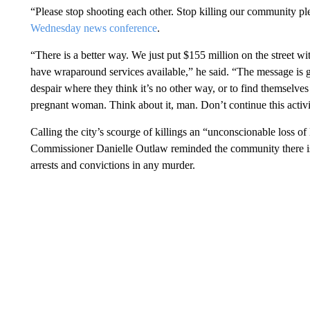
“Please stop shooting each other. Stop killing our community pl
Wednesday news conference
.
“There is a better way. We just put $155 million on the street 
have wraparound services available,” he said. “The message is goi
despair where they think it’s no other way, or to find themselves
pregnant woman. Think about it, man. Don’t continue this activit
Calling the city’s scourge of killings an “unconscionable loss of 
Commissioner Danielle Outlaw reminded the community there is 
arrests and convictions in any murder.