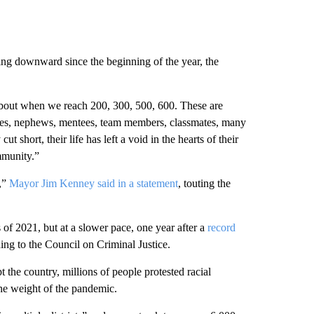
ng downward since the beginning of the year, the
 about when we reach 200, 300, 500, 600. These are
nieces, nephews, mentees, team members, classmates, many
t short, their life has left a void in the hearts of their
mmunity.”
,”
Mayor Jim Kenney said in a statement
, touting the
 of 2021, but at a slower pace, one year after a
record
ding to the Council on Criminal Justice.
t the country, millions of people protested racial
he weight of the pandemic.