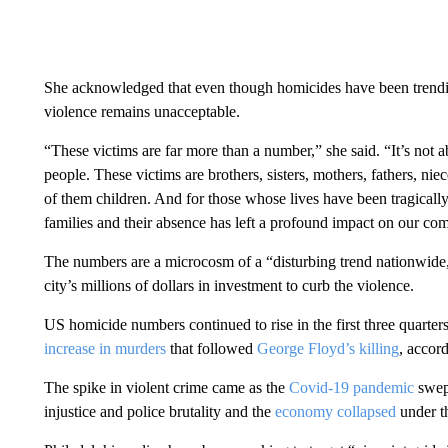
She acknowledged that even though homicides have been trendi
violence remains unacceptable.
“These victims are far more than a number,” she said. “It’s not
people. These victims are brothers, sisters, mothers, fathers, 
of them children. And for those whose lives have been tragically cu
families and their absence has left a profound impact on our co
The numbers are a microcosm of a “disturbing trend nationwide
city’s millions of dollars in investment to curb the violence.
US homicide numbers continued to rise in the first three quarters
increase in murders
that followed
George Floyd’s killing
, accor
The spike in violent crime came as the
Covid-19 pandemic
swep
injustice and police brutality and the
economy collapsed
under t