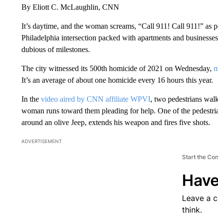
By Eliott C. McLaughlin, CNN
It’s daytime, and the woman screams, “Call 911! Call 911!” as 
Philadelphia intersection packed with apartments and businesses.
dubious of milestones.
The city witnessed its
500th homicide of 2021 on Wednesday,
m
It’s an average of about one homicide every 16 hours this year.
In the
video aired by CNN affiliate WPVI
, two pedestrians wal
woman runs toward them pleading for help. One of the pedestria
around an olive Jeep, extends his weapon and fires five shots.
ADVERTISEMENT
Start the Co
Have
Leave a 
think.