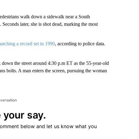
pedestrians walk down a sidewalk near a South
 Seconds later, she is shot dead, marking the most
atching a record set in 1990
, according to police data.
k down the street around 4:30 p.m ET as the 55-year-old
ns bolts. A man enters the screen, pursuing the woman
nversation
 your say.
comment below and let us know what you