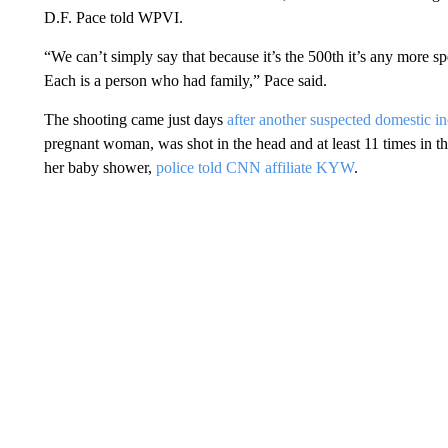
D.F. Pace told WPVI.
“We can’t simply say that because it’s the 500th it’s any more spe
Each is a person who had family,” Pace said.
The shooting came just days
after another suspected domestic in
pregnant woman, was shot in the head and at least 11 times in 
her baby shower,
police told CNN affiliate KYW
.