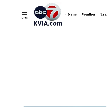
News
Weather
Traf
Skip
to
Content