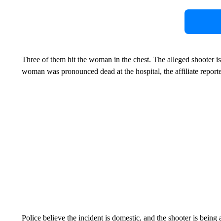
Three of them hit the woman in the chest. The alleged shooter is
woman was pronounced dead at the hospital, the affiliate report
Police believe the incident is domestic, and the shooter is being 