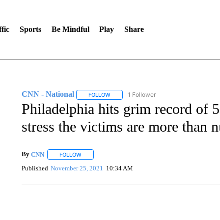
fic
Sports
Be Mindful
Play
Share
CNN - National
1 Follower
FOLLOW
FOLLOW "CNN - NATIONAL" TO RECEIVE 
Philadelphia hits grim record of 
stress the victims are more than 
By
CNN
FOLLOW
FOLLOW "" TO RECEIVE NOTIFICATIONS ABOUT NEW 
Published
November 25, 2021
10:34 AM
SOFT SERVE BEER SERVED UP AT STATE FAIR