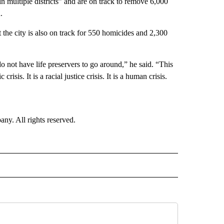
in multiple districts” and are on track to remove 6,000
.
he city is also on track for 550 homicides and 2,300
not have life preservers to go around,” he said. “This
 crisis. It is a racial justice crisis. It is a human crisis.
. All rights reserved.
NATIONAL" TO RECEIVE NOTIFICATIONS ABOUT NEW PAGES ON "CNN - NATIONAL".