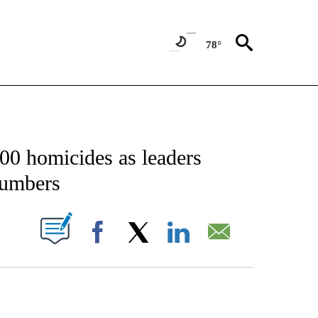
78°
NOTIFICATIONS ABOUT NEW PAGES ON "CNN - NATIONAL".
500 homicides as leaders
numbers
PAGES ON "".
Facebook
X
LinkedIn
Email