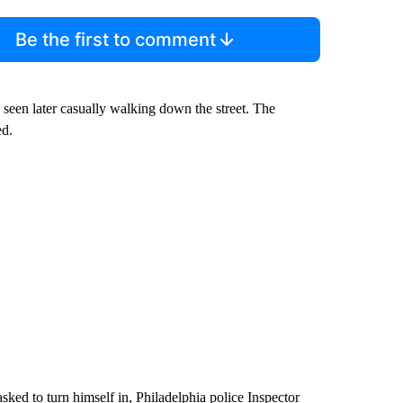
Be the first to comment
 seen later casually walking down the street. The
ed.
asked to turn himself in, Philadelphia police Inspector