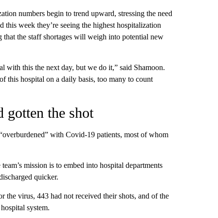
ization numbers begin to trend upward, stressing the need
aid this week they’re seeing the highest hospitalization
that the staff shortages will weigh into potential new
 with this the next day, but we do it,” said Shamoon.
of this hospital on a daily basis, too many to count
 gotten the shot
re “overburdened” with Covid-19 patients, most of whom
team’s mission is to embed into hospital departments
 discharged quicker.
 the virus, 443 had not received their shots, and of the
hospital system.