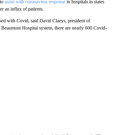
 to
assist with coronavirus response
in hospitals in states
er an influx of patients.
sed with Covid, said David Claeys, president of
 Beaumont Hospital system, there are nearly 600 Covid-