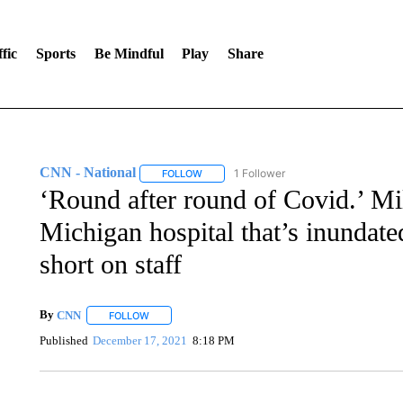
fic
Sports
Be Mindful
Play
Share
CNN - National
1 Follower
FOLLOW
FOLLOW "CNN - NATIONAL" TO RECEIVE 
‘Round after round of Covid.’ Mil
Michigan hospital that’s inundate
short on staff
By
CNN
FOLLOW
FOLLOW "" TO RECEIVE NOTIFICATIONS ABOUT NEW 
Published
December 17, 2021
8:18 PM