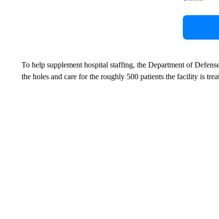
To help supplement hospital staffing, the Department of Defens
the holes and care for the roughly 500 patients the facility is trea