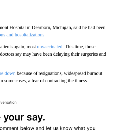
mont Hospital in Dearborn, Michigan, said he had been
ns and hospitalizations.
atients again, most
unvaccinated
. This time, those
ctors say may have been delaying their surgeries and
are down
because of resignations, widespread burnout
in some cases, a fear of contracting the illness.
nversation
 your say.
comment below and let us know what you