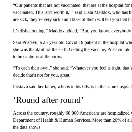
“Our patients that are not vaccinated, that are at the hospital for
vaccinated. This isn’t worth it,’ ” said Lissa Maddox, who has b
are sick, they’re very sick and 100% of them will tell you that 
It’s disheartening,” Maddox added, “But, you know, everybody 
Sara Pristavu, a 25-year-old Covid-19 patient in the hospital wh
she was thankful for the staff. Getting the vaccine, Pristavu t
to be cautious of the virus.
“To each their own,” she said. “Whatever you feel is right, that’s
decide that’s not for you, great.”
Pristavu said her father, who is in his 60s, is in the same hospital
‘Round after round’
Across the country, roughly 68,900 Americans are hospitalized
Department of Health & Human Services. More than 20% of all 
the data shows.