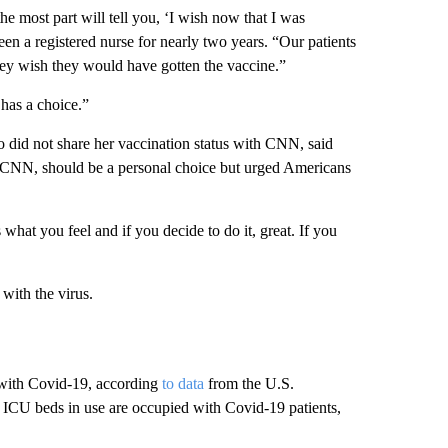
 the most part will tell you, ‘I wish now that I was
een a registered nurse for nearly two years. “Our patients
they wish they would have gotten the vaccine.”
has a choice.”
o did not share her vaccination status with CNN, said
old CNN, should be a personal choice but urged Americans
 what you feel and if you decide to do it, great. If you
 with the virus.
 with Covid-19, according
to data
from the U.S.
ICU beds in use are occupied with Covid-19 patients,