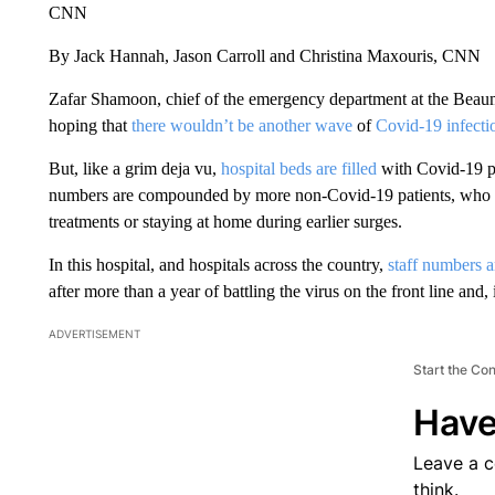
CNN
By Jack Hannah, Jason Carroll and Christina Maxouris, CNN
Zafar Shamoon, chief of the emergency department at the Beau
hoping that
there wouldn’t be another wave
of
Covid-19 infectio
But, like a grim deja vu,
hospital beds are filled
with Covid-19 p
numbers are compounded by more non-Covid-19 patients, who do
treatments or staying at home during earlier surges.
In this hospital, and hospitals across the country,
staff numbers 
after more than a year of battling the virus on the front line and, 
ADVERTISEMENT
Start the Co
Have
Leave a 
think.