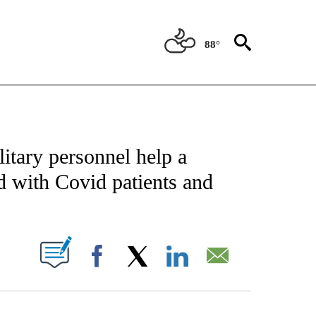
88°
NOTIFICATIONS ABOUT NEW PAGES ON "CNN - NATIONAL".
itary personnel help a
d with Covid patients and
PAGES ON "".
Facebook
X
LinkedIn
Email