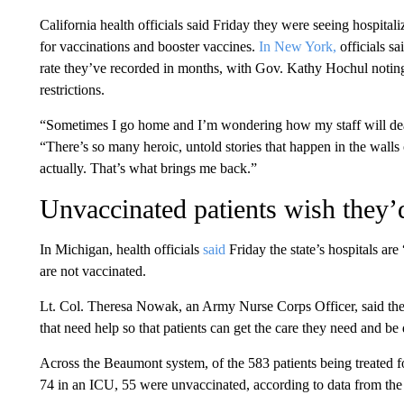
California health officials said Friday they were seeing hospital
for vaccinations and booster vaccines.
In New York,
officials s
rate they’ve recorded in months, with Gov. Kathy Hochul noting 
restrictions.
“Sometimes I go home and I’m wondering how my staff will deal
“There’s so many heroic, untold stories that happen in the walls 
actually. That’s what brings me back.”
Unvaccinated patients wish they’d
In Michigan, health officials
said
Friday the state’s hospitals a
are not vaccinated.
Lt. Col. Theresa Nowak, an Army Nurse Corps Officer, said the 
that need help so that patients can get the care they need and be
Across the Beaumont system, of the 583 patients being treated for
74 in an ICU, 55 were unvaccinated, according to data from the 