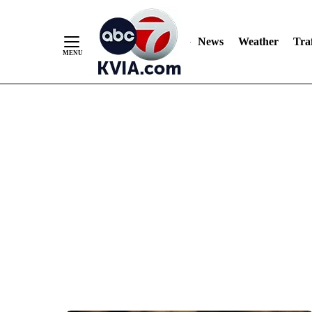
News
Weather
Traf
Skip
to
Content