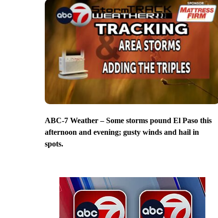
ABC-7 Weather – Some storms pound El Paso this
afternoon and evening; gusty winds and hail in
spots.