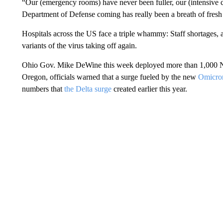
“Our (emergency rooms) have never been fuller, our (intensive 
Department of Defense coming has really been a breath of fresh 
Hospitals across the US face a triple whammy: Staff shortages,
variants of the virus taking off again.
Ohio Gov. Mike DeWine this week deployed more than 1,000 Nat
Oregon, officials warned that a surge fueled by the new
Omicron
numbers that
the Delta surge
created earlier this year.