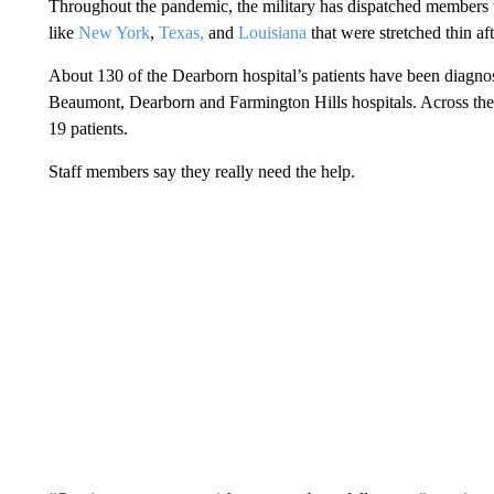
Throughout the pandemic, the military has dispatched members
like
New York
,
Texas,
and
Louisiana
that were stretched thin aft
About 130 of the Dearborn hospital’s patients have been diagno
Beaumont, Dearborn and Farmington Hills hospitals. Across the
19 patients.
Staff members say they really need the help.