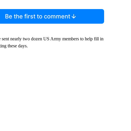
Be the first to comment
e sent nearly two dozen US Army members to help fill in
ting these days.