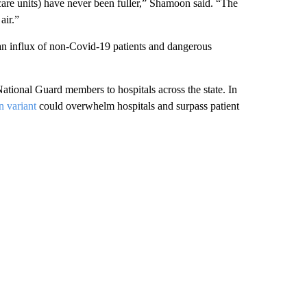
care units) have never been fuller,” Shamoon said. “The
air.”
 an influx of non-Covid-19 patients and dangerous
ional Guard members to hospitals across the state. In
 variant
could overwhelm hospitals and surpass patient