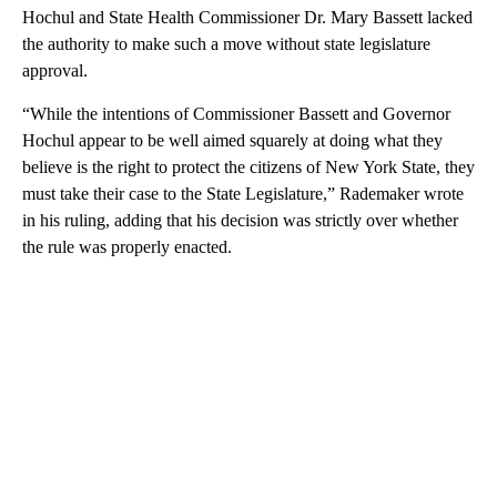
Hochul and State Health Commissioner Dr. Mary Bassett lacked
the authority to make such a move without state legislature
approval.
“While the intentions of Commissioner Bassett and Governor
Hochul appear to be well aimed squarely at doing what they
believe is the right to protect the citizens of New York State, they
must take their case to the State Legislature,” Rademaker wrote
in his ruling, adding that his decision was strictly over whether
the rule was properly enacted.