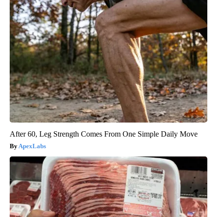
After 60, Leg Strength Comes From One Simple Daily Move
ApexLabs