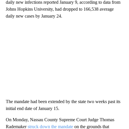
daily new infections reported January 9, according to data from
Johns Hopkins University, had dropped to 166,538 average
daily new cases by January 24.
The mandate had been extended by the state two weeks past its
initial end date of January 15.
On Monday, Nassau County Supreme Court Judge Thomas
Rademaker
struck down the mandate
on the grounds that