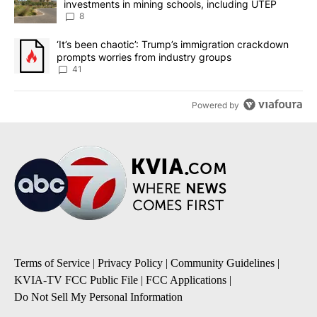
investments in mining schools, including UTEP
8
A trending article titled "‘It’s been chaotic’: Trump’s immigrati
‘It’s been chaotic’: Trump’s immigration crackdown
prompts worries from industry groups
41
Powered by
Terms of Service
|
Privacy Policy
|
Community Guidelines
|
KVIA-TV FCC Public File
|
FCC Applications
|
Do Not Sell My Personal Information