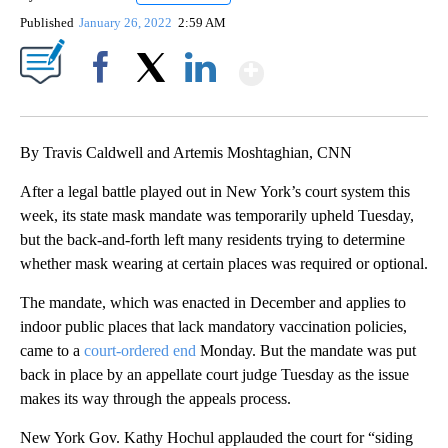
Published
January 26, 2022
2:59 AM
Show More
Facebook
X
LinkedIn
By Travis Caldwell and Artemis Moshtaghian, CNN
After a legal battle played out in New York’s court system this
week, its state mask mandate was temporarily upheld Tuesday,
but the back-and-forth left many residents trying to determine
whether mask wearing at certain places was required or optional.
The mandate, which was enacted in December and applies to
indoor public places that lack mandatory vaccination policies,
came to a
court-ordered end
Monday. But the mandate was put
back in place by an appellate court judge Tuesday as the issue
makes its way through the appeals process.
New York Gov. Kathy Hochul applauded the court for “siding