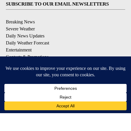
SUBSCRIBE TO OUR EMAIL NEWSLETTERS
Breaking News
Severe Weather
Daily News Updates
Daily Weather Forecast
Entertainment
Contests & Promotions
DOWNLOAD OUR APPS
Available for iOS and Android
© 2026, NPG of Texas, L.P. El Paso, TX USA