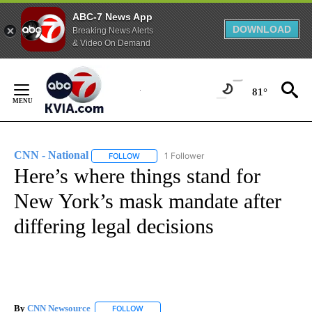
ABC-7 News App
DOWNLOAD
Breaking News Alerts
& Video On Demand
Skip
to
81°
Content
CNN - National
1 Follower
FOLLOW
FOLLOW "CNN - NATIONAL" TO RECEIVE NOTI
Here’s where things stand for
New York’s mask mandate after
differing legal decisions
By
CNN Newsource
FOLLOW
FOLLOW "" TO RECEIVE NOTIFICATIONS ABOU