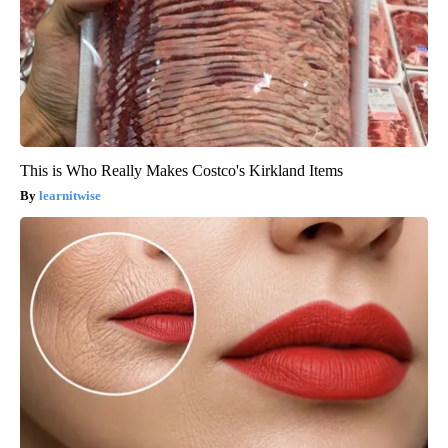
This is Who Really Makes Costco's Kirkland Items
learnitwise