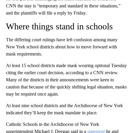
CNN the stay is “temporary and standard in these situations,”
and the plaintiffs will file a reply by Friday.
Where things stand in schools
The differing court rulings have left confusion among many
New York school districts about how to move forward with
mask requirements.
At least 15 school districts made mask wearing optional Tuesday
citing the earlier court decision, according to a CNN review.
Many of the districts in their announcements were keen to
caution that because of the quickly shifting legal situation, masks
may be required once again.
At least nine school districts and the Archdiocese of New York
indicated they’ll keep the mask mandate in place.
Catholic Schools in the Archdiocese of New York
superintendent Michael J. Deegan said in a
statement
he and