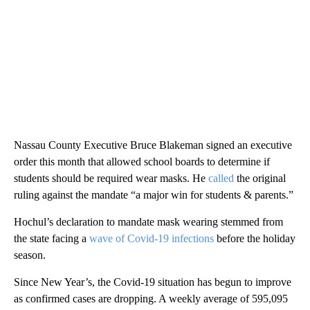
Nassau County Executive Bruce Blakeman signed an executive
order this month that allowed school boards to determine if
students should be required wear masks. He
called
the original
ruling against the mandate “a major win for students & parents.”
Hochul’s declaration to mandate mask wearing stemmed from
the state facing a
wave of Covid-19 infections
before the holiday
season.
Since New Year’s, the Covid-19 situation has begun to improve
as confirmed cases are dropping. A weekly average of 595,095