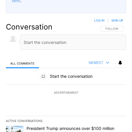
here
.
LOG IN
|
SIGN UP
Conversation
FOLLOW THIS CO
FOLLOW
NEWEST
ALL COMMENTS
All Comments
Start the conversation
ADVERTISEMENT
ACTIVE CONVERSATIONS
The following is a list of the most commented articles in the last 7
A trending article titled "President Trump announces over $100 m
President Trump announces over $100 million