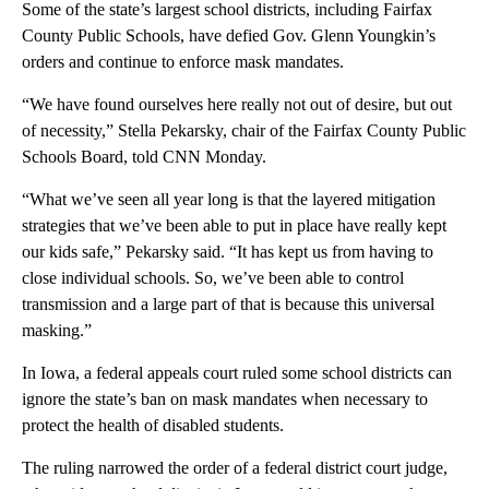
Some of the state’s largest school districts, including Fairfax
County Public Schools, have defied Gov. Glenn Youngkin’s
orders and continue to enforce mask mandates.
“We have found ourselves here really not out of desire, but out
of necessity,” Stella Pekarsky, chair of the Fairfax County Public
Schools Board, told CNN Monday.
“What we’ve seen all year long is that the layered mitigation
strategies that we’ve been able to put in place have really kept
our kids safe,” Pekarsky said. “It has kept us from having to
close individual schools. So, we’ve been able to control
transmission and a large part of that is because this universal
masking.”
In Iowa, a federal appeals court ruled some school districts can
ignore the state’s ban on mask mandates when necessary to
protect the health of disabled students.
The ruling narrowed the order of a federal district court judge,