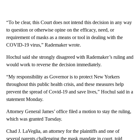
“To be clear, this Court does not intend this decision in any way
to question or otherwise opine on the efficacy, need, or
requirement of masks as a means or tool in dealing with the
COVID-19 virus,” Rademaker wrote.
Hochul said she strongly disagreed with Rademaker’s ruling and
would work to reverse the decision immediately.
“My responsibility as Governor is to protect New Yorkers
throughout this public health crisis, and these measures help
prevent the spread of Covid-19 and save lives,” Hochul said in a
statement Monday.
Attorney General James’ office filed a motion to stay the ruling,
which was granted Tuesday.
Chad J. LaVeglia, an attorney for the plaintiffs and one of
several parents challenging the mask mandate in court, told