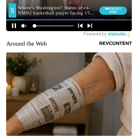
Around the Web