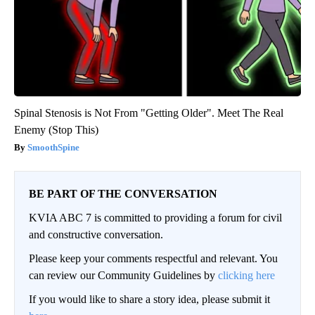
Spinal Stenosis is Not From "Getting Older". Meet The Real
Enemy (Stop This)
SmoothSpine
BE PART OF THE CONVERSATION
KVIA ABC 7 is committed to providing a forum for civil
and constructive conversation.
Please keep your comments respectful and relevant. You
can review our Community Guidelines by
clicking here
If you would like to share a story idea, please submit it