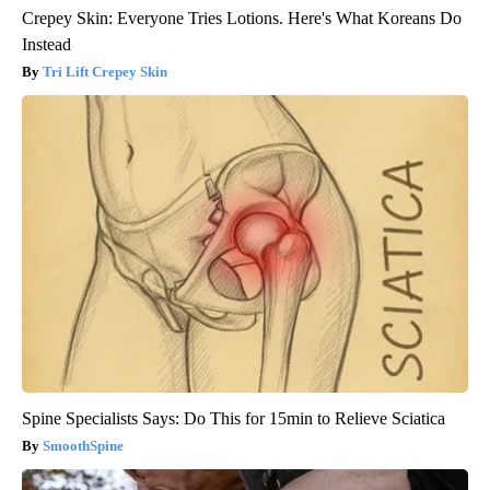
Crepey Skin: Everyone Tries Lotions. Here's What Koreans Do
Instead
Tri Lift Crepey Skin
Spine Specialists Says: Do This for 15min to Relieve Sciatica
SmoothSpine