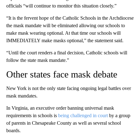
officials “will continue to monitor this situation closely.”
“It is the fervent hope of the Catholic Schools in the Archdiocese
the mask mandate will be eliminated allowing our schools to
make mask wearing optional. At that time our schools will
IMMEDIATELY make masks optional,” the statement said.
“Until the court renders a final decision, Catholic schools will
follow the state mask mandate.”
Other states face mask debate
New York is not the only state facing ongoing legal battles over
mask mandates.
In Virginia, an executive order banning universal mask
requirements in schools is
being challenged in court
by a group
of parents in Chesapeake County as well as several school
boards.