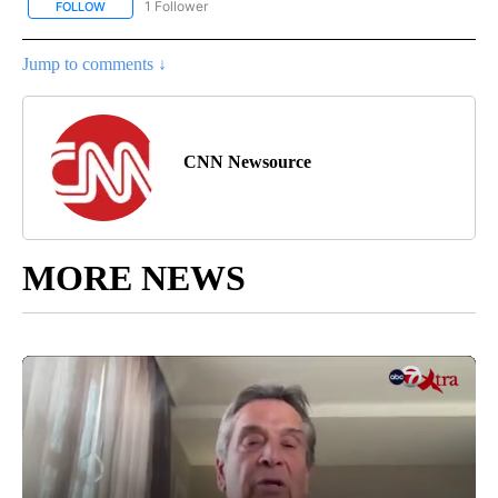
1 Follower
FOLLOW
FOLLOW "CNN - NATIONAL" TO RECEIVE NOTIFICATIONS ABOUT N
Jump to comments ↓
CNN Newsource
MORE NEWS