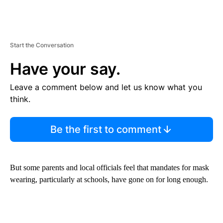
Start the Conversation
Have your say.
Leave a comment below and let us know what you
think.
Be the first to comment
But some parents and local officials feel that mandates for mask
wearing, particularly at schools, have gone on for long enough.