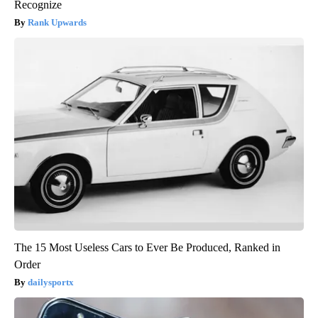
Recognize
Rank Upwards
The 15 Most Useless Cars to Ever Be Produced, Ranked in
Order
dailysportx