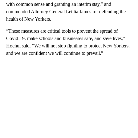
with common sense and granting an interim stay,” and
commended Attorney General Letitia James for defending the
health of New Yorkers.
“These measures are critical tools to prevent the spread of
Covid-19, make schools and businesses safe, and save lives,”
Hochul said. “We will not stop fighting to protect New Yorkers,
and we are confident we will continue to prevail.”
A
D
V
E
R
TI
S
E
M
E
N
T