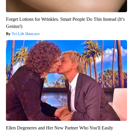
Forget Lotions for Wrinkles. Smart People Do This Instead (It’s
Genius!)
Tri Lift Skincare
Ellen Degeneres and Her New Partner Who You'll Easily