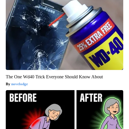
The One Wd40 Trick Everyone Should Know About
novelodge