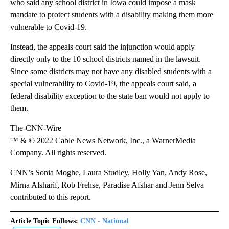
who said any school district in Iowa could impose a mask
mandate to protect students with a disability making them more
vulnerable to Covid-19.
Instead, the appeals court said the injunction would apply
directly only to the 10 school districts named in the lawsuit.
Since some districts may not have any disabled students with a
special vulnerability to Covid-19, the appeals court said, a
federal disability exception to the state ban would not apply to
them.
The-CNN-Wire
™ & © 2022 Cable News Network, Inc., a WarnerMedia
Company. All rights reserved.
CNN’s Sonia Moghe, Laura Studley, Holly Yan, Andy Rose,
Mirna Alsharif, Rob Frehse, Paradise Afshar and Jenn Selva
contributed to this report.
Article Topic Follows:
CNN - National