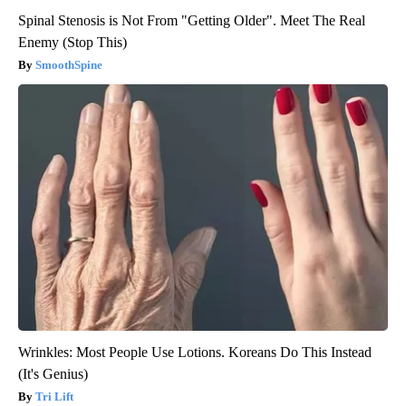
Spinal Stenosis is Not From "Getting Older". Meet The Real
Enemy (Stop This)
SmoothSpine
Wrinkles: Most People Use Lotions. Koreans Do This Instead
(It's Genius)
Tri Lift