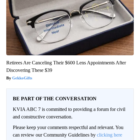
Retirees Are Canceling Their $600 Lens Appointments After
Discovering These $39
GekkoGifts
BE PART OF THE CONVERSATION
KVIA ABC 7 is committed to providing a forum for civil
and constructive conversation.
Please keep your comments respectful and relevant. You
can review our Community Guidelines by
clicking here