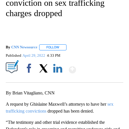
conviction on sex trafficking
charges dropped
By
CNN Newsource
FOLLOW
FOLLOW "" TO RECEIVE NOTIFICATIONS ABOU
Published
April 29, 2022
4:33 PM
Show More
Facebook
X
LinkedIn
By Brian Vitagliano, CNN
A request by Ghislaine Maxwell’s attorneys to have her
sex
trafficking convictions
dropped has been denied.
“The testimony and other trial evidence established the