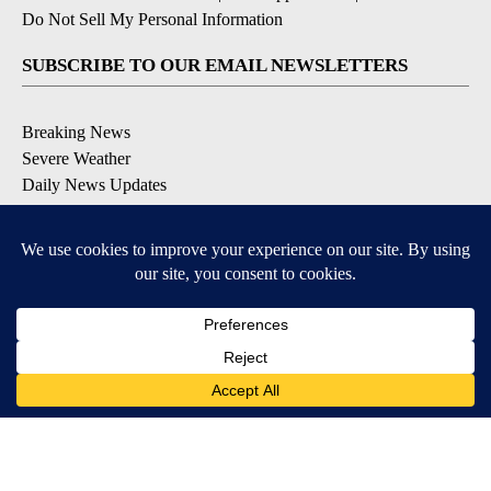
Do Not Sell My Personal Information
SUBSCRIBE TO OUR EMAIL NEWSLETTERS
Breaking News
Severe Weather
Daily News Updates
Daily Weather Forecast
Entertainment
Contests & Promotions
DOWNLOAD OUR APPS
Available for iOS and Android