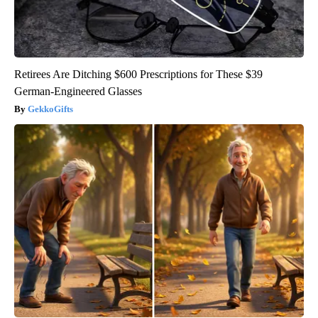
Retirees Are Ditching $600 Prescriptions for These $39
German-Engineered Glasses
GekkoGifts