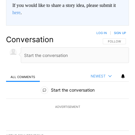
If you would like to share a story idea, please submit it
here
.
LOG IN
|
SIGN UP
Conversation
FOLLOW THIS CO
FOLLOW
NEWEST
ALL COMMENTS
All Comments
Start the conversation
ADVERTISEMENT