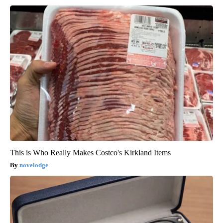
This is Who Really Makes Costco's Kirkland Items
novelodge