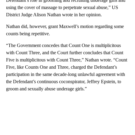
Defendant’s role in grooming and recruiting underage girls and
using the cover of massage to perpetrate sexual abuse,” US
District Judge Alison Nathan wrote in her opinion.
Nathan did, however, grant Maxwell’s motion regarding some
counts being repetitive.
“The Government concedes that Count One is multiplicitous
with Count Three, and the Court further concludes that Count
Five is multiplicitous with Count Three,” Nathan wrote. “Count
Five, like Counts One and Three, charged the Defendant’s
participation in the same decade-long unlawful agreement with
the Defendant’s continuous coconspirator, Jeffrey Epstein, to
groom and sexually abuse underage girls.”
A
D
V
E
R
TI
S
E
M