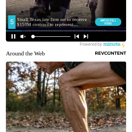
Around the Web