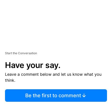
E
N
T
Start the Conversation
Have your say.
Leave a comment below and let us know what you
think.
Be the first to comment