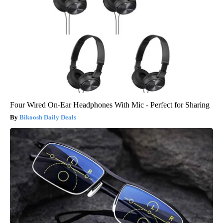
Four Wired On-Ear Headphones With Mic - Perfect for Sharing
Bikoosh Daily Deals