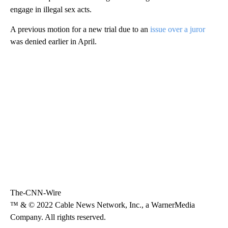
engage in illegal sex acts.
A previous motion for a new trial due to an
issue over a juror
was denied earlier in April.
The-CNN-Wire
™ & © 2022 Cable News Network, Inc., a WarnerMedia
Company. All rights reserved.