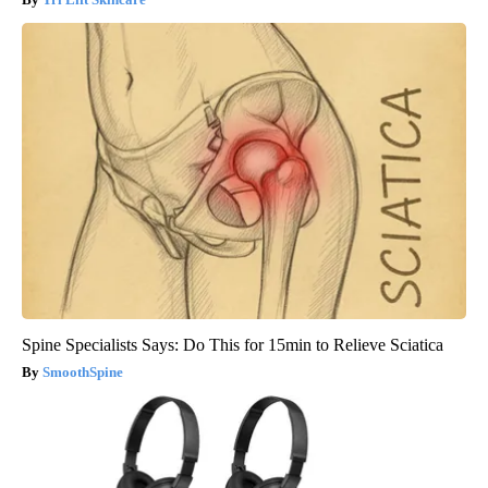
Spine Specialists Says: Do This for 15min to Relieve Sciatica
SmoothSpine