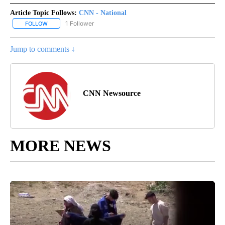
Article Topic Follows:
CNN - National
1 Follower
FOLLOW
FOLLOW "CNN - NATIONAL" TO RECEIVE NOTIFICATIONS ABOUT N
Jump to comments ↓
CNN Newsource
MORE NEWS