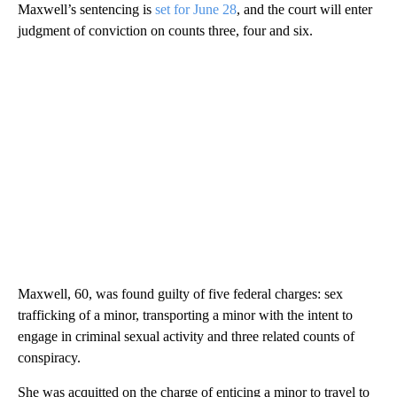
Maxwell’s sentencing is
set for June 28
, and the court will enter
judgment of conviction on counts three, four and six.
Maxwell, 60, was found guilty of five federal charges: sex
trafficking of a minor, transporting a minor with the intent to
engage in criminal sexual activity and three related counts of
conspiracy.
She was acquitted on the charge of enticing a minor to travel to