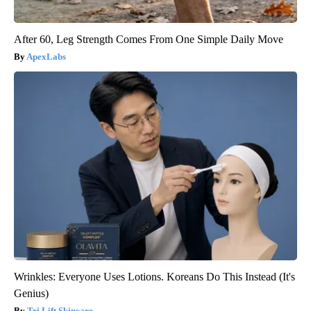
After 60, Leg Strength Comes From One Simple Daily Move
ApexLabs
Wrinkles: Everyone Uses Lotions. Koreans Do This Instead (It's
Genius)
Tri Lift Skincare