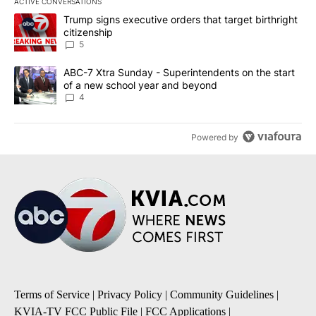
ACTIVE CONVERSATIONS
The following is a list of the most commented articles in the last 7
A trending article titled "Trump signs executive orders that targe
Trump signs executive orders that target birthright
citizenship
5
A trending article titled "ABC-7 Xtra Sunday - Superintendents o
ABC-7 Xtra Sunday - Superintendents on the start
of a new school year and beyond
4
Powered by
Terms of Service
|
Privacy Policy
|
Community Guidelines
|
KVIA-TV FCC Public File
|
FCC Applications
|