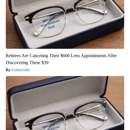
Retirees Are Canceling Their $600 Lens Appointments After
Discovering These $39
GekkoGifts