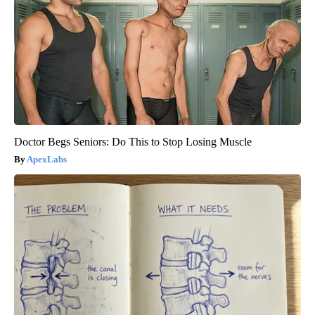
Doctor Begs Seniors: Do This to Stop Losing Muscle
ApexLabs