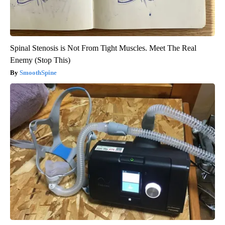
Spinal Stenosis is Not From Tight Muscles. Meet The Real
Enemy (Stop This)
SmoothSpine