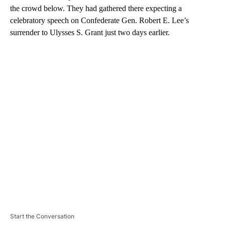
the crowd below. They had gathered there expecting a
celebratory speech on Confederate Gen. Robert E. Lee’s
surrender to Ulysses S. Grant just two days earlier.
A
D
V
E
R
TI
S
E
M
E
N
T
Start the Conversation