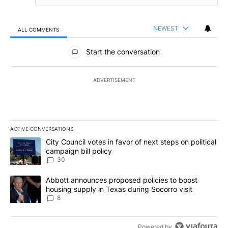
NEWEST
ALL COMMENTS
All Comments
Start the conversation
ADVERTISEMENT
ACTIVE CONVERSATIONS
The following is a list of the most commented articles in the last 7
A trending article titled "City Council votes in favor of next step
City Council votes in favor of next steps on political
campaign bill policy
30
A trending article titled "Abbott announces proposed policies to 
Abbott announces proposed policies to boost
housing supply in Texas during Socorro visit
8
Powered by