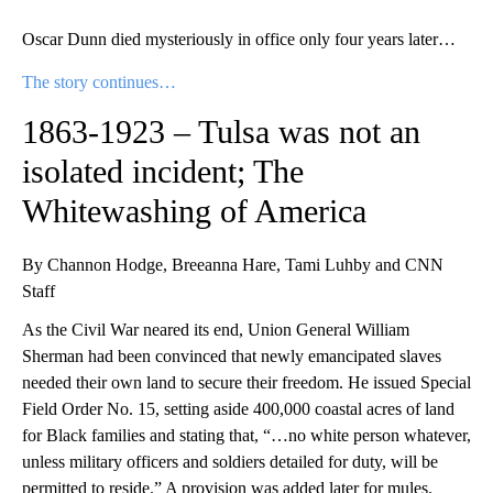
Oscar Dunn died mysteriously in office only four years later…
The story continues…
1863-1923 – Tulsa was not an
isolated incident; The
Whitewashing of America
By Channon Hodge, Breeanna Hare, Tami Luhby and CNN
Staff
As the Civil War neared its end, Union General William
Sherman had been convinced that newly emancipated slaves
needed their own land to secure their freedom. He issued Special
Field Order No. 15, setting aside 400,000 coastal acres of land
for Black families and stating that, “…no white person whatever,
unless military officers and soldiers detailed for duty, will be
permitted to reside.” A provision was added later for mules.