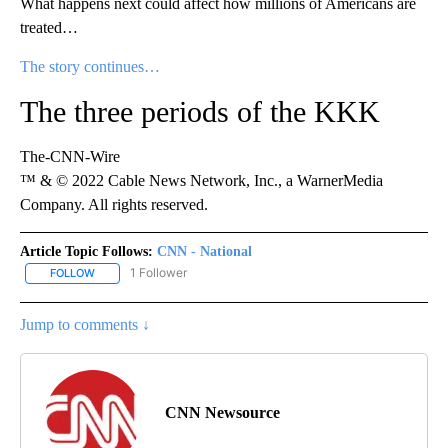
What happens next could affect how millions of Americans are
treated…
The story continues…
The three periods of the KKK
The-CNN-Wire
™ & © 2022 Cable News Network, Inc., a WarnerMedia
Company. All rights reserved.
Article Topic Follows:
CNN - National
1 Follower
FOLLOW
FOLLOW "CNN - NATIONAL" TO RECEIVE NOTIFICATIONS ABOUT N
Jump to comments ↓
CNN Newsource