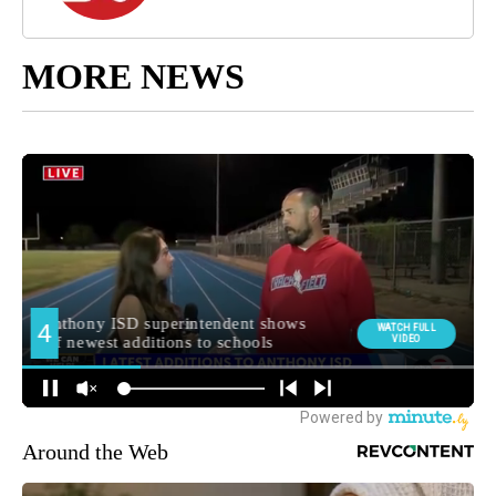
MORE NEWS
Around the Web