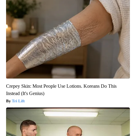
Crepey Skin: Most People Use Lotions. Koreans Do This
Instead (It's Genius)
Tri Lift