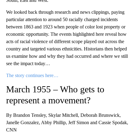
South, East and West.”
We looked back through research and news clippings, paying
particular attention to around 50 racially charged incidents
between 1863 and 1923 when people of color lost property or
economic opportunity. The events highlighted here reveal how
acts of racial violence of different scope played out across the
country and targeted various ethnicities. Historians then helped
us examine how and why they had occurred and where we still
see the impact today…
The story continues here…
March 1955 – Who gets to
represent a movement?
By Brandon Tensley, Skylar Mitchell, Deborah Brunswick,
Janelle Gonzalez, Abby Phillip, Jeff Simon and Cassie Spodak,
CNN