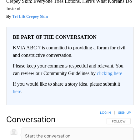
Crepey Skin: Everyone Tries Lotions. Here's What Koreans Do
Instead
Tri Lift Crepey Skin
BE PART OF THE CONVERSATION
KVIA ABC 7 is committed to providing a forum for civil
and constructive conversation.
Please keep your comments respectful and relevant. You
can review our Community Guidelines by
clicking here
If you would like to share a story idea, please submit it
here
.
LOG IN
|
SIGN UP
Conversation
FOLLOW THIS CO
FOLLOW