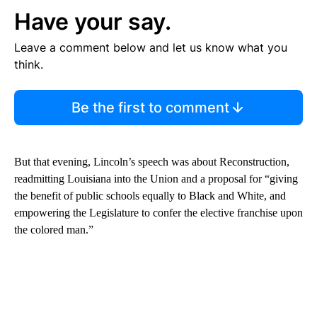
Have your say.
Leave a comment below and let us know what you
think.
Be the first to comment
But that evening, Lincoln’s speech was about Reconstruction,
readmitting Louisiana into the Union and a proposal for “giving
the benefit of public schools equally to Black and White, and
empowering the Legislature to confer the elective franchise upon
the colored man.”