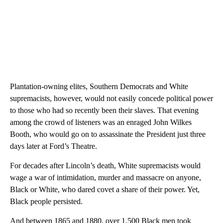
Plantation-owning elites, Southern Democrats and White
supremacists, however, would not easily concede political power
to those who had so recently been their slaves. That evening
among the crowd of listeners was an enraged John Wilkes
Booth, who would go on to assassinate the President just three
days later at Ford’s Theatre.
For decades after Lincoln’s death, White supremacists would
wage a war of intimidation, murder and massacre on anyone,
Black or White, who dared covet a share of their power. Yet,
Black people persisted.
And between 1865 and 1880, over 1,500 Black men took