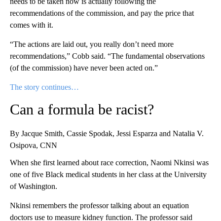
needs to be taken now is actually following the
recommendations of the commission, and pay the price that
comes with it.
“The actions are laid out, you really don’t need more
recommendations,” Cobb said. “The fundamental observations
(of the commission) have never been acted on.”
The story continues…
Can a formula be racist?
By Jacque Smith, Cassie Spodak, Jessi Esparza and Natalia V.
Osipova, CNN
When she first learned about race correction, Naomi Nkinsi was
one of five Black medical students in her class at the University
of Washington.
Nkinsi remembers the professor talking about an equation
doctors use to measure kidney function. The professor said