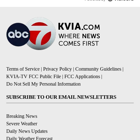
Terms of Service
|
Privacy Policy
|
Community Guidelines
|
KVIA-TV FCC Public File
|
FCC Applications
|
Do Not Sell My Personal Information
SUBSCRIBE TO OUR EMAIL NEWSLETTERS
Breaking News
Severe Weather
Daily News Updates
Daily Weather Forecast