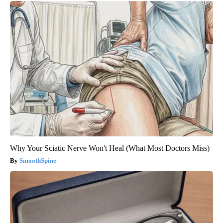
Why Your Sciatic Nerve Won't Heal (What Most Doctors Miss)
SmoothSpine