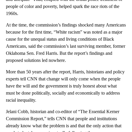
people of color and poverty, helped spark the race riots of the
1960s.
At the time, the commission’s findings shocked many Americans
because for the first time, “White racism” was noted as a major
cause for the unequal status and living conditions of Black
Americans, said the commission’s last surviving member, former
Oklahoma Sen. Fred Harris. But the report’s findings and
proposed solutions led nowhere.
More than 50 years after the report, Harris, historians and policy
experts tell CNN that change will only come when the people
have the will and the government is truly honest about what
must be done politically, socially and economically to address
racial inequality.
Jelani Cobb, historian and co-editor of “The Essential Kerner
Commission Report,” tells CNN that people and institutions
already know what the problem is and that the only action that