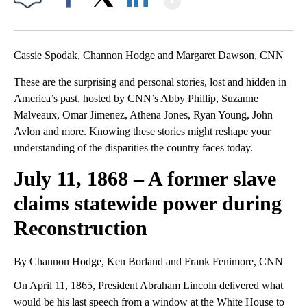
Facebook
X
LinkedIn
Cassie Spodak, Channon Hodge and Margaret Dawson, CNN
These are the surprising and personal stories, lost and hidden in
America’s past, hosted by CNN’s Abby Phillip, Suzanne
Malveaux, Omar Jimenez, Athena Jones, Ryan Young, John
Avlon and more. Knowing these stories might reshape your
understanding of the disparities the country faces today.
July 11, 1868 – A former slave
claims statewide power during
Reconstruction
By Channon Hodge, Ken Borland and Frank Fenimore, CNN
On April 11, 1865, President Abraham Lincoln delivered what
would be his last speech from a window at the White House to