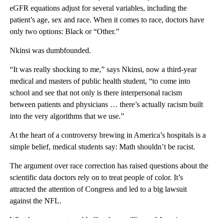
eGFR equations adjust for several variables, including the
patient’s age, sex and race. When it comes to race, doctors have
only two options: Black or “Other.”
Nkinsi was dumbfounded.
“It was really shocking to me,” says Nkinsi, now a third-year
medical and masters of public health student, “to come into
school and see that not only is there interpersonal racism
between patients and physicians … there’s actually racism built
into the very algorithms that we use.”
At the heart of a controversy brewing in America’s hospitals is a
simple belief, medical students say: Math shouldn’t be racist.
The argument over race correction has raised questions about the
scientific data doctors rely on to treat people of color. It’s
attracted the attention of Congress and led to a big lawsuit
against the NFL.