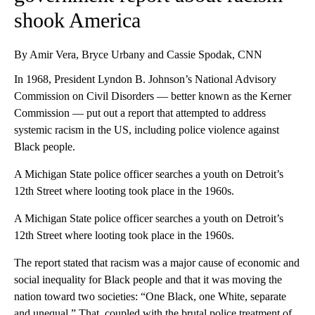
shook America
By Amir Vera, Bryce Urbany and Cassie Spodak, CNN
In 1968, President Lyndon B. Johnson’s National Advisory
Commission on Civil Disorders — better known as the Kerner
Commission — put out a report that attempted to address
systemic racism in the US, including police violence against
Black people.
A Michigan State police officer searches a youth on Detroit’s
12th Street where looting took place in the 1960s.
A Michigan State police officer searches a youth on Detroit’s
12th Street where looting took place in the 1960s.
The report stated that racism was a major cause of economic and
social inequality for Black people and that it was moving the
nation toward two societies: “One Black, one White, separate
and unequal.” That, coupled with the brutal police treatment of