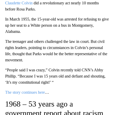
Claudette Colvin
did a revolutionary act nearly 10 months
before Rosa Parks.
In March 1955, the 15-year-old was arrested for refusing to give
up her seat to a White person on a bus in Montgomery,
Alabama.
The teenager and others challenged the law in court. But civil
rights leaders, pointing to circumstances in Colvin’s personal
life, thought that Parks would be the better representative of the
movement.
“People said I was crazy,” Colvin recently told CNN’s Abby
Phillip. “Because I was 15 years old and defiant and shouting,
‘It’s my constitutional right!’ “
The story continues here
…
1968 – 53 years ago a
government report about racism