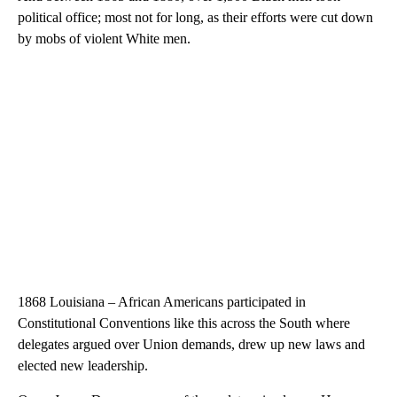
political office; most not for long, as their efforts were cut down
by mobs of violent White men.
1868 Louisiana – African Americans participated in
Constitutional Conventions like this across the South where
delegates argued over Union demands, drew up new laws and
elected new leadership.