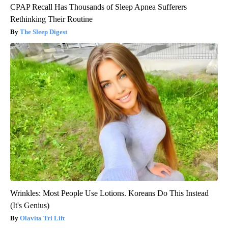
CPAP Recall Has Thousands of Sleep Apnea Sufferers
Rethinking Their Routine
The Sleep Digest
Wrinkles: Most People Use Lotions. Koreans Do This Instead
(It's Genius)
Olavita Tri Lift