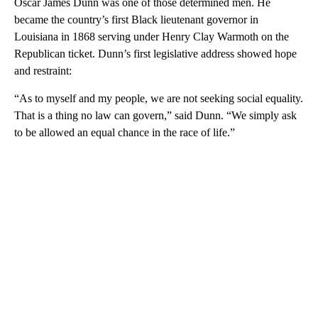
Oscar James Dunn was one of those determined men. He
became the country’s first Black lieutenant governor in
Louisiana in 1868 serving under Henry Clay Warmoth on the
Republican ticket. Dunn’s first legislative address showed hope
and restraint:
“As to myself and my people, we are not seeking social equality.
That is a thing no law can govern,” said Dunn. “We simply ask
to be allowed an equal chance in the race of life.”