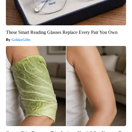
These Smart Reading Glasses Replace Every Pair You Own
GekkoGifts