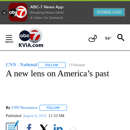
ABC-7 News App
DOWNLOAD
Breaking News Alerts
& Video On Demand
Skip
to
94°
Content
CNN - National
1 Follower
FOLLOW
FOLLOW "CNN - NATIONAL" TO RECEIVE NOTI
A new lens on America’s past
By
CNN Newsource
FOLLOW
FOLLOW "" TO RECEIVE NOTIFICATIONS ABOU
Published
August 6, 2022
11:53 AM
Show More