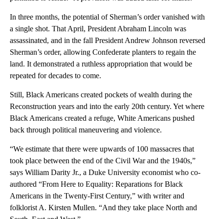
In three months, the potential of Sherman’s order vanished with
a single shot. That April, President Abraham Lincoln was
assassinated, and in the fall President Andrew Johnson reversed
Sherman’s order, allowing Confederate planters to regain the
land. It demonstrated a ruthless appropriation that would be
repeated for decades to come.
Still, Black Americans created pockets of wealth during the
Reconstruction years and into the early 20th century. Yet where
Black Americans created a refuge, White Americans pushed
back through political maneuvering and violence.
“We estimate that there were upwards of 100 massacres that
took place between the end of the Civil War and the 1940s,”
says William Darity Jr., a Duke University economist who co-
authored “From Here to Equality: Reparations for Black
Americans in the Twenty-First Century,” with writer and
folklorist A. Kirsten Mullen. “And they take place North and