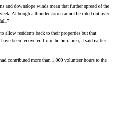
ons and downslope winds mean that further spread of the
 week. Although a thunderstorm cannot be ruled out over
all.”
to allow residents back to their properties but that
ave been recovered from the burn area, it said earlier
ad contributed more than 1,000 volunteer hours to the