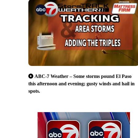
ABC-7 Weather – Some storms pound El Paso
this afternoon and evening; gusty winds and hail in
spots.