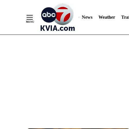
News
Weather
Traf
Skip
to
Content