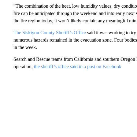
“The combination of the heat, low humidity values, dry conditi
fire can be anticipated through the weekend and into early next
the fire region today, it won’t likely contain any meaningful rainf
The Siskiyou County Sheriff’s Office
said it was working to try 
numerous hazards remained in the evacuation zone. Four bodies h
in the week.
Search and Rescue teams from California and southern Oregon h
operation,
the sheriff’s office said in a post on Facebook
.