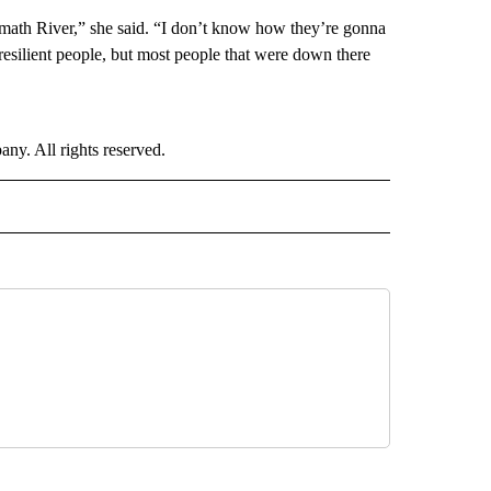
lamath River,” she said. “I don’t know how they’re gonna
resilient people, but most people that were down there
. All rights reserved.
NATIONAL" TO RECEIVE NOTIFICATIONS ABOUT NEW PAGES ON "CNN - NATIONAL".