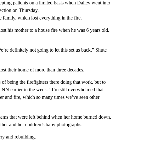
epting patients on a limited basis when Dailey went into
ection on Thursday.
e family, which lost everything in the fire.
ost his mother to a house fire when he was 6 years old.
re definitely not going to let this set us back,” Shute
 lost their home of more than three decades.
f being the firefighters there doing that work, but to
 CNN earlier in the week. “I’m still overwhelmed that
ther and fire, which so many times we’ve seen other
e items that were left behind when her home burned down,
ther and her children’s baby photographs.
ry and rebuilding.