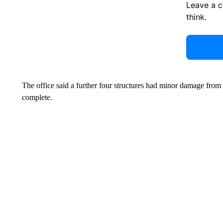
Leave a 
think.
The office said a further four structures had minor damage fro
complete.