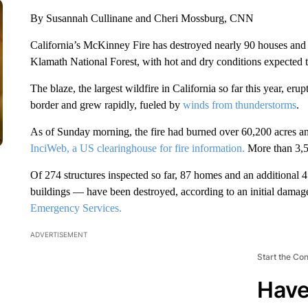
By Susannah Cullinane and Cheri Mossburg, CNN
California’s McKinney Fire has destroyed nearly 90 houses and 
Klamath National Forest, with hot and dry conditions expected 
The blaze, the largest wildfire in California so far this year, er
border and grew rapidly, fueled by
winds from thunderstorms
.
As of Sunday morning, the fire had burned over 60,200 acres a
InciWeb, a US clearinghouse for fire information.
More than 3,50
Of 274 structures inspected so far, 87 homes and an additional
buildings — have been destroyed, according to an initial dama
Emergency Services.
ADVERTISEMENT
Start the Co
Have