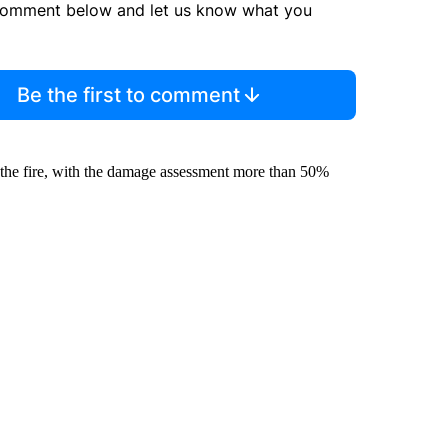
comment below and let us know what you
Be the first to comment
m the fire, with the damage assessment more than 50%