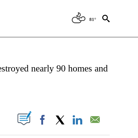
81°
NOTIFICATIONS ABOUT NEW PAGES ON "CNN - NATIONAL".
estroyed nearly 90 homes and
ABOUT NEW PAGES ON "".
Facebook
X
LinkedIn
Email