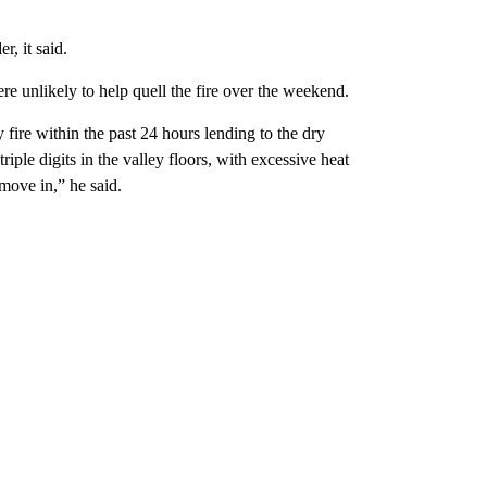
, it said.
unlikely to help quell the fire over the weekend.
re within the past 24 hours lending to the dry
iple digits in the valley floors, with excessive heat
move in,” he said.