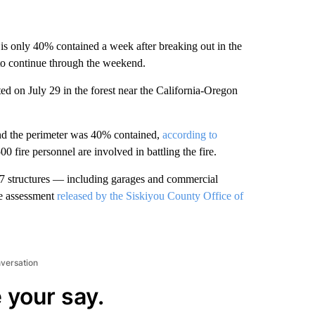
is only 40% contained a week after breaking out in the
to continue through the weekend.
upted on July 29 in the forest near the California-Oregon
nd the perimeter was 40% contained,
according to
0 fire personnel are involved in battling the fire.
 47 structures — including garages and commercial
ge assessment
released by the Siskiyou County Office of
nversation
 your say.