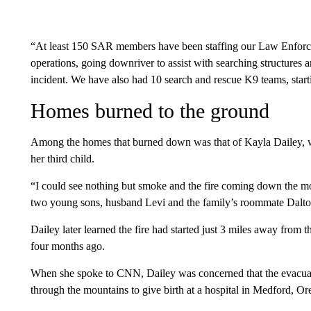
“At least 150 SAR members have been staffing our Law Enforc
operations, going downriver to assist with searching structures a
incident. We have also had 10 search and rescue K9 teams, starti
Homes burned to the ground
Among the homes that burned down was that of Kayla Dailey, wh
her third child.
“I could see nothing but smoke and the fire coming down the mo
two young sons, husband Levi and the family’s roommate Dalton 
Dailey later learned the fire had started just 3 miles away from 
four months ago.
When she spoke to CNN, Dailey was concerned that the evacuatio
through the mountains to give birth at a hospital in Medford, Or