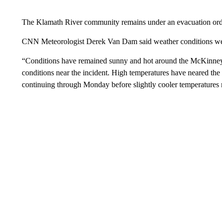
The Klamath River community remains under an evacuation order
CNN Meteorologist Derek Van Dam said weather conditions were 
“Conditions have remained sunny and hot around the McKinney fi
conditions near the incident. High temperatures have neared the tr
continuing through Monday before slightly cooler temperatures 