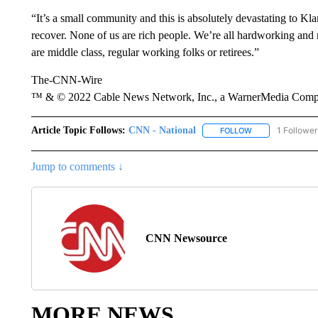
“It’s a small community and this is absolutely devastating to K
recover. None of us are rich people. We’re all hardworking and 
are middle class, regular working folks or retirees.”
The-CNN-Wire
™ & © 2022 Cable News Network, Inc., a WarnerMedia Company
Article Topic Follows:
CNN - National
1 Follower
FOLLOW
FOLLOW "CNN - 
Jump to comments ↓
CNN Newsource
MORE NEWS