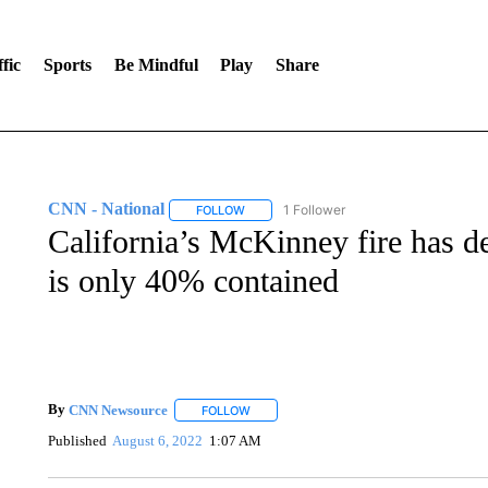
fic
Sports
Be Mindful
Play
Share
CNN - National
1 Follower
FOLLOW
FOLLOW "CNN - NATIONAL" TO RECEIVE 
California’s McKinney fire has d
is only 40% contained
By
CNN Newsource
FOLLOW
FOLLOW "" TO RECEIVE NOTIFICATIONS 
Published
August 6, 2022
1:07 AM