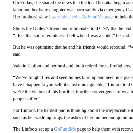
On Friday, she shared the news that the local hospital began acc
labor and her baby daughter was born safely via emergency C-s
Her brother-in-law has
established a GoFundMe page
to help th
Shute, the Dailey’s friend and roommate, told CNN that he had l
“I feel that sort of emptiness I felt when I was a child,” he said.
But he was optimistic that he and his friends would rebound. “We’
said.
Valerie Linfoot and her husband, both retired forest firefighters,
“We’ve fought fires and seen homes burn up and been in a place o
have it happen to yourself, it’s just unimaginable,” Linfoot told
we’re the victims of this horrible, horrible convergence of wea
people suffer.”
For Linfoot, the hardest part is thinking about the irreplaceabl
such as her wedding rings, the ashes of her mother and grandmo
The Linfoots set up a
GoFundMe
page to help them with recove