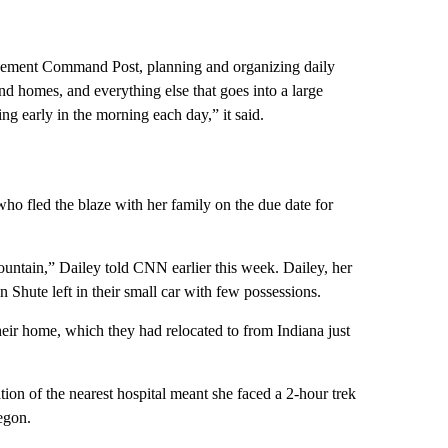
ement Command Post, planning and organizing daily
nd homes, and everything else that goes into a large
ng early in the morning each day,” it said.
o fled the blaze with her family on the due date for
untain,” Dailey told CNN earlier this week. Dailey, her
Shute left in their small car with few possessions.
their home, which they had relocated to from Indiana just
n of the nearest hospital meant she faced a 2-hour trek
egon.