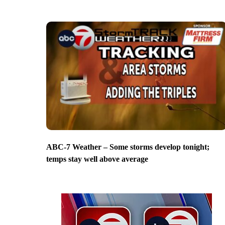
ABC-7 Weather – Some storms develop tonight;
temps stay well above average