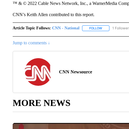
™ & © 2022 Cable News Network, Inc., a WarnerMedia Company
CNN’s Keith Allen contributed to this report.
Article Topic Follows:
CNN - National
1 Follower
FOLLOW
FOLLOW "CNN - 
Jump to comments ↓
CNN Newsource
MORE NEWS