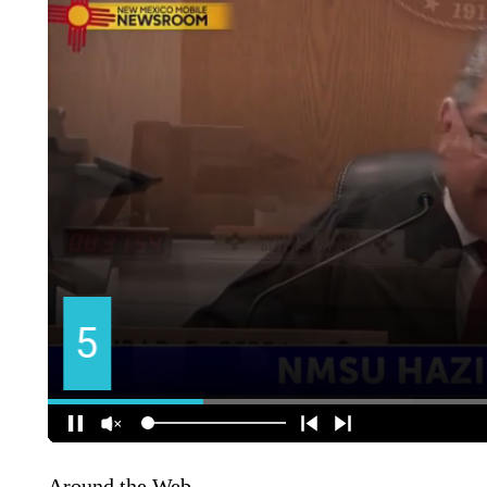
Around the Web