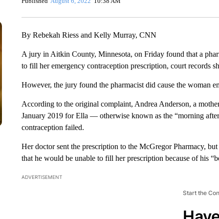
Published
August 6, 2022
10:38 AM
By Rebekah Riess and Kelly Murray, CNN
A jury in Aitkin County, Minnesota, on Friday found that a pha
to fill her emergency contraception prescription, court records s
However, the jury found the pharmacist did cause the woman e
According to the original complaint, Andrea Anderson, a mother a
January 2019 for Ella — otherwise known as the “morning after 
contraception failed.
Her doctor sent the prescription to the McGregor Pharmacy, bu
that he would be unable to fill her prescription because of his “be
ADVERTISEMENT
Start the Co
Have