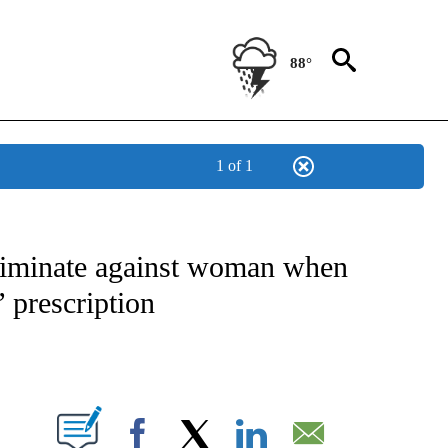
88°
1 of 1
NOTIFICATIONS ABOUT NEW PAGES ON "CNN - NATIONAL".
criminate against woman when
’ prescription
ABOUT NEW PAGES ON "".