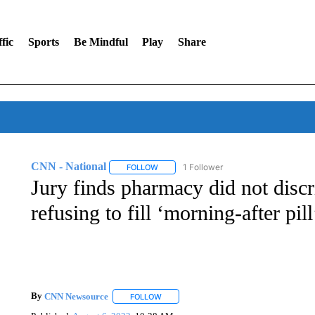
fic
Sports
Be Mindful
Play
Share
CNN - National
1 Follower
FOLLOW
FOLLOW "CNN - NATIONAL" TO RECEIVE 
Jury finds pharmacy did not dis
refusing to fill ‘morning-after pill
By
CNN Newsource
FOLLOW
FOLLOW "" TO RECEIVE NOTIFICATIONS 