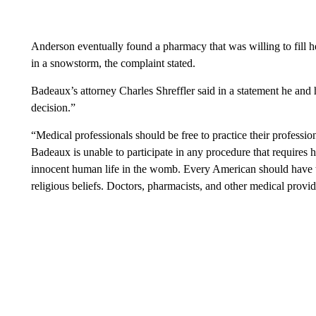
Anderson eventually found a pharmacy that was willing to fill he
in a snowstorm, the complaint stated.
Badeaux’s attorney Charles Shreffler said in a statement he and 
decision.”
“Medical professionals should be free to practice their profession 
Badeaux is unable to participate in any procedure that requires h
innocent human life in the womb. Every American should have th
religious beliefs. Doctors, pharmacists, and other medical provid