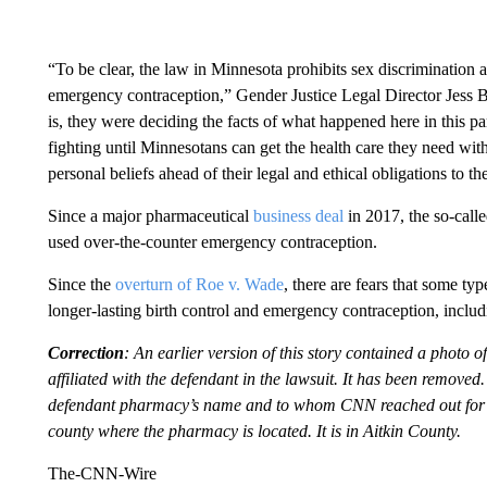
“To be clear, the law in Minnesota prohibits sex discrimination an
emergency contraception,” Gender Justice Legal Director Jess 
is, they were deciding the facts of what happened here in this pa
fighting until Minnesotans can get the health care they need with
personal beliefs ahead of their legal and ethical obligations to the
Since a major pharmaceutical
business deal
in 2017, the so-call
used over-the-counter emergency contraception.
Since the
overturn of Roe v. Wade
, there are fears that some ty
longer-lasting birth control and emergency contraception, includ
Correction
: An earlier version of this story contained a photo 
affiliated with the defendant in the lawsuit. It has been remove
defendant pharmacy’s name and to whom CNN reached out for c
county where the pharmacy is located. It is in Aitkin County.
The-CNN-Wire