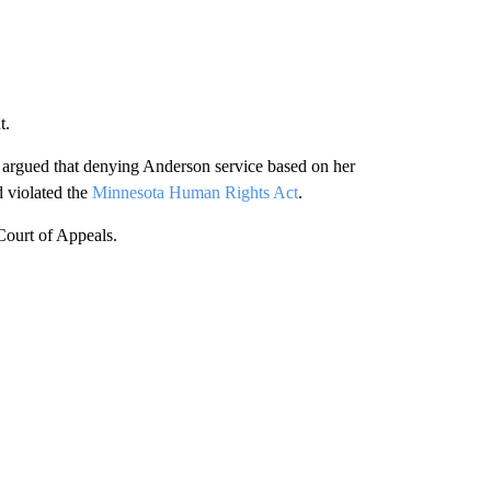
t.
 argued that denying Anderson service based on her
d violated the
Minnesota Human Rights Act
.
 Court of Appeals.