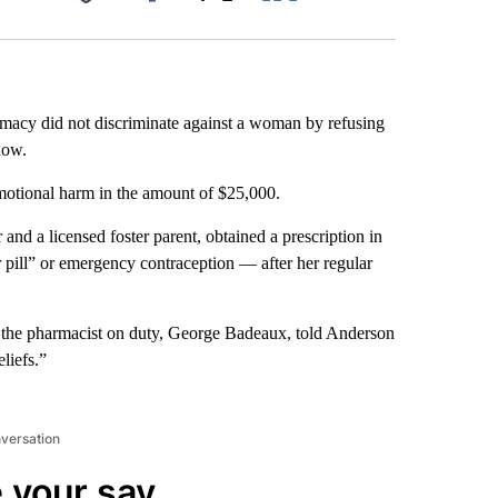
Facebook
X
LinkedIn
Email
rmacy did not discriminate against a woman by refusing
how.
motional harm in the amount of $25,000.
nd a licensed foster parent, obtained a prescription in
pill” or emergency contraception — after her regular
t the pharmacist on duty, George Badeaux, told Anderson
liefs.”
nversation
 your say.