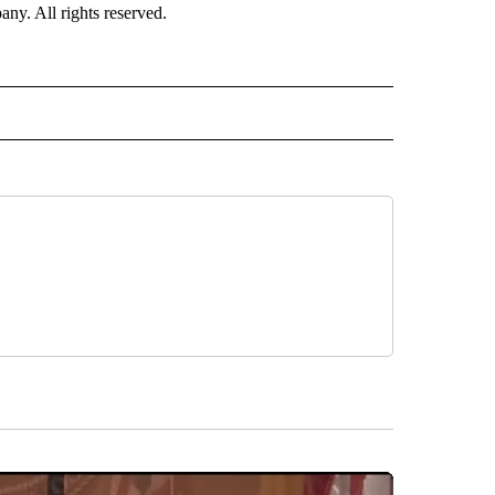
. All rights reserved.
NATIONAL" TO RECEIVE NOTIFICATIONS ABOUT NEW PAGES ON "CNN - NATIONAL".