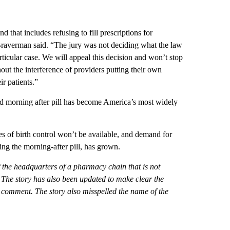
d that includes refusing to fill prescriptions for
Braverman said. “The jury was not deciding what the law
rticular case. We will appeal this decision and won’t stop
out the interference of providers putting their own
ir patients.”
ed morning after pill has become America’s most widely
pes of birth control won’t be available, and demand for
ing the morning-after pill, has grown.
of the headquarters of a pharmacy chain that is not
d. The story has also been updated to make clear the
omment. The story also misspelled the name of the