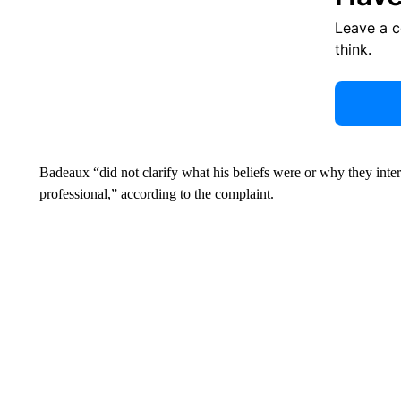
Leave a 
think.
Badeaux “did not clarify what his beliefs were or why they interf
professional,” according to the complaint.