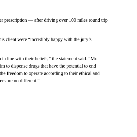
r prescription — after driving over 100 miles round trip
his client were “incredibly happy with the jury’s
in line with their beliefs,” the statement said. “Mr.
im to dispense drugs that have the potential to end
e freedom to operate according to their ethical and
ers are no different.”