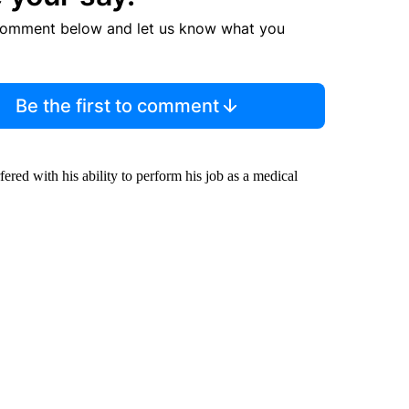
comment below and let us know what you
Be the first to comment
ered with his ability to perform his job as a medical