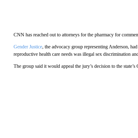
CNN has reached out to attorneys for the pharmacy for commen
Gender Justice
, the advocacy group representing Anderson, had
reproductive health care needs was illegal sex discrimination an
The group said it would appeal the jury’s decision to the state’s