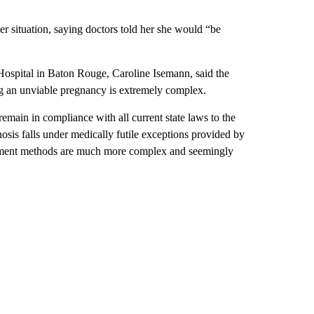
r situation, saying doctors told her she would “be
ospital in Baton Rouge, Caroline Isemann, said the
ng an unviable pregnancy is extremely complex.
emain in compliance with all current state laws to the
nosis falls under medically futile exceptions provided by
eatment methods are much more complex and seemingly