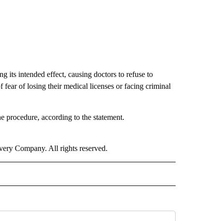
 its intended effect, causing doctors to refuse to
fear of losing their medical licenses or facing criminal
he procedure, according to the statement.
ry Company. All rights reserved.
NATIONAL" TO RECEIVE NOTIFICATIONS ABOUT NEW PAGES ON "CNN - NATIONAL".