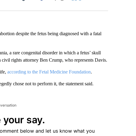
Facebook
X
LinkedIn
Email
ortion despite the fetus being diagnosed with a fatal
, a rare congenital disorder in which a fetus’ skull
m civil rights attorney Ben Crump, who represents Davis.
ife,
according to the Fetal Medicine Foundation
.
egedly chose not to perform it, the statement said.
nversation
 your say.
comment below and let us know what you