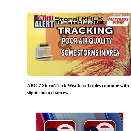
ABC-7 StormTrack Weather: Triples continue with
slight storm chances.