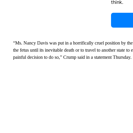
think.
“Ms. Nancy Davis was put in a horrifically cruel position by the
the fetus until its inevitable death or to travel to another state
painful decision to do so,” Crump said in a statement Thursday.