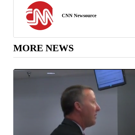
CNN Newsource
MORE NEWS