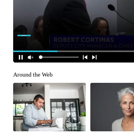
Around the Web