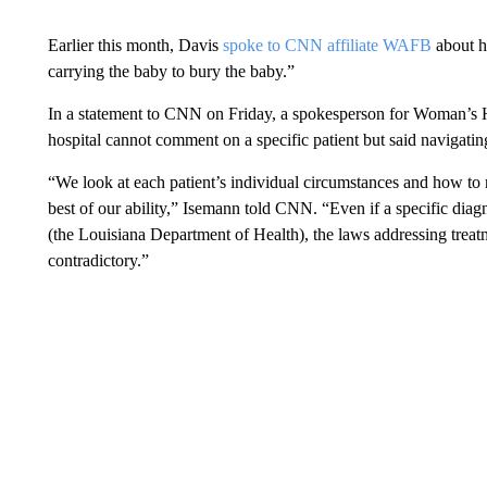
Earlier this month, Davis
spoke to CNN affiliate WAFB
about he
carrying the baby to bury the baby.”
In a statement to CNN on Friday, a spokesperson for Woman’s H
hospital cannot comment on a specific patient but said navigati
“We look at each patient’s individual circumstances and how to r
best of our ability,” Isemann told CNN. “Even if a specific diag
(the Louisiana Department of Health), the laws addressing tr
contradictory.”