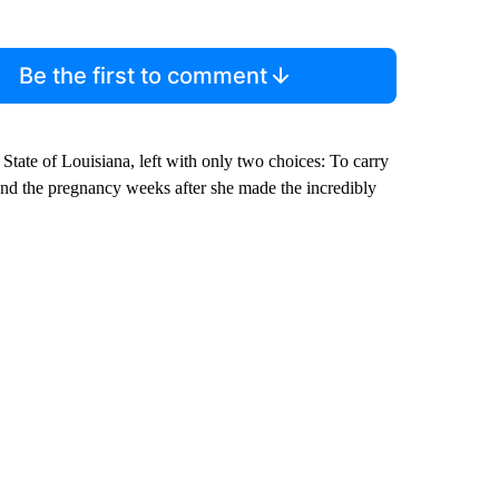
Be the first to comment
 State of Louisiana, left with only two choices: To carry
 to end the pregnancy weeks after she made the incredibly