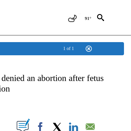
91°
1 of 1
NOTIFICATIONS ABOUT NEW PAGES ON "CNN - NATIONAL".
enied an abortion after fetus
ion
ABOUT NEW PAGES ON "".