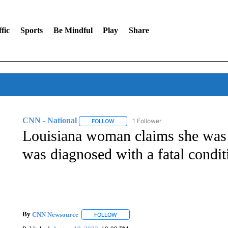
fic
Sports
Be Mindful
Play
Share
CNN - National
1 Follower
FOLLOW
FOLLOW "CNN - NATIONAL" TO RECEIVE 
Louisiana woman claims she was d
was diagnosed with a fatal condit
By
CNN Newsource
FOLLOW
FOLLOW "" TO RECEIVE NOTIFICATIONS 