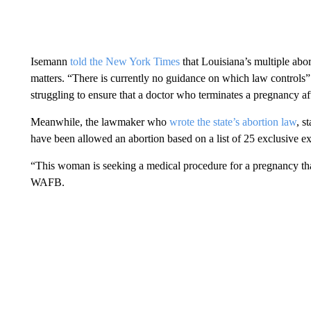
Isemann
told the New York Times
that Louisiana’s multiple abo
matters. “There is currently no guidance on which law controls” t
struggling to ensure that a doctor who terminates a pregnancy af
Meanwhile, the lawmaker who
wrote the state’s abortion law
, s
have been allowed an abortion based on a list of 25 exclusive 
“This woman is seeking a medical procedure for a pregnancy tha
WAFB.