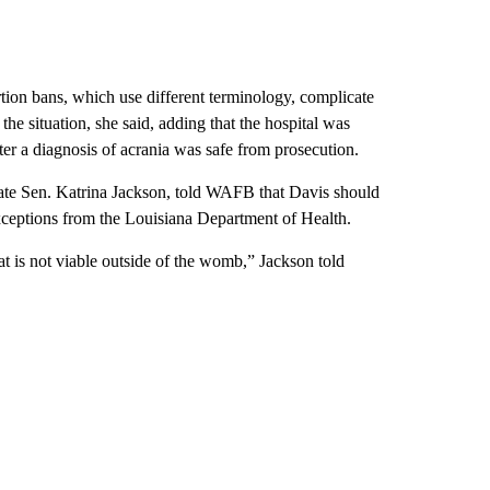
rtion bans, which use different terminology, complicate
he situation, she said, adding that the hospital was
ter a diagnosis of acrania was safe from prosecution.
tate Sen. Katrina Jackson, told WAFB that Davis should
exceptions from the Louisiana Department of Health.
t is not viable outside of the womb,” Jackson told