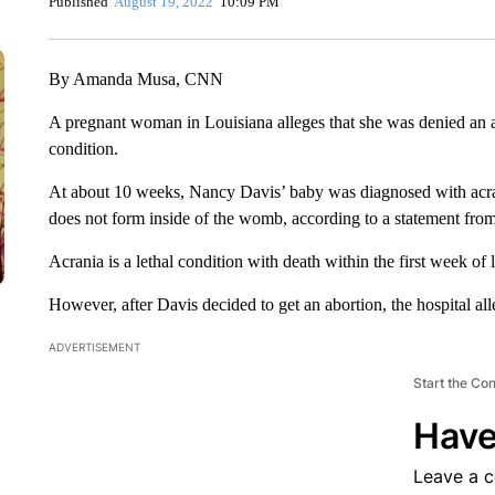
Published
August 19, 2022
10:09 PM
By Amanda Musa, CNN
A pregnant woman in Louisiana alleges that she was denied an ab
condition.
At about 10 weeks, Nancy Davis’ baby was diagnosed with acrania
does not form inside of the womb, according to a statement fro
Acrania is a lethal condition with death within the first week of l
However, after Davis decided to get an abortion, the hospital all
ADVERTISEMENT
Start the Co
Have
Leave a 