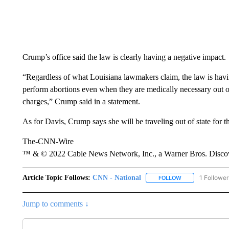
Crump’s office said the law is clearly having a negative impact.
“Regardless of what Louisiana lawmakers claim, the law is having
perform abortions even when they are medically necessary out of 
charges,” Crump said in a statement.
As for Davis, Crump says she will be traveling out of state for t
The-CNN-Wire
™ & © 2022 Cable News Network, Inc., a Warner Bros. Discove
Article Topic Follows:
CNN - National
1 Follower
FOLLOW
FOLLOW "CNN - 
Jump to comments ↓