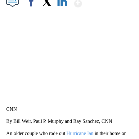
Show More
Facebook
X
LinkedIn
SOFT SERVE BEER SERVED UP AT STATE FAIR
CNN, WTMJ
CNN
By Bill Weir, Paul P. Murphy and Ray Sanchez, CNN
An older couple who rode out
Hurricane Ian
in their home on