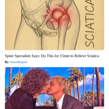
Spine Specialists Says: Do This for 15min to Relieve Sciatica
SmoothSpine