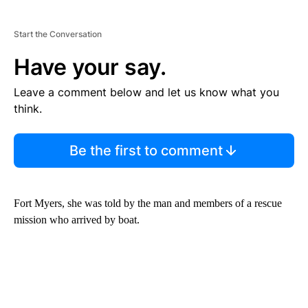
Start the Conversation
Have your say.
Leave a comment below and let us know what you
think.
Be the first to comment
Fort Myers, she was told by the man and members of a rescue
mission who arrived by boat.