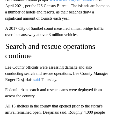
April 2021, per the US Census Bureau. The islands are home to
a number of hotels and resorts, as their beaches draw a
significant amount of tourists each year.
A 2017 City of Sanibel count measured annual bridge traffic
over the causeway at over 3 million vehicles.
Search and rescue operations
continue
Lee County officials were assessing damage and also
conducting search and rescue operations, Lee County Manager
Roger Desjarlais
said
Thursday.
Federal urban search and rescue teams were deployed from
across the country.
All 15 shelters in the county that opened prior to the storm’s
arrival remained open, Desjarlais said. Roughly 4,000 people