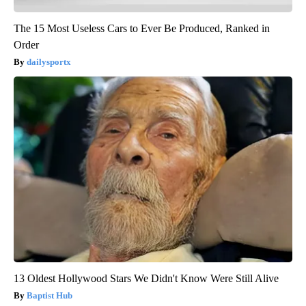
The 15 Most Useless Cars to Ever Be Produced, Ranked in
Order
dailysportx
13 Oldest Hollywood Stars We Didn't Know Were Still Alive
Baptist Hub