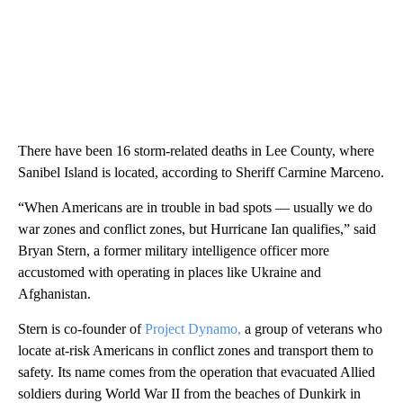
There have been 16 storm-related deaths in Lee County, where
Sanibel Island is located, according to Sheriff Carmine Marceno.
“When Americans are in trouble in bad spots — usually we do
war zones and conflict zones, but Hurricane Ian qualifies,” said
Bryan Stern, a former military intelligence officer more
accustomed with operating in places like Ukraine and
Afghanistan.
Stern is
co-founder of
Project Dynamo,
a group of veterans who
locate at-risk Americans in conflict zones and transport them to
safety. Its name comes from the operation that evacuated Allied
soldiers during World War II from the beaches of Dunkirk in