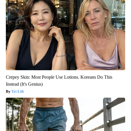
Crepey Skin: Most People Use Lotions. Koreans Do This
Instead (It's Genius)
Tri Lift