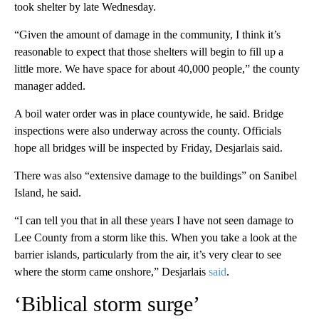
took shelter by late Wednesday.
“Given the amount of damage in the community, I think it’s
reasonable to expect that those shelters will begin to fill up a
little more. We have space for about 40,000 people,” the county
manager added.
A boil water order was in place countywide, he said. Bridge
inspections were also underway across the county. Officials
hope all bridges will be inspected by Friday, Desjarlais said.
There was also “extensive damage to the buildings” on Sanibel
Island, he said.
“I can tell you that in all these years I have not seen damage to
Lee County from a storm like this. When you take a look at the
barrier islands, particularly from the air, it’s very clear to see
where the storm came onshore,” Desjarlais
said
.
‘Biblical storm surge’