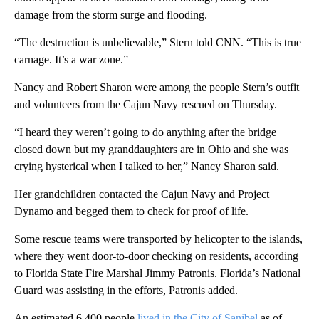
damage from the storm surge and flooding.
“The destruction is unbelievable,” Stern told CNN. “This is true
carnage. It’s a war zone.”
Nancy and Robert Sharon were among the people Stern’s outfit
and volunteers from the Cajun Navy rescued on Thursday.
“I heard they weren’t going to do anything after the bridge
closed down but my granddaughters are in Ohio and she was
crying hysterical when I talked to her,” Nancy Sharon said.
Her grandchildren contacted the Cajun Navy and Project
Dynamo and begged them to check for proof of life.
Some rescue teams were transported by helicopter to the islands,
where they went door-to-door checking on residents, according
to Florida State Fire Marshal Jimmy Patronis. Florida’s National
Guard was assisting in the efforts, Patronis added.
An estimated 6,400 people
lived in the City of Sanibel
as of