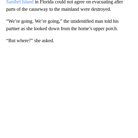
Sanibel Island
in Florida could not agree on evacuating after
parts of the causeway to the mainland were destroyed.
“We’re going. We’re going,” the unidentified man told his
partner as she looked down from the home’s upper porch.
“But where?” she asked.
A
D
V
E
R
TI
S
E
M
E
N
T