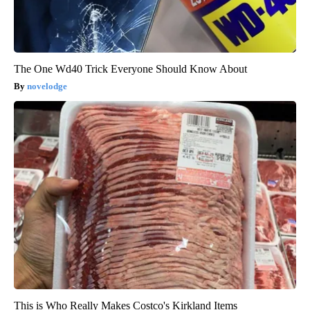
The One Wd40 Trick Everyone Should Know About
novelodge
This is Who Really Makes Costco's Kirkland Items