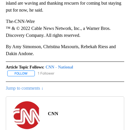
island are waving and thanking rescuers for coming but staying
put for now, he said.
The-CNN-Wire
™ & © 2022 Cable News Network, Inc., a Warner Bros.
Discovery Company. All rights reserved.
By Amy Simonson, Christina Maxouris, Rebekah Riess and
Dakin Andone.
Article Topic Follows:
CNN - National
1 Follower
FOLLOW
FOLLOW "CNN - NATIONAL" TO RECEIVE NOTIFICATIONS ABOUT N
Jump to comments ↓
CNN