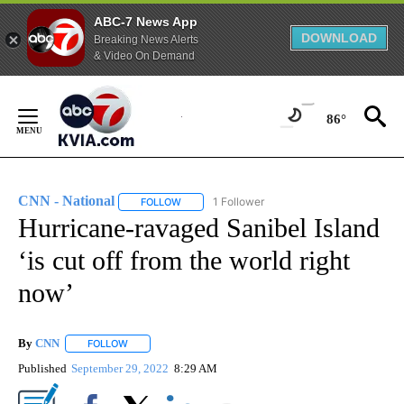
ABC-7 News App
DOWNLOAD
Breaking News Alerts
& Video On Demand
Skip
to
86°
Content
CNN - National
1 Follower
FOLLOW
FOLLOW "CNN - NATIONAL" TO RECEIVE NOTI
Hurricane-ravaged Sanibel Island
‘is cut off from the world right
now’
By
CNN
FOLLOW
FOLLOW "" TO RECEIVE NOTIFICATIONS ABOUT NEW PAGE
Published
September 29, 2022
8:29 AM