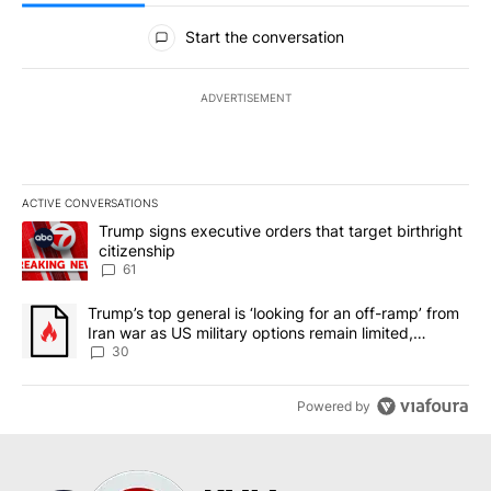
All Comments
Start the conversation
ADVERTISEMENT
ACTIVE CONVERSATIONS
The following is a list of the most commented articles in the last 7
A trending article titled "Trump signs executive orders that targe
Trump signs executive orders that target birthright
citizenship
61
A trending article titled "Trump’s top general is ‘looking for an 
Trump’s top general is ‘looking for an off-ramp’ from
Iran war as US military options remain limited,
sources say
30
Powered by