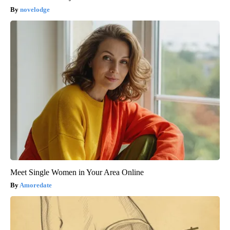
novelodge
Meet Single Women in Your Area Online
Amoredate