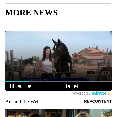
MORE NEWS
Around the Web