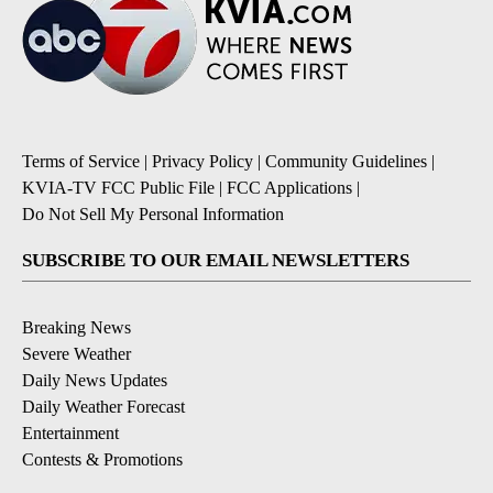
Terms of Service
|
Privacy Policy
|
Community Guidelines
|
KVIA-TV FCC Public File
|
FCC Applications
|
Do Not Sell My Personal Information
SUBSCRIBE TO OUR EMAIL NEWSLETTERS
Breaking News
Severe Weather
Daily News Updates
Daily Weather Forecast
Entertainment
Contests & Promotions