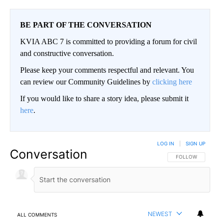
BE PART OF THE CONVERSATION
KVIA ABC 7 is committed to providing a forum for civil
and constructive conversation.
Please keep your comments respectful and relevant. You
can review our Community Guidelines by
clicking here
If you would like to share a story idea, please submit it
here
.
LOG IN
|
SIGN UP
Conversation
FOLLOW THIS CO
FOLLOW
NEWEST
ALL COMMENTS