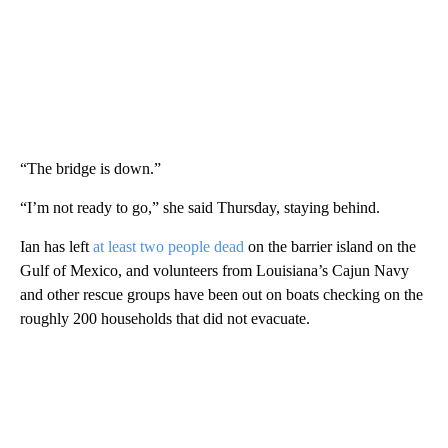
“The bridge is down.”
“I’m not ready to go,” she said Thursday, staying behind.
Ian has left
at least two people dead
on the barrier island on the
Gulf of Mexico, and volunteers from Louisiana’s Cajun Navy
and other rescue groups have been out on boats checking on the
roughly 200 households that did not evacuate.