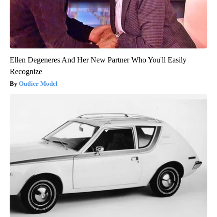
Ellen Degeneres And Her New Partner Who You'll Easily
Recognize
Outlier Model