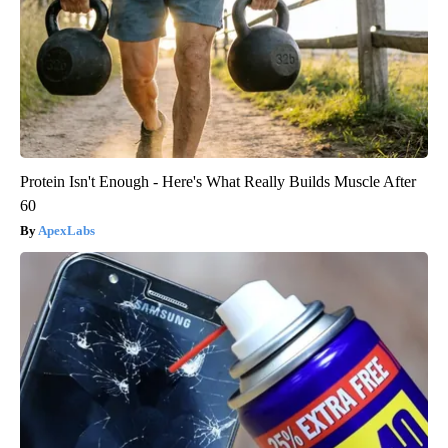
Protein Isn't Enough - Here's What Really Builds Muscle After
60
ApexLabs