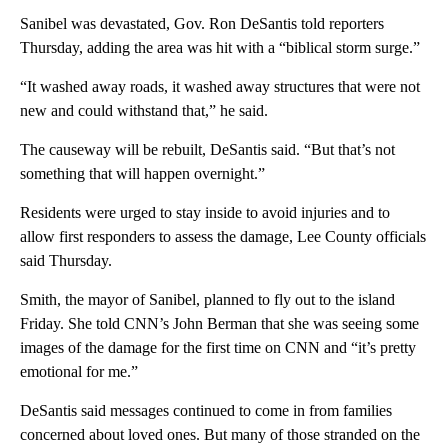
Sanibel was devastated, Gov. Ron DeSantis told reporters
Thursday, adding the area was hit with a “biblical storm surge.”
“It washed away roads, it washed away structures that were not
new and could withstand that,” he said.
The causeway will be rebuilt, DeSantis said. “But that’s not
something that will happen overnight.”
Residents were urged to stay inside to avoid injuries and to
allow first responders to assess the damage, Lee County officials
said Thursday.
Smith, the mayor of Sanibel, planned to fly out to the island
Friday. She told CNN’s John Berman that she was seeing some
images of the damage for the first time on CNN and “it’s pretty
emotional for me.”
DeSantis said messages continued to come in from families
concerned about loved ones. But many of those stranded on the