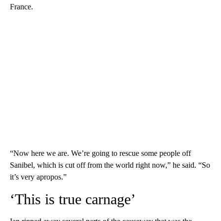
France.
“Now here we are. We’re going to rescue some people off
Sanibel, which is cut off from the world right now,” he said. “So
it’s very apropos.”
‘This is true carnage’