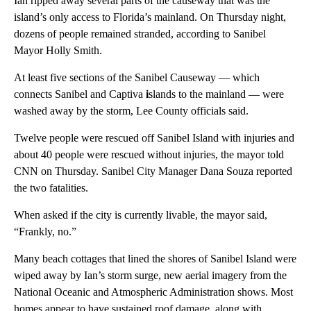
Ian ripped away several parts of the causeway that was the
island’s only access to Florida’s mainland. On Thursday night,
dozens of people remained stranded, according to Sanibel
Mayor Holly Smith.
At least five sections of the Sanibel Causeway — which
connects Sanibel and Captiva
i
slands to the mainland — were
washed away by the storm, Lee County officials said.
Twelve people were rescued off Sanibel Island with injuries and
about 40 people were rescued without injuries, the mayor told
CNN on Thursday. Sanibel City Manager Dana Souza reported
the two fatalities.
When asked if the city is currently livable, the mayor said,
“Frankly, no.”
Many beach cottages that lined the shores of Sanibel Island were
wiped away by Ian’s storm surge, new aerial imagery from the
National Oceanic and Atmospheric Administration shows. Most
homes appear to have sustained roof damage, along with