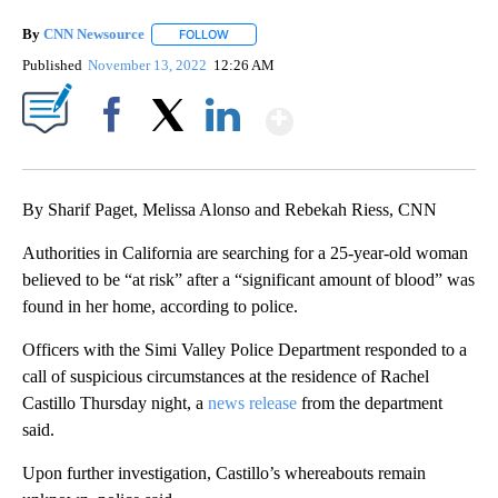
By
CNN Newsource
FOLLOW
FOLLOW "" TO RECEIVE NOTIFICATIONS ABOU
Published
November 13, 2022
12:26 AM
Show More
Facebook
X
LinkedIn
By Sharif Paget, Melissa Alonso and Rebekah Riess, CNN
Authorities in California are searching for a 25-year-old woman
believed to be “at risk” after a “significant amount of blood” was
found in her home, according to police.
Officers with the Simi Valley Police Department responded to a
call of suspicious circumstances at the residence of Rachel
Castillo Thursday night, a
news release
from the department
said.
Upon further investigation, Castillo’s whereabouts remain