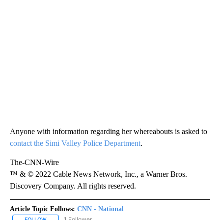
Anyone with information regarding her whereabouts is asked to
contact the Simi Valley Police Department
.
The-CNN-Wire
™ & © 2022 Cable News Network, Inc., a Warner Bros.
Discovery Company. All rights reserved.
Article Topic Follows:
CNN - National
1 Follower
FOLLOW
FOLLOW "CNN - NATIONAL" TO RECEIVE NOTIFICATIONS ABOUT N