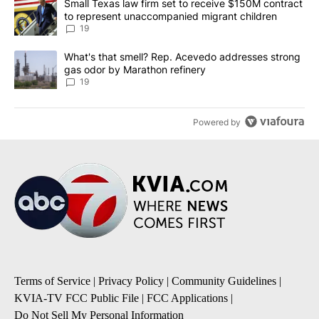
A trending article titled "Small Texas law firm set to receive $
Small Texas law firm set to receive $150M contract
to represent unaccompanied migrant children
19
A trending article titled "What's that smell? Rep. Acevedo addre
What's that smell? Rep. Acevedo addresses strong
gas odor by Marathon refinery
19
Powered by
Terms of Service
|
Privacy Policy
|
Community Guidelines
|
KVIA-TV FCC Public File
|
FCC Applications
|
Do Not Sell My Personal Information