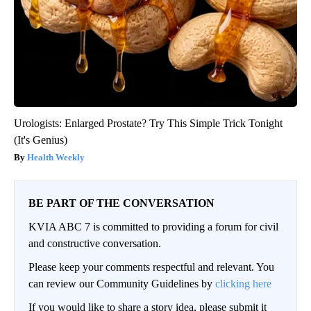
Urologists: Enlarged Prostate? Try This Simple Trick Tonight
(It's Genius)
Health Weekly
BE PART OF THE CONVERSATION
KVIA ABC 7 is committed to providing a forum for civil
and constructive conversation.
Please keep your comments respectful and relevant. You
can review our Community Guidelines by
clicking here
If you would like to share a story idea, please submit it