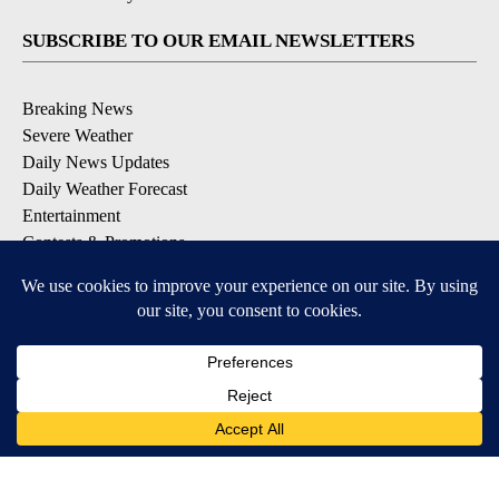
SUBSCRIBE TO OUR EMAIL NEWSLETTERS
Breaking News
Severe Weather
Daily News Updates
Daily Weather Forecast
Entertainment
Contests & Promotions
DOWNLOAD OUR APPS
Available for iOS and Android