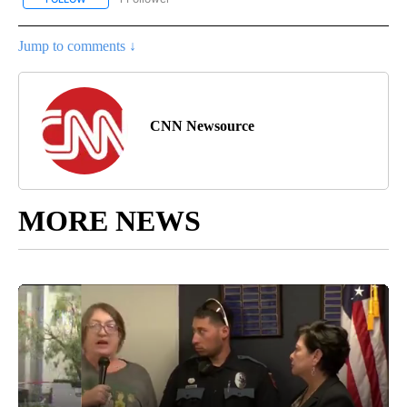
Jump to comments ↓
CNN Newsource
MORE NEWS