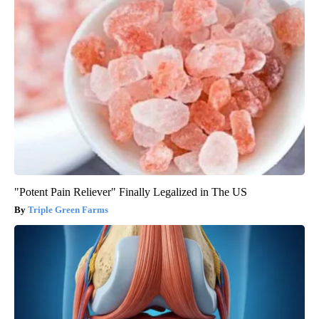
"Potent Pain Reliever" Finally Legalized in The US
Triple Green Farms