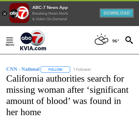
ABC-7 News App
DOWNLOAD
Breaking News Alerts
& Video On Demand
Skip
to
96°
Content
CNN - National
1 Follower
FOLLOW
FOLLOW "CNN - NATIONAL" TO RECEIVE NOTI
California authorities search for
missing woman after ‘significant
amount of blood’ was found in
her home