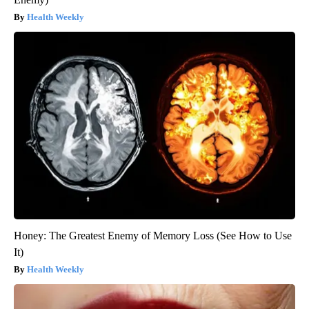
Health Weekly
Honey: The Greatest Enemy of Memory Loss (See How to Use
It)
Health Weekly