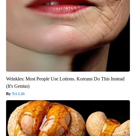
Wrinkles: Most People Use Lotions. Koreans Do This Instead
(It's Genius)
Tri Lift