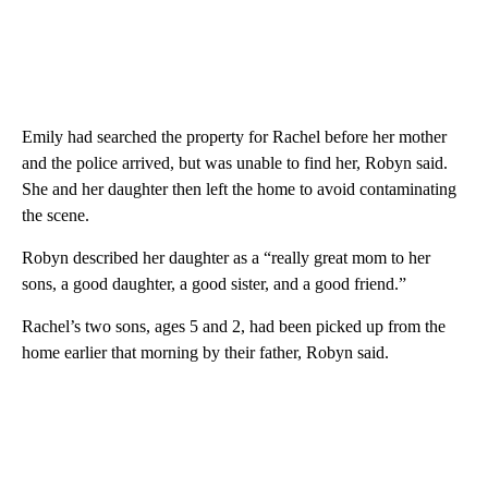
Emily had searched the property for Rachel before her mother
and the police arrived, but was unable to find her, Robyn said.
She and her daughter then left the home to avoid contaminating
the scene.
Robyn described her daughter as a “really great mom to her
sons, a good daughter, a good sister, and a good friend.”
Rachel’s two sons, ages 5 and 2, had been picked up from the
home earlier that morning by their father, Robyn said.