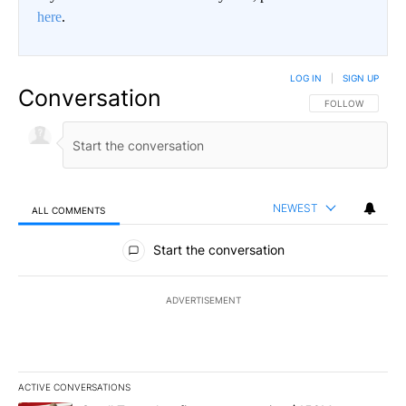
here
.
LOG IN
|
SIGN UP
Conversation
FOLLOW THIS CO
FOLLOW
NEWEST
ALL COMMENTS
All Comments
Start the conversation
ADVERTISEMENT
ACTIVE CONVERSATIONS
The following is a list of the most commented articles in the last 7