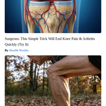
Surgeons: This Simple Trick Will End Knee Pain & Arthritis
Quickly (Try It)
Health Weekly