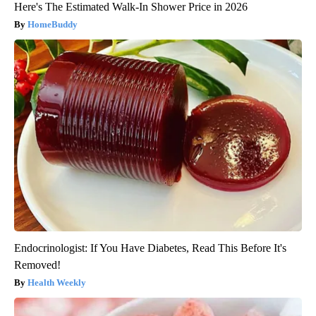
Here's The Estimated Walk-In Shower Price in 2026
HomeBuddy
Endocrinologist: If You Have Diabetes, Read This Before It's
Removed!
Health Weekly