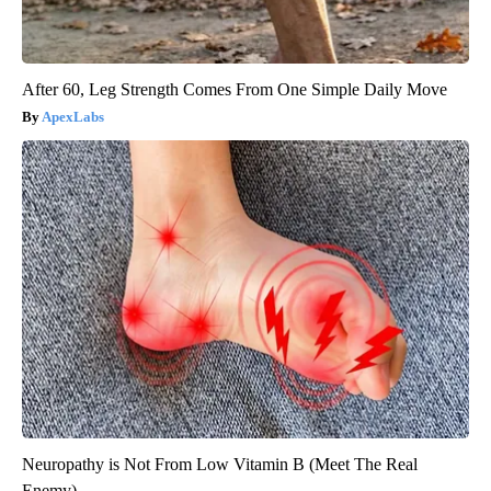
After 60, Leg Strength Comes From One Simple Daily Move
ApexLabs
Neuropathy is Not From Low Vitamin B (Meet The Real
Enemy)