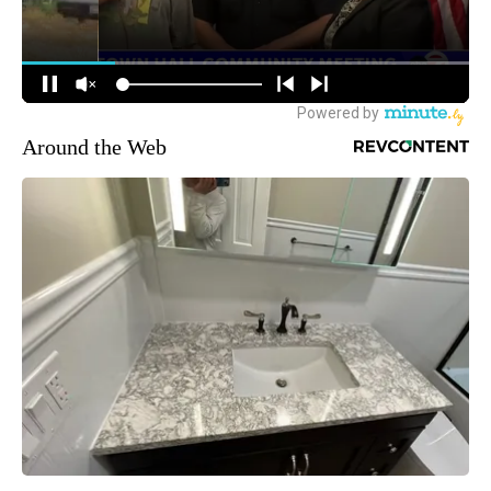
Around the Web