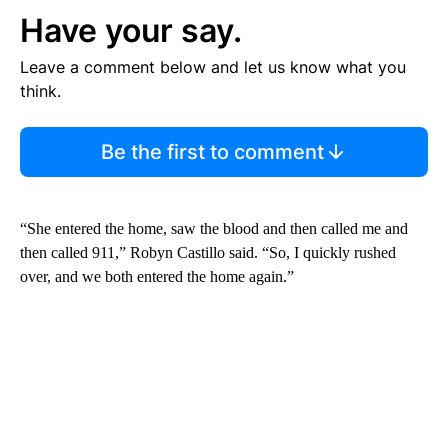
Have your say.
Leave a comment below and let us know what you
think.
Be the first to comment
“She entered the home, saw the blood and then called me and
then called 911,” Robyn Castillo said. “So, I quickly rushed
over, and we both entered the home again.”