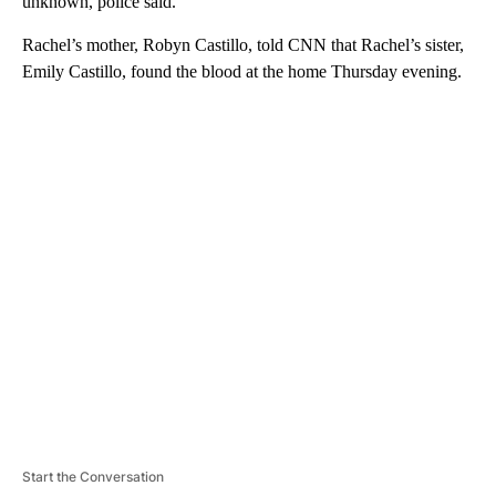
unknown, police said.
Rachel’s mother, Robyn Castillo, told CNN that Rachel’s sister,
Emily Castillo, found the blood at the home Thursday evening.
A
D
V
E
R
TI
S
E
M
E
N
T
Start the Conversation