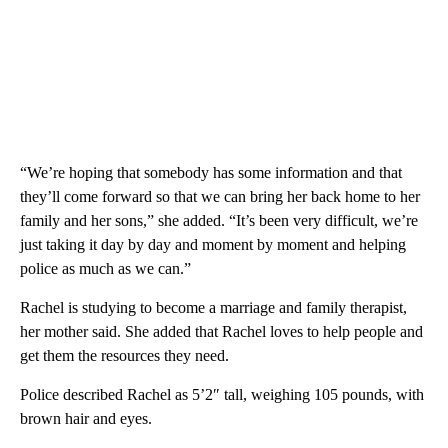
“We’re hoping that somebody has some information and that
they’ll come forward so that we can bring her back home to her
family and her sons,” she added. “It’s been very difficult, we’re
just taking it day by day and moment by moment and helping
police as much as we can.”
Rachel is studying to become a marriage and family therapist,
her mother said. She added that Rachel loves to help people and
get them the resources they need.
Police described Rachel as 5’2″ tall, weighing 105 pounds, with
brown hair and eyes.