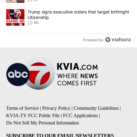
A trending article titled "Trump signs executive orders that targe
Trump signs executive orders that target birthright
citizenship
60
Powered by
Terms of Service
|
Privacy Policy
|
Community Guidelines
|
KVIA-TV FCC Public File
|
FCC Applications
|
Do Not Sell My Personal Information
SUBSCRIBE TO OUR EMAIL NEWSLETTERS