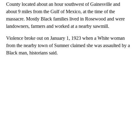
County located about an hour southwest of Gainesville and
about 9 miles from the Gulf of Mexico, at the time of the
massacre. Mostly Black families lived in Rosewood and were
landowners, farmers and worked at a nearby sawmill.
Violence broke out on January 1, 1923 when a White woman
from the nearby town of Sumner claimed she was assaulted by a
Black man, historians said.
A
D
V
E
R
TI
S
E
M
E
N
T