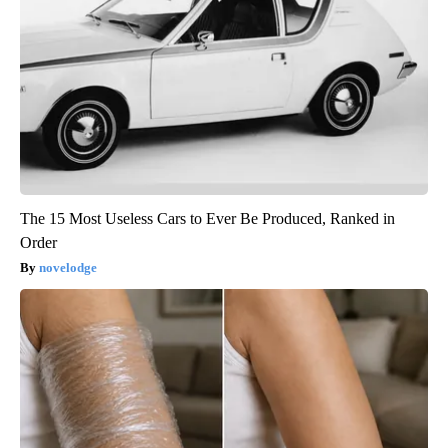
The 15 Most Useless Cars to Ever Be Produced, Ranked in
Order
novelodge