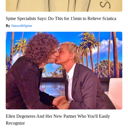
Spine Specialists Says: Do This for 15min to Relieve Sciatica
SmoothSpine
Ellen Degeneres And Her New Partner Who You'll Easily
Recognize