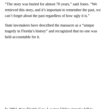
“The story was buried for almost 70 years,” said Jones. “We
retrieved this story, and it’s important to remember the past, we
can’t forget about the past regardless of how ugly it is.”
State lawmakers have described the massacre as a “unique
tragedy in Florida’s history” and recognized that no one was
held accountable for it.