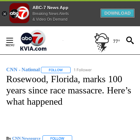
ABC-7 News App
DOWNLOAD
Breaking News Alerts
& Video On Demand
Skip
to
77°
Content
CNN - National
1 Follower
FOLLOW
FOLLOW "CNN - NATIONAL" TO RECEIVE NOTI
Rosewood, Florida, marks 100
years since race massacre. Here’s
what happened
By
CNN Newsource
FOLLOW
FOLLOW "" TO RECEIVE NOTIFICATIONS ABOU