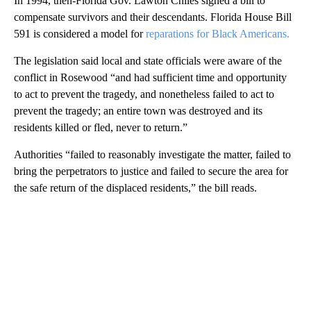
In 1994, then-Florida Gov. Lawton Chiles signed a bill to
compensate survivors and their descendants. Florida House Bill
591 is considered a model for
reparations for Black Americans.
The legislation said local and state officials were aware of the
conflict in Rosewood “and had sufficient time and opportunity
to act to prevent the tragedy, and nonetheless failed to act to
prevent the tragedy; an entire town was destroyed and its
residents killed or fled, never to return.”
Authorities “failed to reasonably investigate the matter, failed to
bring the perpetrators to justice and failed to secure the area for
the safe return of the displaced residents,” the bill reads.