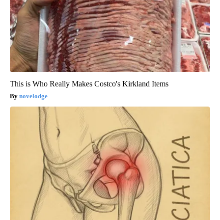
This is Who Really Makes Costco's Kirkland Items
novelodge