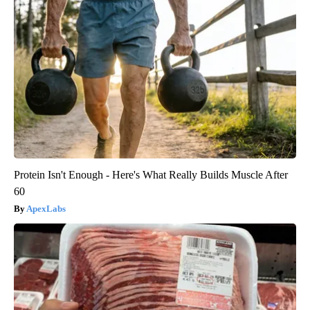
Protein Isn't Enough - Here's What Really Builds Muscle After
60
ApexLabs