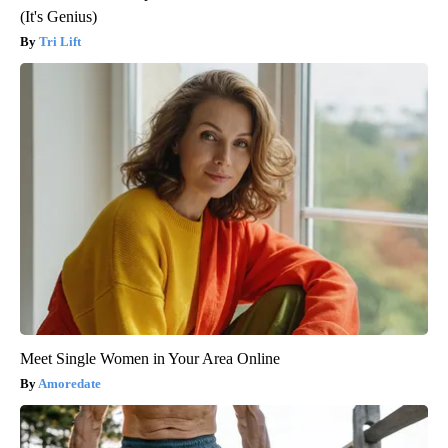
(It's Genius)
Tri Lift
Meet Single Women in Your Area Online
Amoredate