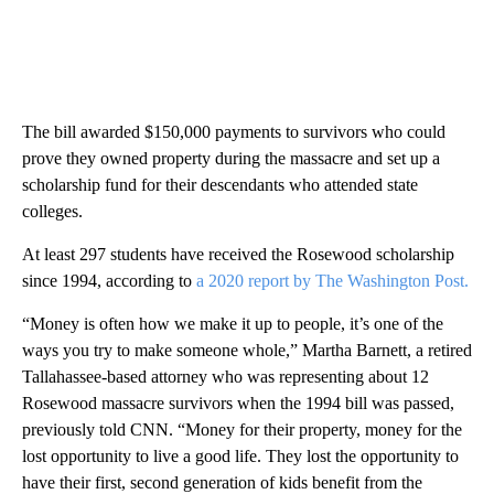
The bill awarded $150,000 payments to survivors who could
prove they owned property during the massacre and set up a
scholarship fund for their descendants who attended state
colleges.
At least 297 students have received the Rosewood scholarship
since 1994, according to
a 2020 report by The Washington Post.
“Money is often how we make it up to people, it’s one of the
ways you try to make someone whole,” Martha Barnett, a retired
Tallahassee-based attorney who was representing about 12
Rosewood massacre survivors when the 1994 bill was passed,
previously told CNN. “Money for their property, money for the
lost opportunity to live a good life. They lost the opportunity to
have their first, second generation of kids benefit from the