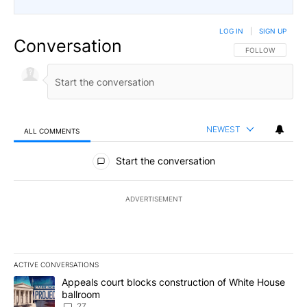
LOG IN
|
SIGN UP
Conversation
FOLLOW THIS CO
FOLLOW
NEWEST
ALL COMMENTS
All Comments
Start the conversation
ADVERTISEMENT
ACTIVE CONVERSATIONS
The following is a list of the most commented articles in the last 7
A trending article titled "Appeals court blocks construction of W
Appeals court blocks construction of White House
ballroom
27