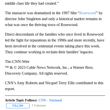
middle class life they had created.”
The massacre was dramatized in the 1997 film “
Rosewood
” by
director John Singleton and only a historical marker remains in
what was once the thriving town of Rosewood.
Direct descendants of the families who once lived in Rosewood
led the fight for reparations in the 1990s and more recently, have
been involved in the centennial events taking place this week.
They continue working to reclaim their families’ legacies.
The-CNN-Wire
™ & © 2023 Cable News Network, Inc., a Warner Bros.
Discovery Company. All rights reserved.
CNN’s Amy Roberts and Nicquel Terry Ellis contributed to this
report.
Article Topic Follows:
CNN - National
1 Follower
FOLLOW
FOLLOW "CNN - NATIONAL" TO RECEIVE NOTIFICATIONS ABOUT N