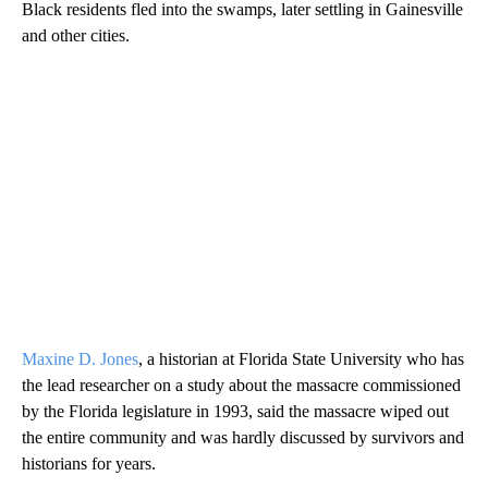
Black residents fled into the swamps, later settling in Gainesville
and other cities.
Maxine D. Jones
, a historian at Florida State University who has
the lead researcher on a study about the massacre commissioned
by the Florida legislature in 1993, said the massacre wiped out
the entire community and was hardly discussed by survivors and
historians for years.