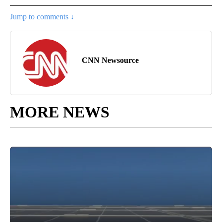
Jump to comments ↓
CNN Newsource
MORE NEWS