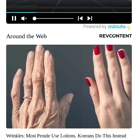
Around the Web
Wrinkles: Most People Use Lotions. Koreans Do This Instead