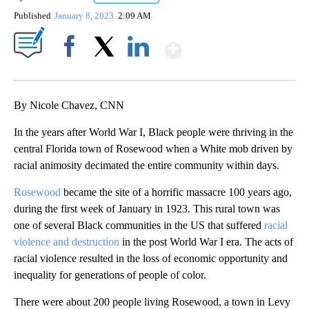
Published
January 8, 2023
2:09 AM
Show More
Facebook
X
LinkedIn
By Nicole Chavez, CNN
In the years after World War I, Black people were thriving in the
central Florida town of Rosewood when a White mob driven by
racial animosity decimated the entire community within days.
Rosewood
became the site of a horrific massacre 100 years ago,
during the first week of January in 1923. This rural town was
one of several Black communities in the US that suffered
racial
violence and destruction
in the post World War I era. The acts of
racial violence resulted in the loss of economic opportunity and
inequality for generations of people of color.
There were about 200 people living Rosewood, a town in Levy