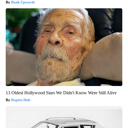
Rank Upwards
13 Oldest Hollywood Stars We Didn't Know Were Still Alive
Baptist Hub