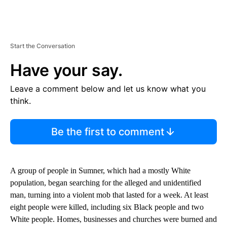
Start the Conversation
Have your say.
Leave a comment below and let us know what you
think.
Be the first to comment
A group of people in Sumner, which had a mostly White
population, began searching for the alleged and unidentified
man, turning into a violent mob that lasted for a week. At least
eight people were killed, including six Black people and two
White people. Homes, businesses and churches were burned and