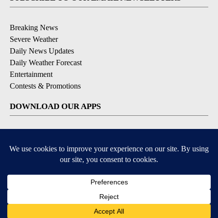
Breaking News
Severe Weather
Daily News Updates
Daily Weather Forecast
Entertainment
Contests & Promotions
DOWNLOAD OUR APPS
Available for iOS and Android
© 2026, NPG of Texas, L.P. El Paso, TX USA