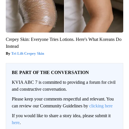
Crepey Skin: Everyone Tries Lotions. Here's What Koreans Do
Instead
Tri Lift Crepey Skin
BE PART OF THE CONVERSATION
KVIA ABC 7 is committed to providing a forum for civil
and constructive conversation.
Please keep your comments respectful and relevant. You
can review our Community Guidelines by
clicking here
If you would like to share a story idea, please submit it
here
.