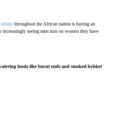
ulinity
throughout the African nation is having an
re increasingly seeing men turn on women they have
tering foods like burnt ends and smoked brisket