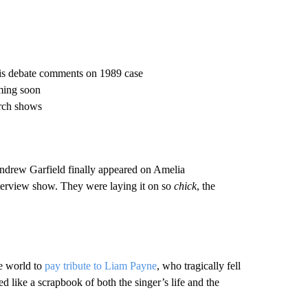
his debate comments on 1989 case
ming soon
arch shows
 Andrew Garfield finally appeared on Amelia
erview show. They were laying it on so
chick
, the
e world to
pay tribute to Liam Payne
, who tragically fell
 like a scrapbook of both the singer’s life and the