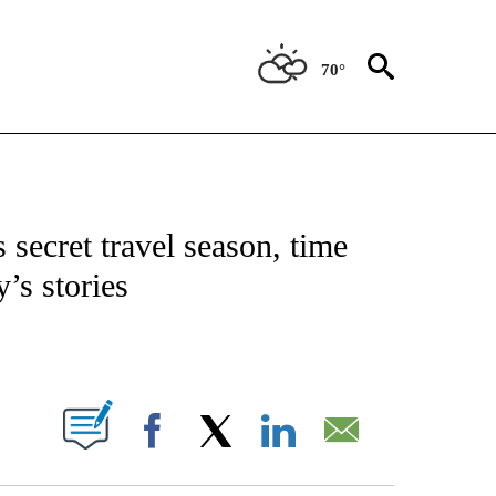
70°
NOTIFICATIONS ABOUT NEW PAGES ON "CNN - NATIONAL".
 secret travel season, time
’s stories
ABOUT NEW PAGES ON "".
Facebook
X
LinkedIn
Email