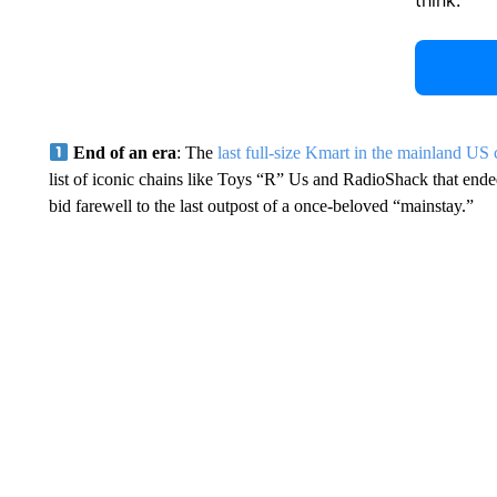
think.
End of an era
: The
last full-size Kmart in the mainland US 
list of iconic chains like Toys “R” Us and RadioShack that ended
bid farewell to the last outpost of a once-beloved “mainstay.”