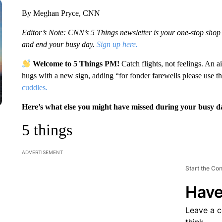
By Meghan Pryce, CNN
Editor’s Note: CNN’s 5 Things newsletter is your one-stop shop fo
and end your busy day.
Sign up here.
Welcome to 5 Things PM!
Catch flights, not feelings. An 
hugs with a new sign, adding “for fonder farewells please use t
cuddles.
Here’s what else you might have missed during your busy d
5 things
ADVERTISEMENT
Start the Co
Have
Leave a 