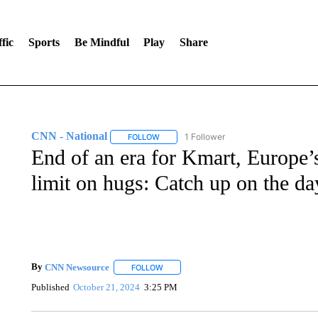
fic
Sports
Be Mindful
Play
Share
CNN - National
1 Follower
FOLLOW
FOLLOW "CNN - NATIONAL" TO RECEIVE 
End of an era for Kmart, Europe’s
limit on hugs: Catch up on the day
By
CNN Newsource
FOLLOW
FOLLOW "" TO RECEIVE NOTIFICATIONS 
Published
October 21, 2024
3:25 PM