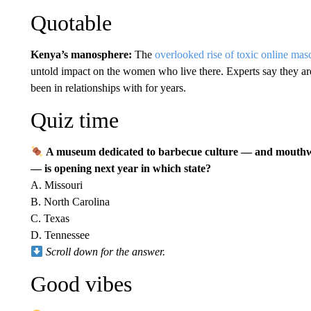
Quotable
Kenya’s manosphere:
The
overlooked rise of toxic online masc
untold impact on the women who live there. Experts say they a
been in relationships with for years.
Quiz time
A museum dedicated to barbecue culture — and mouthwa
— is opening next year in which state?
A. Missouri
B. North Carolina
C. Texas
D. Tennessee
Scroll down for the answer.
Good vibes