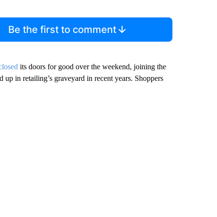
Be the first to comment
closed
its doors for good over the weekend, joining the
 up in retailing’s graveyard in recent years. Shoppers