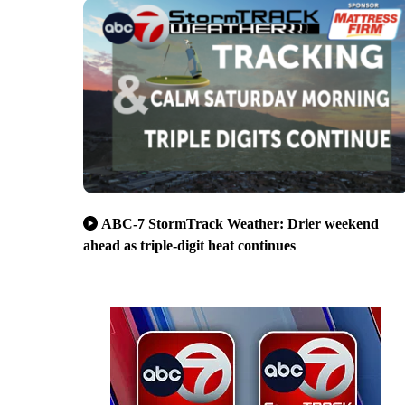
ABC-7 StormTrack Weather: Drier weekend
ahead as triple-digit heat continues