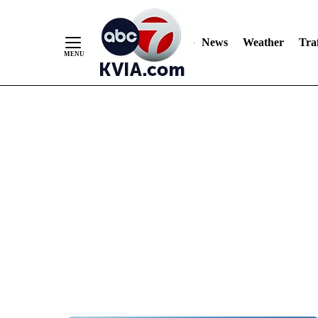
News
Weather
Traf
Skip
to
Content