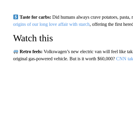
Taste for carbs:
Did humans always crave potatoes, pasta, ri
origins of our long love affair with starch
, offering the first her
Watch this
Retro feels:
Volkswagen’s new electric van will feel like tak
original gas-powered vehicle. But is it worth $60,000?
CNN takes