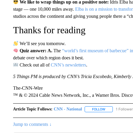
We like to wrap things up on a positive note:
Idris Elba 
stage — one 10,000 miles away.
Elba is on a mission to transfo
studios across the continent and giving young people there a “cha
Thanks for reading
We’ll see you tomorrow.
Quiz answer: A.
The
“world’s first museum of barbecue” i
debate over which region does it best.
Check out all of
CNN’s newsletters
.
5 Things PM is produced by CNN’s Tricia Escobedo, Kimberly 
The-CNN-Wire
™ & © 2024 Cable News Network, Inc., a Warner Bros. Discove
Article Topic Follows:
CNN - National
1 Follower
FOLLOW
FOLLOW "CNN - 
Jump to comments ↓