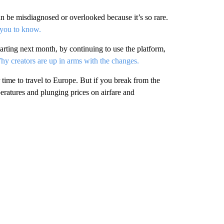
an be misdiagnosed or overlooked because it’s so rare.
 you to know.
arting next month, by continuing to use the platform,
y creators are up in arms with the changes.
ime to travel to Europe. But if you break from the
ratures and plunging prices on airfare and