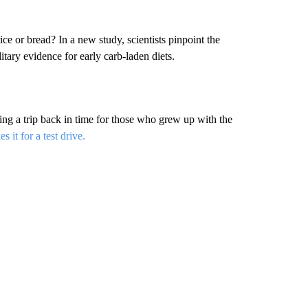
ce or bread? In a new study, scientists pinpoint the
editary evidence for early carb-laden diets.
ing a trip back in time for those who grew up with the
 it for a test drive.