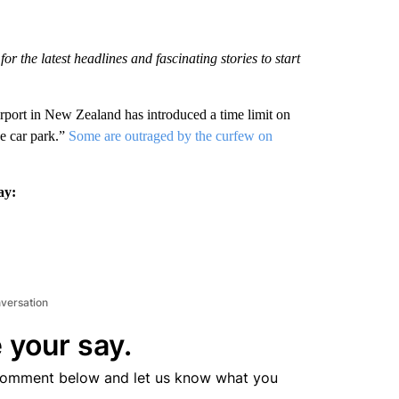
r the latest headlines and fascinating stories to start
airport in New Zealand has introduced a time limit on
he car park.”
Some are outraged by the curfew on
ay:
nversation
 your say.
comment below and let us know what you