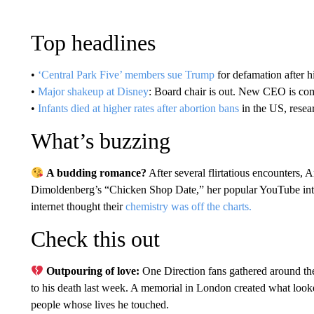
Top headlines
•
‘Central Park Five’ members sue Trump
for defamation after 
•
Major shakeup at Disney
: Board chair is out. New CEO is co
•
Infants died at higher rates after abortion bans
in the US, rese
What’s buzzing
A budding romance?
After several flirtatious encounters,
Dimoldenberg’s “Chicken Shop Date,” her popular YouTube int
internet thought their
chemistry was off the charts.
Check this out
Outpouring of love:
One Direction fans gathered around th
to his death last week. A memorial in London created what looked
people whose lives he touched.