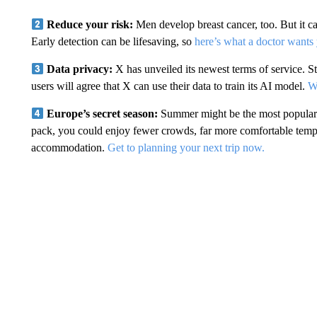
Reduce your risk:
Men develop breast cancer, too. But it c
Early detection can be lifesaving, so
here’s what a doctor wants
Data privacy:
X has unveiled its newest terms of service. St
users will agree that X can use their data to train its AI model.
Wh
Europe’s secret season:
Summer might be the most popular t
pack, you could enjoy fewer crowds, far more comfortable tempe
accommodation.
Get to planning your next trip now.