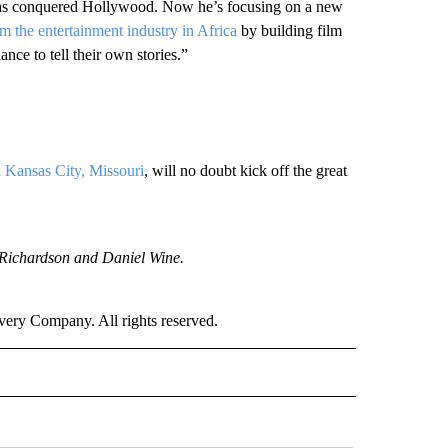
has conquered Hollywood. Now he’s focusing on a new
rm the entertainment industry in Africa
by building film
nce to tell their own stories.”
n Kansas City, Missouri
, will no doubt kick off the great
Richardson and Daniel Wine.
ry Company. All rights reserved.
NATIONAL" TO RECEIVE NOTIFICATIONS ABOUT NEW PAGES ON "CNN - NATIONAL".