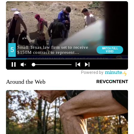
Around the Web