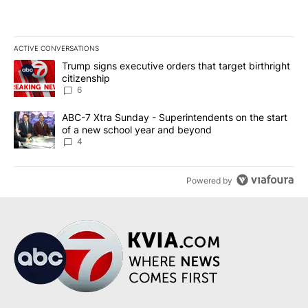
ACTIVE CONVERSATIONS
The following is a list of the most commented articles in the last 7
A trending article titled "Trump signs executive orders that targe
Trump signs executive orders that target birthright
citizenship
6
A trending article titled "ABC-7 Xtra Sunday - Superintendents o
ABC-7 Xtra Sunday - Superintendents on the start
of a new school year and beyond
4
Powered by