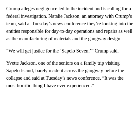
Crump alleges negligence led to the incident and is calling for a
federal investigation. Natalie Jackson, an attorney with Crump’s
team, said at Tuesday’s news conference they’re looking into the
entities responsible for day-to-day operations and repairs as well
as the manufacturing of materials and the gangway design.
“We will get justice for the ‘Sapelo Seven,’” Crump said.
Yvette Jackson, one of the seniors on a family trip visiting
Sapelo Island, barely made it across the gangway before the
collapse and said at Tuesday’s news conference, “It was the
most horrific thing I have ever experienced.”