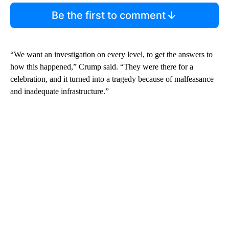
Be the first to comment
“We want an investigation on every level, to get the answers to
how this happened,” Crump said. “They were there for a
celebration, and it turned into a tragedy because of malfeasance
and inadequate infrastructure.”