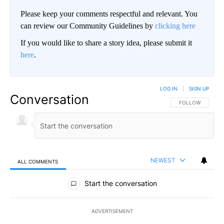
Please keep your comments respectful and relevant. You
can review our Community Guidelines by
clicking here
If you would like to share a story idea, please submit it
here
.
LOG IN
|
SIGN UP
Conversation
FOLLOW THIS CO
FOLLOW
NEWEST
ALL COMMENTS
All Comments
Start the conversation
ADVERTISEMENT