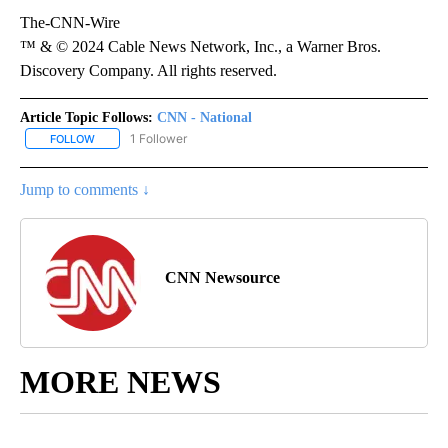
The-CNN-Wire
™ & © 2024 Cable News Network, Inc., a Warner Bros.
Discovery Company. All rights reserved.
Article Topic Follows:
CNN - National
1 Follower
FOLLOW
FOLLOW "CNN - NATIONAL" TO RECEIVE NOTIFICATIONS ABOUT N
Jump to comments ↓
CNN Newsource
MORE NEWS