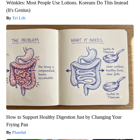
Wrinkles: Most People Use Lotions. Koreans Do This Instead
(It's Genius)
Tri Lift
How to Support Healthy Digestion Just by Changing Your
Frying Pan
Plateful