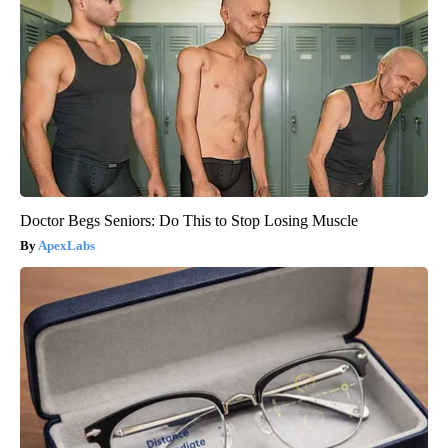
Doctor Begs Seniors: Do This to Stop Losing Muscle
ApexLabs