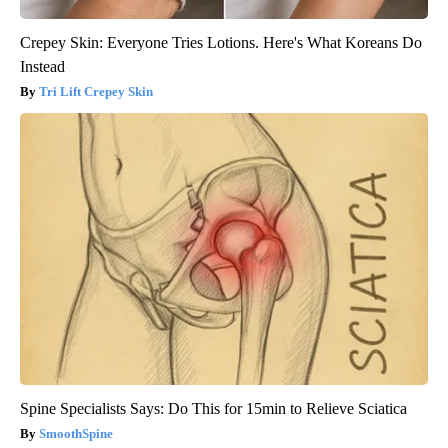
Crepey Skin: Everyone Tries Lotions. Here's What Koreans Do
Instead
Tri Lift Crepey Skin
Spine Specialists Says: Do This for 15min to Relieve Sciatica
SmoothSpine