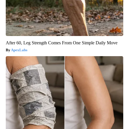
After 60, Leg Strength Comes From One Simple Daily Move
ApexLabs