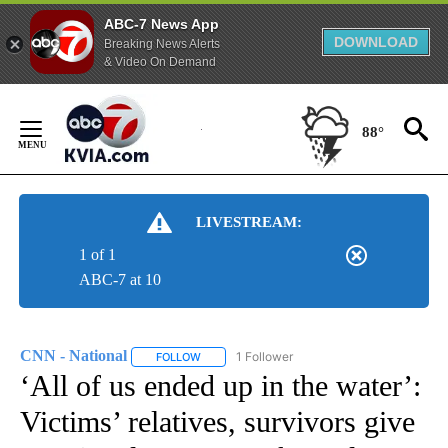
ABC-7 News App
DOWNLOAD
Breaking News Alerts
& Video On Demand
Skip
to
88°
Content
LIVESTREAM:
1 of 1
ABC-7 at 10
CNN - National
1 Follower
FOLLOW
FOLLOW "CNN - NATIONAL" TO RECEIVE NOTI
‘All of us ended up in the water’:
Victims’ relatives, survivors give