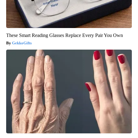
These Smart Reading Glasses Replace Every Pair You Own
GekkoGifts