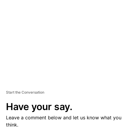
V
E
R
TI
S
E
M
E
N
T
Start the Conversation
Have your say.
Leave a comment below and let us know what you
think.