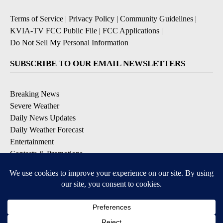
Terms of Service
|
Privacy Policy
|
Community Guidelines
|
KVIA-TV FCC Public File
|
FCC Applications
|
Do Not Sell My Personal Information
SUBSCRIBE TO OUR EMAIL NEWSLETTERS
Breaking News
Severe Weather
Daily News Updates
Daily Weather Forecast
Entertainment
Contests & Promotions
DOWNLOAD OUR APPS
Available for iOS and Android