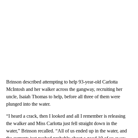
Brinson described attempting to help 93-year-old Carlotta
McIntosh and her walker across the gangway, recruiting her
uncle, Isaiah Thomas to help, before all three of them were
plunged into the water.
“I heard a crack, then I looked and all I remember is releasing
the walker and Miss Carlotta just fell straight down in the
water,” Brinson recalled. “All of us ended up in the water, and