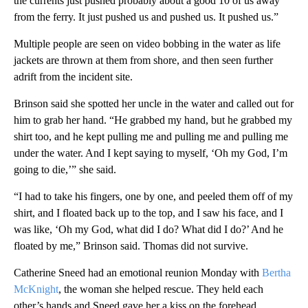
the currents just pushed probably about a good 10 of us away
from the ferry. It just pushed us and pushed us. It pushed us.”
Multiple people are seen on video bobbing in the water as life
jackets are thrown at them from shore, and then seen further
adrift from the incident site.
Brinson said she spotted her uncle in the water and called out for
him to grab her hand. “He grabbed my hand, but he grabbed my
shirt too, and he kept pulling me and pulling me and pulling me
under the water. And I kept saying to myself, ‘Oh my God, I’m
going to die,’” she said.
“I had to take his fingers, one by one, and peeled them off of my
shirt, and I floated back up to the top, and I saw his face, and I
was like, ‘Oh my God, what did I do? What did I do?’ And he
floated by me,” Brinson said. Thomas did not survive.
Catherine Sneed had an emotional reunion Monday with
Bertha
McKnight
, the woman she helped rescue. They held each
other’s hands and Sneed gave her a kiss on the forehead.