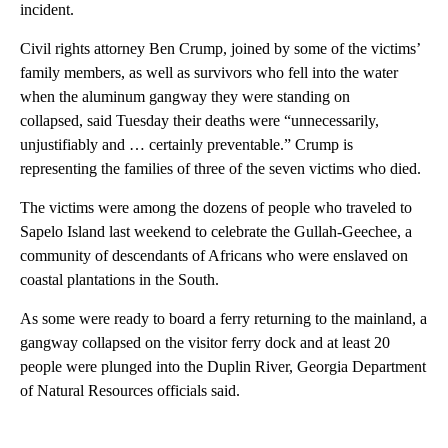
incident.
Civil rights attorney Ben Crump, joined by some of the victims’
family members, as well as survivors who fell into the water
when the aluminum gangway they were standing on
collapsed, said Tuesday their deaths were “unnecessarily,
unjustifiably and … certainly preventable.” Crump is
representing the families of three of the seven victims who died.
The victims
were among the dozens of people who traveled to
Sapelo Island last weekend to celebrate the Gullah-Geechee, a
community of descendants of Africans who were enslaved on
coastal plantations in the South.
As some were ready to board a ferry returning to the mainland, a
gangway collapsed on the visitor ferry dock and at least 20
people were plunged into the Duplin River, Georgia Department
of Natural Resources officials said.
A
D