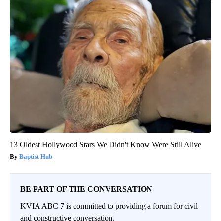
13 Oldest Hollywood Stars We Didn't Know Were Still Alive
Baptist Hub
BE PART OF THE CONVERSATION
KVIA ABC 7 is committed to providing a forum for civil
and constructive conversation.