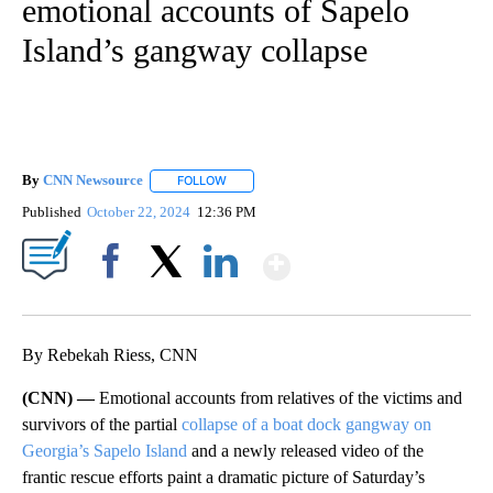
emotional accounts of Sapelo
Island’s gangway collapse
By
CNN Newsource
FOLLOW
FOLLOW "" TO RECEIVE NOTIFICATIONS ABOU
Published
October 22, 2024
12:36 PM
Show More
Facebook
X
LinkedIn
By Rebekah Riess, CNN
(CNN) —
Emotional accounts from relatives of the victims and
survivors of the partial
collapse of a boat dock gangway on
Georgia’s Sapelo Island
and a newly released video of the
frantic rescue efforts paint a dramatic picture of Saturday’s