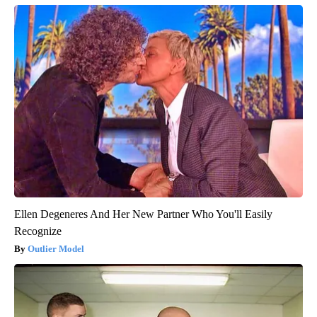
Ellen Degeneres And Her New Partner Who You'll Easily
Recognize
Outlier Model