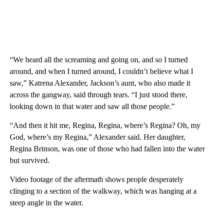
“We heard all the screaming and going on, and so I turned
around, and when I turned around, I couldn’t believe what I
saw,” Katrena Alexander, Jackson’s aunt, who also made it
across the gangway, said through tears. “I just stood there,
looking down in that water and saw all those people.”
“And then it hit me, Regina, Regina, where’s Regina? Oh, my
God, where’s my Regina,” Alexander said. Her daughter,
Regina Brinson, was one of those who had fallen into the water
but survived.
Video footage of the aftermath shows people desperately
clinging to a section of the walkway, which was hanging at a
steep angle in the water.