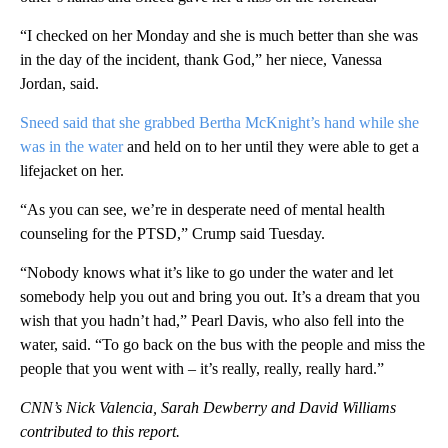
“I checked on her Monday and she is much better than she was
in the day of the incident, thank God,” her niece, Vanessa
Jordan, said.
Sneed said that she grabbed Bertha McKnight’s hand while she
was in the water
and held on to her until they were able to get a
lifejacket on her.
“As you can see, we’re in desperate need of mental health
counseling for the PTSD,” Crump said Tuesday.
“Nobody knows what it’s like to go under the water and let
somebody help you out and bring you out. It’s a dream that you
wish that you hadn’t had,” Pearl Davis, who also fell into the
water, said. “To go back on the bus with the people and miss the
people that you went with – it’s really, really, really hard.”
CNN’s Nick Valencia, Sarah Dewberry and David Williams
contributed to this report.