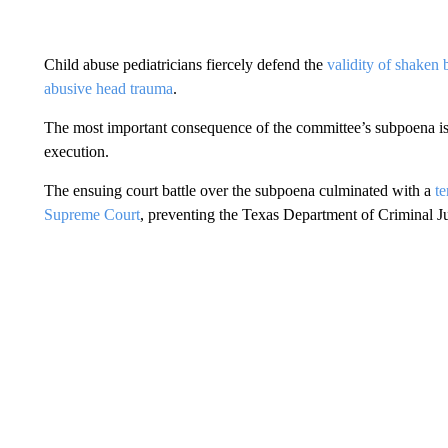
Child abuse pediatricians fiercely defend the
validity of shaken
abusive head trauma
.
The most important consequence of the committee’s subpoena is th
execution.
The ensuing court battle over the subpoena culminated with a
t
Supreme Court
, preventing the Texas Department of Criminal Ju