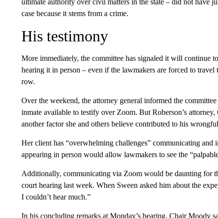
ultimate authority over civil matters in the state – did not have j
case because it stems from a crime.
His testimony
More immediately, the committee has signaled it will continue to 
hearing it in person – even if the lawmakers are forced to trave
row.
Over the weekend, the attorney general informed the committee 
inmate available to testify over Zoom. But Roberson’s attorney,
another factor she and others believe contributed to his wrongfu
Her client has “overwhelming challenges” communicating and i
appearing in person would allow lawmakers to see the “palpable 
Additionally, communicating via Zoom would be daunting for th
court hearing last week. When Sween asked him about the experi
I couldn’t hear much.”
In his concluding remarks at Monday’s hearing, Chair Moody sa