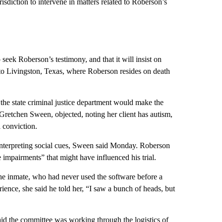
urisdiction to intervene in matters related to Roberson’s
seek Roberson’s testimony, and that it will insist on
l to Livingston, Texas, where Roberson resides on death
the state criminal justice department would make the
 Gretchen Sween, objected, noting her client has autism,
l conviction.
nterpreting social cues, Sween said Monday. Roberson
impairments” that might have influenced his trial.
e inmate, who had never used the software before a
ence, she said he told her, “I saw a bunch of heads, but
id the committee was working through the logistics of