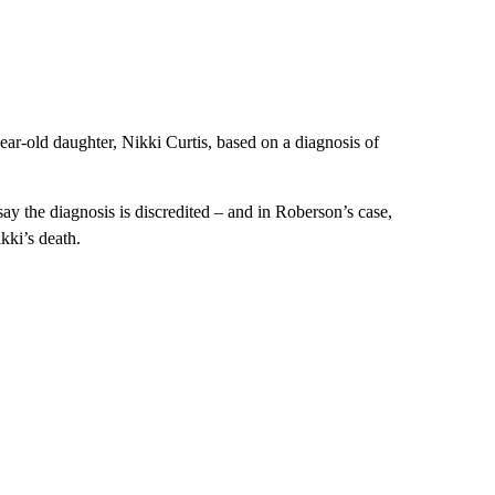
ar-old daughter, Nikki Curtis, based on a diagnosis of
ay the diagnosis is discredited – and in Roberson’s case,
kki’s death.