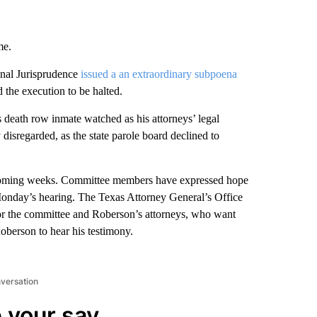
me.
nal Jurisprudence
issued a an extraordinary subpoena
 the execution to be halted.
 death row inmate watched as his attorneys’ legal
disregarded, as the state parole board declined to
n coming weeks. Committee members have expressed hope
onday’s hearing. The Texas Attorney General’s Office
er for the committee and Roberson’s attorneys, who want
oberson to hear his testimony.
nversation
 your say.