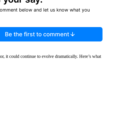
comment below and let us know what you
Be the first to comment
or, it could continue to evolve dramatically. Here’s what