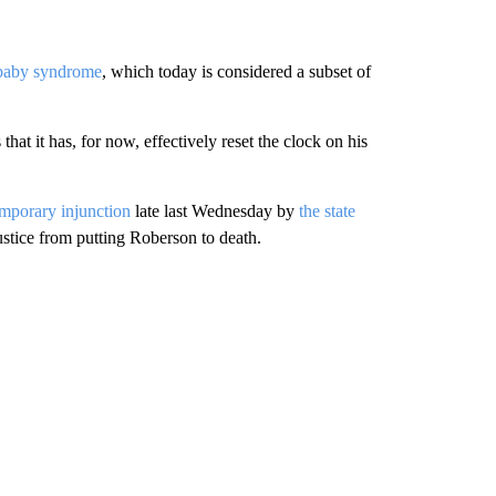
 baby syndrome
, which today is considered a subset of
at it has, for now, effectively reset the clock on his
emporary injunction
late last Wednesday by
the state
stice from putting Roberson to death.