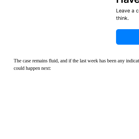
Leave a 
think.
The case remains fluid, and if the last week has been any indicat
could happen next: