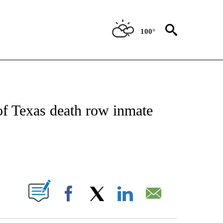
100°
NOTIFICATIONS ABOUT NEW PAGES ON "CNN - NATIONAL".
of Texas death row inmate
ABOUT NEW PAGES ON "".
Facebook
X
LinkedIn
Email