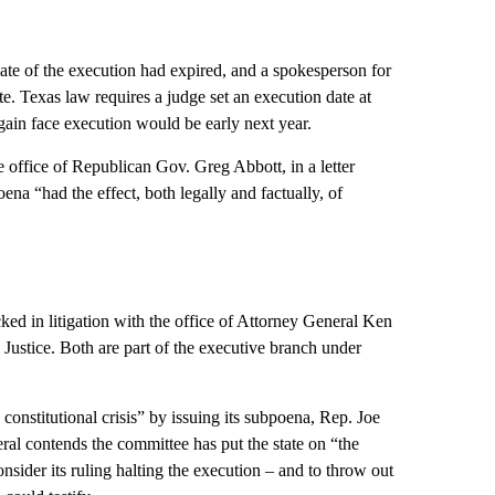
ate of the execution had expired, and a spokesperson for
. Texas law requires a judge set an execution date at
gain face execution would be early next year.
 office of Republican Gov. Greg Abbott, in a letter
na “had the effect, both legally and factually, of
cked in litigation with the office of Attorney General Ken
Justice. Both are part of the executive branch under
constitutional crisis” by issuing its subpoena, Rep. Joe
al contends the committee has put the state on “the
sider its ruling halting the execution – and to throw out