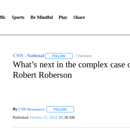
fic
Sports
Be Mindful
Play
Share
CNN - National
1 Follower
FOLLOW
FOLLOW "CNN - NATIONAL" TO RECEIVE 
What’s next in the complex case 
Robert Roberson
By
CNN Newsource
FOLLOW
FOLLOW "" TO RECEIVE NOTIFICATIONS 
Published
October 22, 2024
11:38 AM