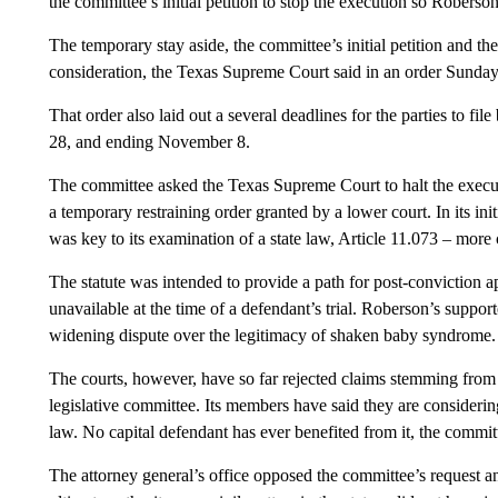
the committee’s initial petition to stop the execution so Roberson
The temporary stay aside, the committee’s initial petition and the
consideration, the Texas Supreme Court said in an order Sunday
That order also laid out a several deadlines for the parties to fi
28, and ending November 8.
The committee asked the Texas Supreme Court to halt the executi
a temporary restraining order granted by a lower court. In its in
was key to its examination of a state law, Article 11.073 – more
The statute was intended to provide a path for post-conviction 
unavailable at the time of a defendant’s trial. Roberson’s support
widening dispute over the legitimacy of shaken baby syndrome.
The courts, however, have so far rejected claims stemming from A
legislative committee. Its members have said they are considering
law. No capital defendant has ever benefited from it, the commi
The attorney general’s office opposed the committee’s request