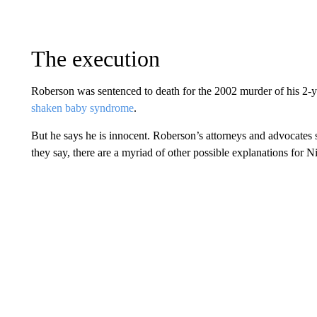
The execution
Roberson was sentenced to death for the 2002 murder of his 2-ye
shaken baby syndrome
.
But he says he is innocent. Roberson’s attorneys and advocates s
they say, there are a myriad of other possible explanations for Ni