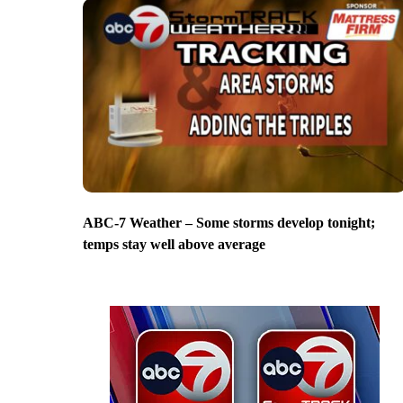
ABC-7 Weather – Some storms develop tonight;
temps stay well above average