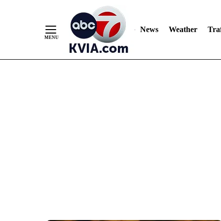
News
Weather
Traf
Skip
to
Content