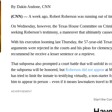
By Dakin Andone, CNN
(CNN) —
A week ago, Robert Roberson was running out of ti
On Wednesday, however, the Texas House Committee on Crimi
seeking Roberson’s testimony, a maneuver that ultimately caused
With his execution looming last Thursday, the 57-year-old Texas
arguments were rejected in the courts and his pleas for clemency 
recommend he receive a lesser sentence or a reprieve.
That subpoena also prompted a court battle that will unfold i
the subpoena will be honored, but
Roberson did not appear
at M
has tried to limit the inmate to testifying virtually, a non-start
him to appear in person – even if it means lawmakers travel to R
ADVERTISEMENT
Start the Co
Have