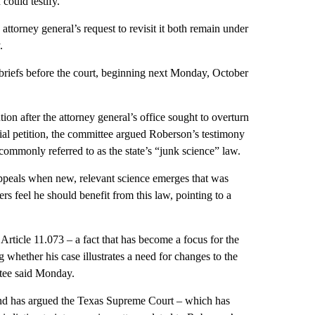
 could testify.
 attorney general’s request to revisit it both remain under
.
le briefs before the court, beginning next Monday, October
on after the attorney general’s office sought to overturn
itial petition, the committee argued Roberson’s testimony
 commonly referred to as the state’s “junk science” law.
appeals when new, relevant science emerges that was
ers feel he should benefit from this law, pointing to a
rticle 11.073 – a fact that has become a focus for the
 whether his case illustrates a need for changes to the
ttee said Monday.
 and has argued the Texas Supreme Court – which has