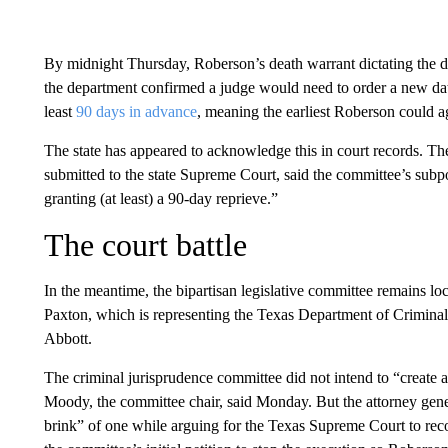
By midnight Thursday, Roberson’s death warrant dictating the d
the department confirmed a judge would need to order a new date
least
90 days in advance
, meaning the earliest Roberson could a
The state has appeared to acknowledge this in court records. The
submitted to the state Supreme Court, said the committee’s subpoe
granting (at least) a 90-day reprieve.”
The court battle
In the meantime, the bipartisan legislative committee remains lo
Paxton, which is representing the Texas Department of Criminal 
Abbott.
The criminal jurisprudence committee did not intend to “create a 
Moody, the committee chair, said Monday. But the attorney gener
brink” of one while arguing for the Texas Supreme Court to recon