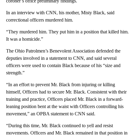
coroner’s office preliminary findings.
In an interview with CNN, his mother, Misty Black, said
correctional officers murdered him.
“They murdered him. They put him in a position that killed him.
It was a homicide.”
The Ohio Patrolmen’s Benevolent Association defended the
deputies involved in a statement to CNN, and said several
officers were used to contain Black because of his “size and
strength.”
“In an effort to prevent Mr. Black from injuring or killing
himself, Officers had to secure Mr. Black. Consistent with their
training and practice, Officers placed Mr. Black in a forward-
leaning position bent at the waist with Officers controlling his
movement,” an OPBA statement to CNN said.
“During this time, Mr. Black continued to yell and resist
movements. Officers and Mr. Black remained in that position in