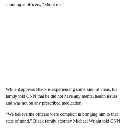
shouting at officers, “Shoot me.”
While it appears Black is experiencing some kind of crisis, his
family told CNN that he did not have any mental health issues
and was not on any prescribed medication.
“We believe the officers were complicit in bringing him to that
state of mind,” Black family attorney Michael Wright told CNN.