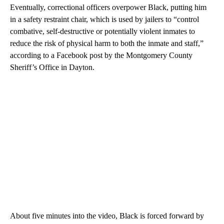
Eventually, correctional officers overpower Black, putting him
in a safety restraint chair, which is used by jailers to “control
combative, self-destructive or potentially violent inmates to
reduce the risk of physical harm to both the inmate and staff,”
according to a Facebook post by the Montgomery County
Sheriff’s Office in Dayton.
About five minutes into the video, Black is forced forward by