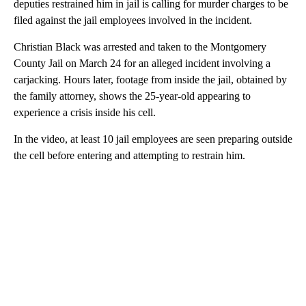
deputies restrained him in jail is calling for murder charges to be
filed against the jail employees involved in the incident.
Christian Black was arrested and taken to the Montgomery
County Jail on March 24 for an alleged incident involving a
carjacking. Hours later, footage from inside the jail, obtained by
the family attorney, shows the 25-year-old appearing to
experience a crisis inside his cell.
In the video, at least 10 jail employees are seen preparing outside
the cell before entering and attempting to restrain him.
A
D
V
E
R
TI
S
E
M
E
N
T