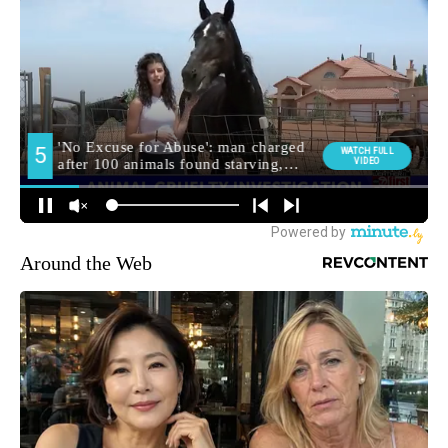
Around the Web