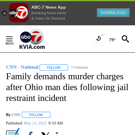
ABC-7 News App
DOWNLOAD
Breaking News Alerts
& Video On Demand
Skip
to
79°
Content
CNN - National
1 Follower
FOLLOW
FOLLOW "CNN - NATIONAL" TO RECEIVE NOTI
Family demands murder charges
after Ohio man dies following jail
restraint incident
By
CNN
FOLLOW
FOLLOW "" TO RECEIVE NOTIFICATIONS ABOUT NEW PAGE
Published
May 13, 2025
9:33 AM