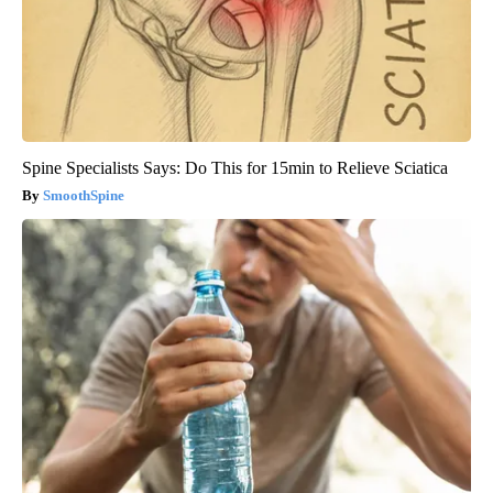
Spine Specialists Says: Do This for 15min to Relieve Sciatica
SmoothSpine