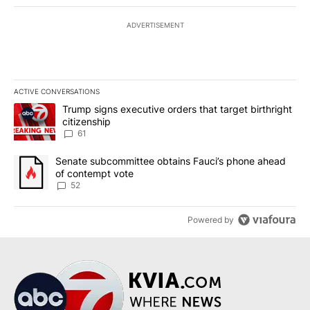
ADVERTISEMENT
ACTIVE CONVERSATIONS
The following is a list of the most commented articles in the last 7
A trending article titled "Trump signs executive orders that targe
Trump signs executive orders that target birthright
citizenship
61
A trending article titled "Senate subcommittee obtains Fauci’s 
Senate subcommittee obtains Fauci’s phone ahead
of contempt vote
52
Powered by