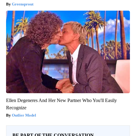
Greensprout
Ellen Degeneres And Her New Partner Who You'll Easily
Recognize
Outlier Model
BE PART OF THE CONVERSATION