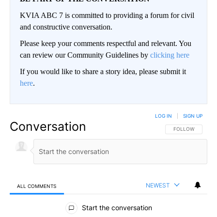
KVIA ABC 7 is committed to providing a forum for civil
and constructive conversation.
Please keep your comments respectful and relevant. You
can review our Community Guidelines by
clicking here
If you would like to share a story idea, please submit it
here
.
LOG IN
|
SIGN UP
Conversation
FOLLOW THIS CO
FOLLOW
NEWEST
ALL COMMENTS
All Comments
Start the conversation