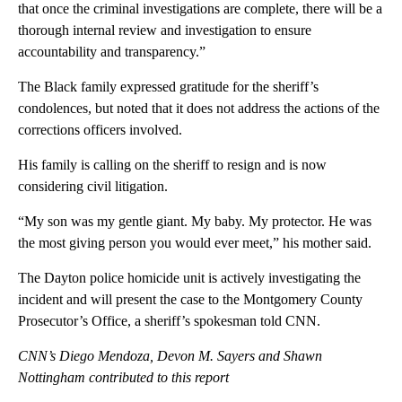
that once the criminal investigations are complete, there will be a
thorough internal review and investigation to ensure
accountability and transparency.”
The Black family expressed gratitude for the sheriff’s
condolences, but noted that it does not address the actions of the
corrections officers involved.
His family is calling on the sheriff to resign and is now
considering civil litigation.
“My son was my gentle giant. My baby. My protector. He was
the most giving person you would ever meet,” his mother said.
The Dayton police homicide unit is actively investigating the
incident and will present the case to the Montgomery County
Prosecutor’s Office, a sheriff’s spokesman told CNN.
CNN’s Diego Mendoza, Devon M. Sayers and Shawn
Nottingham contributed to this report