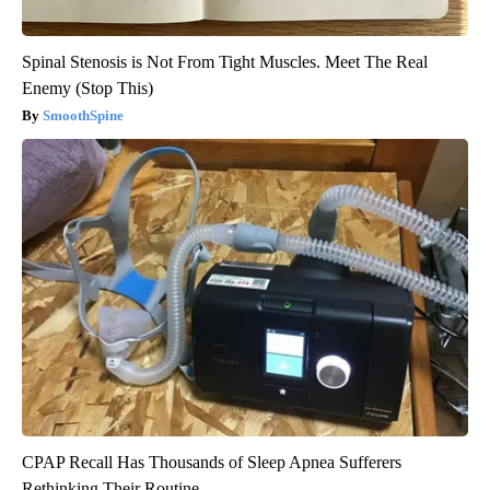
Spinal Stenosis is Not From Tight Muscles. Meet The Real
Enemy (Stop This)
SmoothSpine
CPAP Recall Has Thousands of Sleep Apnea Sufferers
Rethinking Their Routine