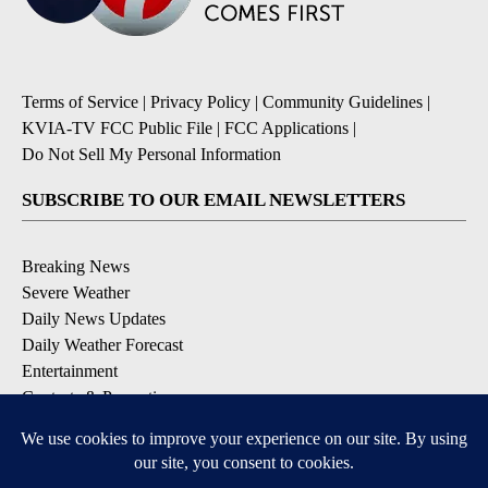
Terms of Service
|
Privacy Policy
|
Community Guidelines
|
KVIA-TV FCC Public File
|
FCC Applications
|
Do Not Sell My Personal Information
SUBSCRIBE TO OUR EMAIL NEWSLETTERS
Breaking News
Severe Weather
Daily News Updates
Daily Weather Forecast
Entertainment
Contests & Promotions
DOWNLOAD OUR APPS