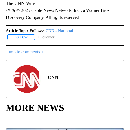
The-CNN-Wire
™ & © 2025 Cable News Network, Inc., a Warner Bros.
Discovery Company. All rights reserved.
Article Topic Follows:
CNN - National
1 Follower
FOLLOW
FOLLOW "CNN - NATIONAL" TO RECEIVE NOTIFICATIONS ABOUT N
Jump to comments ↓
CNN
MORE NEWS