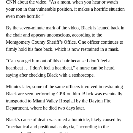
CNN about the video. “As a mom, when you hear or watch
your son in that vulnerable position, it makes a horrific situation
even more horrific.”
By the seven-minute mark of the video, Black is leaned back in
the chair and appears unconscious, according to the
Montgomery County Sheriff’s Office. One officer continues to
firmly hold his face back, which is now restrained in a mask.
“Can you get him out of this chair because I don’t feel a
heartbeat … I don’t feel a heartbeat,” a nurse can be heard
saying after checking Black with a stethoscope.
Minutes later, some of the same officers involved in restraining
Black are seen performing CPR on him. Black was eventually
transported to Miami Valley Hospital by the Dayton Fire
Department, where he died two days later.
Black’s cause of death was ruled a homicide, likely caused by
“mechanical and positional asphyxia,” according to the