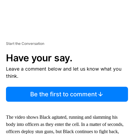
Start the Conversation
Have your say.
Leave a comment below and let us know what you
think.
Be the first to comment
The video shows Black agitated, running and slamming his
body into officers as they enter the cell. In a matter of seconds,
officers deploy stun guns, but Black continues to fight back,