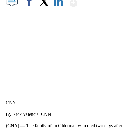
Show More
Facebook
X
LinkedIn
SOFT SERVE BEER SERVED UP AT STATE FAIR
CNN, WTMJ
CNN
By Nick Valencia, CNN
(CNN) —
The family of an Ohio man who died two days after