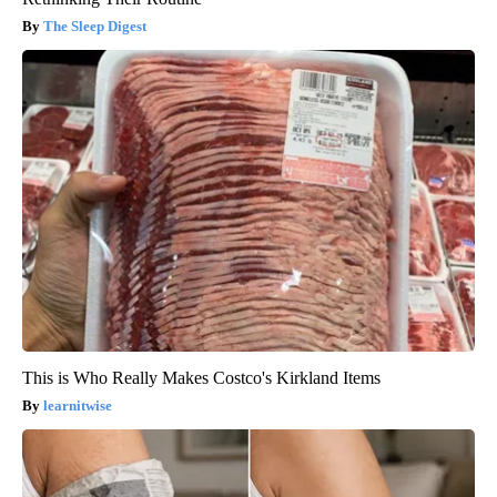
The Sleep Digest
This is Who Really Makes Costco's Kirkland Items
learnitwise