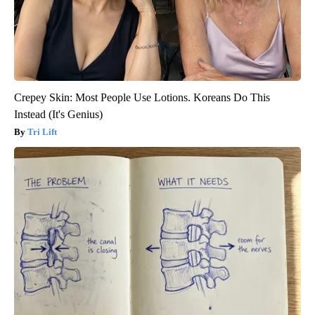
Crepey Skin: Most People Use Lotions. Koreans Do This
Instead (It's Genius)
Tri Lift