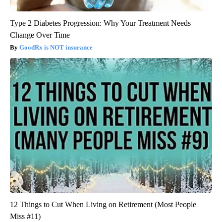
Type 2 Diabetes Progression: Why Your Treatment Needs
Change Over Time
GoodRx is NOT insurance
12 Things to Cut When Living on Retirement (Most People
Miss #11)