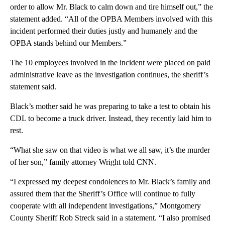
order to allow Mr. Black to calm down and tire himself out,” the
statement added. “All of the OPBA Members involved with this
incident performed their duties justly and humanely and the
OPBA stands behind our Members.”
The 10 employees involved in the incident were placed on paid
administrative leave as the investigation continues, the sheriff’s
statement said.
Black’s mother said he was preparing to take a test to obtain his
CDL to become a truck driver. Instead, they recently laid him to
rest.
“What she saw on that video is what we all saw, it’s the murder
of her son,” family attorney Wright told CNN.
“I expressed my deepest condolences to Mr. Black’s family and
assured them that the Sheriff’s Office will continue to fully
cooperate with all independent investigations,” Montgomery
County Sheriff Rob Streck said in a statement. “I also promised