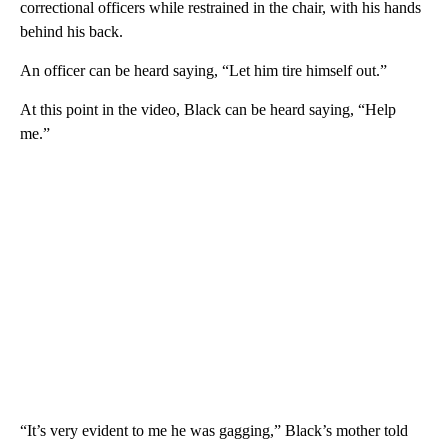
correctional officers while restrained in the chair, with his hands
behind his back.
An officer can be heard saying, “Let him tire himself out.”
At this point in the video, Black can be heard saying, “Help
me.”
“It’s very evident to me he was gagging,” Black’s mother told