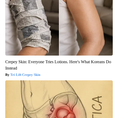
Crepey Skin: Everyone Tries Lotions. Here's What Koreans Do
Instead
Tri Lift Crepey Skin