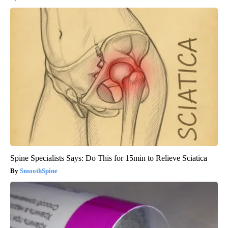
Spine Specialists Says: Do This for 15min to Relieve Sciatica
SmoothSpine