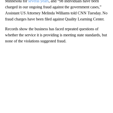
Minnesota for
several years
, and “98 individuals have been
charged in our ongoing fraud against the government cases,”
Assistant US Attorney Melinda Williams told CNN Tuesday. No
fraud charges have been filed against Quality Learning Center.
Records show the business has faced repeated questions of
whether the service it is providing is meeting state standards, but
none of the violations suggested fraud.