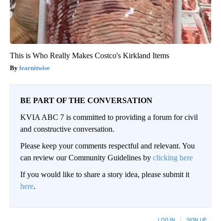
This is Who Really Makes Costco's Kirkland Items
learnitwise
BE PART OF THE CONVERSATION
KVIA ABC 7 is committed to providing a forum for civil
and constructive conversation.
Please keep your comments respectful and relevant. You
can review our Community Guidelines by
clicking here
If you would like to share a story idea, please submit it
here
.
LOG IN
|
SIGN UP