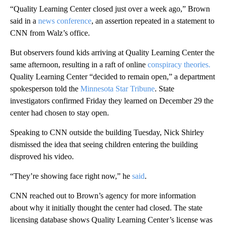
“Quality Learning Center closed just over a week ago,” Brown
said in a
news conference
, an assertion repeated in a statement to
CNN from Walz’s office.
But observers found kids arriving at Quality Learning Center the
same afternoon, resulting in a raft of online
conspiracy
theories.
Quality Learning Center “decided to remain open,” a department
spokesperson told the
Minnesota Star Tribune
. State
investigators confirmed Friday they learned on December 29 the
center had chosen to stay open.
Speaking to CNN outside the building Tuesday, Nick Shirley
dismissed the idea that seeing children entering the building
disproved his video.
“They’re showing face right now,” he
said
.
CNN reached out to Brown’s agency for more information
about why it initially thought the center had closed. The state
licensing database shows Quality Learning Center’s license was