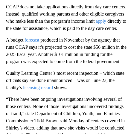
CCAP does not take applications directly from day care centers.
Instead, qualified working parents and other eligible caregivers
who make less than the program’s income limit
apply
directly to
the state for assistance, which is paid to the day care center.
A budget
forecast
produced in November by the agency that
runs CCAP says it’s projected to cost the state $56 million in the
2025 fiscal year. Another $101 million in funding for the
program was expected to come from the federal government.
Quality Learning Center’s most recent inspection – which state
officials say are done unannounced – was on June 23, the
facility’s
licensing record
shows.
“There have been ongoing investigations involving several of
those centers. None of those investigations uncovered findings
of fraud,” state Department of Children, Youth, and Families
Commissioner Tikki Brown said Monday of centers covered in
Shirley’s video, adding that new site visits would be conducted