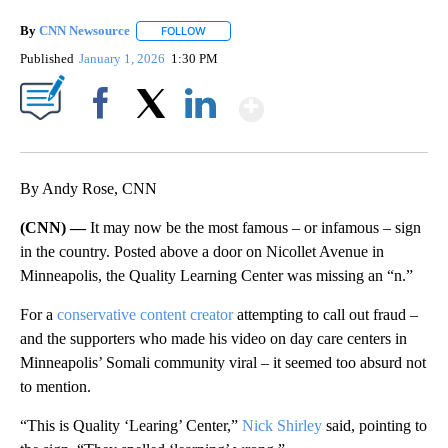
By
CNN Newsource
FOLLOW
FOLLOW "" TO RECEIVE NOTIFICATIONS ABOU
Published
January 1, 2026
1:30 PM
Show More
Facebook
X
LinkedIn
By Andy Rose, CNN
(CNN) —
It may now be the most famous – or infamous – sign
in the country. Posted above a door on Nicollet Avenue in
Minneapolis, the Quality Learning Center was missing an “n.”
For a
conservative content creator
attempting to call out fraud –
and the supporters who made his video on day care centers in
Minneapolis’ Somali community viral – it seemed too absurd not
to mention.
“This is Quality ‘Learing’ Center,”
Nick Shirley
said, pointing to