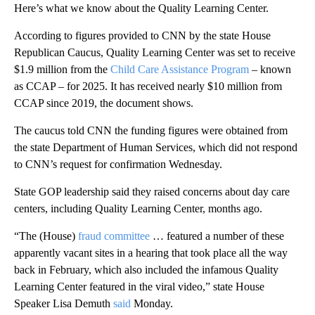
Here’s what we know about the Quality Learning Center.
According to figures provided to CNN by the state House
Republican Caucus, Quality Learning Center was set to receive
$1.9 million from the
Child Care Assistance Program
– known
as CCAP – for 2025. It has received nearly $10 million from
CCAP since 2019, the document shows.
The caucus told CNN the funding figures were obtained from
the state Department of Human Services, which did not respond
to CNN’s request for confirmation Wednesday.
State GOP leadership said they raised concerns about day care
centers, including Quality Learning Center, months ago.
“The (House)
fraud committee
… featured a number of these
apparently vacant sites in a hearing that took place all the way
back in February, which also included the infamous Quality
Learning Center featured in the viral video,” state House
Speaker Lisa Demuth
said
Monday.