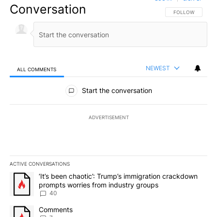
Conversation
FOLLOW THIS CO
FOLLOW
NEWEST
ALL COMMENTS
All Comments
Start the conversation
ADVERTISEMENT
ACTIVE CONVERSATIONS
The following is a list of the most commented articles in the last 7
A trending article titled "‘It’s been chaotic’: Trump’s immigrati
‘It’s been chaotic’: Trump’s immigration crackdown
prompts worries from industry groups
40
A trending article titled "Comments" with 7 comments.
Comments