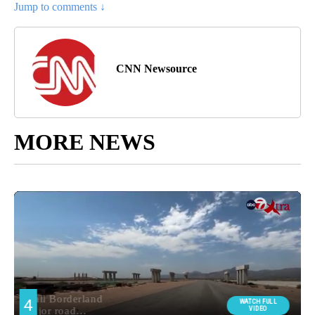
Jump to comments ↓
CNN Newsource
MORE NEWS