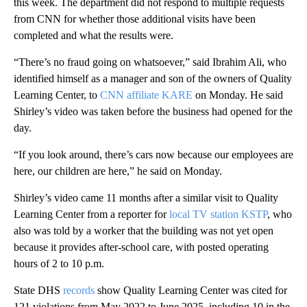
this week. The department did not respond to multiple requests
from CNN for whether those additional visits have been
completed and what the results were.
“There’s no fraud going on whatsoever,” said Ibrahim Ali, who
identified himself as a manager and son of the owners of Quality
Learning Center, to
CNN affiliate KARE
on Monday. He said
Shirley’s video was taken before the business had opened for the
day.
“If you look around, there’s cars now because our employees are
here, our children are here,” he said on Monday.
Shirley’s video came 11 months after a similar visit to Quality
Learning Center from a reporter for
local TV station KSTP
, who
also was told by a worker that the building was not yet open
because it provides after-school care, with posted operating
hours of 2 to 10 p.m.
State DHS
records
show Quality Learning Center was cited for
121 violations from May 2022 to June 2025, including 10 in the