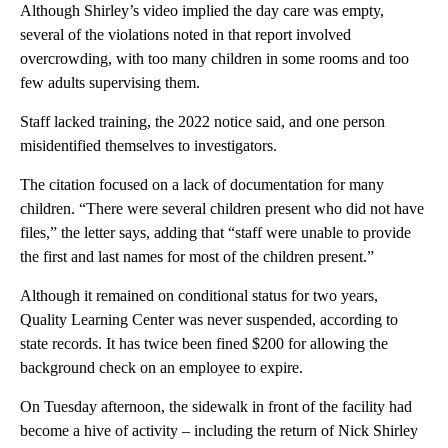
Although Shirley’s video implied the day care was empty,
several of the violations noted in that report involved
overcrowding, with too many children in some rooms and too
few adults supervising them.
Staff lacked training, the 2022 notice said, and one person
misidentified themselves to investigators.
The citation focused on a lack of documentation for many
children. “There were several children present who did not have
files,” the letter says, adding that “staff were unable to provide
the first and last names for most of the children present.”
Although it remained on conditional status for two years,
Quality Learning Center was never suspended, according to
state records. It has twice been fined $200 for allowing the
background check on an employee to expire.
On Tuesday afternoon, the sidewalk in front of the facility had
become a hive of activity – including the return of Nick Shirley