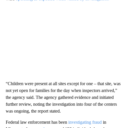
“Children were present at all sites except for one – that site, was
not yet open for families for the day when inspectors arrived,”
the agency said. The agency gathered evidence and initiated
further review, noting the investigation into four of the centers
was ongoing, the report stated.
Federal law enforcement has been
investigating fraud
in