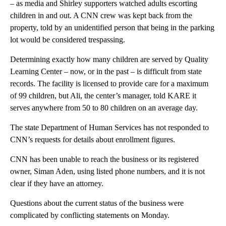
– as media and Shirley supporters watched adults escorting
children in and out. A CNN crew was kept back from the
property, told by an unidentified person that being in the parking
lot would be considered trespassing.
Determining exactly how many children are served by Quality
Learning Center – now, or in the past – is difficult from state
records. The facility is licensed to provide care for a maximum
of 99 children, but Ali, the center’s manager, told KARE it
serves anywhere from 50 to 80 children on an average day.
The state Department of Human Services has not responded to
CNN’s requests for details about enrollment figures.
CNN has been unable to reach the business or its registered
owner, Siman Aden, using listed phone numbers, and it is not
clear if they have an attorney.
Questions about the current status of the business were
complicated by conflicting statements on Monday.