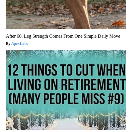
After 60, Leg Strength Comes From One Simple Daily Move
ApexLabs