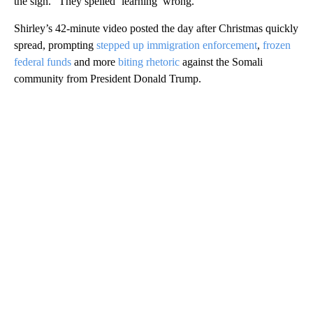
the sign. “They spelled ‘learning’ wrong.”
Shirley’s 42-minute video posted the day after Christmas quickly
spread, prompting
stepped up immigration enforcement
,
frozen
federal funds
and more
biting rhetoric
against the Somali
community from President Donald Trump.
A
D
V
E
R
TI
S
E
M
E
N
T