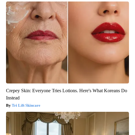
Crepey Skin: Everyone Tries Lotions. Here's What Koreans Do
Instead
Tri Lift Skincare