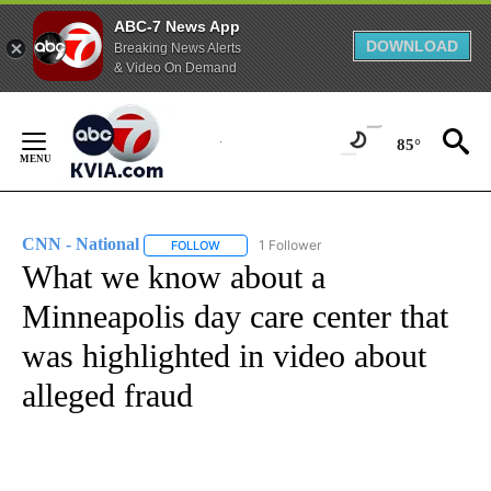
ABC-7 News App
DOWNLOAD
Breaking News Alerts
& Video On Demand
Skip
to
85°
Content
CNN - National
1 Follower
FOLLOW
FOLLOW "CNN - NATIONAL" TO RECEIVE NOTI
What we know about a
Minneapolis day care center that
was highlighted in video about
alleged fraud