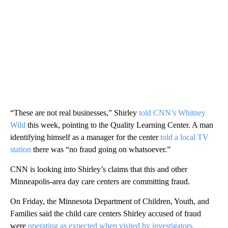
“These are not real businesses,” Shirley
told CNN’s Whitney
Wild
this week, pointing to the Quality Learning Center. A man
identifying himself as a manager for the center
told a local TV
station
there was “no fraud going on whatsoever.”
CNN is looking into Shirley’s claims that this and other
Minneapolis-area day care centers are committing fraud.
On Friday, the Minnesota Department of Children, Youth, and
Families said the child care centers Shirley accused of fraud
were
operating as expected when visited by investigators.