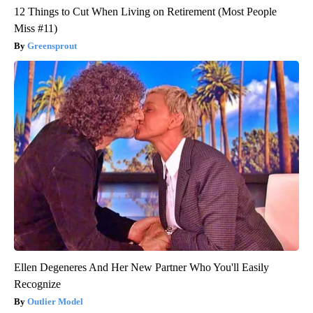
12 Things to Cut When Living on Retirement (Most People
Miss #11)
Greensprout
Ellen Degeneres And Her New Partner Who You'll Easily
Recognize
Outlier Model