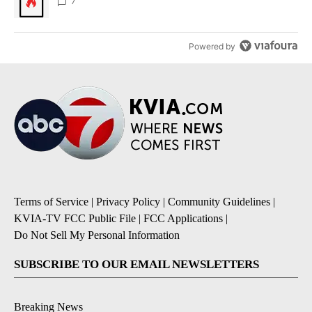
7
Powered by
Terms of Service
|
Privacy Policy
|
Community Guidelines
|
KVIA-TV FCC Public File
|
FCC Applications
|
Do Not Sell My Personal Information
SUBSCRIBE TO OUR EMAIL NEWSLETTERS
Breaking News