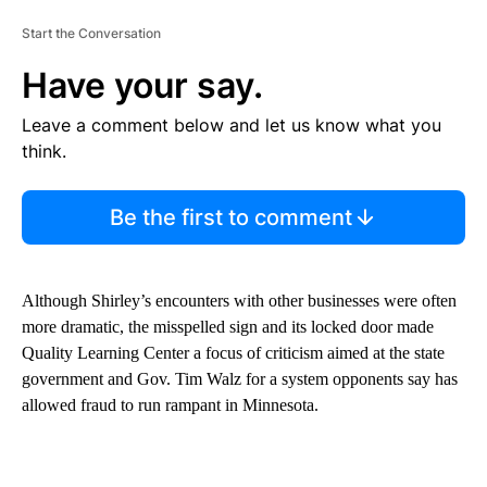
Start the Conversation
Have your say.
Leave a comment below and let us know what you
think.
Be the first to comment
Although Shirley’s encounters with other businesses were often
more dramatic, the misspelled sign and its locked door made
Quality Learning Center a focus of criticism aimed at the state
government and Gov. Tim Walz for a system opponents say has
allowed fraud to run rampant in Minnesota.