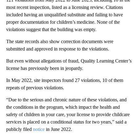
most recent inspection, listed as a licensing review. Citations
included having an unqualified substitute and failing to have
proper documentation for children’s medicine. None of the
violations suggest that the building was empty.
The state records also show correction documents were
submitted and approved in response to the violations.
But even without allegations of fraud, Quality Learning Center’s
license has previously been in jeopardy.
In May 2022, site inspectors found 27 violations, 10 of them
repeats of previous violations.
“Due to the serious and chronic nature of these violations, and
the conditions in the program, which impact the health and
safety of children in your care, your license to provide childcare
services is placed on a conditional status for two years,” said a
publicly filed
notice
in June 2022.