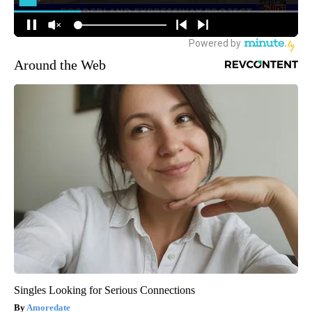
Around the Web
Singles Looking for Serious Connections
Amoredate