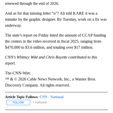
renewed through the end of 2026.
And as for that missing letter “n”? Ali told KARE it was a
mistake by the graphic designer. By Tuesday, work on a fix was
underway.
The state’s report on Friday listed the amount of CCAP funding
the centers in the video received in fiscal 2025, ranging from
$470,000 to $3.6 million, and totaling over $17 million.
CNN’s Whitney Wild and Chris Boyette contributed to this
report.
The-CNN-Wire
™ & © 2026 Cable News Network, Inc., a Warner Bros.
Discovery Company. All rights reserved.
Article Topic Follows:
CNN - National
1 Follower
FOLLOW
FOLLOW "CNN - NATIONAL" TO RECEIVE NOTIFICATIONS ABOUT N