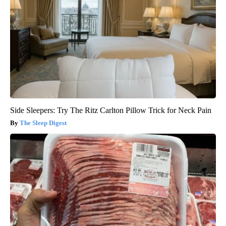
Side Sleepers: Try The Ritz Carlton Pillow Trick for Neck Pain
The Sleep Digest