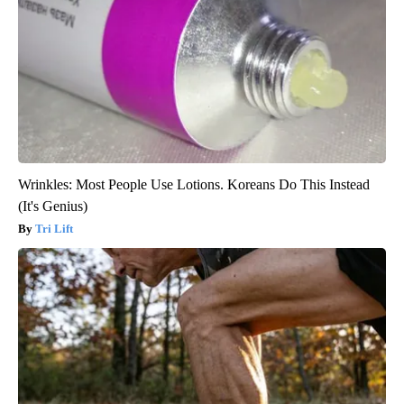
Wrinkles: Most People Use Lotions. Koreans Do This Instead
(It's Genius)
Tri Lift