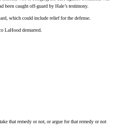
 had been caught off-guard by Hale’s testimony.
d, which could include relief for the defense.
Nico LaHood demurred.
ake that remedy or not, or argue for that remedy or not