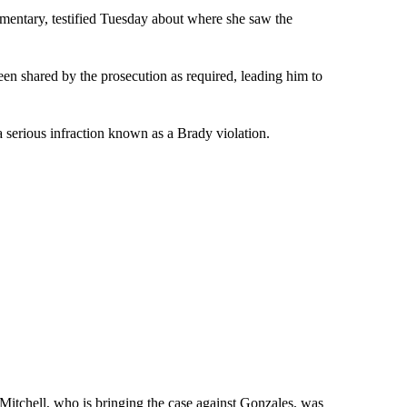
mentary, testified Tuesday about where she saw the
een shared by the prosecution as required, leading him to
 serious infraction known as a Brady violation.
Mitchell, who is bringing the case against Gonzales, was