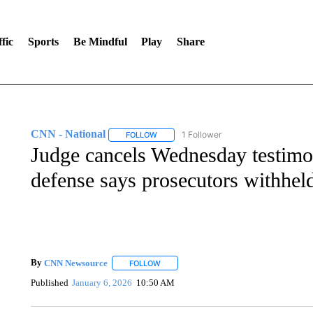
fic
Sports
Be Mindful
Play
Share
CNN - National
1 Follower
FOLLOW
FOLLOW "CNN - NATIONAL" TO RECEIVE 
Judge cancels Wednesday testimon
defense says prosecutors withhel
By
CNN Newsource
FOLLOW
FOLLOW "" TO RECEIVE NOTIFICATIONS 
Published
January 6, 2026
10:50 AM