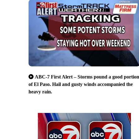
ABC-7 First Alert – Storms pound a good portio
of El Paso. Hail and gusty winds accompanied the
heavy rain.