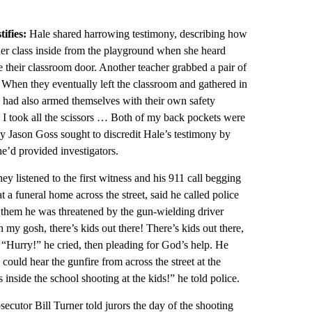
tifies:
Hale shared harrowing testimony, describing how
her class inside from the playground when she heard
re their classroom door. Another teacher grabbed a pair of
.” When they eventually left the classroom and gathered in
n had also armed themselves with their own safety
d I took all the scissors … Both of my back pockets were
ney Jason Goss sought to discredit Hale’s testimony by
e’d provided investigators.
ey listened to the first witness and his 911 call begging
 a funeral home across the street, said he called police
d them he was threatened by the gun-wielding driver
my gosh, there’s kids out there! There’s kids out there,
t. “Hurry!” he cried, then pleading for God’s help. He
ould hear the gunfire from across the street at the
nside the school shooting at the kids!” he told police.
secutor Bill Turner told jurors the day of the shooting