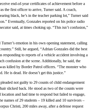
 receive end-of-year certificates of achievement before a
he first officer to arrive, Turner said. A coach,
ring black, he’s in the teacher parking lot,” Turner said
ion.” Eventually, Gonzales reported on his police radio
secutor said, at times choking up. “This isn’t confusion,”
urner’s emotion in his own opening statement, calling
country.” Still, he argued, “Adrian Gonzales did the best
s responding to reports of a vehicle accident involving a
h confusion at the scene. Additionally, he said, the
was killed by Border Patrol officers. “The monster who
d. He is dead. He doesn’t get this justice.”
pleaded not guilty to 29 counts of child endangerment
hair slicked back. He stood as two of the counts were
l location and had time to respond but failed to engage,
The names of 29 students – 19 killed and 10 survivors –
rpus Christi, 200 miles away, after a defense request