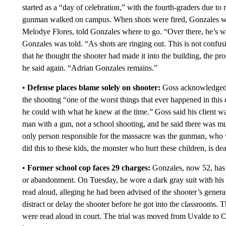
started as a “day of celebration,” with the fourth-graders due to
gunman walked on campus. When shots were fired, Gonzales was t
Melodye Flores, told Gonzales where to go. “Over there, he’s wea
Gonzales was told. “As shots are ringing out. This is not confus
that he thought the shooter had made it into the building, the pro
he said again. “Adrian Gonzales remains.”
•
Defense places blame solely on shooter:
Goss acknowledged T
the shooting “one of the worst things that ever happened in this 
he could with what he knew at the time.” Goss said his client wa
man with a gun, not a school shooting, and he said there was muc
only person responsible for the massacre was the gunman, who 
did this to these kids, the monster who hurt these children, is dea
•
Former school cop faces 29 charges:
Gonzales, now 52, has 
or abandonment. On Tuesday, he wore a dark gray suit with his 
read aloud, alleging he had been advised of the shooter’s genera
distract or delay the shooter before he got into the classrooms. 
were read aloud in court. The trial was moved from Uvalde to Co