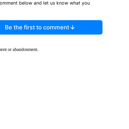
comment below and let us know what you
Be the first to comment
rment or abandonment.