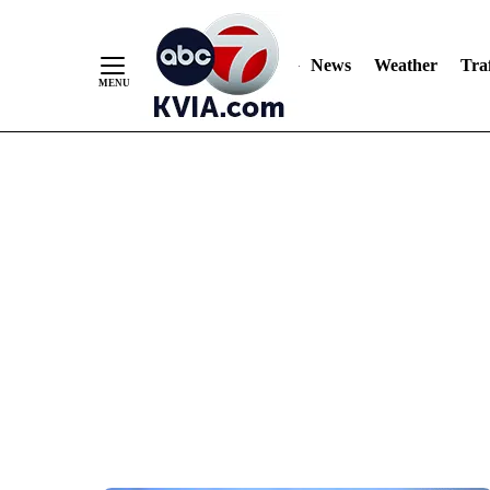
News
Weather
Traf
Skip
to
Content