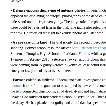
last year.
• Defense opposes displaying of autopsy photos:
In legal moti
opposed the displaying of autopsy photographs of the dead child
unless and until he is proven guilty. The judge ruled the photos
issue could be revisited later in the trial. The judge also ruled 
for now. He reserved the right to exclude photos at a later time.
• A rare case of its kind:
The trial is only the second prosecutio
shooting. Former school resource officer
Scot Peterson was acqu
Stoneman Douglas High School in Parkland, Florida, while a gu
17 more in February 2018. Peterson’s lawyer said his client stay
were coming from. A guilty verdict in Gonzales’ case could inf
emergencies, particularly active shooters.
• Former chief also indicted:
Federal and state investigations
minutes
it took for the gunman to be stopped by law enforcemen
the two connected classrooms, amid dead, dying and traumatized
Uvalde Consolidated Independent School District Police Chief
the delay. He has pleaded not guilty and a trial date has yet to be