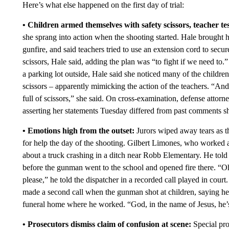
Here’s what else happened on the first day of trial:
• Children armed themselves with safety scissors, teacher tes
she sprang into action when the shooting started. Hale brought 
gunfire, and said teachers tried to use an extension cord to secu
scissors, Hale said, adding the plan was “to fight if we need to
a parking lot outside, Hale said she noticed many of the childre
scissors – apparently mimicking the action of the teachers. “An
full of scissors,” she said. On cross-examination, defense attor
asserting her statements Tuesday differed from past comments sh
• Emotions high from the outset:
Jurors wiped away tears as th
for help the day of the shooting. Gilbert Limones, who worked at
about a truck crashing in a ditch near Robb Elementary. He tol
before the gunman went to the school and opened fire there. “Oh 
please,” he told the dispatcher in a recorded call played in cour
made a second call when the gunman shot at children, saying he c
funeral home where he worked. “God, in the name of Jesus, he’s i
• Prosecutors dismiss claim of confusion at scene:
Special pro