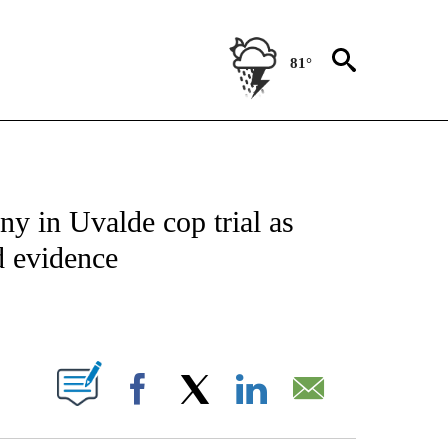
81°
NOTIFICATIONS ABOUT NEW PAGES ON "CNN - NATIONAL".
y in Uvalde cop trial as
d evidence
ABOUT NEW PAGES ON "".
Facebook
X
LinkedIn
Email