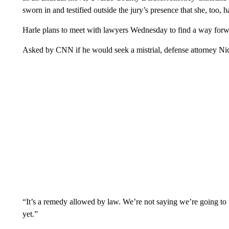
sworn in and testified outside the jury’s presence that she, too,
Harle plans to meet with lawyers Wednesday to find a way forwar
Asked by CNN if he would seek a mistrial, defense attorney 
“It’s a remedy allowed by law. We’re not saying we’re going to t
yet.”