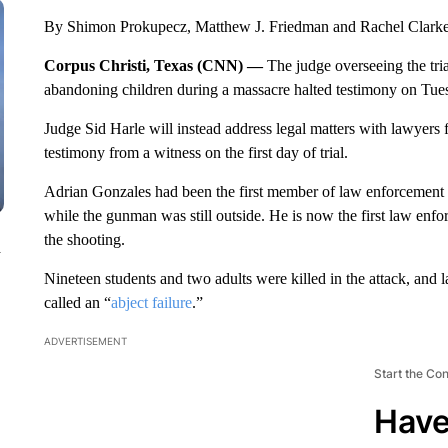
By Shimon Prokupecz, Matthew J. Friedman and Rachel Clar
Corpus Christi, Texas (CNN) —
The judge overseeing the tria
abandoning children during a massacre halted testimony on Tues
Judge Sid Harle will instead address legal matters with lawyers
testimony from a witness on the first day of trial.
Adrian Gonzales had been the first member of law enforcement 
while the gunman was still outside. He is now the first law enfor
the shooting.
n
Nineteen students and two adults were killed in the attack, and
called an “
abject failure
.”
ADVERTISEMENT
Start the Co
Have