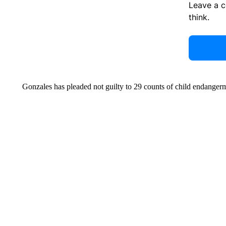
Leave a 
think.
Gonzales has pleaded not guilty to 29 counts of child endange