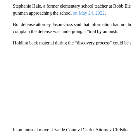
Stephanie Hale, a former elementary school teacher at Robb Ele
gunman approaching the school
on May 24, 2022
.
But defense attorney Jason Goss said that information had not b
complain the defense was undergoing a “trial by ambush.”
Holding back material during the “discovery process” could be a
In an unusual move, Uvalde County District Attorney Christina 