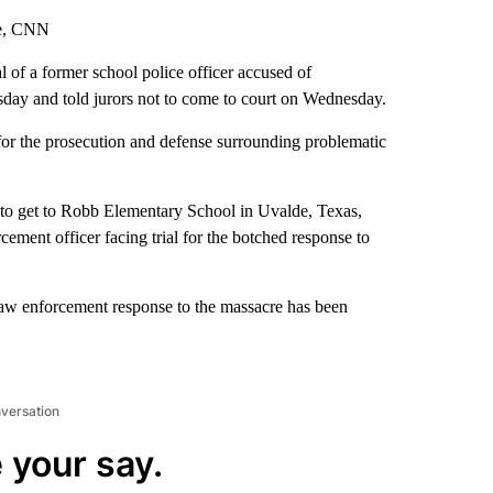
ke, CNN
l of a former school police officer accused of
day and told jurors not to come to court on Wednesday.
 for the prosecution and defense surrounding problematic
to get to Robb Elementary School in Uvalde, Texas,
cement officer facing trial for the botched response to
 law enforcement response to the massacre has been
nversation
 your say.