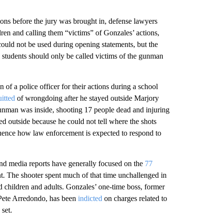
ons before the jury was brought in, defense lawyers
ren and calling them “victims” of Gonzales’ actions,
 could not be used during opening statements, but the
the students should only be called victims of the gunman
n of a police officer for their actions during a school
itted
of wrongdoing after he stayed outside Marjory
nman was inside, shooting 17 people dead and injuring
ed outside because he could not tell where the shots
luence how law enforcement is expected to respond to
 and media reports have generally focused on the
77
t. The shooter spent much of that time unchallenged in
 children and adults. Gonzales’ one-time boss, former
 Pete Arredondo, has been
indicted
on charges related to
 set.