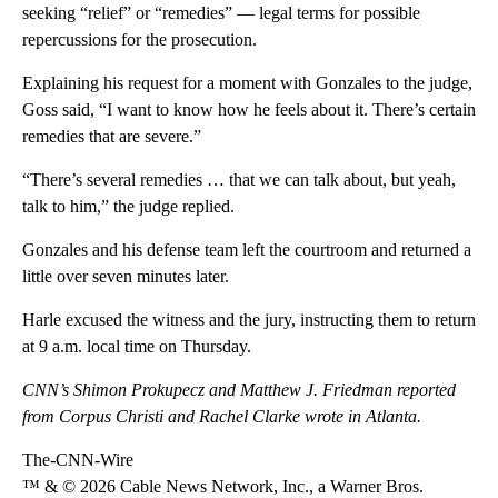
seeking “relief” or “remedies” — legal terms for possible
repercussions for the prosecution.
Explaining his request for a moment with Gonzales to the judge,
Goss said, “I want to know how he feels about it. There’s certain
remedies that are severe.”
“There’s several remedies … that we can talk about, but yeah,
talk to him,” the judge replied.
Gonzales and his defense team left the courtroom and returned a
little over seven minutes later.
Harle excused the witness and the jury, instructing them to return
at 9 a.m. local time on Thursday.
CNN’s Shimon Prokupecz and Matthew J. Friedman reported
from Corpus Christi and Rachel Clarke wrote in Atlanta.
The-CNN-Wire
™ & © 2026 Cable News Network, Inc., a Warner Bros.