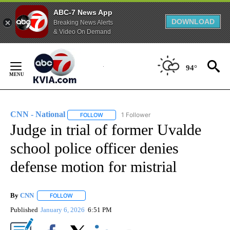
ABC-7 News App
DOWNLOAD
Breaking News Alerts
& Video On Demand
Skip
to
94°
Content
CNN - National
1 Follower
FOLLOW
FOLLOW "CNN - NATIONAL" TO RECEIVE NOTI
Judge in trial of former Uvalde
school police officer denies
defense motion for mistrial
By
CNN
FOLLOW
FOLLOW "" TO RECEIVE NOTIFICATIONS ABOUT NEW PAGE
Published
January 6, 2026
6:51 PM