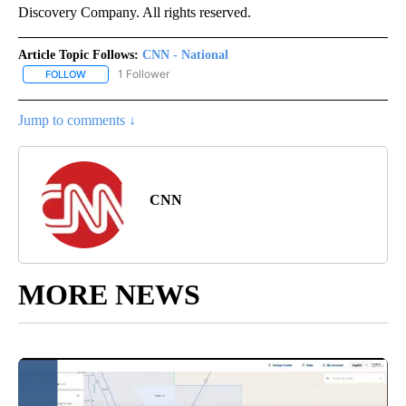
Discovery Company. All rights reserved.
Article Topic Follows:
CNN - National
1 Follower
FOLLOW
FOLLOW "CNN - NATIONAL" TO RECEIVE NOTIFICATIONS ABOUT N
Jump to comments ↓
CNN
MORE NEWS