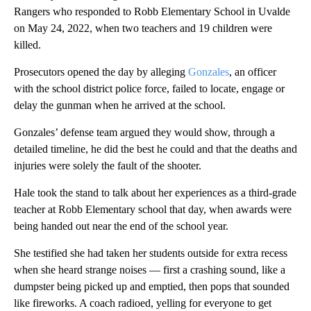
Rangers who responded to Robb Elementary School in Uvalde
on May 24, 2022, when two teachers and 19 children were
killed.
Prosecutors opened the day by alleging
Gonzales
, an officer
with the school district police force, failed to locate, engage or
delay the gunman when he arrived at the school.
Gonzales’ defense team argued they would show, through a
detailed timeline, he did the best he could and that the deaths and
injuries were solely the fault of the shooter.
Hale took the stand to talk about her experiences as a third-grade
teacher at Robb Elementary school that day, when awards were
being handed out near the end of the school year.
She testified she had taken her students outside for extra recess
when she heard strange noises — first a crashing sound, like a
dumpster being picked up and emptied, then pops that sounded
like fireworks. A coach radioed, yelling for everyone to get