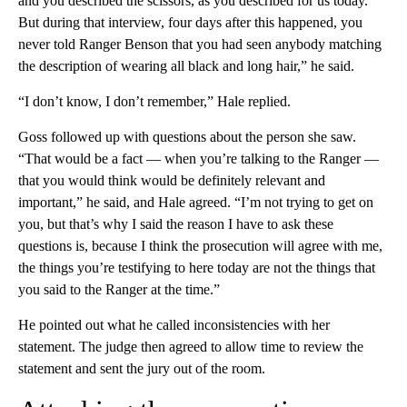
and you described the scissors, as you described for us today.
But during that interview, four days after this happened, you
never told Ranger Benson that you had seen anybody matching
the description of wearing all black and long hair,” he said.
“I don’t know, I don’t remember,” Hale replied.
Goss followed up with questions about the person she saw.
“That would be a fact — when you’re talking to the Ranger —
that you would think would be definitely relevant and
important,” he said, and Hale agreed. “I’m not trying to get on
you, but that’s why I said the reason I have to ask these
questions is, because I think the prosecution will agree with me,
the things you’re testifying to here today are not the things that
you said to the Ranger at the time.”
He pointed out what he called inconsistencies with her
statement. The judge then agreed to allow time to review the
statement and sent the jury out of the room.