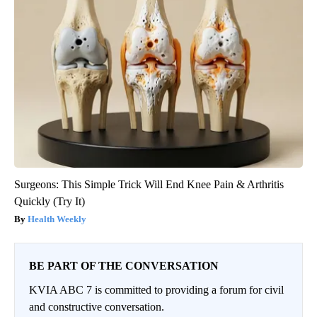
Surgeons: This Simple Trick Will End Knee Pain & Arthritis
Quickly (Try It)
Health Weekly
BE PART OF THE CONVERSATION
KVIA ABC 7 is committed to providing a forum for civil
and constructive conversation.