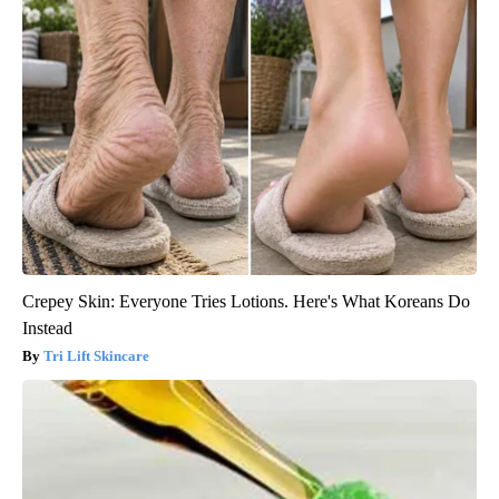
Crepey Skin: Everyone Tries Lotions. Here's What Koreans Do
Instead
Tri Lift Skincare