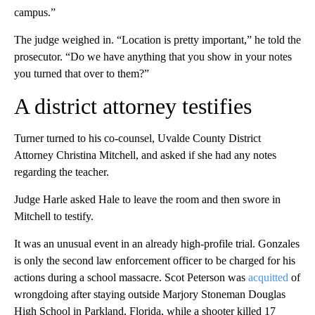
campus.”
The judge weighed in. “Location is pretty important,” he told the
prosecutor. “Do we have anything that you show in your notes
you turned that over to them?”
A district attorney testifies
Turner turned to his co-counsel, Uvalde County District
Attorney Christina Mitchell, and asked if she had any notes
regarding the teacher.
Judge Harle asked Hale to leave the room and then swore in
Mitchell to testify.
It was an unusual event in an already high-profile trial. Gonzales
is only the second law enforcement officer to be charged for his
actions during a school massacre. Scot Peterson was
acquitted
of
wrongdoing after staying outside Marjory Stoneman Douglas
High School in Parkland, Florida, while a shooter killed 17