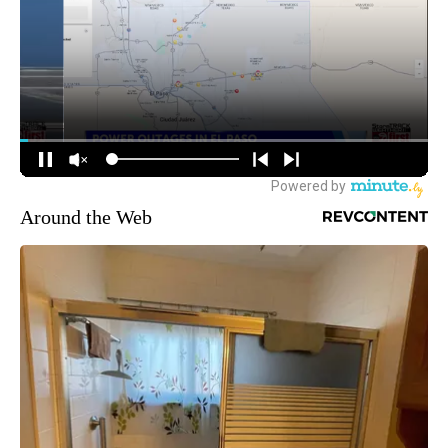
Around the Web