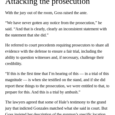
Attacking the prosecution
With the jury out of the room, Goss raised the ante.
“We have never gotten any notice from the prosecution,” he
said. “And that is clearly, clearly an inconsistent statement with
the statement that she did.”
He referred to court precedents requiring prosecutors to share all
evidence with the defense to ensure a fair trial, including the
ability to question witnesses and, if necessary, challenge their
credibility.
“If this is the first time that I’m hearing of this — in a trial of this
magnitude — is when she testified on the stand, and if she did
report these things to the prosecution, we were entitled to that, to
prepare for this. And this is a trial by ambush.”
The lawyers agreed that some of Hale’s testimony to the grand
jury that indicted Gonzales matched what she said in court. But
Goss insisted her description of the gunman’s specific location