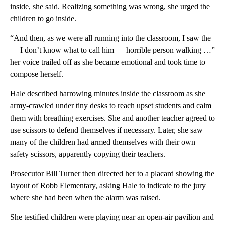
inside, she said. Realizing something was wrong, she urged the
children to go inside.
“And then, as we were all running into the classroom, I saw the
— I don’t know what to call him — horrible person walking …”
her voice trailed off as she became emotional and took time to
compose herself.
Hale described harrowing minutes inside the classroom as she
army-crawled under tiny desks to reach upset students and calm
them with breathing exercises. She and another teacher agreed to
use scissors to defend themselves if necessary. Later, she saw
many of the children had armed themselves with their own
safety scissors, apparently copying their teachers.
Prosecutor Bill Turner then directed her to a placard showing the
layout of Robb Elementary, asking Hale to indicate to the jury
where she had been when the alarm was raised.
She testified children were playing near an open-air pavilion and