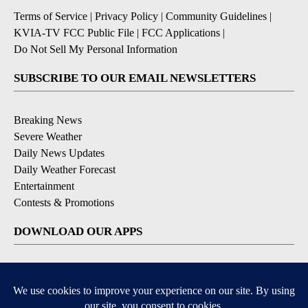
Terms of Service
|
Privacy Policy
|
Community Guidelines
|
KVIA-TV FCC Public File
|
FCC Applications
|
Do Not Sell My Personal Information
SUBSCRIBE TO OUR EMAIL NEWSLETTERS
Breaking News
Severe Weather
Daily News Updates
Daily Weather Forecast
Entertainment
Contests & Promotions
DOWNLOAD OUR APPS
Available for iOS and Android