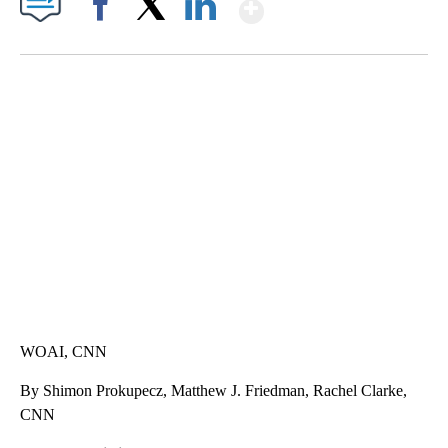
Show More
Facebook
X
LinkedIn
DUCK DERBY TAKES OVER CHICAGO RIVER
CNN, WLS, GETTY
WOAI, CNN
By Shimon Prokupecz, Matthew J. Friedman, Rachel Clarke,
CNN