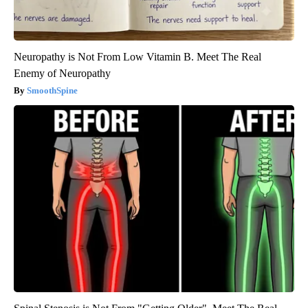
Neuropathy is Not From Low Vitamin B. Meet The Real
Enemy of Neuropathy
SmoothSpine