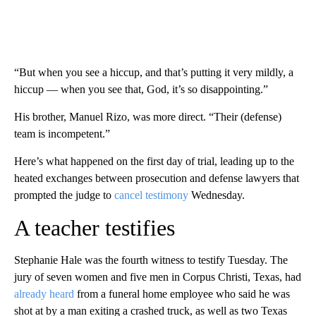
“But when you see a hiccup, and that’s putting it very mildly, a
hiccup — when you see that, God, it’s so disappointing.”
His brother, Manuel Rizo, was more direct. “Their (defense)
team is incompetent.”
Here’s what happened on the first day of trial, leading up to the
heated exchanges between prosecution and defense lawyers that
prompted the judge to
cancel testimony
Wednesday.
A teacher testifies
Stephanie Hale was the fourth witness to testify Tuesday. The
jury of seven women and five men in Corpus Christi, Texas, had
already heard
from a funeral home employee who said he was
shot at by a man exiting a crashed truck, as well as two Texas