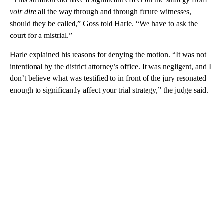
voir dire
all the way through and through future witnesses,
should they be called,” Goss told Harle. “We have to ask the
court for a mistrial.”
Harle explained his reasons for denying the motion. “It was not
intentional by the district attorney’s office. It was negligent, and I
don’t believe what was testified to in front of the jury resonated
enough to significantly affect your trial strategy,” the judge said.