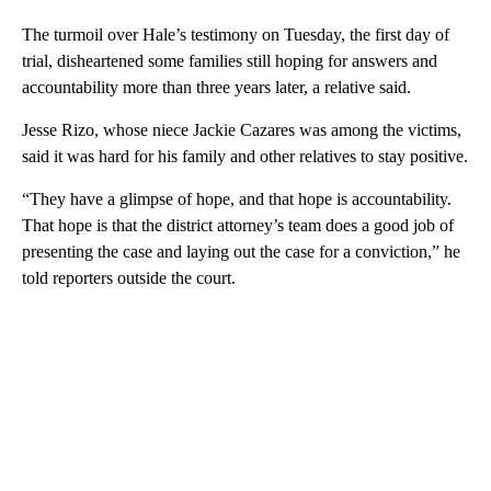
The turmoil over Hale’s testimony on Tuesday, the first day of
trial, disheartened some families still hoping for answers and
accountability more than three years later, a relative said.
Jesse Rizo, whose niece Jackie Cazares was among the victims,
said it was hard for his family and other relatives to stay positive.
“They have a glimpse of hope, and that hope is accountability.
That hope is that the district attorney’s team does a good job of
presenting the case and laying out the case for a conviction,” he
told reporters outside the court.