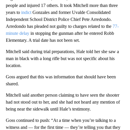
people and injured 17 others. It took Mitchell more than three
years to
indict
Gonzales and former Uvalde Consolidated
Independent School District Police Chief Pete Arredondo.
Arredondo has pleaded not guilty to charges related to the
77-
minute delay
in stopping the gunman after he entered Robb
Elementary. A trial date has not been set.
Mitchell said during trial preparations, Hale told her she saw a
man in black with a long rifle but was not specific about his
location.
Goss argued that this was information that should have been
shared.
Mitchell said another person claiming to have seen the shooter
had not stood out to her, and she had not heard any mention of
being near the sidewalk until Hale’s testimony.
Goss continued to push: “At a time when you’re talking to a
witness and — for the first time — they’re telling you that they