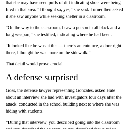
that she may have seen puffs of dirt indicating shots were being
fired in that area. “I thought so, yes,” she said. Turner then asked
if she saw anyone while seeking shelter in a classroom.
“On the way to the classroom, I saw a person in all black and a
long weapon,” she testified, indicating where he had been.
“It looked like he was at this — there’s an entrance, a door right
there, I thought he was more on the sidewalk.”
That detail would prove crucial.
A defense surprised
Goss, the defense lawyer representing Gonzales, asked Hale
about an interview she had with investigators four days after the
attack, conducted in the school building next to where she was
hiding with students.
“During that interview, you described going into the classroom