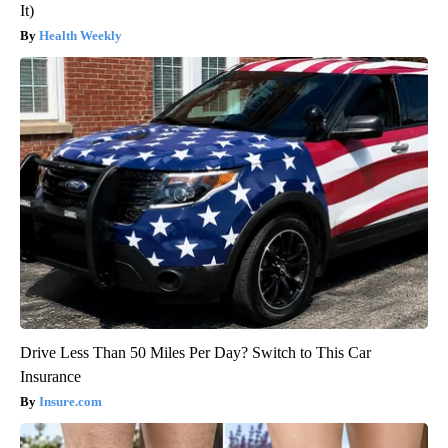
It)
Health Weekly
Drive Less Than 50 Miles Per Day? Switch to This Car
Insurance
Insure.com