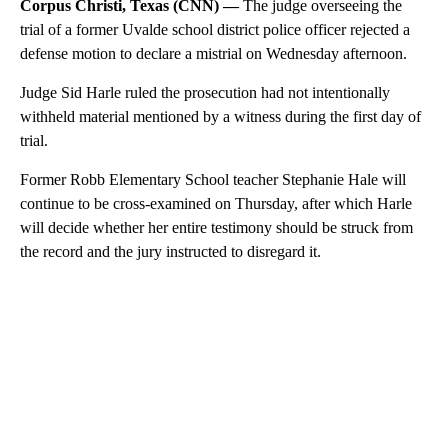
Corpus Christi, Texas (CNN) —
The judge overseeing the
trial of a former Uvalde school district police officer rejected a
defense motion to declare a mistrial on Wednesday afternoon.
Judge Sid Harle ruled the prosecution had not intentionally
withheld material mentioned by a witness during the first day of
trial.
Former Robb Elementary School teacher Stephanie Hale will
continue to be cross-examined on Thursday, after which Harle
will decide whether her entire testimony should be struck from
the record and the jury instructed to disregard it.
A
D
V
E
R
TI
S
E
M
E
N
T