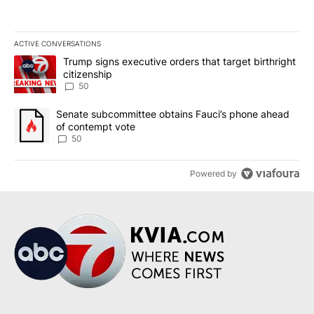
ACTIVE CONVERSATIONS
The following is a list of the most commented articles in the last 7
A trending article titled "Trump signs executive orders that targe
Trump signs executive orders that target birthright
citizenship
50
A trending article titled "Senate subcommittee obtains Fauci’s 
Senate subcommittee obtains Fauci’s phone ahead
of contempt vote
50
Powered by