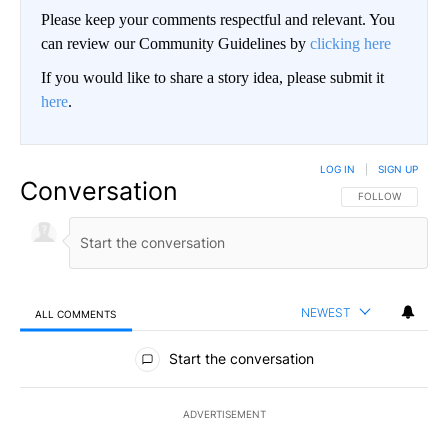
Please keep your comments respectful and relevant. You
can review our Community Guidelines by
clicking here
If you would like to share a story idea, please submit it
here
.
LOG IN
|
SIGN UP
Conversation
FOLLOW THIS CO
FOLLOW
NEWEST
ALL COMMENTS
All Comments
Start the conversation
ADVERTISEMENT