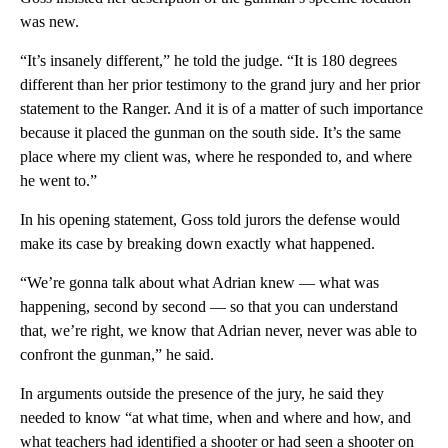
was new.
“It’s insanely different,” he told the judge. “It is 180 degrees
different than her prior testimony to the grand jury and her prior
statement to the Ranger. And it is of a matter of such importance
because it placed the gunman on the south side. It’s the same
place where my client was, where he responded to, and where
he went to.”
In his opening statement, Goss told jurors the defense would
make its case by breaking down exactly what happened.
“We’re gonna talk about what Adrian knew — what was
happening, second by second — so that you can understand
that, we’re right, we know that Adrian never, never was able to
confront the gunman,” he said.
In arguments outside the presence of the jury, he said they
needed to know “at what time, when and where and how, and
what teachers had identified a shooter or had seen a shooter on