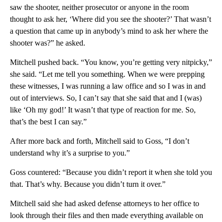
saw the shooter, neither prosecutor or anyone in the room
thought to ask her, ‘Where did you see the shooter?’ That wasn’t
a question that came up in anybody’s mind to ask her where the
shooter was?” he asked.
Mitchell pushed back. “You know, you’re getting very nitpicky,”
she said. “Let me tell you something. When we were prepping
these witnesses, I was running a law office and so I was in and
out of interviews. So, I can’t say that she said that and I (was)
like ‘Oh my god!’ It wasn’t that type of reaction for me. So,
that’s the best I can say.”
After more back and forth, Mitchell said to Goss, “I don’t
understand why it’s a surprise to you.”
Goss countered: “Because you didn’t report it when she told you
that. That’s why. Because you didn’t turn it over.”
Mitchell said she had asked defense attorneys to her office to
look through their files and then made everything available on