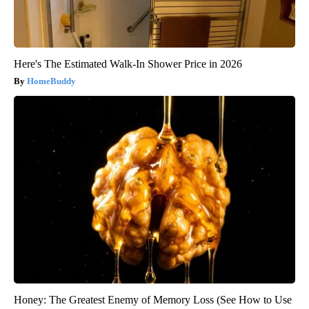
Here's The Estimated Walk-In Shower Price in 2026
HomeBuddy
Honey: The Greatest Enemy of Memory Loss (See How to Use