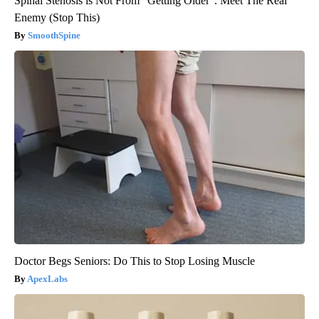
Spinal Stenosis is Not From "Getting Older". Meet The Real
Enemy (Stop This)
SmoothSpine
Doctor Begs Seniors: Do This to Stop Losing Muscle
ApexLabs