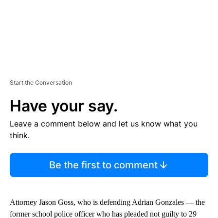
Start the Conversation
Have your say.
Leave a comment below and let us know what you
think.
Be the first to comment
Attorney Jason Goss, who is defending Adrian Gonzales — the
former school police officer who has pleaded not guilty to 29