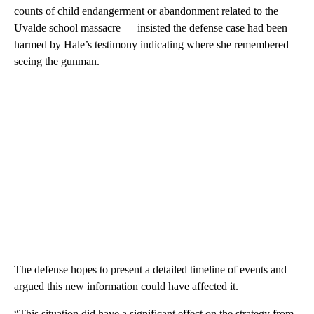
counts of child endangerment or abandonment related to the
Uvalde school massacre — insisted the defense case had been
harmed by Hale’s testimony indicating where she remembered
seeing the gunman.
The defense hopes to present a detailed timeline of events and
argued this new information could have affected it.
“This situation did have a significant effect on the strategy from