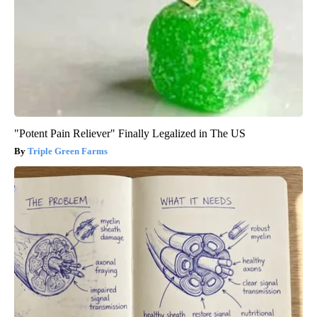
"Potent Pain Reliever" Finally Legalized in The US
Triple Green Farms