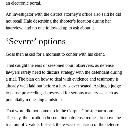
an electronic portal.
An investigator with the district attorney’s office also said he did
not recall Hale describing the shooter’s location during her
interview, and no one followed up to ask about it.
‘Severe’ options
Goss then asked for a moment to confer with his client.
That caught the ears of seasoned court observers, as defense
lawyers rarely need to discuss strategy with the defendant during
a trial. The plan on how to deal with evidence and testimony is
already well laid out before a jury is ever seated. Asking a judge
to pause proceedings is reserved for serious matters — such as
potentially requesting a mistrial.
That word did not come up in the Corpus Christi courtroom
Tuesday, the location chosen after a defense request to move the
trial out of Uvalde. Instead, there was discussion of the defense