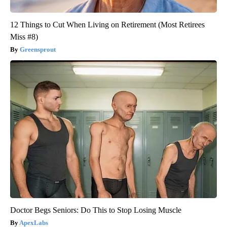
12 Things to Cut When Living on Retirement (Most Retirees
Miss #8)
Greensprout
Doctor Begs Seniors: Do This to Stop Losing Muscle
ApexLabs