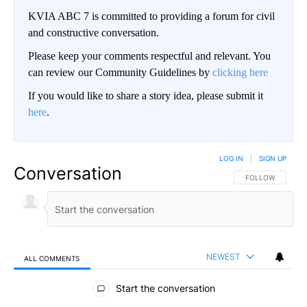
KVIA ABC 7 is committed to providing a forum for civil
and constructive conversation.
Please keep your comments respectful and relevant. You
can review our Community Guidelines by
clicking here
If you would like to share a story idea, please submit it
here
.
LOG IN
|
SIGN UP
Conversation
FOLLOW THIS CO
FOLLOW
NEWEST
ALL COMMENTS
All Comments
Start the conversation