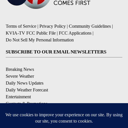
Terms of Service
|
Privacy Policy
|
Community Guidelines
|
KVIA-TV FCC Public File
|
FCC Applications
|
Do Not Sell My Personal Information
SUBSCRIBE TO OUR EMAIL NEWSLETTERS
Breaking News
Severe Weather
Daily News Updates
Daily Weather Forecast
Entertainment
Contests & Promotions
DOWNLOAD OUR APPS