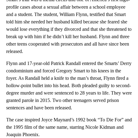
profile cases about a sexual affair between a school employee
and a student. The student, William Flynn, testified that Smart
told him she needed her husband killed because she feared she
would lose everything if they divorced and that she threatened to
break up with him if he didn’t kill her husband. Flynn and three
other teens cooperated with prosecutors and all have since been
released.
Flynn and 17-year-old Patrick Randall entered the Smarts’ Derry
condominium and forced Gregory Smart to his knees in the
foyer. As Randall held a knife to the man’s throat, Flynn fired a
hollow-point bullet into his head. Both pleaded guilty to second-
degree murder and were sentenced to 28 years to life. They were
granted parole in 2015. Two other teenagers served prison
sentences and have been released.
The case inspired Joyce Maynard’s 1992 book “To Die For” and
the 1995 film of the same name, starring Nicole Kidman and
Joaquin Phoenix.