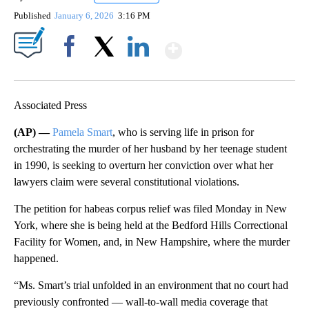
Published
January 6, 2026
3:16 PM
Show More
Facebook
X
LinkedIn
Associated Press
(AP) —
Pamela Smart
, who is serving life in prison for
orchestrating the murder of her husband by her teenage student
in 1990, is seeking to overturn her conviction over what her
lawyers claim were several constitutional violations.
The petition for habeas corpus relief was filed Monday in New
York, where she is being held at the Bedford Hills Correctional
Facility for Women, and, in New Hampshire, where the murder
happened.
“Ms. Smart’s trial unfolded in an environment that no court had
previously confronted — wall-to-wall media coverage that