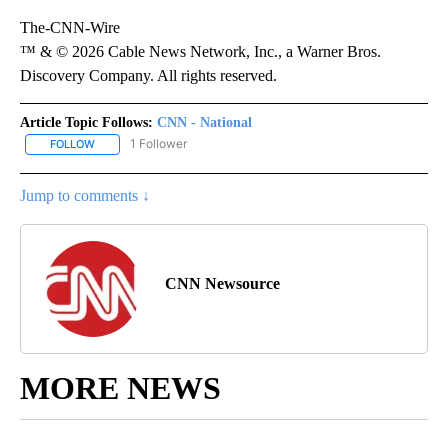
The-CNN-Wire
™ & © 2026 Cable News Network, Inc., a Warner Bros.
Discovery Company. All rights reserved.
Article Topic Follows:
CNN - National
1 Follower
FOLLOW
FOLLOW "CNN - NATIONAL" TO RECEIVE NOTIFICATIONS ABOUT N
Jump to comments ↓
CNN Newsource
MORE NEWS