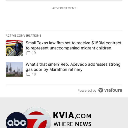
ADVERTISEMENT
ACTIVE CONVERSATIONS
The following is a list of the most commented articles in the last 7
A trending article titled "Small Texas law firm set to receive $
Small Texas law firm set to receive $150M contract
to represent unaccompanied migrant children
19
A trending article titled "What's that smell? Rep. Acevedo addre
What's that smell? Rep. Acevedo addresses strong
gas odor by Marathon refinery
18
Powered by