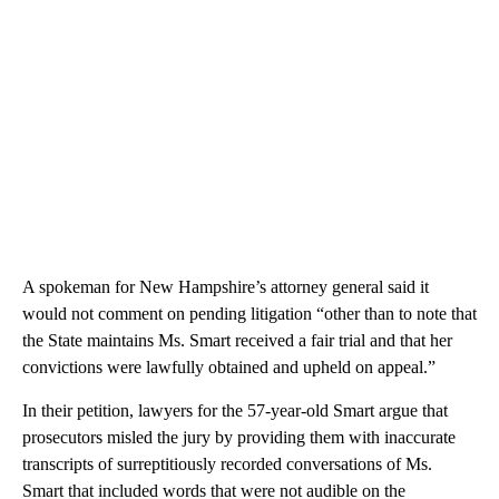
A spokeman for New Hampshire’s attorney general said it
would not comment on pending litigation “other than to note that
the State maintains Ms. Smart received a fair trial and that her
convictions were lawfully obtained and upheld on appeal.”
In their petition, lawyers for the 57-year-old Smart argue that
prosecutors misled the jury by providing them with inaccurate
transcripts of surreptitiously recorded conversations of Ms.
Smart that included words that were not audible on the