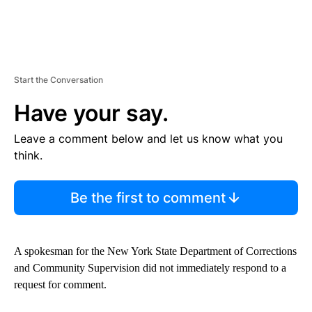
Start the Conversation
Have your say.
Leave a comment below and let us know what you
think.
Be the first to comment
A spokesman for the New York State Department of Corrections
and Community Supervision did not immediately respond to a
request for comment.