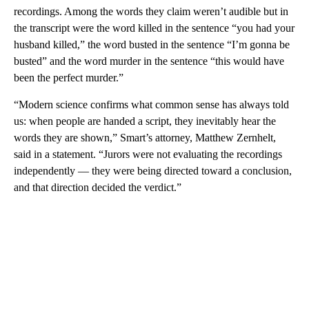
recordings. Among the words they claim weren’t audible but in
the transcript were the word killed in the sentence “you had your
husband killed,” the word busted in the sentence “I’m gonna be
busted” and the word murder in the sentence “this would have
been the perfect murder.”
“Modern science confirms what common sense has always told
us: when people are handed a script, they inevitably hear the
words they are shown,” Smart’s attorney, Matthew Zernhelt,
said in a statement. “Jurors were not evaluating the recordings
independently — they were being directed toward a conclusion,
and that direction decided the verdict.”