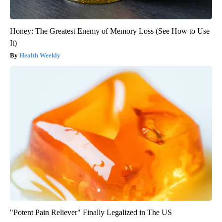
Honey: The Greatest Enemy of Memory Loss (See How to Use
It)
Health Weekly
"Potent Pain Reliever" Finally Legalized in The US