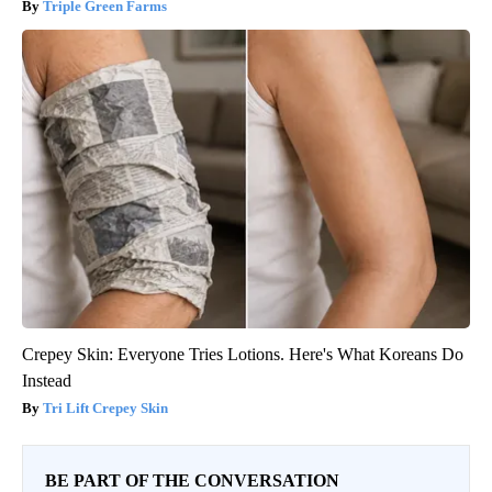
Triple Green Farms
Crepey Skin: Everyone Tries Lotions. Here's What Koreans Do
Instead
Tri Lift Crepey Skin
BE PART OF THE CONVERSATION