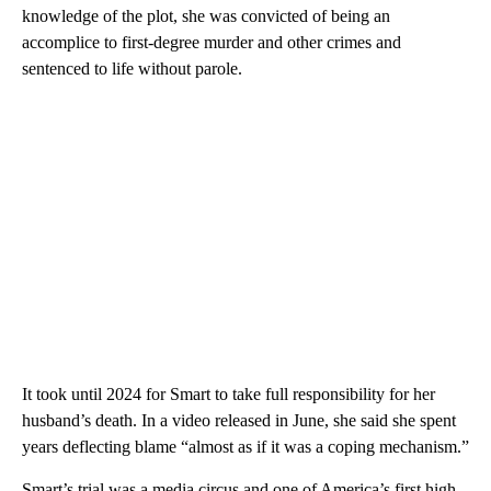
knowledge of the plot, she was convicted of being an
accomplice to first-degree murder and other crimes and
sentenced to life without parole.
It took until 2024 for Smart to take full responsibility for her
husband’s death. In a video released in June, she said she spent
years deflecting blame “almost as if it was a coping mechanism.”
Smart’s trial was a media circus and one of America’s first high-