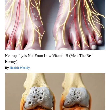
Neuropathy is Not From Low Vitamin B (Meet The Real
Enemy)
Health Weekly