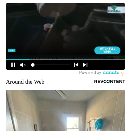
Around the Web