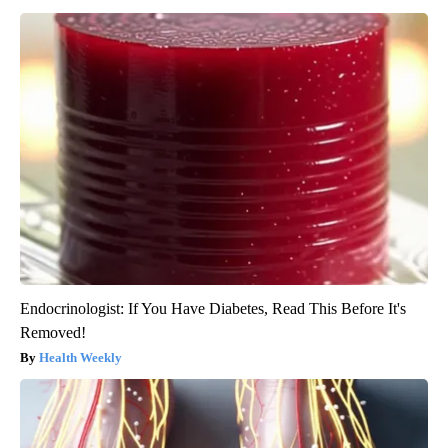
Endocrinologist: If You Have Diabetes, Read This Before It's
Removed!
Health Weekly