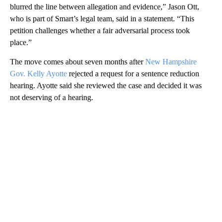
blurred the line between allegation and evidence,” Jason Ott,
who is part of Smart’s legal team, said in a statement. “This
petition challenges whether a fair adversarial process took
place.”
The move comes about seven months after
New Hampshire
Gov. Kelly Ayotte
rejected a request for a sentence reduction
hearing. Ayotte said she reviewed the case and decided it was
not deserving of a hearing.
A
D
V
E
R
TI
S
E
M
E
N
T