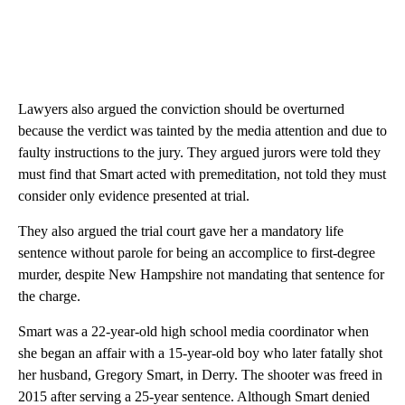
Lawyers also argued the conviction should be overturned
because the verdict was tainted by the media attention and due to
faulty instructions to the jury. They argued jurors were told they
must find that Smart acted with premeditation, not told they must
consider only evidence presented at trial.
They also argued the trial court gave her a mandatory life
sentence without parole for being an accomplice to first-degree
murder, despite New Hampshire not mandating that sentence for
the charge.
Smart was a 22-year-old high school media coordinator when
she began an affair with a 15-year-old boy who later fatally shot
her husband, Gregory Smart, in Derry. The shooter was freed in
2015 after serving a 25-year sentence. Although Smart denied