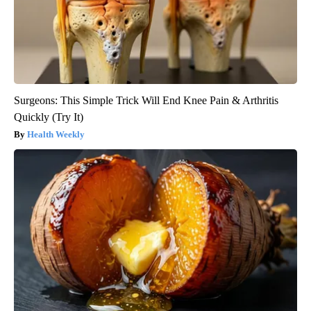
Surgeons: This Simple Trick Will End Knee Pain & Arthritis
Quickly (Try It)
Health Weekly