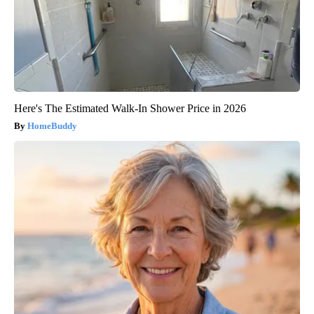
Here's The Estimated Walk-In Shower Price in 2026
HomeBuddy