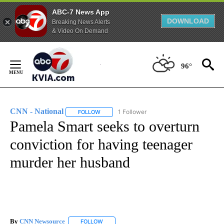
ABC-7 News App
DOWNLOAD
Breaking News Alerts
& Video On Demand
Skip
to
96°
Content
CNN - National
1 Follower
FOLLOW
FOLLOW "CNN - NATIONAL" TO RECEIVE NOTI
Pamela Smart seeks to overturn
conviction for having teenager
murder her husband
By
CNN Newsource
FOLLOW
FOLLOW "" TO RECEIVE NOTIFICATIONS ABOU