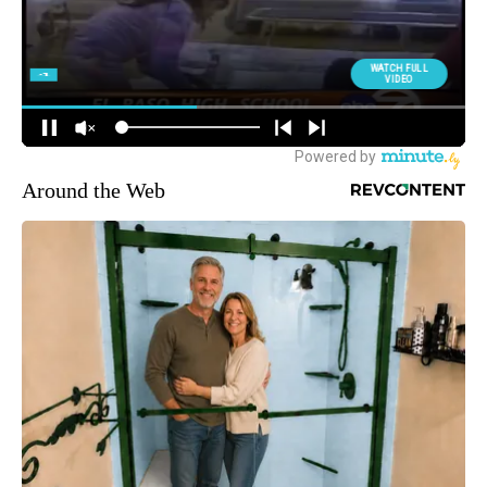
Around the Web