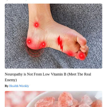
Neuropathy is Not From Low Vitamin B (Meet The Real
Enemy)
Health Weekly