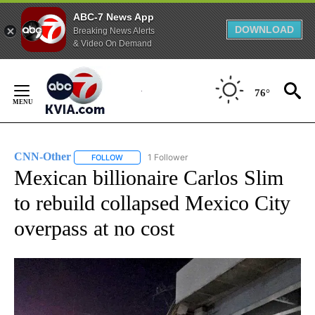
ABC-7 News App
DOWNLOAD
Breaking News Alerts
& Video On Demand
Skip
to
76°
Content
CNN-Other
1 Follower
FOLLOW
FOLLOW "CNN-OTHER" TO RECEIVE NOTIFICATION
Mexican billionaire Carlos Slim
to rebuild collapsed Mexico City
overpass at no cost