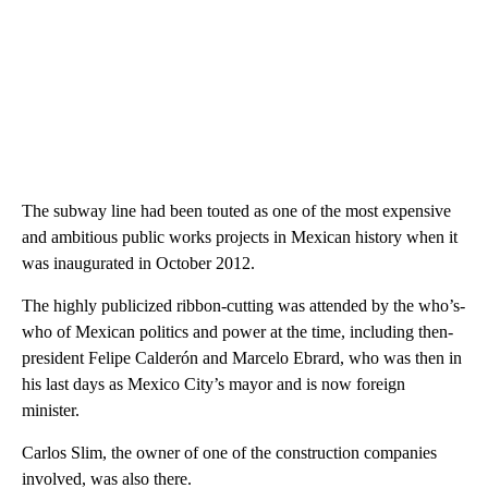
The subway line had been touted as one of the most expensive
and ambitious public works projects in Mexican history when it
was inaugurated in October 2012.
The highly publicized ribbon-cutting was attended by the who’s-
who of Mexican politics and power at the time, including then-
president Felipe Calderón and Marcelo Ebrard, who was then in
his last days as Mexico City’s mayor and is now foreign
minister.
Carlos Slim, the owner of one of the construction companies
involved, was also there.