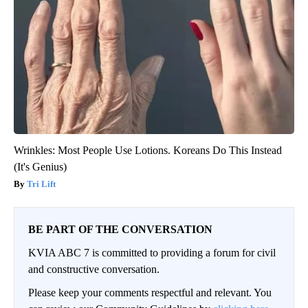
Wrinkles: Most People Use Lotions. Koreans Do This Instead
(It's Genius)
Tri Lift
BE PART OF THE CONVERSATION
KVIA ABC 7 is committed to providing a forum for civil
and constructive conversation.
Please keep your comments respectful and relevant. You