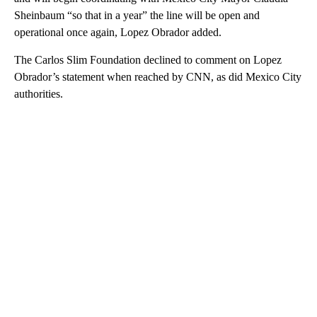
Sheinbaum “so that in a year” the line will be open and
operational once again, Lopez Obrador added.
The Carlos Slim Foundation declined to comment on Lopez
Obrador’s statement when reached by CNN, as did Mexico City
authorities.
A
D
V
E
R
TI
S
E
M
E
N
T