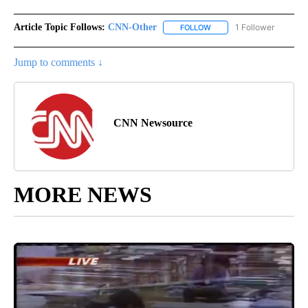
Article Topic Follows:
CNN-Other
1 Follower
FOLLOW
FOLLOW "CNN-OTHER" TO
Jump to comments ↓
CNN Newsource
MORE NEWS