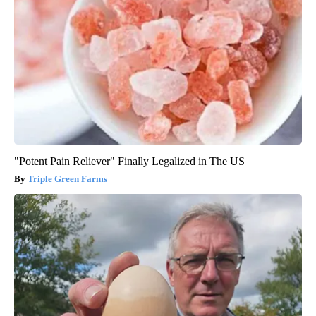
"Potent Pain Reliever" Finally Legalized in The US
Triple Green Farms