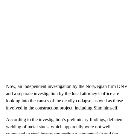
Now, an independent investigation by the Norwegian firm DNV
and a separate investigation by the local attorney’s office are
looking into the causes of the deadly collapse, as well as those
involved in the construction project, including Slim himself.
According to the investigation’s preliminary findings, deficient
welding of metal studs, which apparently were not well
connected to steel beams supporting a concrete slab and the