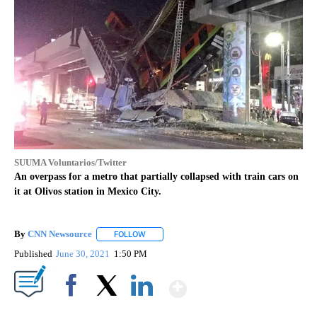
SUUMA Voluntarios/Twitter
An overpass for a metro that partially collapsed with train cars on
it at Olivos station in Mexico City.
By
CNN Newsource
FOLLOW
FOLLOW "" TO RECEIVE NOTIFICATIONS ABOU
Published
June 30, 2021
1:50 PM
Show More
Facebook
X
LinkedIn