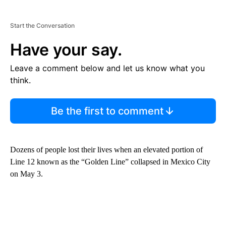
Start the Conversation
Have your say.
Leave a comment below and let us know what you
think.
Be the first to comment
Dozens of people lost their lives when an elevated portion of
Line 12 known as the “Golden Line” collapsed in Mexico City
on May 3.