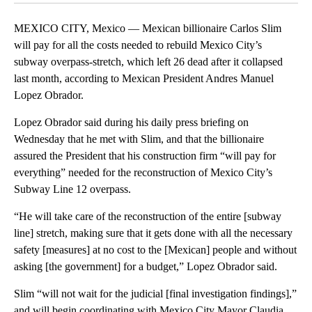
MEXICO CITY, Mexico — Mexican billionaire Carlos Slim
will pay for all the costs needed to rebuild Mexico City’s
subway overpass-stretch, which left 26 dead after it collapsed
last month, according to Mexican President Andres Manuel
Lopez Obrador.
Lopez Obrador said during his daily press briefing on
Wednesday that he met with Slim, and that the billionaire
assured the President that his construction firm “will pay for
everything” needed for the reconstruction of Mexico City’s
Subway Line 12 overpass.
“He will take care of the reconstruction of the entire [subway
line] stretch, making sure that it gets done with all the necessary
safety [measures] at no cost to the [Mexican] people and without
asking [the government] for a budget,” Lopez Obrador said.
Slim “will not wait for the judicial [final investigation findings],”
and will begin coordinating with Mexico City Mayor Claudia