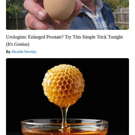
Urologists: Enlarged Prostate? Try This Simple Trick Tonight
(It's Genius)
Health Weekly