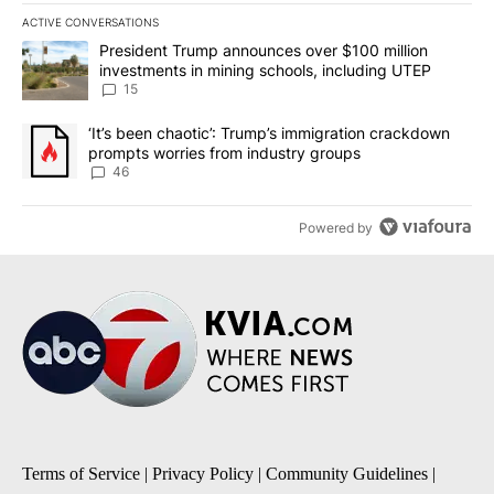
ACTIVE CONVERSATIONS
The following is a list of the most commented articles in the last 7
A trending article titled "President Trump announces over $100 m
President Trump announces over $100 million
investments in mining schools, including UTEP
15
A trending article titled "‘It’s been chaotic’: Trump’s immigrati
‘It’s been chaotic’: Trump’s immigration crackdown
prompts worries from industry groups
46
Powered by
Terms of Service
|
Privacy Policy
|
Community Guidelines
|