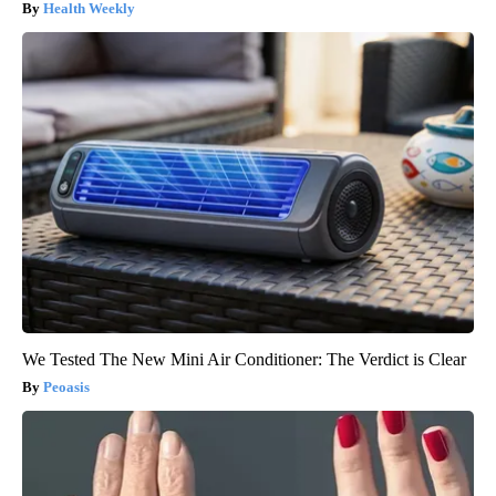
Health Weekly
We Tested The New Mini Air Conditioner: The Verdict is Clear
Peoasis