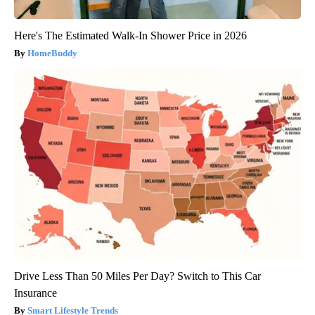
Here's The Estimated Walk-In Shower Price in 2026
HomeBuddy
Drive Less Than 50 Miles Per Day? Switch to This Car
Insurance
Smart Lifestyle Trends