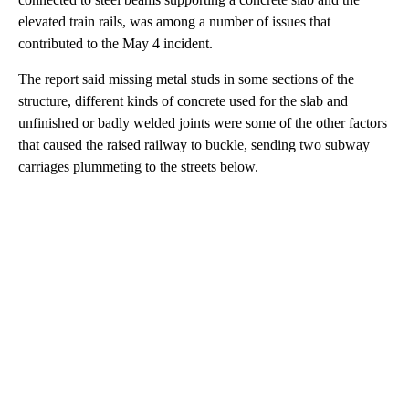
elevated train rails, was among a number of issues that
contributed to the May 4 incident.
The report said missing metal studs in some sections of the
structure, different kinds of concrete used for the slab and
unfinished or badly welded joints were some of the other factors
that caused the raised railway to buckle, sending two subway
carriages plummeting to the streets below.