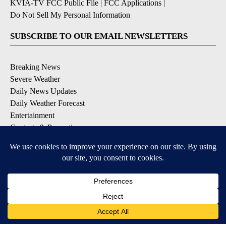
KVIA-TV FCC Public File
|
FCC Applications
|
Do Not Sell My Personal Information
SUBSCRIBE TO OUR EMAIL NEWSLETTERS
Breaking News
Severe Weather
Daily News Updates
Daily Weather Forecast
Entertainment
Contests & Promotions
DOWNLOAD OUR APPS
Available for iOS and Android