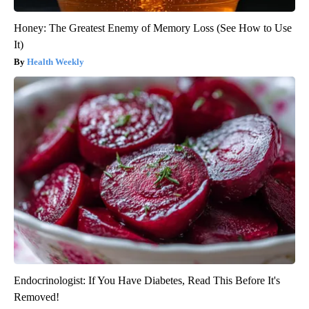
Honey: The Greatest Enemy of Memory Loss (See How to Use
It)
Health Weekly
Endocrinologist: If You Have Diabetes, Read This Before It's
Removed!