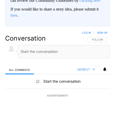
can review our Community Guidelines by
clicking here
If you would like to share a story idea, please submit it
here
.
LOG IN
|
SIGN UP
Conversation
FOLLOW THIS CO
FOLLOW
NEWEST
ALL COMMENTS
All Comments
Start the conversation
ADVERTISEMENT