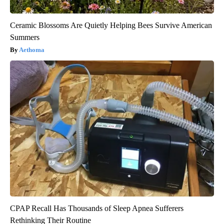
Ceramic Blossoms Are Quietly Helping Bees Survive American
Summers
Aethoma
CPAP Recall Has Thousands of Sleep Apnea Sufferers
Rethinking Their Routine