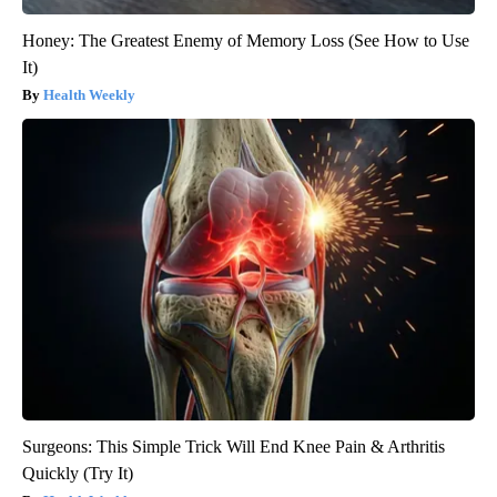
Honey: The Greatest Enemy of Memory Loss (See How to Use
It)
Health Weekly
Surgeons: This Simple Trick Will End Knee Pain & Arthritis
Quickly (Try It)