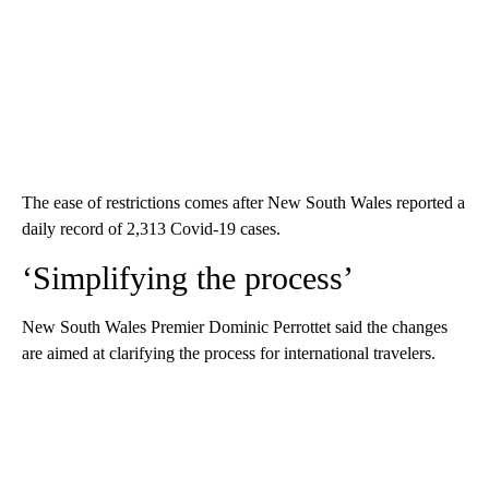
The ease of restrictions comes after New South Wales reported a
daily record of 2,313 Covid-19 cases.
‘Simplifying the process’
New South Wales Premier Dominic Perrottet said the changes
are aimed at clarifying the process for international travelers.