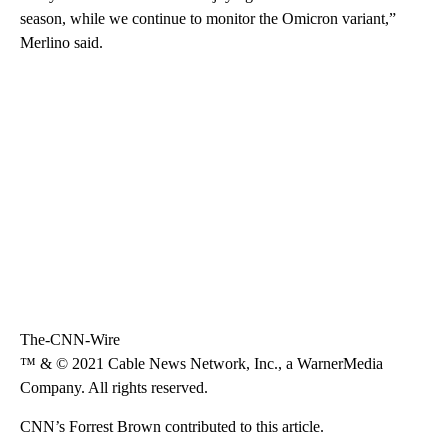
season, while we continue to monitor the Omicron variant,”
Merlino said.
The-CNN-Wire
™ & © 2021 Cable News Network, Inc., a WarnerMedia
Company. All rights reserved.
CNN’s Forrest Brown contributed to this article.