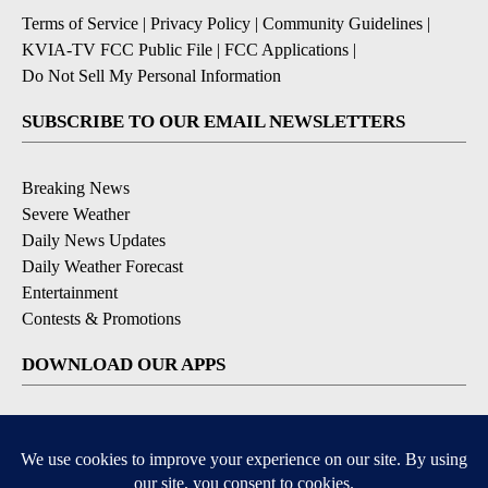
Terms of Service
|
Privacy Policy
|
Community Guidelines
|
KVIA-TV FCC Public File
|
FCC Applications
|
Do Not Sell My Personal Information
SUBSCRIBE TO OUR EMAIL NEWSLETTERS
Breaking News
Severe Weather
Daily News Updates
Daily Weather Forecast
Entertainment
Contests & Promotions
DOWNLOAD OUR APPS
Available for iOS and Android