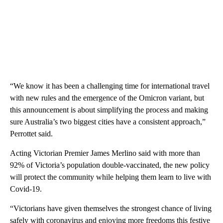
“We know it has been a challenging time for international travel
with new rules and the emergence of the Omicron variant, but
this announcement is about simplifying the process and making
sure Australia’s two biggest cities have a consistent approach,”
Perrottet said.
Acting Victorian Premier James Merlino said with more than
92% of Victoria’s population double-vaccinated, the new policy
will protect the community while helping them learn to live with
Covid-19.
“Victorians have given themselves the strongest chance of living
safely with coronavirus and enjoying more freedoms this festive