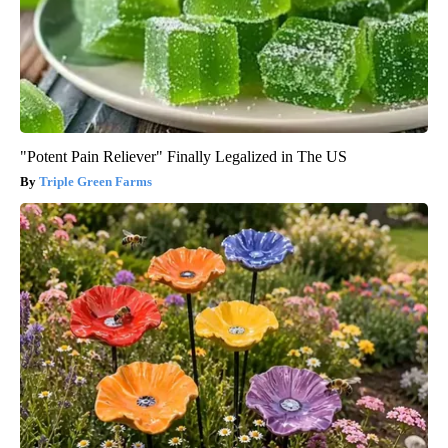
"Potent Pain Reliever" Finally Legalized in The US
Triple Green Farms