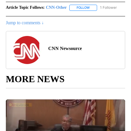
Article Topic Follows:
CNN-Other
1 Follower
FOLLOW
FOLLOW "CNN-OTHER" TO
Jump to comments ↓
CNN Newsource
MORE NEWS