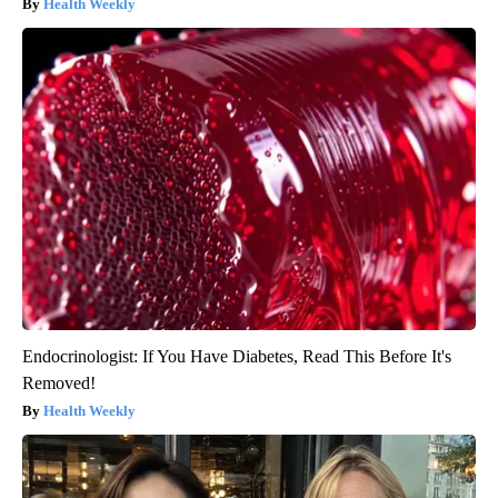
Health Weekly
Endocrinologist: If You Have Diabetes, Read This Before It's
Removed!
Health Weekly