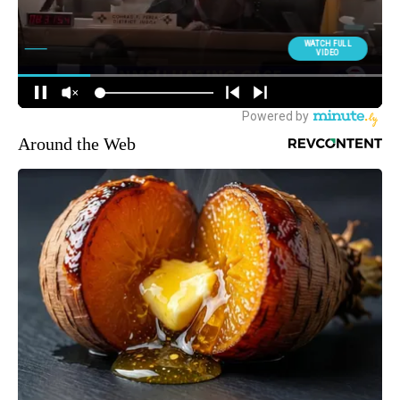
Around the Web