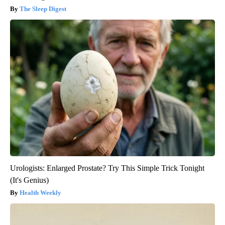
The Sleep Digest
Urologists: Enlarged Prostate? Try This Simple Trick Tonight
(It's Genius)
Health Weekly