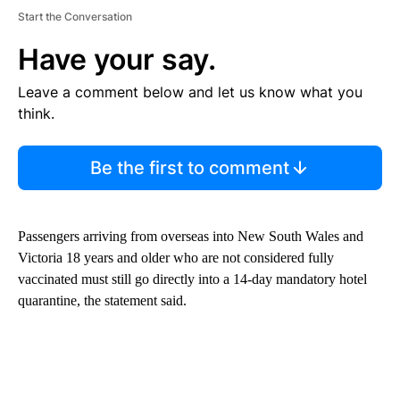
Start the Conversation
Have your say.
Leave a comment below and let us know what you
think.
Be the first to comment
Passengers arriving from overseas into New South Wales and
Victoria 18 years and older who are not considered fully
vaccinated must still go directly into a 14-day mandatory hotel
quarantine, the statement said.