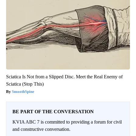
Sciatica Is Not from a Slipped Disc. Meet the Real Enemy of
Sciatica (Stop This)
SmoothSpine
BE PART OF THE CONVERSATION
KVIA ABC 7 is committed to providing a forum for civil
and constructive conversation.