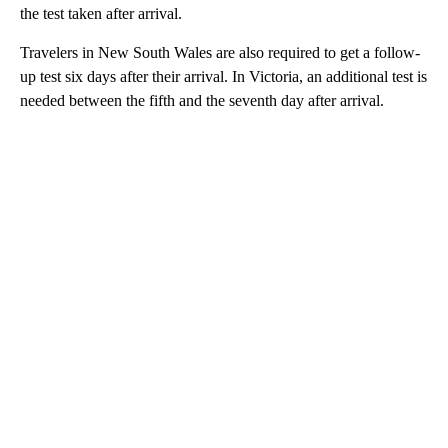
the test taken after arrival.
Travelers in New South Wales are also required to get a follow-
up test six days after their arrival. In Victoria, an additional test is
needed between the fifth and the seventh day after arrival.
A
D
V
E
R
TI
S
E
M
E
N
T