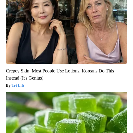
Crepey Skin: Most People Use Lotions. Koreans Do This
Instead (It's Genius)
Tri Lift