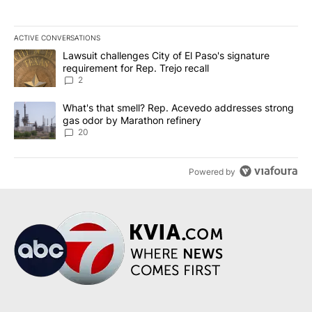
ACTIVE CONVERSATIONS
The following is a list of the most commented articles in the last 7
A trending article titled "Lawsuit challenges City of El Paso's sig
Lawsuit challenges City of El Paso's signature
requirement for Rep. Trejo recall
2
A trending article titled "What's that smell? Rep. Acevedo addre
What's that smell? Rep. Acevedo addresses strong
gas odor by Marathon refinery
20
Powered by