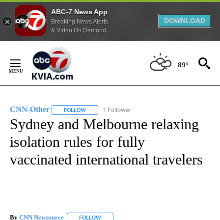
ABC-7 News App
DOWNLOAD
Breaking News Alerts
& Video On Demand
Skip
to
89°
Content
CNN-Other
1 Follower
FOLLOW
FOLLOW "CNN-OTHER" TO RECEIVE NOTIFICATION
Sydney and Melbourne relaxing
isolation rules for fully
vaccinated international travelers
By
CNN Newsource
FOLLOW
FOLLOW "" TO RECEIVE NOTIFICATIONS ABOU