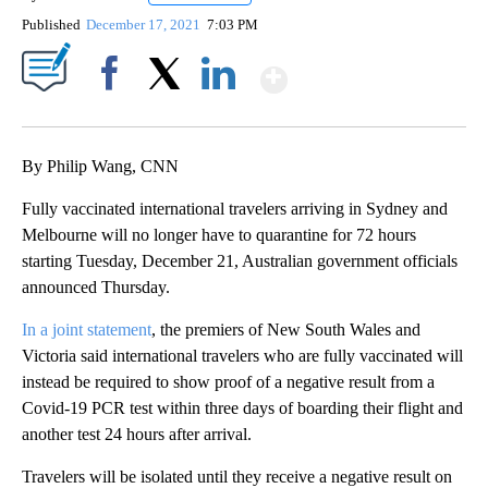
Published
December 17, 2021
7:03 PM
Show More
Facebook
X
LinkedIn
By Philip Wang, CNN
Fully vaccinated international travelers arriving in Sydney and
Melbourne will no longer have to quarantine for 72 hours
starting Tuesday, December 21, Australian government officials
announced Thursday.
In a joint statement
, the premiers of New South Wales and
Victoria said international travelers who are fully vaccinated will
instead be required to show proof of a negative result from a
Covid-19 PCR test within three days of boarding their flight and
another test 24 hours after arrival.
Travelers will be isolated until they receive a negative result on