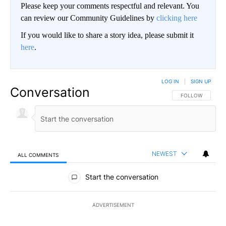
Please keep your comments respectful and relevant. You
can review our Community Guidelines by
clicking here
If you would like to share a story idea, please submit it
here
.
LOG IN
|
SIGN UP
Conversation
FOLLOW THIS CO
FOLLOW
NEWEST
ALL COMMENTS
All Comments
Start the conversation
ADVERTISEMENT