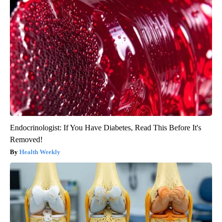
Endocrinologist: If You Have Diabetes, Read This Before It's
Removed!
Health Weekly