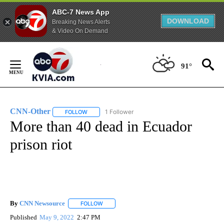
ABC-7 News App
DOWNLOAD
Breaking News Alerts
& Video On Demand
Skip
to
91°
Content
CNN-Other
1 Follower
FOLLOW
FOLLOW "CNN-OTHER" TO RECEIVE NOTIFICATION
More than 40 dead in Ecuador
prison riot
By
CNN Newsource
FOLLOW
FOLLOW "" TO RECEIVE NOTIFICATIONS ABOU
Published
May 9, 2022
2:47 PM