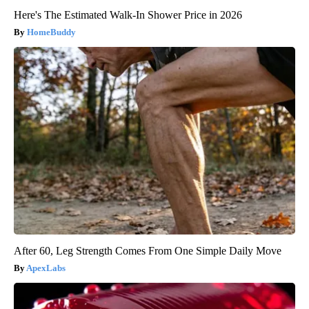
Here's The Estimated Walk-In Shower Price in 2026
HomeBuddy
After 60, Leg Strength Comes From One Simple Daily Move
ApexLabs