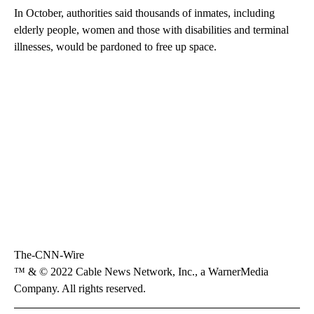
In October, authorities said thousands of inmates, including
elderly people, women and those with disabilities and terminal
illnesses, would be pardoned to free up space.
The-CNN-Wire
™ & © 2022 Cable News Network, Inc., a WarnerMedia
Company. All rights reserved.