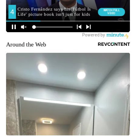
Around the Web