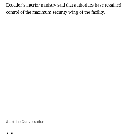
Ecuador’s interior ministry said that authorities have regained
control of the maximum-security wing of the facility.
A
D
V
E
R
TI
S
E
M
E
N
T
Start the Conversation