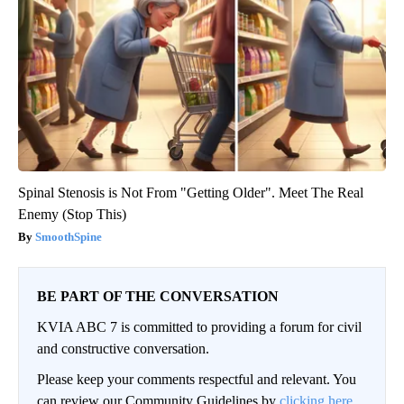
Spinal Stenosis is Not From "Getting Older". Meet The Real
Enemy (Stop This)
SmoothSpine
BE PART OF THE CONVERSATION
KVIA ABC 7 is committed to providing a forum for civil
and constructive conversation.
Please keep your comments respectful and relevant. You
can review our Community Guidelines by
clicking here