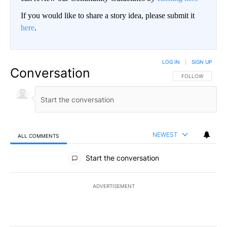
If you would like to share a story idea, please submit it
here
.
LOG IN
|
SIGN UP
Conversation
FOLLOW THIS CO
FOLLOW
NEWEST
ALL COMMENTS
All Comments
Start the conversation
ADVERTISEMENT