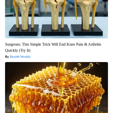
Surgeons: This Simple Trick Will End Knee Pain & Arthritis
Quickly (Try It)
Health Weekly