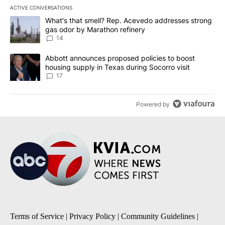
ACTIVE CONVERSATIONS
The following is a list of the most commented articles in the last 7
A trending article titled "What's that smell? Rep. Acevedo addre
What's that smell? Rep. Acevedo addresses strong
gas odor by Marathon refinery
14
A trending article titled "Abbott announces proposed policies to 
Abbott announces proposed policies to boost
housing supply in Texas during Socorro visit
17
Powered by
Terms of Service
|
Privacy Policy
|
Community Guidelines
|