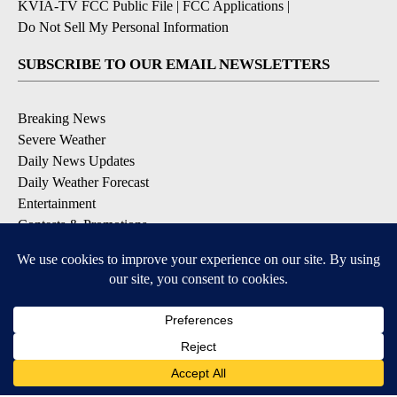
KVIA-TV FCC Public File
|
FCC Applications
|
Do Not Sell My Personal Information
SUBSCRIBE TO OUR EMAIL NEWSLETTERS
Breaking News
Severe Weather
Daily News Updates
Daily Weather Forecast
Entertainment
Contests & Promotions
DOWNLOAD OUR APPS
Available for iOS and Android