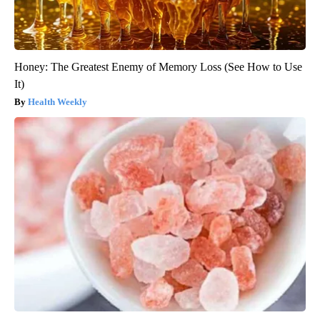
Honey: The Greatest Enemy of Memory Loss (See How to Use
It)
Health Weekly