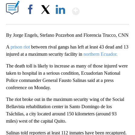
Show More
Facebook
X
LinkedIn
By Jorge Engels, Stefano Pozzebon and Florencia Trucco, CNN
A
prison riot
between rival gangs has left at least 43 dead and 13
injured at a maximum security facility in
northern Ecuador.
The death toll is likely to increase as many of those injured were
taken to hospital in a serious condition, Ecuadorian National
Police commander General Fausto Salinas said at a press
conference on Monday.
The riot broke out in the maximum security wing of the Social
Bellavista rehabilitation center in Santo Domingo de los
Tsáchilas, a city located around 150 kilometers (around 93
miles) west of the capital Quito.
Salinas told reporters at least 112 inmates have been recaptured.