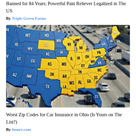
Banned for 84 Years; Powerful Pain Reliever Legalized in The
US
Triple Green Farms
Worst Zip Codes for Car Insurance in Ohio (Is Yours on The
List?)
Insure.com