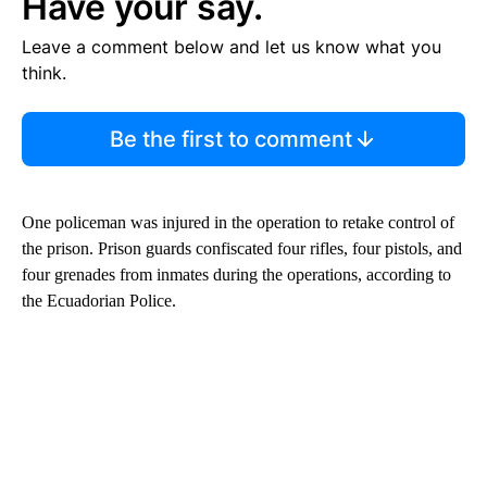
Have your say.
Leave a comment below and let us know what you
think.
Be the first to comment
One policeman was injured in the operation to retake control of
the prison. Prison guards confiscated four rifles, four pistols, and
four grenades from inmates during the operations, according to
the Ecuadorian Police.