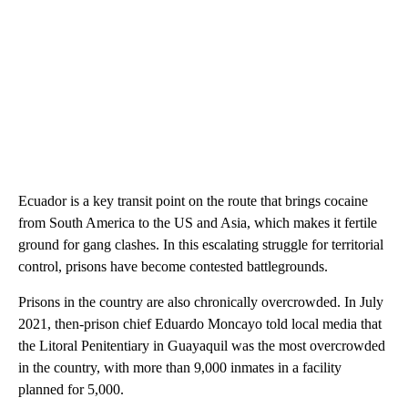
Ecuador is a key transit point on the route that brings cocaine
from South America to the US and Asia, which makes it fertile
ground for gang clashes. In this escalating struggle for territorial
control, prisons have become contested battlegrounds.
Prisons in the country are also chronically overcrowded. In July
2021, then-prison chief Eduardo Moncayo told local media that
the Litoral Penitentiary in Guayaquil was the most overcrowded
in the country, with more than 9,000 inmates in a facility
planned for 5,000.