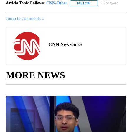
Article Topic Follows:
CNN-Other
1 Follower
FOLLOW
FOLLOW "CNN-OTHER" TO
Jump to comments ↓
CNN Newsource
MORE NEWS