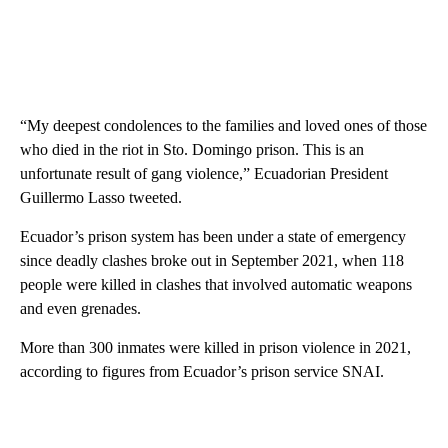
“My deepest condolences to the families and loved ones of those
who died in the riot in Sto. Domingo prison. This is an
unfortunate result of gang violence,” Ecuadorian President
Guillermo Lasso tweeted.
Ecuador’s prison system has been under a state of emergency
since deadly clashes broke out in September 2021, when 118
people were killed in clashes that involved automatic weapons
and even grenades.
More than 300 inmates were killed in prison violence in 2021,
according to figures from Ecuador’s prison service SNAI.