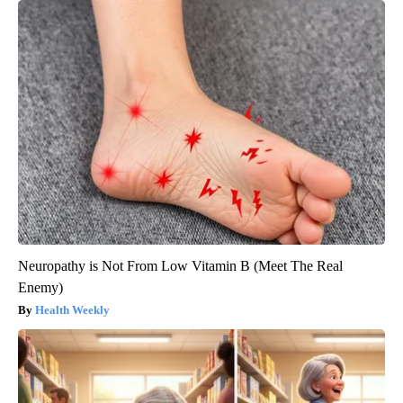
Neuropathy is Not From Low Vitamin B (Meet The Real
Enemy)
Health Weekly