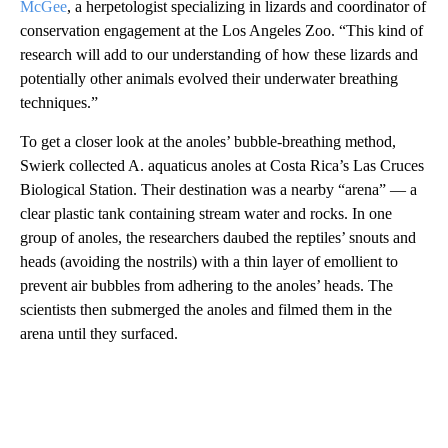
McGee
, a herpetologist specializing in lizards and coordinator of
conservation engagement at the Los Angeles Zoo. “This kind of
research will add to our understanding of how these lizards and
potentially other animals evolved their underwater breathing
techniques.”
To get a closer look at the anoles’ bubble-breathing method,
Swierk collected A. aquaticus anoles at Costa Rica’s Las Cruces
Biological Station. Their destination was a nearby “arena” — a
clear plastic tank containing stream water and rocks. In one
group of anoles, the researchers daubed the reptiles’ snouts and
heads (avoiding the nostrils) with a thin layer of emollient to
prevent air bubbles from adhering to the anoles’ heads. The
scientists then submerged the anoles and filmed them in the
arena until they surfaced.