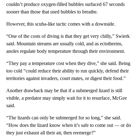
couldn’t produce oxygen-filled bubbles surfaced 67 seconds
sooner than those that used bubbles to breathe.
However, this scuba-like tactic comes with a downside.
“One of the costs of diving is that they get very chilly,” Swierk
said. Mountain streams are usually cold, and as ectotherms,
anoles regulate body temperature through their environment.
“They pay a temperature cost when they dive,” she said. Being
too cold “could reduce their ability to run quickly, defend their
territories against invaders, court mates, or digest their food.”
Another drawback may be that if a submerged lizard is still
visible, a predator may simply wait for it to resurface, McGee
said.
“The lizards can only be submerged for so long,” she said.
“How does the lizard know when it’s safe to come out — or do
they just exhaust all their air, then reemerge?”