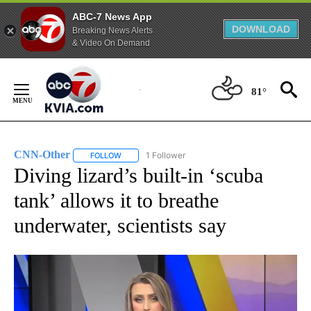
ABC-7 News App
DOWNLOAD
Breaking News Alerts
& Video On Demand
Skip
to
81°
Content
CNN-Other
1 Follower
FOLLOW
FOLLOW "CNN-OTHER" TO RECEIVE NOTIFICATION
Diving lizard’s built-in ‘scuba
tank’ allows it to breathe
underwater, scientists say