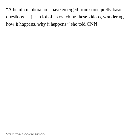
“A lot of collaborations have emerged from some pretty basic
questions — just a lot of us watching these videos, wondering
how it happens, why it happens,” she told CNN.
A
D
V
E
R
TI
S
E
M
E
N
T
Start the Conversation