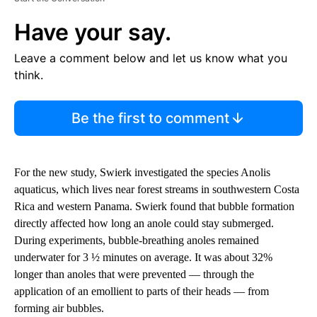
Have your say.
Leave a comment below and let us know what you
think.
Be the first to comment
For the new study, Swierk investigated the species Anolis
aquaticus, which lives near forest streams in southwestern Costa
Rica and western Panama. Swierk found that bubble formation
directly affected how long an anole could stay submerged.
During experiments, bubble-breathing anoles remained
underwater for 3 ½ minutes on average. It was about 32%
longer than anoles that were prevented — through the
application of an emollient to parts of their heads — from
forming air bubbles.