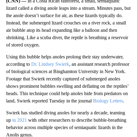
(CNN) —
In a Costa Rican rainforest, a small, semiaquatic
lizard called a diving anole leaps into a stream. Minutes pass, but
the anole doesn’t surface for air, as these lizards typically do.
Instead, the submerged lizard crouches on a river rock, a small
air bubble atop its head expanding like a balloon and then
shrinking. Like a scuba diver, the reptile is breathing a reservoir
of stored oxygen.
Using this bubble helps anoles prolong their stay underwater,
according to
Dr. Lindsey Swierk
, an assistant research professor
of biological sciences at Binghamton University in New York.
Footage that Swierk recently captured of submerged anoles
shows prominent bubbles swelling and deflating on the reptiles’
heads. This technique could help anoles hide from predators on
land, Swierk reported Tuesday in the journal
Biology Letters
.
Swierk has studied diving anoles for nearly a decade, teaming
up
in 2021
with other researchers to describe bubble-breathing
behavior across multiple species of semiaquatic lizards in the
Anolis genus.