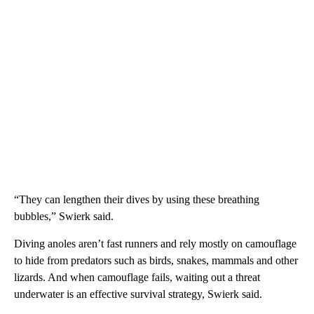
“They can lengthen their dives by using these breathing
bubbles,” Swierk said.
Diving anoles aren’t fast runners and rely mostly on camouflage
to hide from predators such as birds, snakes, mammals and other
lizards. And when camouflage fails, waiting out a threat
underwater is an effective survival strategy, Swierk said.