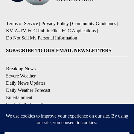
Terms of Service
|
Privacy Policy
|
Community Guidelines
|
KVIA-TV FCC Public File
|
FCC Applications
|
Do Not Sell My Personal Information
SUBSCRIBE TO OUR EMAIL NEWSLETTERS
Breaking News
Severe Weather
Daily News Updates
Daily Weather Forecast
Entertainment
Contests & Promotions
DOWNLOAD OUR APPS