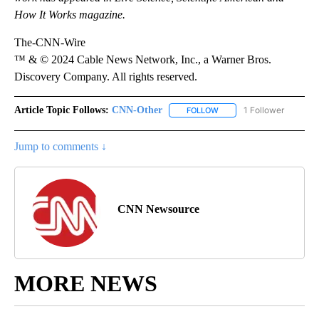
How It Works magazine.
The-CNN-Wire
™ & © 2024 Cable News Network, Inc., a Warner Bros.
Discovery Company. All rights reserved.
Article Topic Follows:
CNN-Other
1 Follower
FOLLOW
FOLLOW "CNN-OTHER" TO
Jump to comments ↓
CNN Newsource
MORE NEWS