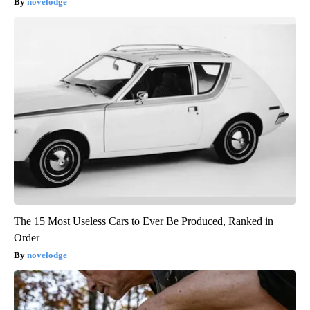
novelodge
The 15 Most Useless Cars to Ever Be Produced, Ranked in
Order
novelodge