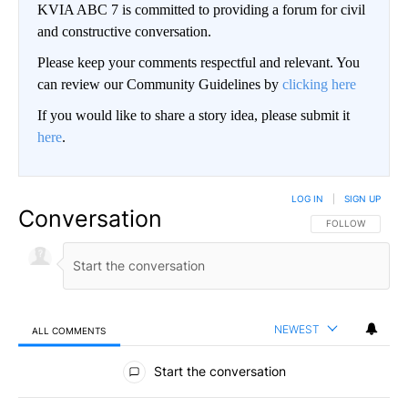
KVIA ABC 7 is committed to providing a forum for civil
and constructive conversation.
Please keep your comments respectful and relevant. You
can review our Community Guidelines by
clicking here
If you would like to share a story idea, please submit it
here
.
LOG IN
|
SIGN UP
Conversation
FOLLOW THIS CO
FOLLOW
NEWEST
ALL COMMENTS
All Comments
Start the conversation