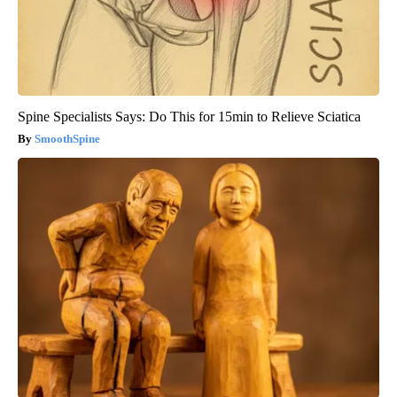
Spine Specialists Says: Do This for 15min to Relieve Sciatica
SmoothSpine