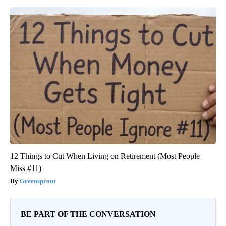
12 Things to Cut When Living on Retirement (Most People
Miss #11)
Greensprout
BE PART OF THE CONVERSATION