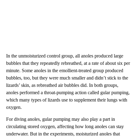
In the unmoisturized control group, all anoles produced large
bubbles that they repeatedly rebreathed, at a rate of about six per
minute. Some anoles in the emollient-treated group produced
bubbles, too, but they were much smaller and didn’t stick to the
lizards’ skin, as rebreathed air bubbles did. In both groups,
anoles performed a throat-pumping action called gular pumping,
which many types of lizards use to supplement their lungs with
oxygen.
For diving anoles, gular pumping may also play a part in
circulating stored oxygen, affecting how long anoles can stay
underwater. But in the experiments, moisturized anoles that