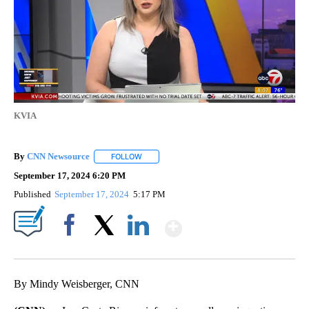
KVIA
By
CNN Newsource
FOLLOW
FOLLOW "" TO RECEIVE NOTIFICATIONS ABOU
September 17, 2024 6:20 PM
Published
September 17, 2024
5:17 PM
Show More
Facebook
X
LinkedIn
By Mindy Weisberger, CNN