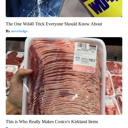
The One Wd40 Trick Everyone Should Know About
novelodge
This is Who Really Makes Costco's Kirkland Items