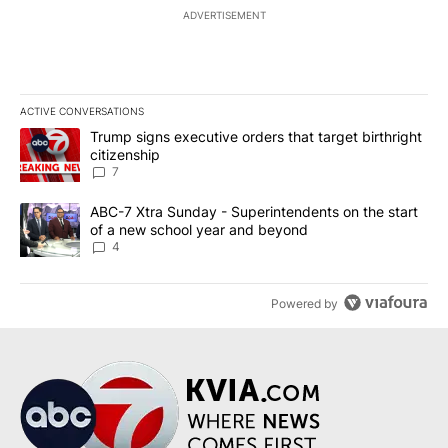
ADVERTISEMENT
ACTIVE CONVERSATIONS
The following is a list of the most commented articles in the last 7
A trending article titled "Trump signs executive orders that targe
Trump signs executive orders that target birthright
citizenship
7
A trending article titled "ABC-7 Xtra Sunday - Superintendents o
ABC-7 Xtra Sunday - Superintendents on the start
of a new school year and beyond
4
Powered by