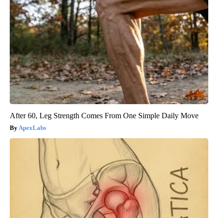
After 60, Leg Strength Comes From One Simple Daily Move
ApexLabs