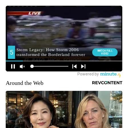
Around the Web