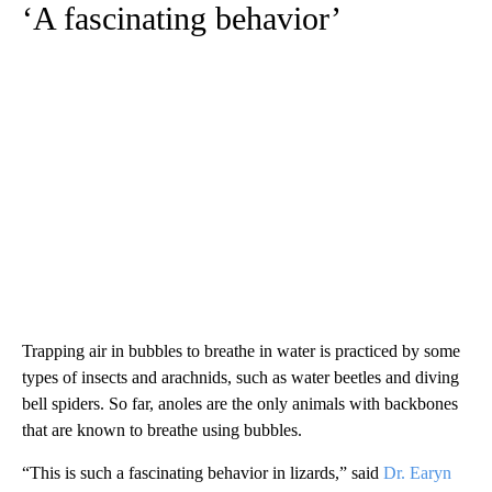
‘A fascinating behavior’
Trapping air in bubbles to breathe in water is practiced by some
types of insects and arachnids, such as water beetles and diving
bell spiders. So far, anoles are the only animals with backbones
that are known to breathe using bubbles.
“This is such a fascinating behavior in lizards,” said
Dr. Earyn