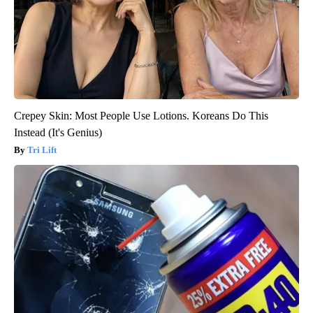
Crepey Skin: Most People Use Lotions. Koreans Do This
Instead (It's Genius)
Tri Lift