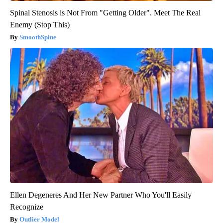
Spinal Stenosis is Not From "Getting Older". Meet The Real
Enemy (Stop This)
SmoothSpine
Ellen Degeneres And Her New Partner Who You'll Easily
Recognize
Outlier Model