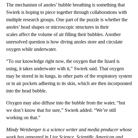
The mechanism of anoles’ bubble breathing is something that
Swierk is hoping to piece together through collaborations with
multiple research groups. One part of the puzzle is whether the
anoles’ head shapes or microscopic structures in their
scales affect the volume of air filling their bubbles. Another
unresolved question is how diving anoles store and circulate
oxygen while underwater.
“To our knowledge right now, the oxygen that the lizard is
using, it takes underwater with it,” Swierk said. That oxygen
may be stored in its lungs, in other parts of the respiratory system
or in air pockets adhering to its skin, which are then incorporated
into the head bubble.
Oxygen may also diffuse into the bubble from the water, “but
we don’t know that for sure,” Swierk added. “We’re still
working on that.”
Mindy Weisberger is a science writer and media producer whose
work has appeared in Live Science, Scientific American and