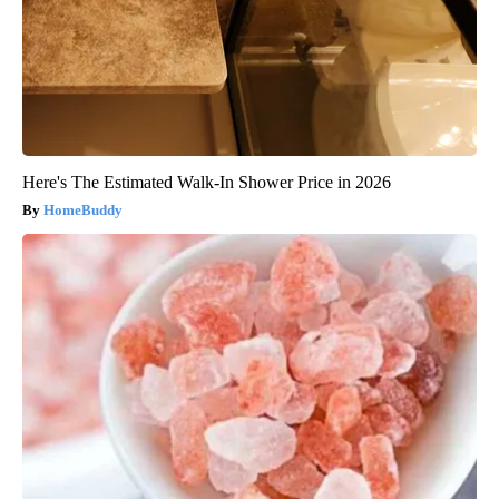
Here's The Estimated Walk-In Shower Price in 2026
HomeBuddy