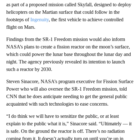
as part of a proposed mission called Skyfall, designed to deploy
helicopters on the Martian surface that could follow in the
footsteps of
Ingenuity
, the first vehicle to achieve controlled
flight on Mars.
Findings from the SR-1 Freedom mission would also inform
NASA’s plans to create a fission reactor on the moon’s surface,
which could power the lunar base throughout the lunar day and
night. The agency previously revealed its intention to launch
such a reactor by 2030.
Steven Sinacore, NASA’s program executive for Fission Surface
Power who will also oversee the SR-1 Freedom mission, told
CNN that he does anticipate needing to get the general public
acquainted with such technologies to ease concerns.
“I do think we will have to sensitize the public, or at least
explain to the public what it is,” Sinacore said. “Ultimately — it
is safe. On the ground the reactor is off. There’s no radiation
coming from it. It doesn’t actually turn on until you’re up in