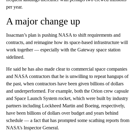
per year.
A major change up
Issacman’s plan is pushing NASA to shift requirements and
contracts, and reimagine how its space-based infrastructure will
work together — especially with the Gateway space station
sidelined.
He said he has also made clear to commercial space companies
and NASA contractors that he is unwilling to repeat hangups of
the past, when contractors have been given billions of dollars
and underperformed. For example, both the Orion crew capsule
and Space Launch System rocket, which were built by industry
partners including Lockheed Martin and Boeing, respectively,
have been billions of dollars over budget and years behind
schedule — a fact that has prompted some scathing reports from
NASA’s Inspector General.