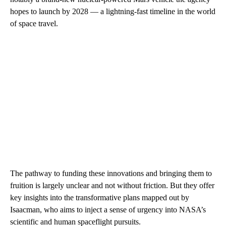
hopes to launch by 2028 — a lightning-fast timeline in the world
of space travel.
The pathway to funding these innovations and bringing them to
fruition is largely unclear and not without friction. But they offer
key insights into the transformative plans mapped out by
Isaacman, who aims to inject a sense of urgency into NASA’s
scientific and human spaceflight pursuits.