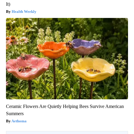
It)
Health Weekly
Ceramic Flowers Are Quietly Helping Bees Survive American
Summers
Aethoma