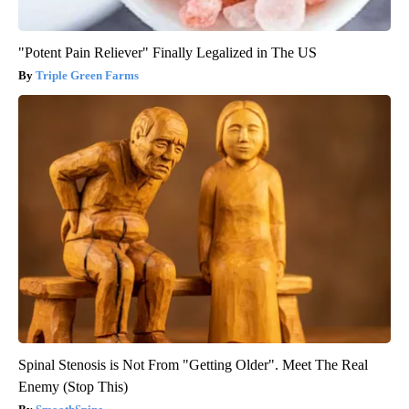
"Potent Pain Reliever" Finally Legalized in The US
Triple Green Farms
Spinal Stenosis is Not From "Getting Older". Meet The Real
Enemy (Stop This)