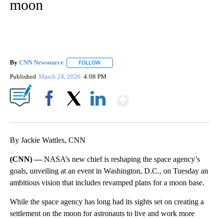
moon
By
CNN Newsource
FOLLOW
FOLLOW "" TO RECEIVE NOTIFICATIONS ABOU
Published
March 24, 2026
4:08 PM
Show More
Facebook
X
LinkedIn
By Jackie Wattles, CNN
(CNN) —
NASA’s new chief is reshaping the space agency’s
goals, unveiling at an event in Washington, D.C., on Tuesday an
ambitious vision that includes revamped plans for a moon base.
While the space agency has long had its sights set on creating a
settlement on the moon for astronauts to live and work more