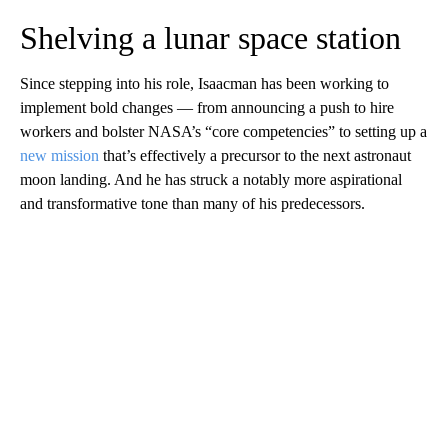
Shelving a lunar space station
Since stepping into his role, Isaacman has been working to
implement bold changes — from announcing a push to hire
workers and bolster NASA’s “core competencies” to setting up a
new mission
that’s effectively a precursor to the next astronaut
moon landing. And he has struck a notably more aspirational
and transformative tone than many of his predecessors.