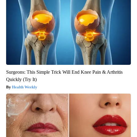
Surgeons: This Simple Trick Will End Knee Pain & Arthritis
Quickly (Try It)
Health Weekly