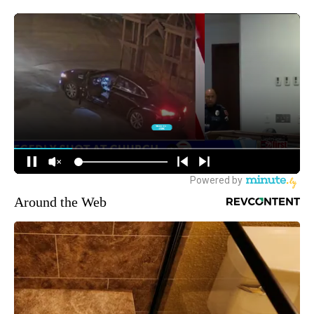
Around the Web