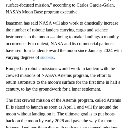
surface-focused mission,” according to Carlos Garcia-Galan,
NASA’s Moon Base program executive.
Isaacman has said NASA will also work to drastically increase
the number of robotic landers carrying cargo and science
instruments to the moon — aiming to make landings a monthly
occurrence. For context, NASA and its commercial partners
have sent four landers toward the moon since January 2024 with
varying degrees of
success
.
Ramped-up robotic missions would work in tandem with the
crewed missions of NASA’s Artemis program, the effort to
return astronauts to the moon’s surface for the first time in half a
century, to lay the groundwork for a lunar settlement.
The first crewed mission of the Artemis program, called Artemis
II, is slated to launch as soon as April 1 and will fly around the
moon without landing on it. The ultimate goal is to put boots
back on the moon by early 2028 and pave the way for more
frequent landings thereafter with perhaps two crewed missions