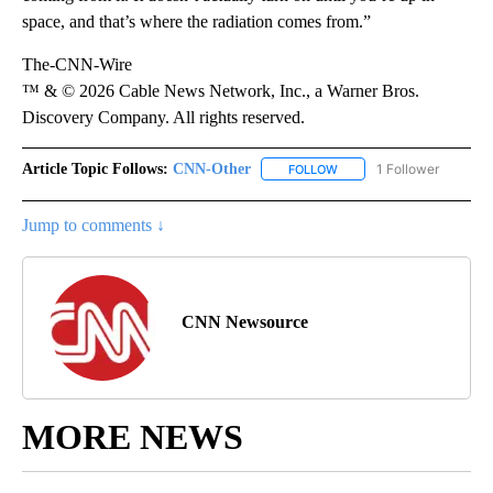
space, and that’s where the radiation comes from.”
The-CNN-Wire
™ & © 2026 Cable News Network, Inc., a Warner Bros.
Discovery Company. All rights reserved.
Article Topic Follows:
CNN-Other
1 Follower
FOLLOW
FOLLOW "CNN-OTHER" TO
Jump to comments ↓
CNN Newsource
MORE NEWS