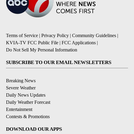
Terms of Service
|
Privacy Policy
|
Community Guidelines
|
KVIA-TV FCC Public File
|
FCC Applications
|
Do Not Sell My Personal Information
SUBSCRIBE TO OUR EMAIL NEWSLETTERS
Breaking News
Severe Weather
Daily News Updates
Daily Weather Forecast
Entertainment
Contests & Promotions
DOWNLOAD OUR APPS