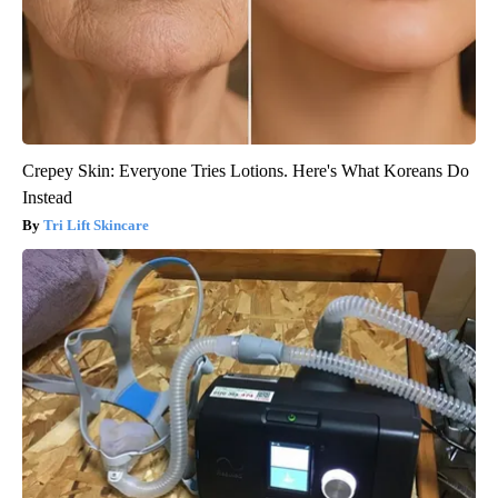
Crepey Skin: Everyone Tries Lotions. Here's What Koreans Do
Instead
Tri Lift Skincare