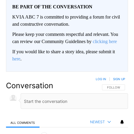
BE PART OF THE CONVERSATION
KVIA ABC 7 is committed to providing a forum for civil
and constructive conversation.
Please keep your comments respectful and relevant. You
can review our Community Guidelines by
clicking here
If you would like to share a story idea, please submit it
here
.
LOG IN
|
SIGN UP
Conversation
FOLLOW THIS CO
FOLLOW
NEWEST
ALL COMMENTS
All Comments