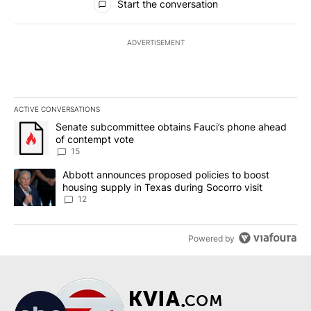
Start the conversation
ADVERTISEMENT
ACTIVE CONVERSATIONS
The following is a list of the most commented articles in the last 7
A trending article titled "Senate subcommittee obtains Fauci’s 
Senate subcommittee obtains Fauci’s phone ahead
of contempt vote
15
A trending article titled "Abbott announces proposed policies to 
Abbott announces proposed policies to boost
housing supply in Texas during Socorro visit
12
Powered by