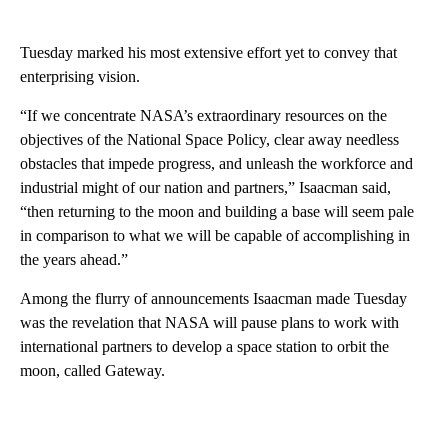
Tuesday marked his most extensive effort yet to convey that
enterprising vision.
“If we concentrate NASA’s extraordinary resources on the
objectives of the National Space Policy, clear away needless
obstacles that impede progress, and unleash the workforce and
industrial might of our nation and partners,” Isaacman said,
“then returning to the moon and building a base will seem pale
in comparison to what we will be capable of accomplishing in
the years ahead.”
Among the flurry of announcements Isaacman made Tuesday
was the revelation that NASA will pause plans to work with
international partners to develop a space station to orbit the
moon, called Gateway.