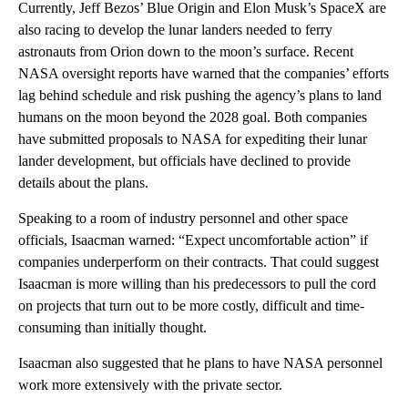
Currently, Jeff Bezos’ Blue Origin and Elon Musk’s SpaceX are
also racing to develop the lunar landers needed to ferry
astronauts from Orion down to the moon’s surface. Recent
NASA oversight reports have warned that the companies’ efforts
lag behind schedule and risk pushing the agency’s plans to land
humans on the moon beyond the 2028 goal. Both companies
have submitted proposals to NASA for expediting their lunar
lander development, but officials have declined to provide
details about the plans.
Speaking to a room of industry personnel and other space
officials, Isaacman warned: “Expect uncomfortable action” if
companies underperform on their contracts. That could suggest
Isaacman is more willing than his predecessors to pull the cord
on projects that turn out to be more costly, difficult and time-
consuming than initially thought.
Isaacman also suggested that he plans to have NASA personnel
work more extensively with the private sector.