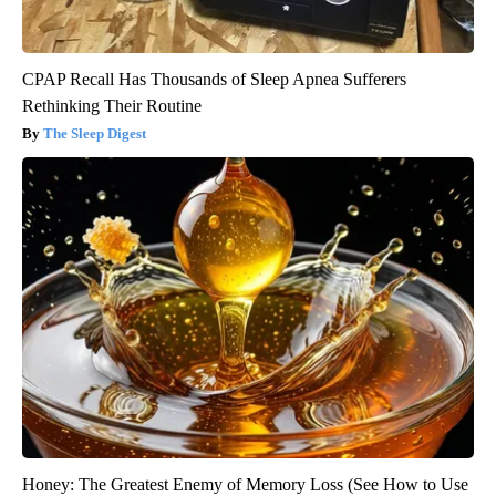
CPAP Recall Has Thousands of Sleep Apnea Sufferers
Rethinking Their Routine
The Sleep Digest
Honey: The Greatest Enemy of Memory Loss (See How to Use