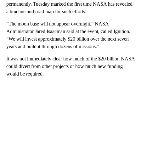
permanently, Tuesday marked the first time NASA has revealed
a timeline and road map for such efforts.
“The moon base will not appear overnight,” NASA
Administrator Jared Isaacman said at the event, called Ignition.
“We will invest approximately $20 billion over the next seven
years and build it through dozens of missions.”
It was not immediately clear how much of the $20 billion NASA
could divert from other projects or how much new funding
would be required.
A
D
V
E
R
TI
S
E
M
E
N
T