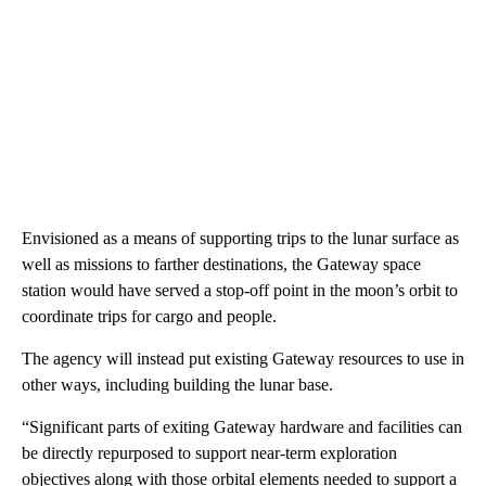
Envisioned as a means of supporting trips to the lunar surface as
well as missions to farther destinations, the Gateway space
station would have served a stop-off point in the moon’s orbit to
coordinate trips for cargo and people.
The agency will instead put existing Gateway resources to use in
other ways, including building the lunar base.
“Significant parts of exiting Gateway hardware and facilities can
be directly repurposed to support near-term exploration
objectives along with those orbital elements needed to support a