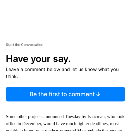
Start the Conversation
Have your say.
Leave a comment below and let us know what you
think.
Be the first to comment
Some other projects announced Tuesday by Isaacman, who took
office in December, would have much tighter deadlines, most
notably a brand-new nuclear-powered Mars vehicle the agency