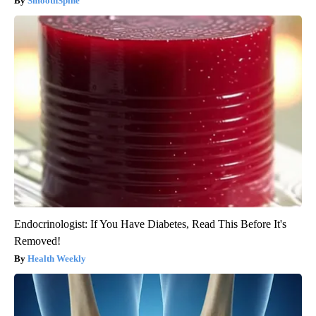
SmoothSpine
Endocrinologist: If You Have Diabetes, Read This Before It's
Removed!
Health Weekly