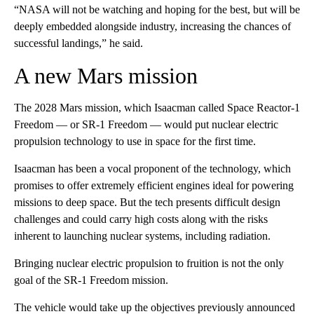
“NASA will not be watching and hoping for the best, but will be
deeply embedded alongside industry, increasing the chances of
successful landings,” he said.
A new Mars mission
The 2028 Mars mission, which Isaacman called Space Reactor‑1
Freedom — or SR-1 Freedom — would put nuclear electric
propulsion technology to use in space for the first time.
Isaacman has been a vocal proponent of the technology, which
promises to offer extremely efficient engines ideal for powering
missions to deep space. But the tech presents difficult design
challenges and could carry high costs along with the risks
inherent to launching nuclear systems, including radiation.
Bringing nuclear electric propulsion to fruition is not the only
goal of the SR-1 Freedom mission.
The vehicle would take up the objectives previously announced