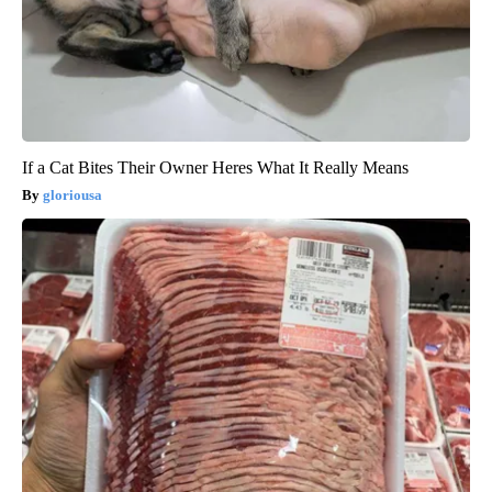
If a Cat Bites Their Owner Heres What It Really Means
gloriousa