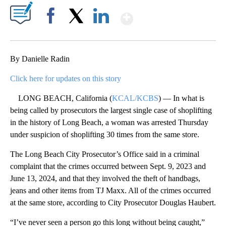
Show More
Facebook
X
LinkedIn
By Danielle Radin
Click here for updates on this story
LONG BEACH, California (
KCAL/KCBS
) — In what is
being called by prosecutors the largest single case of shoplifting
in the history of Long Beach, a woman was arrested Thursday
under suspicion of shoplifting 30 times from the same store.
The Long Beach City Prosecutor’s Office said in a criminal
complaint that the crimes occurred between Sept. 9, 2023 and
June 13, 2024, and that they involved the theft of handbags,
jeans and other items from TJ Maxx. All of the crimes occurred
at the same store, according to City Prosecutor Douglas Haubert.
“I’ve never seen a person go this long without being caught,”