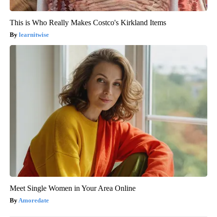
This is Who Really Makes Costco's Kirkland Items
learnitwise
Meet Single Women in Your Area Online
Amoredate