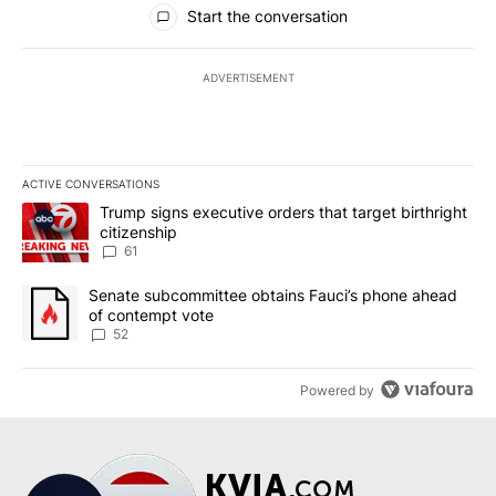
All Comments
Start the conversation
ADVERTISEMENT
ACTIVE CONVERSATIONS
The following is a list of the most commented articles in the last 7
A trending article titled "Trump signs executive orders that targe
Trump signs executive orders that target birthright
citizenship
61
A trending article titled "Senate subcommittee obtains Fauci’s 
Senate subcommittee obtains Fauci’s phone ahead
of contempt vote
52
Powered by