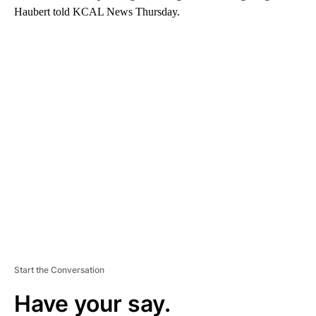
Haubert told KCAL News Thursday.
A
D
V
E
R
TI
S
E
M
E
N
T
Start the Conversation
Have your say.