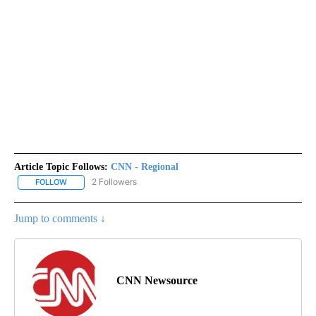
Article Topic Follows:
CNN - Regional
2 Followers
FOLLOW
FOLLOW "CNN - REGIONAL" TO RECEIVE NOTIFICATIONS ABOUT N
Jump to comments ↓
CNN Newsource