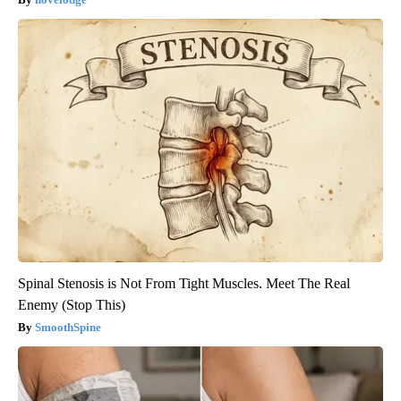
Spinal Stenosis is Not From Tight Muscles. Meet The Real
Enemy (Stop This)
SmoothSpine