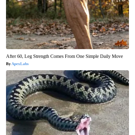
After 60, Leg Strength Comes From One Simple Daily Move
ApexLabs