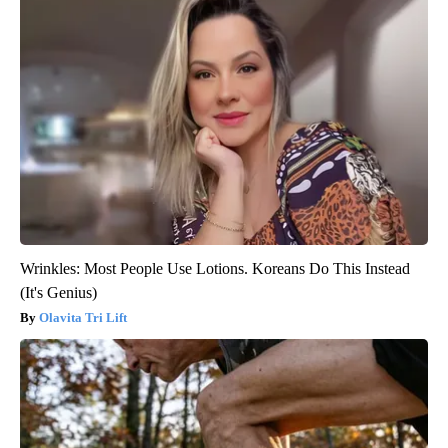
Wrinkles: Most People Use Lotions. Koreans Do This Instead
(It's Genius)
Olavita Tri Lift