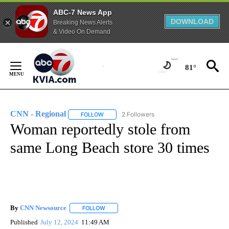
ABC-7 News App
DOWNLOAD
Breaking News Alerts
& Video On Demand
Skip
to
81°
Content
CNN - Regional
2 Followers
FOLLOW
FOLLOW "CNN - REGIONAL" TO RECEIVE NOTI
Woman reportedly stole from
same Long Beach store 30 times
By
CNN Newsource
FOLLOW
FOLLOW "" TO RECEIVE NOTIFICATIONS ABOU
Published
July 12, 2024
11:49 AM