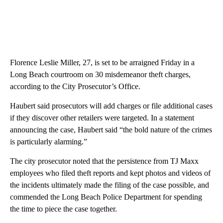
Florence Leslie Miller, 27, is set to be arraigned Friday in a
Long Beach courtroom on 30 misdemeanor theft charges,
according to the City Prosecutor’s Office.
Haubert said prosecutors will add charges or file additional cases
if they discover other retailers were targeted. In a statement
announcing the case, Haubert said “the bold nature of the crimes
is particularly alarming.”
The city prosecutor noted that the persistence from TJ Maxx
employees who filed theft reports and kept photos and videos of
the incidents ultimately made the filing of the case possible, and
commended the Long Beach Police Department for spending
the time to piece the case together.