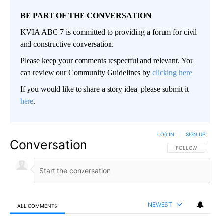
BE PART OF THE CONVERSATION
KVIA ABC 7 is committed to providing a forum for civil
and constructive conversation.
Please keep your comments respectful and relevant. You
can review our Community Guidelines by
clicking here
If you would like to share a story idea, please submit it
here
.
LOG IN
|
SIGN UP
Conversation
FOLLOW THIS CO
FOLLOW
NEWEST
ALL COMMENTS