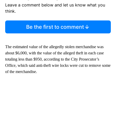
Leave a comment below and let us know what you
think.
Be the first to comment
The estimated value of the allegedly stolen merchandise was
about $6,000, with the value of the alleged theft in each case
totaling less than $950, according to the City Prosecutor’s
Office, which said anti-theft wire locks were cut to remove some
of the merchandise.