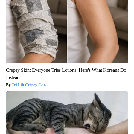
Crepey Skin: Everyone Tries Lotions. Here's What Koreans Do
Instead
Tri Lift Crepey Skin