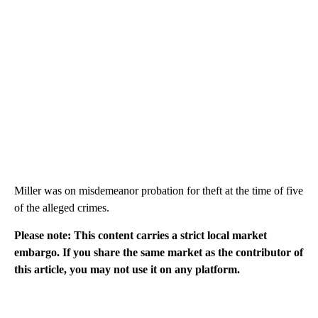
Miller was on misdemeanor probation for theft at the time of five
of the alleged crimes.
Please note: This content carries a strict local market
embargo. If you share the same market as the contributor of
this article, you may not use it on any platform.