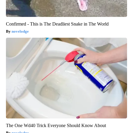
Confirmed - This is The Deadliest Snake in The World
novelodge
The One Wd40 Trick Everyone Should Know About
novelodge