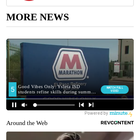
MORE NEWS
Around the Web