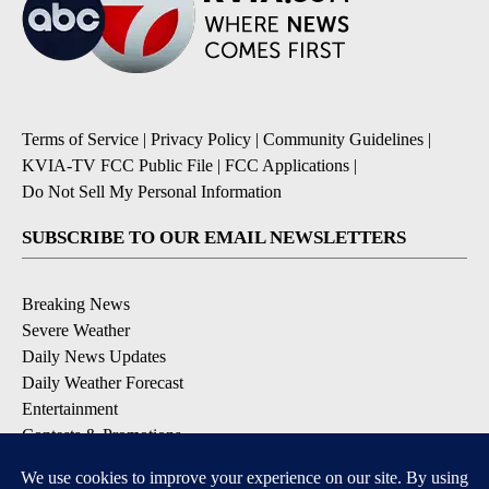
Terms of Service
|
Privacy Policy
|
Community Guidelines
|
KVIA-TV FCC Public File
|
FCC Applications
|
Do Not Sell My Personal Information
SUBSCRIBE TO OUR EMAIL NEWSLETTERS
Breaking News
Severe Weather
Daily News Updates
Daily Weather Forecast
Entertainment
Contests & Promotions
DOWNLOAD OUR APPS