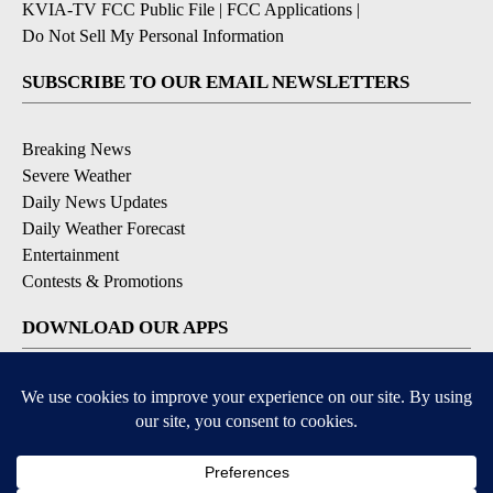
KVIA-TV FCC Public File
|
FCC Applications
|
Do Not Sell My Personal Information
SUBSCRIBE TO OUR EMAIL NEWSLETTERS
Breaking News
Severe Weather
Daily News Updates
Daily Weather Forecast
Entertainment
Contests & Promotions
DOWNLOAD OUR APPS
Available for iOS and Android