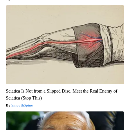
Sciatica Is Not from a Slipped Disc. Meet the Real Enemy of
Sciatica (Stop This)
SmoothSpine