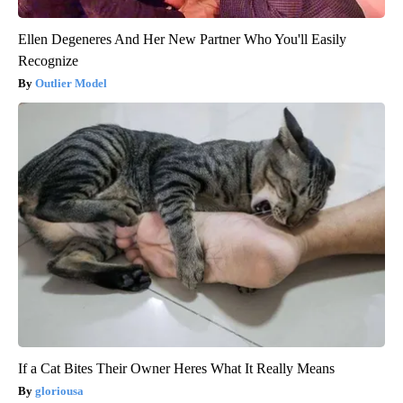
Ellen Degeneres And Her New Partner Who You'll Easily
Recognize
Outlier Model
If a Cat Bites Their Owner Heres What It Really Means
gloriousa