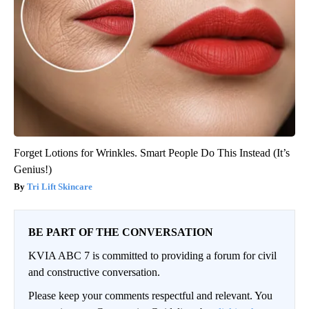
Forget Lotions for Wrinkles. Smart People Do This Instead (It’s
Genius!)
Tri Lift Skincare
BE PART OF THE CONVERSATION
KVIA ABC 7 is committed to providing a forum for civil
and constructive conversation.
Please keep your comments respectful and relevant. You