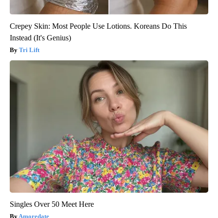
Crepey Skin: Most People Use Lotions. Koreans Do This
Instead (It's Genius)
Tri Lift
Singles Over 50 Meet Here
Amoredate