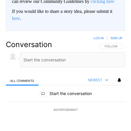
can review our Community Guidelines by
clicking here
If you would like to share a story idea, please submit it
here
.
LOG IN
|
SIGN UP
Conversation
FOLLOW THIS CO
FOLLOW
NEWEST
ALL COMMENTS
All Comments
Start the conversation
ADVERTISEMENT