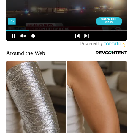
Around the Web