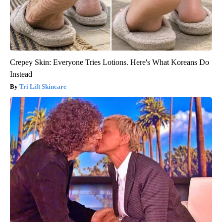
Crepey Skin: Everyone Tries Lotions. Here's What Koreans Do
Instead
Tri Lift Skincare