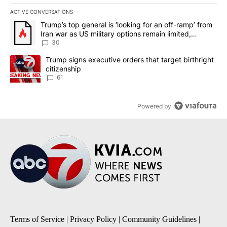
ACTIVE CONVERSATIONS
The following is a list of the most commented articles in the last 7
A trending article titled "Trump’s top general is ‘looking for an 
Trump’s top general is ‘looking for an off-ramp’ from
Iran war as US military options remain limited,
sources say
30
A trending article titled "Trump signs executive orders that targe
Trump signs executive orders that target birthright
citizenship
61
Powered by
Terms of Service
|
Privacy Policy
|
Community Guidelines
|