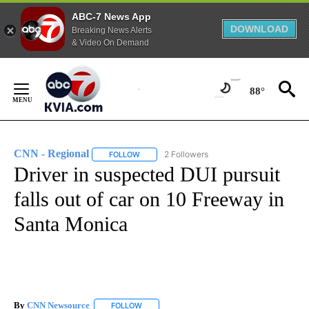
ABC-7 News App
DOWNLOAD
Breaking News Alerts
& Video On Demand
Skip
to
88°
Content
CNN - Regional
2 Followers
FOLLOW
FOLLOW "CNN - REGIONAL" TO RECEIVE NOTI
Driver in suspected DUI pursuit
falls out of car on 10 Freeway in
Santa Monica
By
CNN Newsource
FOLLOW
FOLLOW "" TO RECEIVE NOTIFICATIONS ABOU