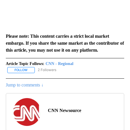
Please note: This content carries a strict local market
embargo. If you share the same market as the contributor of
this article, you may not use it on any platform.
Article Topic Follows:
CNN - Regional
2 Followers
FOLLOW
FOLLOW "CNN - REGIONAL" TO RECEIVE NOTIFICATIONS ABOUT N
Jump to comments ↓
CNN Newsource