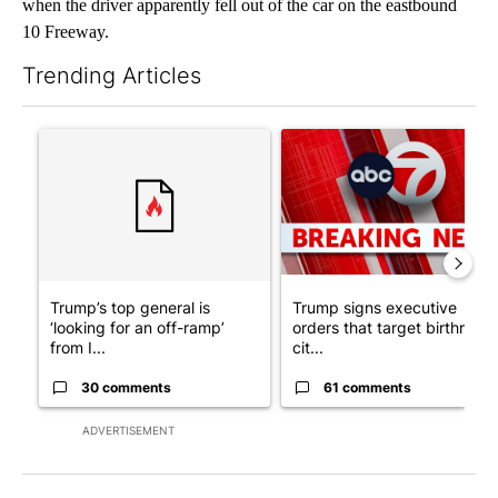
when the driver apparently fell out of the car on the eastbound
10 Freeway.
Trending Articles
The following is a list of the most commented articles in the last 7
A trending article titled "Trump’s top general is ‘looking for a
A trending article titled "Tru
Trump’s top general is
Trump signs executive
‘looking for an off-ramp’
orders that target birthright
from I...
cit...
30 comments
61 comments
ADVERTISEMENT