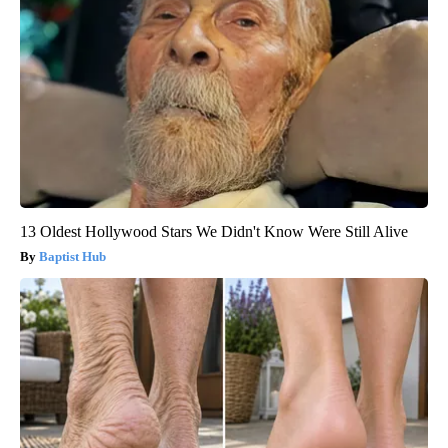
13 Oldest Hollywood Stars We Didn't Know Were Still Alive
Baptist Hub