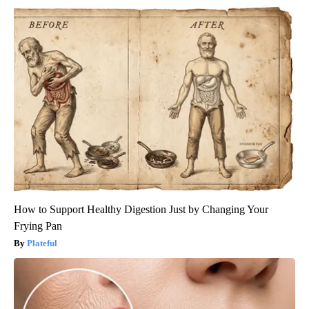
How to Support Healthy Digestion Just by Changing Your
Frying Pan
Plateful