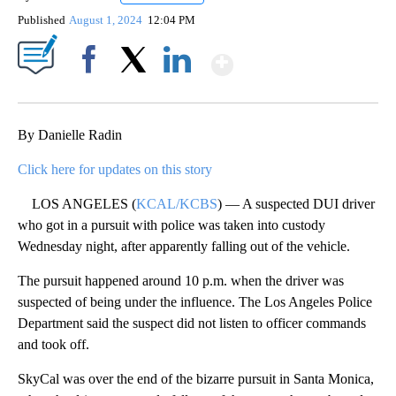
Published
August 1, 2024
12:04 PM
Show More
Facebook
X
LinkedIn
By Danielle Radin
Click here for updates on this story
LOS ANGELES (
KCAL/KCBS
) — A suspected DUI driver
who got in a pursuit with police was taken into custody
Wednesday night, after apparently falling out of the vehicle.
The pursuit happened around 10 p.m. when the driver was
suspected of being under the influence. The Los Angeles Police
Department said the suspect did not listen to officer commands
and took off.
SkyCal was over the end of the bizarre pursuit in Santa Monica,