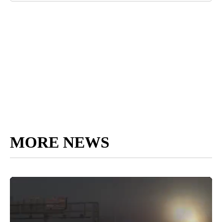
MORE NEWS