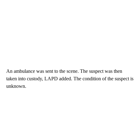
An ambulance was sent to the scene. The suspect was then
taken into custody, LAPD added. The condition of the suspect is
unknown.