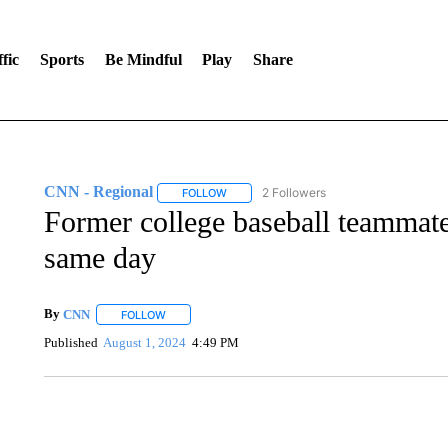
fic
Sports
Be Mindful
Play
Share
CNN - Regional
2 Followers
FOLLOW
FOLLOW "CNN - REGIONAL" TO RECEIVE 
Former college baseball teammate
same day
By
CNN
FOLLOW
FOLLOW "" TO RECEIVE NOTIFICATIONS ABOUT NEW 
Published
August 1, 2024
4:49 PM
ME: HISTORIC HOME SELLING FOR $1 COMES WITH A C