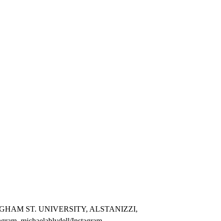
GHAM ST. UNIVERSITY, ALSTANIZZI,
m, michaelablydell/Instagram