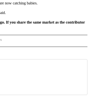
are now catching babies.
aid.
rgo. If you share the same market as the contributor
rs
REGIONAL" TO RECEIVE NOTIFICATIONS ABOUT NEW PAGES ON "CNN - REGIONAL".