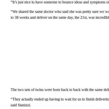
“It’s just nice to have someone to bounce ideas and symptoms of
“We shared the same doctor who said she was pretty sure we would 
to 38 weeks and deliver on the same day, the 21st, was incredibl
The two sets of twins were born back to back with the same de
“They actually ended up having to wait for us to finish deliverin
said Stanizzi.