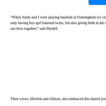
“When Justin and I were playing baseball at Framingham we certa
only having boy-girl fraternal twins, but also giving birth in the
our lives together,” said Blydell.
Their wives, Michela and Allison, also embraced this shared jo