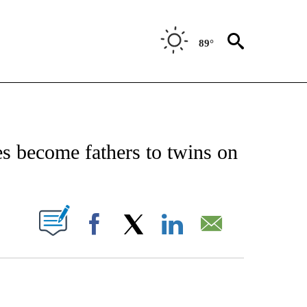
89°
NOTIFICATIONS ABOUT NEW PAGES ON "CNN - REGIONAL".
s become fathers to twins on
PAGES ON "".
Facebook
X
LinkedIn
Email
ATCH