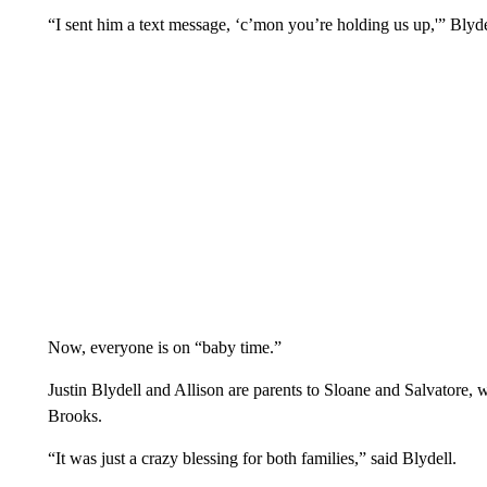
“I sent him a text message, ‘c’mon you’re holding us up,'” Blyde
Now, everyone is on “baby time.”
Justin Blydell and Allison are parents to Sloane and Salvatore
Brooks.
“It was just a crazy blessing for both families,” said Blydell.