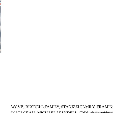
WMTW, PATTEN FREE LIBRARY, CNN
WCVB, BLYDELL FAMILY, STANIZZI FAMILY, FRAMIN
INSTAGRAM, MICHAELABLYDELL, CNN, alstanizzi/Instagra