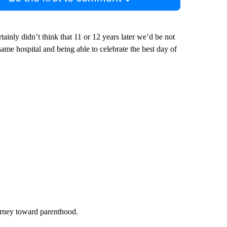
inly didn’t think that 11 or 12 years later we’d be not
 same hospital and being able to celebrate the best day of
urney toward parenthood.