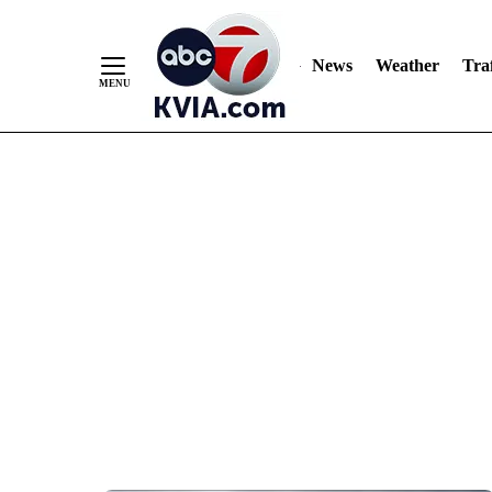
News
Weather
Traf
Skip
to
Content