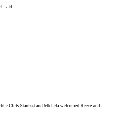
ll said.
, while Chris Stanizzi and Michela welcomed Reece and