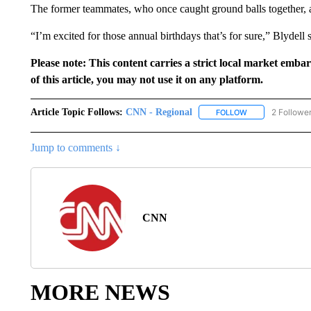
The former teammates, who once caught ground balls together, 
“I’m excited for those annual birthdays that’s for sure,” Blydell s
Please note: This content carries a strict local market emba
of this article, you may not use it on any platform.
Article Topic Follows:
CNN - Regional
2 Followe
FOLLOW
FOLLOW "CNN - 
Jump to comments ↓
CNN
MORE NEWS