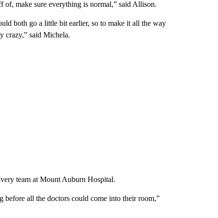
f of, make sure everything is normal,” said Allison.
both go a little bit earlier, so to make it all the way
y crazy,” said Michela.
livery team at Mount Auburn Hospital.
g before all the doctors could come into their room,”