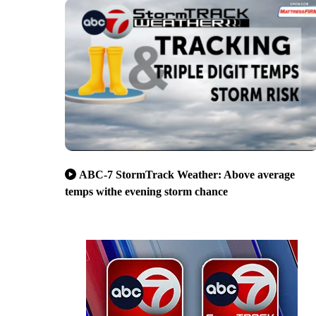
ABC-7 StormTrack Weather: Above average
temps withe evening storm chance