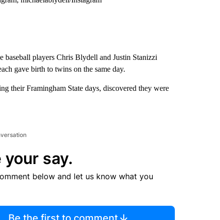
 baseball players Chris Blydell and Justin Stanizzi
each gave birth to twins on the same day.
ring their Framingham State days, discovered they were
nversation
 your say.
comment below and let us know what you
Be the first to comment