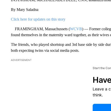
By Mary Saladna
Click here for updates on this story
FRAMINGHAM, Massachussets (
WCVB
) — Former college
found themselves in the maternity ward together, as their wives 
The friends, who played shortstop and 3rd base side by side du
both expecting twins via social media posts.
ADVERTISEMENT
Start the Co
Have
Leave a 
think.