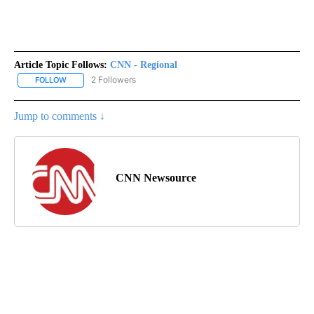
Article Topic Follows:
CNN - Regional
2 Followers
FOLLOW
FOLLOW "CNN - REGIONAL" TO RECEIVE NOTIFICATIONS ABOUT N
Jump to comments ↓
CNN Newsource