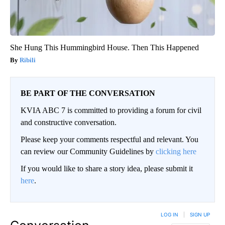
She Hung This Hummingbird House. Then This Happened
Ribili
BE PART OF THE CONVERSATION
KVIA ABC 7 is committed to providing a forum for civil
and constructive conversation.
Please keep your comments respectful and relevant. You
can review our Community Guidelines by
clicking here
If you would like to share a story idea, please submit it
here
.
LOG IN
|
SIGN UP