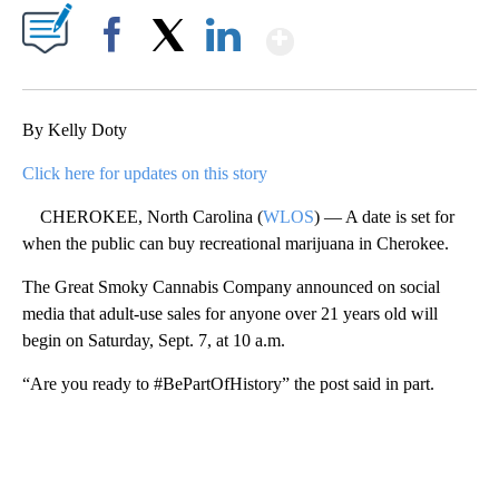
Show More
Facebook
X
LinkedIn
By Kelly Doty
Click here for updates on this story
CHEROKEE, North Carolina (
WLOS
) — A date is set for
when the public can buy recreational marijuana in Cherokee.
The Great Smoky Cannabis Company announced on social
media that adult-use sales for anyone over 21 years old will
begin on Saturday, Sept. 7, at 10 a.m.
“Are you ready to #BePartOfHistory” the post said in part.
A
D
V
E
R