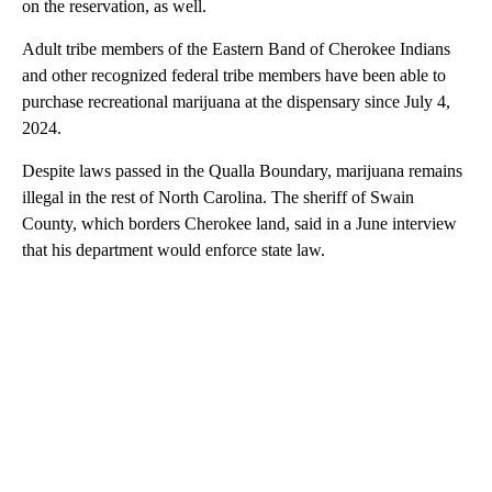
on the reservation, as well.
Adult tribe members of the Eastern Band of Cherokee Indians
and other recognized federal tribe members have been able to
purchase recreational marijuana at the dispensary since July 4,
2024.
Despite laws passed in the Qualla Boundary, marijuana remains
illegal in the rest of North Carolina. The sheriff of Swain
County, which borders Cherokee land, said in a June interview
that his department would enforce state law.