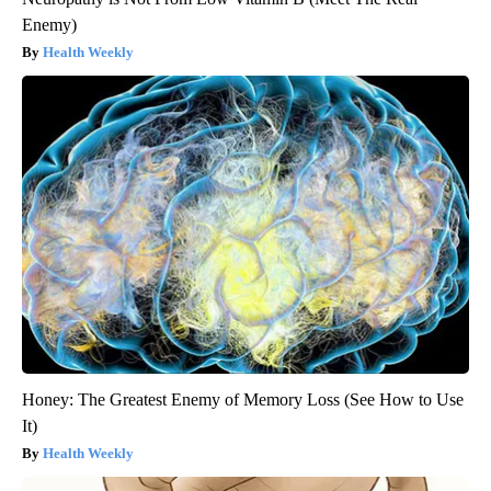
Enemy)
Health Weekly
Honey: The Greatest Enemy of Memory Loss (See How to Use
It)
Health Weekly