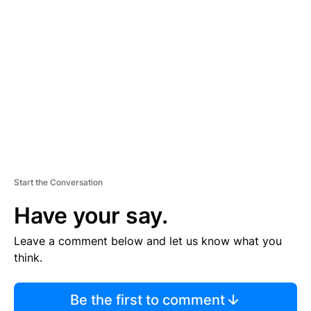
TI
S
E
M
E
N
T
Start the Conversation
Have your say.
Leave a comment below and let us know what you
think.
Be the first to comment