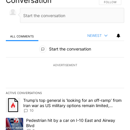
Conversation
FOLLOW THIS CO
FOLLOW
NEWEST
ALL COMMENTS
All Comments
Start the conversation
ADVERTISEMENT
ACTIVE CONVERSATIONS
The following is a list of the most commented articles in the last 7
A trending article titled "Trump’s top general is ‘looking for an o
Trump’s top general is ‘looking for an off-ramp’ from
Iran war as US military options remain limited,
sources say
10
A trending article titled "Pedestrian hit by a car on I-10 East an
Pedestrian hit by a car on I-10 East and Airway
Blvd