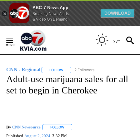
ABC-7 News App
DOWNLOAD
Breaking News Alerts
& Video On Demand
Skip
to
77°
Content
CNN - Regional
2 Followers
FOLLOW
FOLLOW "CNN - REGIONAL" TO RECEIVE NOTI
Adult-use marijuana sales for all
set to begin in Cherokee
By
CNN Newsource
FOLLOW
FOLLOW "" TO RECEIVE NOTIFICATIONS ABOU
Published
August 2, 2024
3:32 PM