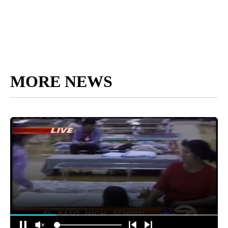
MORE NEWS