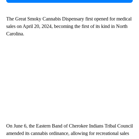
The Great Smoky Cannabis Dispensary first opened for medical
sales on April 20, 2024, becoming the first of its kind in North
Carolina.
On June 6, the Eastern Band of Cherokee Indians Tribal Council
amended its cannabis ordinance, allowing for recreational sales