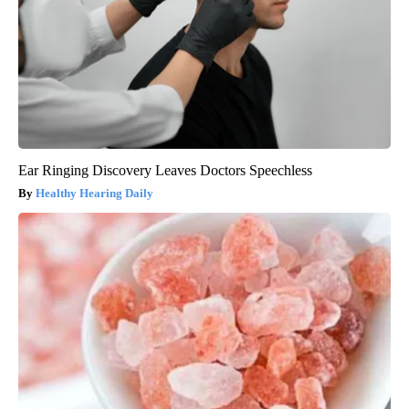
Ear Ringing Discovery Leaves Doctors Speechless
Healthy Hearing Daily