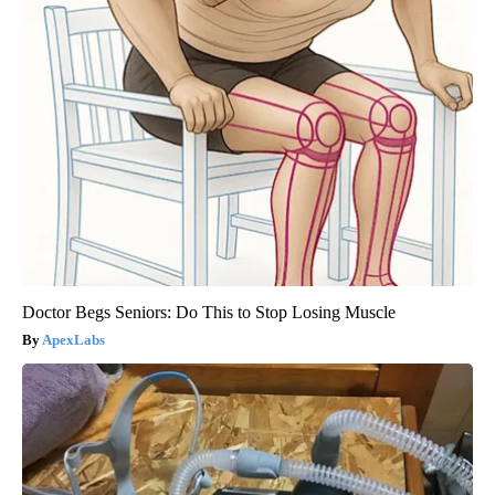
Doctor Begs Seniors: Do This to Stop Losing Muscle
ApexLabs