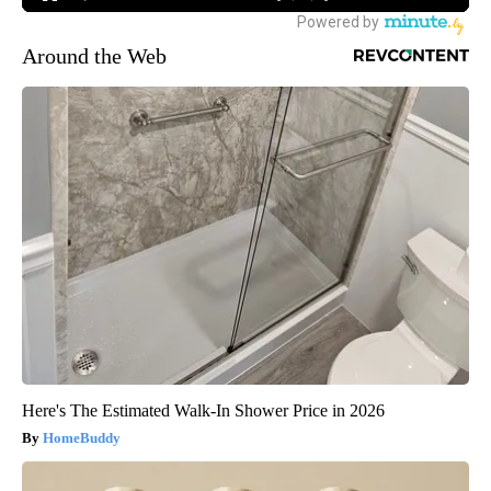
Around the Web
Here's The Estimated Walk-In Shower Price in 2026
HomeBuddy