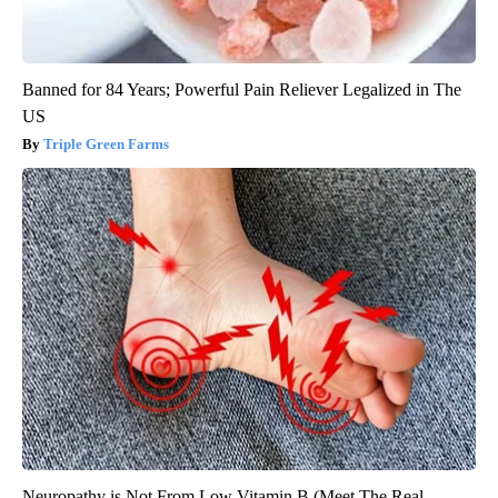
Banned for 84 Years; Powerful Pain Reliever Legalized in The
US
Triple Green Farms
Neuropathy is Not From Low Vitamin B (Meet The Real