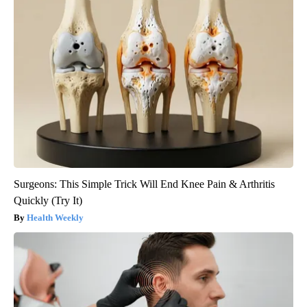
Surgeons: This Simple Trick Will End Knee Pain & Arthritis
Quickly (Try It)
Health Weekly