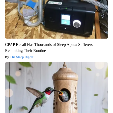
CPAP Recall Has Thousands of Sleep Apnea Sufferers
Rethinking Their Routine
The Sleep Digest