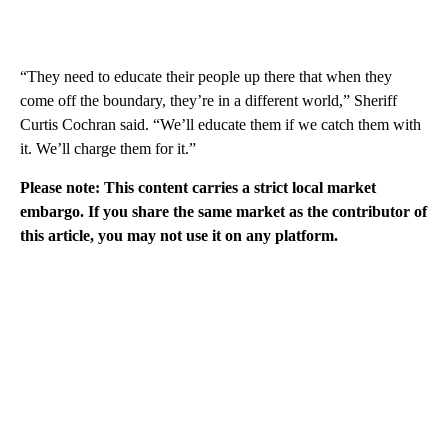
“They need to educate their people up there that when they
come off the boundary, they’re in a different world,” Sheriff
Curtis Cochran said. “We’ll educate them if we catch them with
it. We’ll charge them for it.”
Please note: This content carries a strict local market
embargo. If you share the same market as the contributor of
this article, you may not use it on any platform.