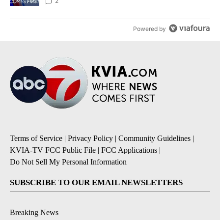
2
Powered by
Terms of Service
|
Privacy Policy
|
Community Guidelines
|
KVIA-TV FCC Public File
|
FCC Applications
|
Do Not Sell My Personal Information
SUBSCRIBE TO OUR EMAIL NEWSLETTERS
Breaking News