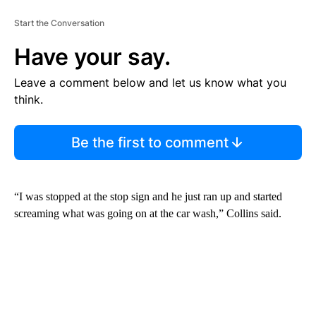
Start the Conversation
Have your say.
Leave a comment below and let us know what you
think.
Be the first to comment
“I was stopped at the stop sign and he just ran up and started
screaming what was going on at the car wash,” Collins said.