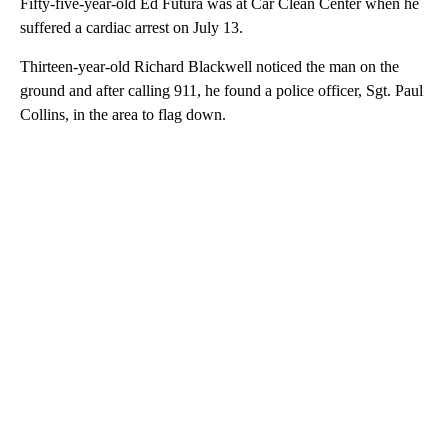
Fifty-five-year-old Ed Futura was at Car Clean Center when he
suffered a cardiac arrest on July 13.
Thirteen-year-old Richard Blackwell noticed the man on the
ground and after calling 911, he found a police officer, Sgt. Paul
Collins, in the area to flag down.
A
D
V
E
R
TI
S
E
M
E
N
T