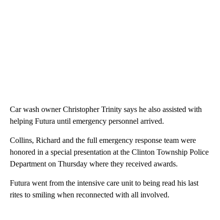
Car wash owner Christopher Trinity says he also assisted with
helping Futura until emergency personnel arrived.
Collins, Richard and the full emergency response team were
honored in a special presentation at the Clinton Township Police
Department on Thursday where they received awards.
Futura went from the intensive care unit to being read his last
rites to smiling when reconnected with all involved.