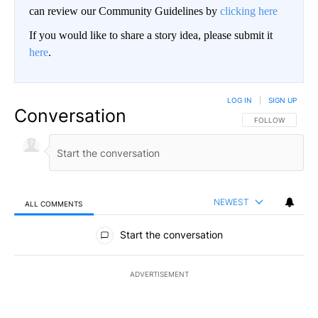
can review our Community Guidelines by
clicking here
If you would like to share a story idea, please submit it
here
.
LOG IN
|
SIGN UP
Conversation
FOLLOW THIS CO
FOLLOW
NEWEST
ALL COMMENTS
All Comments
Start the conversation
ADVERTISEMENT