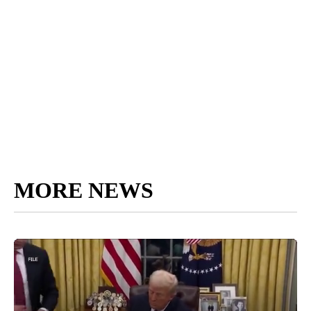
MORE NEWS