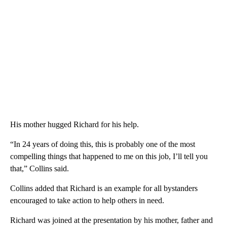
His mother hugged Richard for his help.
“In 24 years of doing this, this is probably one of the most
compelling things that happened to me on this job, I’ll tell you
that,” Collins said.
Collins added that Richard is an example for all bystanders
encouraged to take action to help others in need.
Richard was joined at the presentation by his mother, father and