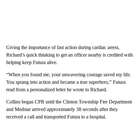
Giving the importance of fast action during cardiac arrest,
Richard’s quick thinking to get an officer nearby is credited with
helping keep Futura alive.
“When you found me, your unwavering courage saved my life.
You sprang into action and became a true superhero,” Futura
read from a personalized letter he wrote to Richard.
Collins began CPR until the Clinton Township Fire Department
and Medstar arrived approximately 38 seconds after they
received a call and transported Futura to a hospital.