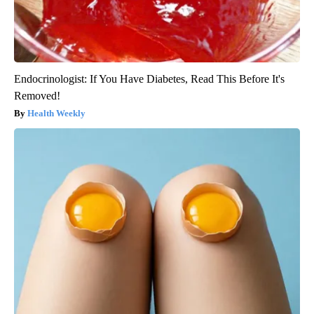
Endocrinologist: If You Have Diabetes, Read This Before It's
Removed!
Health Weekly