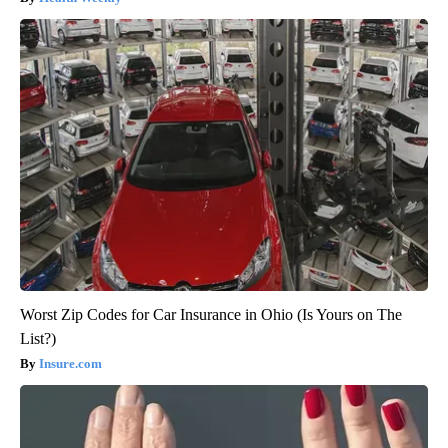
Worst Zip Codes for Car Insurance in Ohio (Is Yours on The
List?)
Insure.com