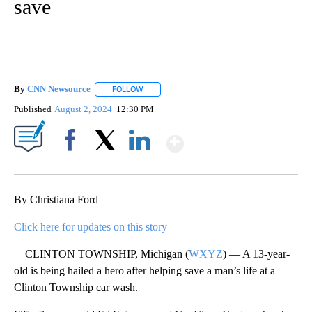
save
By
CNN Newsource
FOLLOW
FOLLOW "" TO RECEIVE NOTIFICATIONS ABOU
Published
August 2, 2024
12:30 PM
Show More
Facebook
X
LinkedIn
By Christiana Ford
Click here for updates on this story
CLINTON TOWNSHIP, Michigan (
WXYZ
) — A 13-year-
old is being hailed a hero after helping save a man’s life at a
Clinton Township car wash.