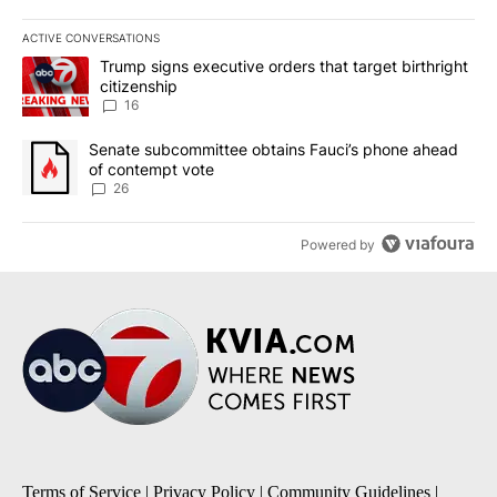
ACTIVE CONVERSATIONS
The following is a list of the most commented articles in the last 7
A trending article titled "Trump signs executive orders that targe
Trump signs executive orders that target birthright
citizenship
16
A trending article titled "Senate subcommittee obtains Fauci’s 
Senate subcommittee obtains Fauci’s phone ahead
of contempt vote
26
Powered by
Terms of Service
|
Privacy Policy
|
Community Guidelines
|