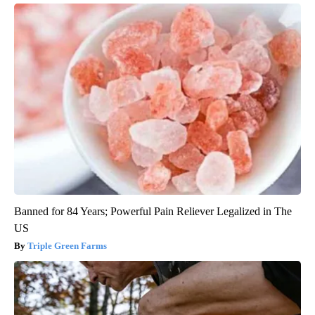
Banned for 84 Years; Powerful Pain Reliever Legalized in The
US
Triple Green Farms