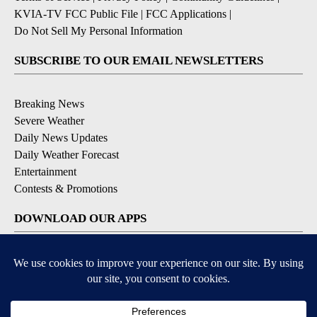
KVIA-TV FCC Public File
|
FCC Applications
|
Do Not Sell My Personal Information
SUBSCRIBE TO OUR EMAIL NEWSLETTERS
Breaking News
Severe Weather
Daily News Updates
Daily Weather Forecast
Entertainment
Contests & Promotions
DOWNLOAD OUR APPS
Available for iOS and Android