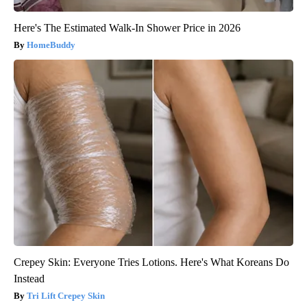
Here's The Estimated Walk-In Shower Price in 2026
HomeBuddy
Crepey Skin: Everyone Tries Lotions. Here's What Koreans Do
Instead
Tri Lift Crepey Skin