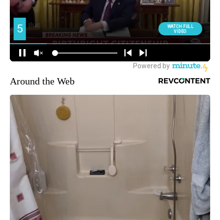
Around the Web