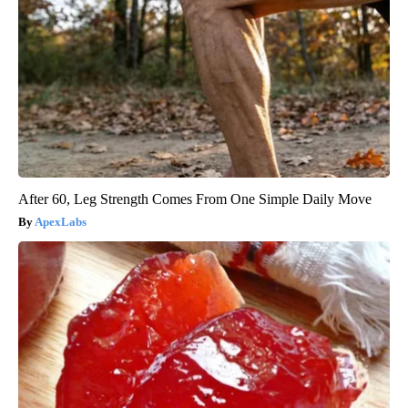
After 60, Leg Strength Comes From One Simple Daily Move
ApexLabs