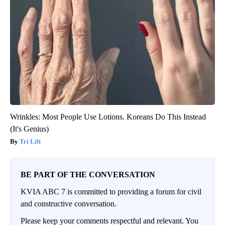
Wrinkles: Most People Use Lotions. Koreans Do This Instead
(It's Genius)
Tri Lift
BE PART OF THE CONVERSATION
KVIA ABC 7 is committed to providing a forum for civil
and constructive conversation.
Please keep your comments respectful and relevant. You