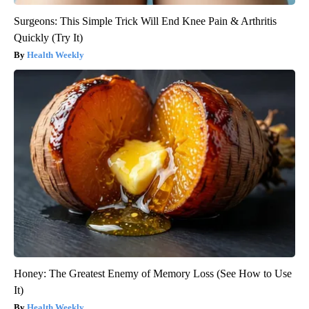
Surgeons: This Simple Trick Will End Knee Pain & Arthritis
Quickly (Try It)
Health Weekly
Honey: The Greatest Enemy of Memory Loss (See How to Use
It)
Health Weekly