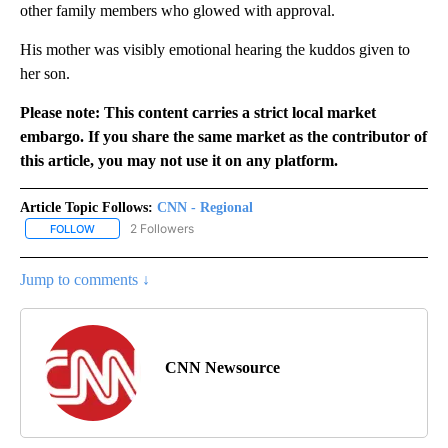
other family members who glowed with approval.
His mother was visibly emotional hearing the kuddos given to
her son.
Please note: This content carries a strict local market
embargo. If you share the same market as the contributor of
this article, you may not use it on any platform.
Article Topic Follows:
CNN - Regional
2 Followers
FOLLOW
FOLLOW "CNN - REGIONAL" TO RECEIVE NOTIFICATIONS ABOUT N
Jump to comments ↓
CNN Newsource