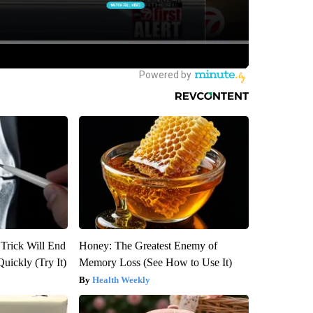
 Trick Will End
Honey: The Greatest Enemy of
Quickly (Try It)
Memory Loss (See How to Use It)
Health Weekly