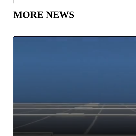
MORE NEWS