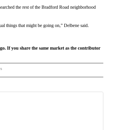
ce searched the rest of the Bradford Road neighborhood
al things that might be going on,” Delbene said.
rgo. If you share the same market as the contributor
rs
REGIONAL" TO RECEIVE NOTIFICATIONS ABOUT NEW PAGES ON "CNN - REGIONAL".