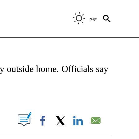
76°
NOTIFICATIONS ABOUT NEW PAGES ON "CNN - REGIONAL".
 outside home. Officials say
ABOUT NEW PAGES ON "".
Facebook
X
LinkedIn
Email