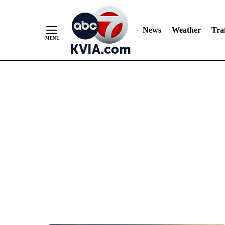
News
Weather
Traf
Skip
to
Content