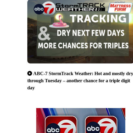
ABC-7 StormTrack Weather: Hot and mostly dr
through Tuesday – another chance for a triple digit
day