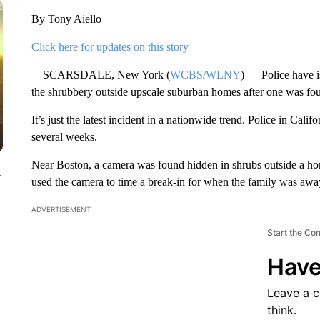
By Tony Aiello
Click here for updates on this story
SCARSDALE, New York (
WCBS/WLNY
) — Police have 
the shrubbery outside upscale suburban homes after one was foun
It’s just the latest incident in a nationwide trend. Police in Ca
several weeks.
Near Boston, a camera was found hidden in shrubs outside a hom
y
used the camera to time a break-in for when the family was awa
ADVERTISEMENT
Start the Co
Have
Leave a 
think.