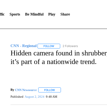
fic
Sports
Be Mindful
Play
Share
CNN - Regional
2 Followers
FOLLOW
FOLLOW "CNN - REGIONAL" TO RECEIVE 
Hidden camera found in shrubbery
it’s part of a nationwide trend.
By
CNN Newsource
FOLLOW
FOLLOW "" TO RECEIVE NOTIFICATIONS 
Published
August 2, 2024
9:48 AM