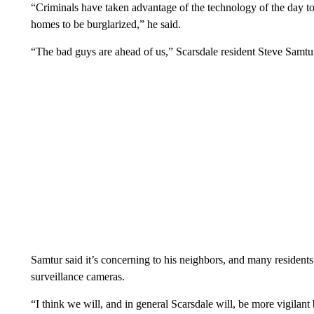
“Criminals have taken advantage of the technology of the day to m
homes to be burglarized,” he said.
“The bad guys are ahead of us,” Scarsdale resident Steve Samtur
Samtur said it’s concerning to his neighbors, and many resident
surveillance cameras.
“I think we will, and in general Scarsdale will, be more vigilant