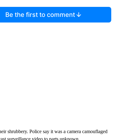
Be the first to comment
eir shrubbery. Police say it was a camera camouflaged
cast surveillance video to parts unknown.