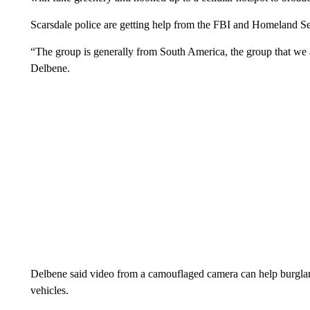
Scarsdale police are getting help from the FBI and Homeland Sec
“The group is generally from South America, the group that we a
Delbene.
Delbene said video from a camouflaged camera can help burglars
vehicles.