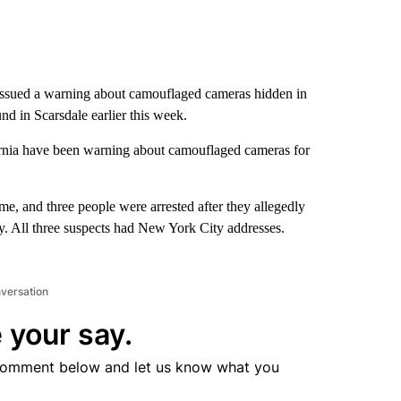
issued a warning about camouflaged cameras hidden in
d in Scarsdale earlier this week.
lifornia have been warning about camouflaged cameras for
e, and three people were arrested after they allegedly
y. All three suspects had New York City addresses.
nversation
 your say.
comment below and let us know what you