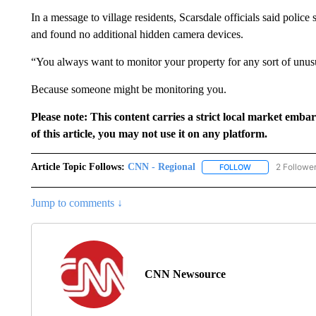
In a message to village residents, Scarsdale officials said poli
and found no additional hidden camera devices.
“You always want to monitor your property for any sort of unusu
Because someone might be monitoring you.
Please note: This content carries a strict local market emba
of this article, you may not use it on any platform.
Article Topic Follows:
CNN - Regional
2 Followe
FOLLOW
FOLLOW "CNN - 
Jump to comments ↓
CNN Newsource