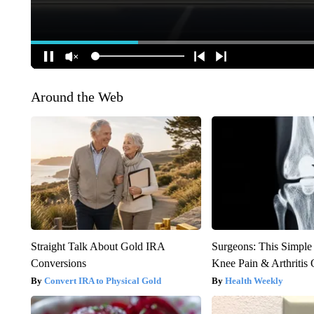
Around the Web
Straight Talk About Gold IRA
Surgeons: This Simple
Conversions
Knee Pain & Arthritis 
Convert IRA to Physical Gold
Health Weekly