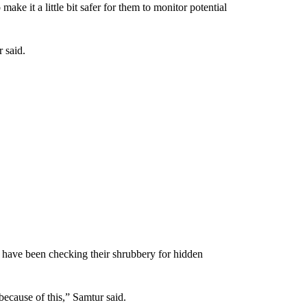
ake it a little bit safer for them to monitor potential
 said.
s have been checking their shrubbery for hidden
 because of this,” Samtur said.