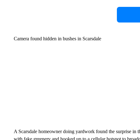
Camera found hidden in bushes in Scarsdale
A Scarsdale homeowner doing yardwork found the surprise in th
with fake greenery and hooked up to a cellular hotspot to broad