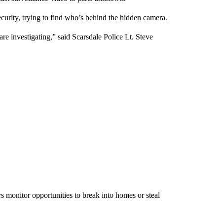
urity, trying to find who’s behind the hidden camera.
re investigating,” said Scarsdale Police Lt. Steve
 monitor opportunities to break into homes or steal