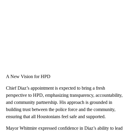
A New Vision for HPD
Chief Diaz’s appointment is expected to bring a fresh
perspective to HPD, emphasizing transparency, accountability,
and community partnership. His approach is grounded in
building trust between the police force and the community,
ensuring that all Houstonians feel safe and supported.
Mayor Whitmire expressed confidence in Diaz’s ability to lead