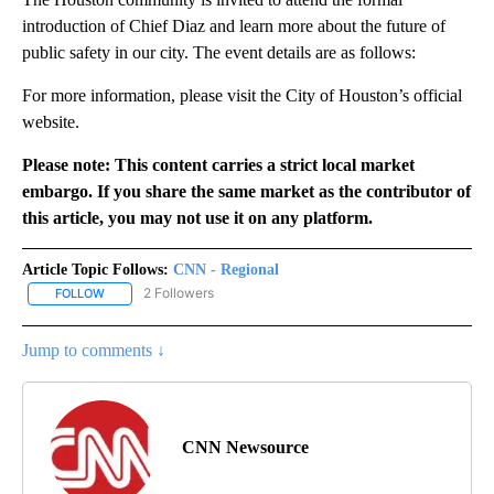
introduction of Chief Diaz and learn more about the future of
public safety in our city. The event details are as follows:
For more information, please visit the City of Houston’s official
website.
Please note: This content carries a strict local market
embargo. If you share the same market as the contributor of
this article, you may not use it on any platform.
Article Topic Follows:
CNN - Regional
2 Followers
FOLLOW
FOLLOW "CNN - REGIONAL" TO RECEIVE NOTIFICATIONS ABOUT N
Jump to comments ↓
CNN Newsource