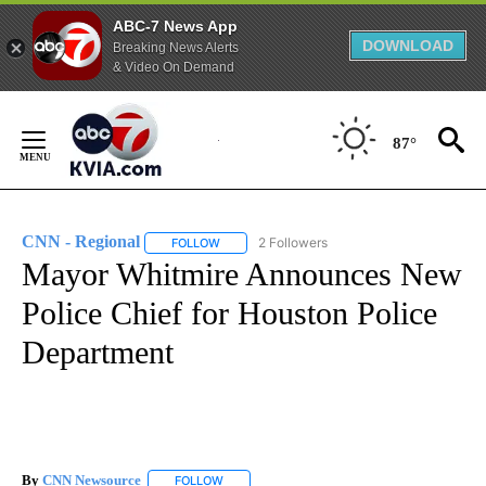
ABC-7 News App
DOWNLOAD
Breaking News Alerts
& Video On Demand
Skip
to
87°
Content
CNN - Regional
2 Followers
FOLLOW
FOLLOW "CNN - REGIONAL" TO RECEIVE NOTI
Mayor Whitmire Announces New
Police Chief for Houston Police
Department
By
CNN Newsource
FOLLOW
FOLLOW "" TO RECEIVE NOTIFICATIONS ABOU