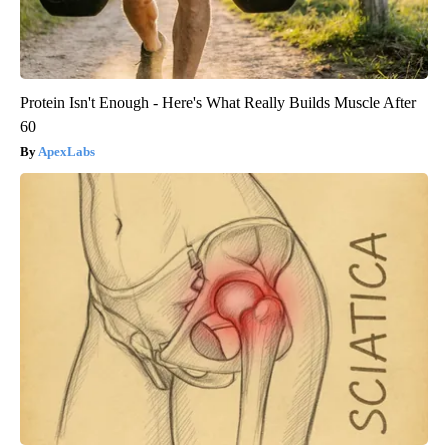
Protein Isn't Enough - Here's What Really Builds Muscle After
60
ApexLabs