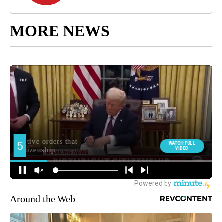
MORE NEWS
Around the Web