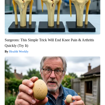
Surgeons: This Simple Trick Will End Knee Pain & Arthritis
Quickly (Try It)
Health Weekly