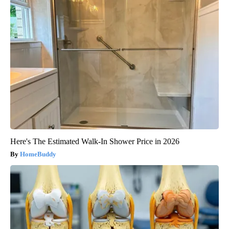
Here's The Estimated Walk-In Shower Price in 2026
HomeBuddy