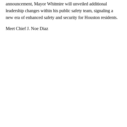
announcement, Mayor Whitmire will unveiled additional
leadership changes within his public safety team, signaling a
new era of enhanced safety and security for Houston residents.
Meet Chief J. Noe Diaz
A
D
V
E
R
TI
S
E
M
E
N
T