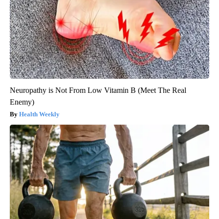
Neuropathy is Not From Low Vitamin B (Meet The Real
Enemy)
Health Weekly