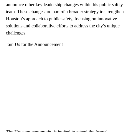
announce other key leadership changes within his public safety
team. These changes are part of a broader strategy to strengthen
Houston’s approach to public safety, focusing on innovative
solutions and collaborative efforts to address the city’s unique
challenges.
Join Us for the Announcement
The Houston community is invited to attend the formal