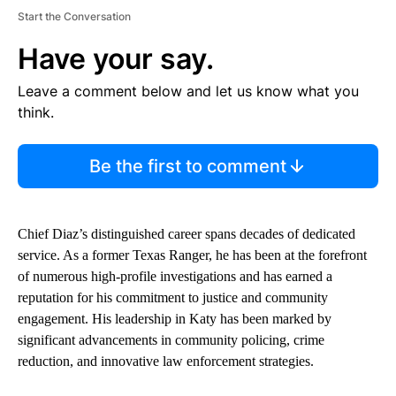
Start the Conversation
Have your say.
Leave a comment below and let us know what you
think.
Be the first to comment
Chief Diaz’s distinguished career spans decades of dedicated
service. As a former Texas Ranger, he has been at the forefront
of numerous high-profile investigations and has earned a
reputation for his commitment to justice and community
engagement. His leadership in Katy has been marked by
significant advancements in community policing, crime
reduction, and innovative law enforcement strategies.