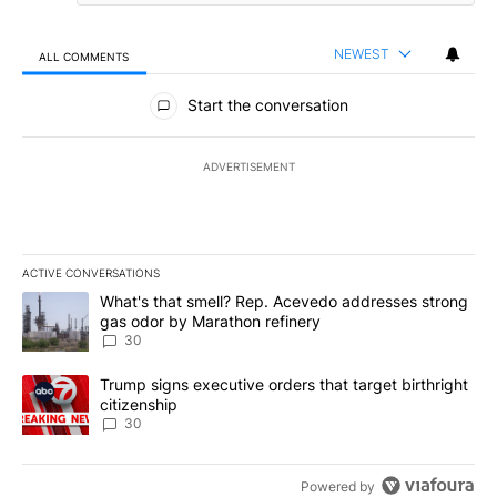
NEWEST
ALL COMMENTS
All Comments
Start the conversation
ADVERTISEMENT
ACTIVE CONVERSATIONS
The following is a list of the most commented articles in the last 7
A trending article titled "What's that smell? Rep. Acevedo addre
What's that smell? Rep. Acevedo addresses strong
gas odor by Marathon refinery
30
A trending article titled "Trump signs executive orders that targe
Trump signs executive orders that target birthright
citizenship
30
Powered by