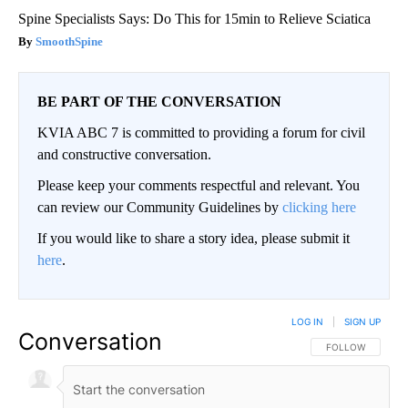
Spine Specialists Says: Do This for 15min to Relieve Sciatica
SmoothSpine
BE PART OF THE CONVERSATION
KVIA ABC 7 is committed to providing a forum for civil
and constructive conversation.
Please keep your comments respectful and relevant. You
can review our Community Guidelines by
clicking here
If you would like to share a story idea, please submit it
here
.
LOG IN
|
SIGN UP
Conversation
FOLLOW THIS CO
FOLLOW