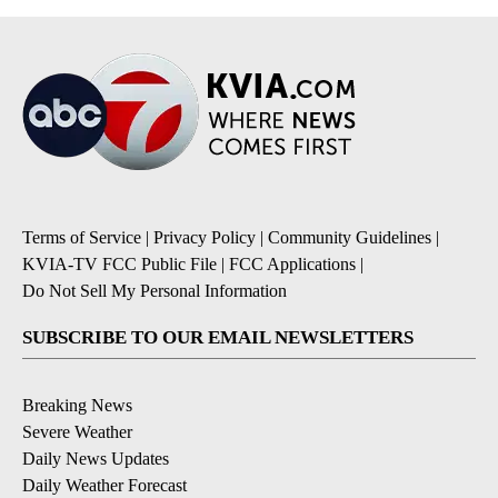
Terms of Service
|
Privacy Policy
|
Community Guidelines
|
KVIA-TV FCC Public File
|
FCC Applications
|
Do Not Sell My Personal Information
SUBSCRIBE TO OUR EMAIL NEWSLETTERS
Breaking News
Severe Weather
Daily News Updates
Daily Weather Forecast