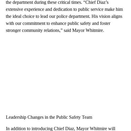
the department during these critical times. “Chief Diaz’s
extensive experience and dedication to public service make him
the ideal choice to lead our police department. His vision aligns
with our commitment to enhance public safety and foster
stronger community relations,” said Mayor Whitmire.
Leadership Changes in the Public Safety Team
In addition to introducing Chief Diaz, Mayor Whitmire will