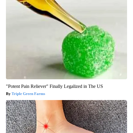
"Potent Pain Reliever" Finally Legalized in The US
Triple Green Farms