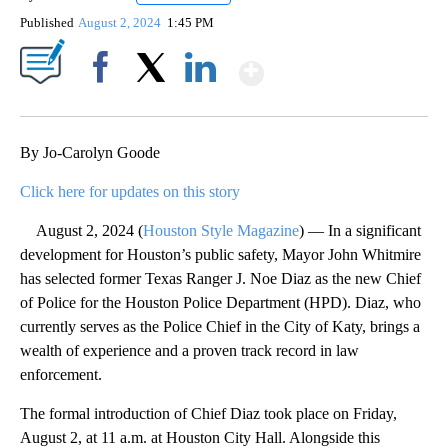
Published
August 2, 2024
1:45 PM
Show More
Facebook
X
LinkedIn
By Jo-Carolyn Goode
Click here for updates on this story
August 2, 2024 (
Houston Style Magazine
) — In a significant
development for Houston’s public safety, Mayor John Whitmire
has selected former Texas Ranger J. Noe Diaz as the new Chief
of Police for the Houston Police Department (HPD). Diaz, who
currently serves as the Police Chief in the City of Katy, brings a
wealth of experience and a proven track record in law
enforcement.
The formal introduction of Chief Diaz took place on Friday,
August 2, at 11 a.m. at Houston City Hall. Alongside this