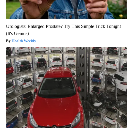
Urologists: Enlarged Prostate? Try This Simple Trick Tonight
(It's Genius)
Health Weekly