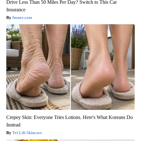
Drive Less Than 50 Miles Per Day? Switch to This Car
Insurance
Insure.com
Crepey Skin: Everyone Tries Lotions. Here's What Koreans Do
Instead
Tri Lift Skincare