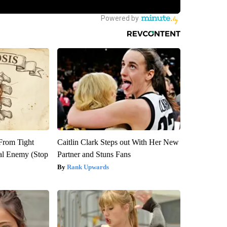
 From Tight
Caitlin Clark Steps out With Her New
al Enemy (Stop
Partner and Stuns Fans
Rank Upwards