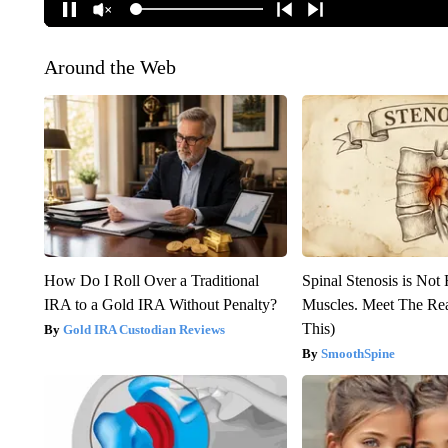
Around the Web
How Do I Roll Over a Traditional
Spinal Stenosis is Not
IRA to a Gold IRA Without Penalty?
Muscles. Meet The Re
This)
Gold IRA Custodian Reviews
SmoothSpine