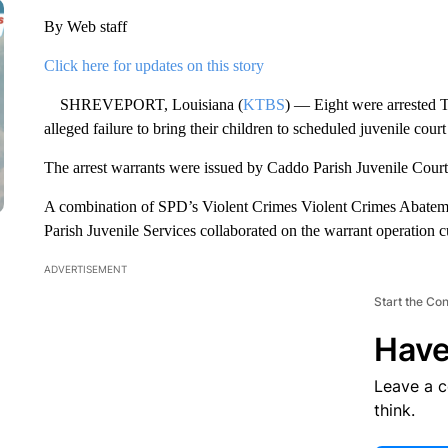
By Web staff
Click here for updates on this story
SHREVEPORT, Louisiana (
KTBS
) — Eight were arrested 
alleged failure to bring their children to scheduled juvenile cour
The arrest warrants were issued by Caddo Parish Juvenile Court
A combination of SPD’s Violent Crimes Violent Crimes Abatem
Parish Juvenile Services collaborated on the warrant operation cu
ADVERTISEMENT
Start the Co
Have
Leave a 
think.