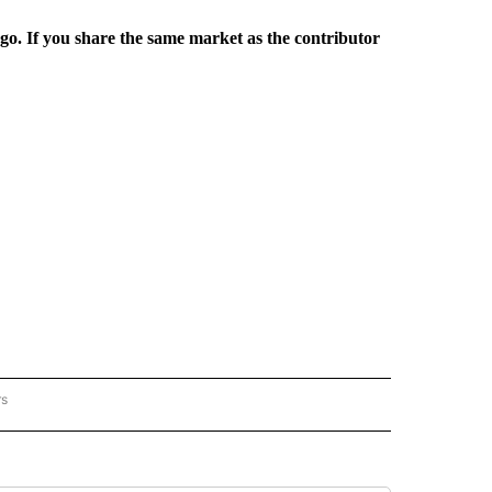
rgo. If you share the same market as the contributor
rs
REGIONAL" TO RECEIVE NOTIFICATIONS ABOUT NEW PAGES ON "CNN - REGIONAL".