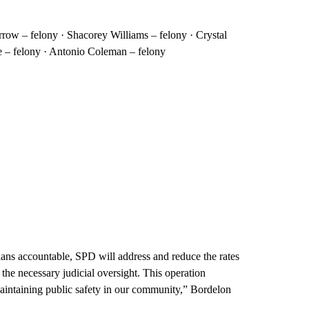
rrow – felony · Shacorey Williams – felony · Crystal
e – felony · Antonio Coleman – felony
ans accountable, SPD will address and reduce the rates
the necessary judicial oversight. This operation
aintaining public safety in our community,” Bordelon