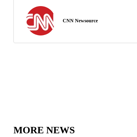
CNN Newsource
MORE NEWS