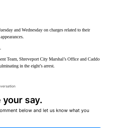
Tuesday and Wednesday on charges related to their
t appearances.
.
ent Team, Shreveport City Marshal’s Office and Caddo
lminating in the eight’s arrest.
nversation
 your say.
comment below and let us know what you