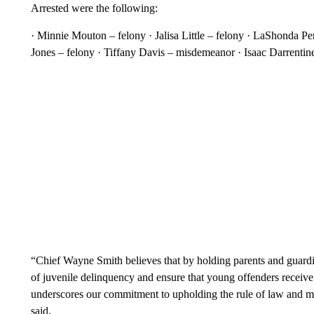
Arrested were the following:
· Minnie Mouton – felony · Jalisa Little – felony · LaShonda Pe
Jones – felony · Tiffany Davis – misdemeanor · Isaac Darrentin
“Chief Wayne Smith believes that by holding parents and guardi
of juvenile delinquency and ensure that young offenders receive 
underscores our commitment to upholding the rule of law and m
said.