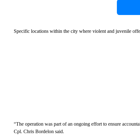
Specific locations within the city where violent and juvenile off
“The operation was part of an ongoing effort to ensure accountab
Cpl. Chris Bordelon said.