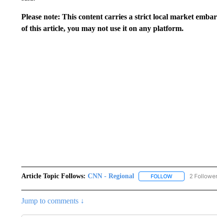
Please note: This content carries a strict local market emba
of this article, you may not use it on any platform.
Article Topic Follows:
CNN - Regional
2 Followe
FOLLOW
FOLLOW "CNN - 
Jump to comments ↓