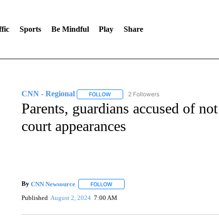
fic
Sports
Be Mindful
Play
Share
CNN - Regional
2 Followers
FOLLOW
FOLLOW "CNN - REGIONAL" TO RECEIVE 
Parents, guardians accused of not 
court appearances
By
CNN Newsource
FOLLOW
FOLLOW "" TO RECEIVE NOTIFICATIONS 
Published
August 2, 2024
7:00 AM