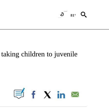
81°
NOTIFICATIONS ABOUT NEW PAGES ON "CNN - REGIONAL".
taking children to juvenile
ABOUT NEW PAGES ON "".
Facebook
X
LinkedIn
Email