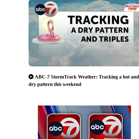
ABC-7 StormTrack Weather: Tracking a hot and
dry pattern this weekend