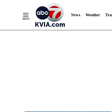
News
Weather
Traf
Skip
to
Content