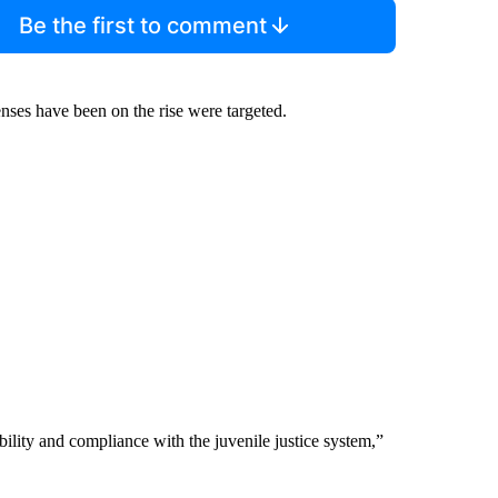
Be the first to comment
enses have been on the rise were targeted.
ility and compliance with the juvenile justice system,”