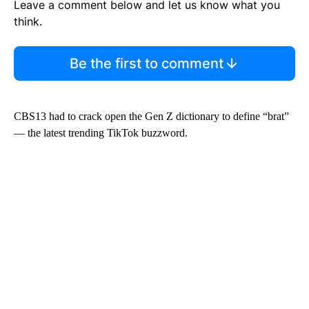
Leave a comment below and let us know what you
think.
Be the first to comment
CBS13 had to crack open the Gen Z dictionary to define “brat”
— the latest trending TikTok buzzword.