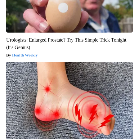
Urologists: Enlarged Prostate? Try This Simple Trick Tonight
(It's Genius)
Health Weekly