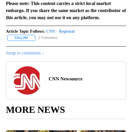
Please note: This content carries a strict local market
embargo. If you share the same market as the contributor of
this article, you may not use it on any platform.
Article Topic Follows:
CNN - Regional
2 Followers
FOLLOW
FOLLOW "CNN - REGIONAL" TO RECEIVE NOTIFICATIONS ABOUT N
Jump to comments ↓
CNN Newsource
MORE NEWS