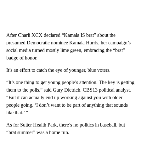
After Charli XCX declared “Kamala IS brat” about the
presumed Democratic nominee Kamala Harris, her campaign’s
social media turned mostly lime green, embracing the “brat”
badge of honor.
It’s an effort to catch the eye of younger, blue voters.
“It’s one thing to get young people’s attention. The key is getting
them to the polls,” said Gary Dietrich, CBS13 political analyst.
“But it can actually end up working against you with older
people going, ‘I don’t want to be part of anything that sounds
like that.’ ”
As for Sutter Health Park, there’s no politics in baseball, but
“brat summer” was a home run.