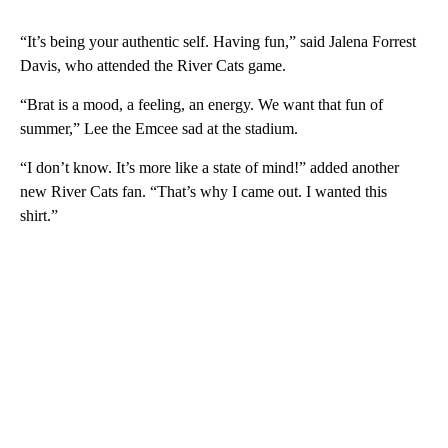
“It’s being your authentic self. Having fun,” said Jalena Forrest
Davis, who attended the River Cats game.
“Brat is a mood, a feeling, an energy. We want that fun of
summer,” Lee the Emcee sad at the stadium.
“I don’t know. It’s more like a state of mind!” added another
new River Cats fan. “That’s why I came out. I wanted this
shirt.”