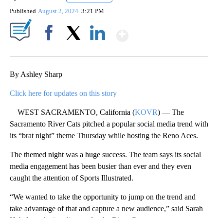
Published
August 2, 2024
3:21 PM
Show More
Facebook
X
LinkedIn
By Ashley Sharp
Click here for updates on this story
WEST SACRAMENTO, California (
KOVR
) — The
Sacramento River Cats pitched a popular social media trend with
its “brat night” theme Thursday while hosting the Reno Aces.
The themed night was a huge success. The team says its social
media engagement has been busier than ever and they even
caught the attention of Sports Illustrated.
“We wanted to take the opportunity to jump on the trend and
take advantage of that and capture a new audience,” said Sarah