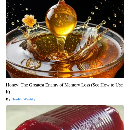
Honey: The Greatest Enemy of Memory Loss (See How to Use
It)
Health Weekly