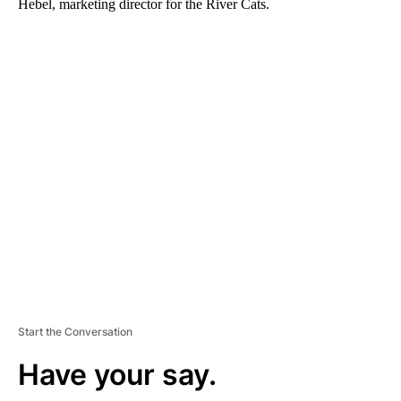
Hebel, marketing director for the River Cats.
A
D
V
E
R
TI
S
E
M
E
N
T
Start the Conversation
Have your say.