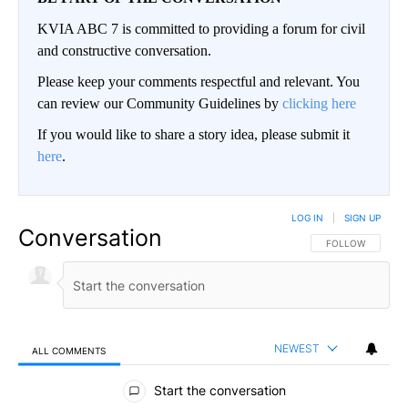
KVIA ABC 7 is committed to providing a forum for civil
and constructive conversation.
Please keep your comments respectful and relevant. You
can review our Community Guidelines by
clicking here
If you would like to share a story idea, please submit it
here
.
LOG IN
|
SIGN UP
Conversation
FOLLOW THIS CO
FOLLOW
NEWEST
ALL COMMENTS
All Comments
Start the conversation