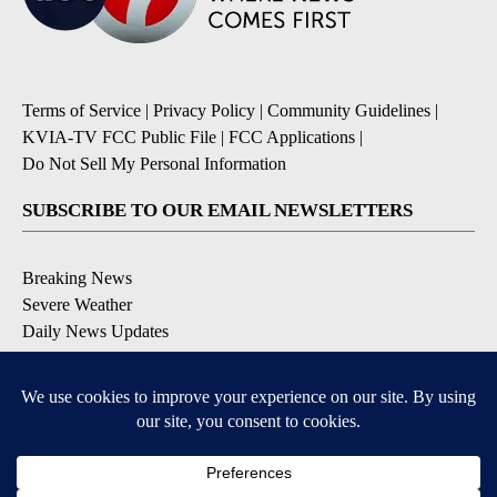
Terms of Service
|
Privacy Policy
|
Community Guidelines
|
KVIA-TV FCC Public File
|
FCC Applications
|
Do Not Sell My Personal Information
SUBSCRIBE TO OUR EMAIL NEWSLETTERS
Breaking News
Severe Weather
Daily News Updates
Daily Weather Forecast
Entertainment
Contests & Promotions
DOWNLOAD OUR APPS