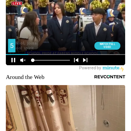
Around the Web