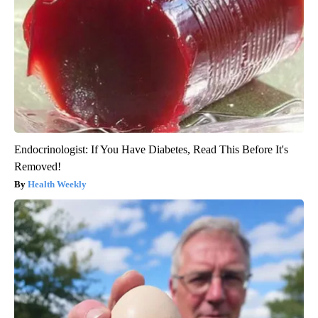
Endocrinologist: If You Have Diabetes, Read This Before It's
Removed!
Health Weekly