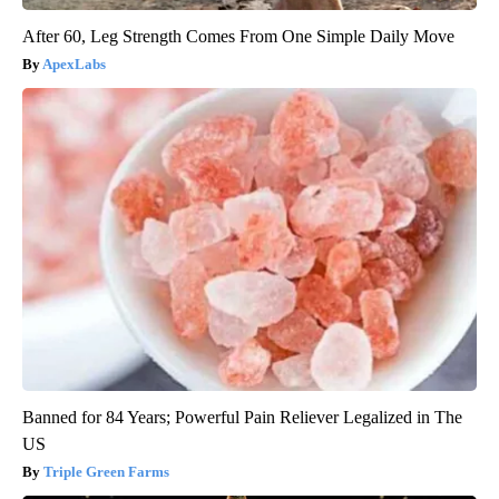
After 60, Leg Strength Comes From One Simple Daily Move
ApexLabs
Banned for 84 Years; Powerful Pain Reliever Legalized in The
US
Triple Green Farms