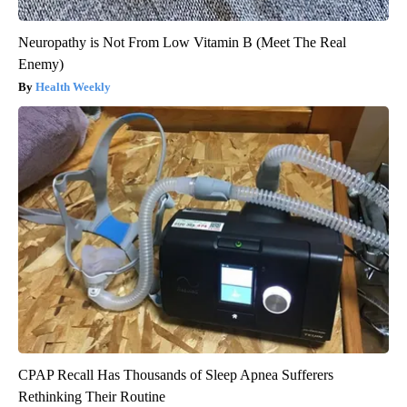
Neuropathy is Not From Low Vitamin B (Meet The Real
Enemy)
Health Weekly
CPAP Recall Has Thousands of Sleep Apnea Sufferers
Rethinking Their Routine