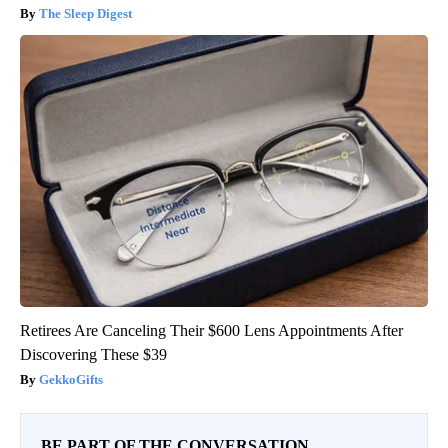
The Sleep Digest
Retirees Are Canceling Their $600 Lens Appointments After
Discovering These $39
GekkoGifts
BE PART OF THE CONVERSATION