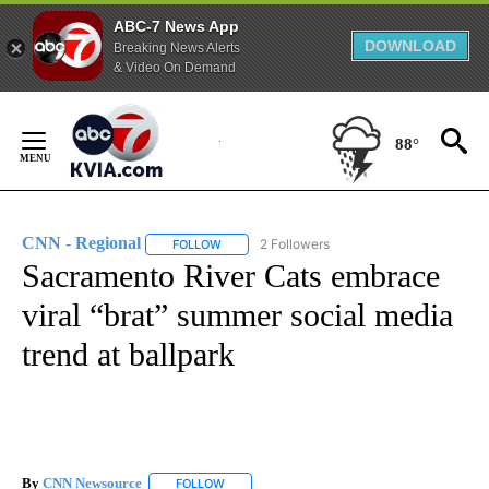
ABC-7 News App
DOWNLOAD
Breaking News Alerts
& Video On Demand
Skip
to
88°
Content
CNN - Regional
2 Followers
FOLLOW
FOLLOW "CNN - REGIONAL" TO RECEIVE NOTI
Sacramento River Cats embrace
viral “brat” summer social media
trend at ballpark
By
CNN Newsource
FOLLOW
FOLLOW "" TO RECEIVE NOTIFICATIONS ABOU