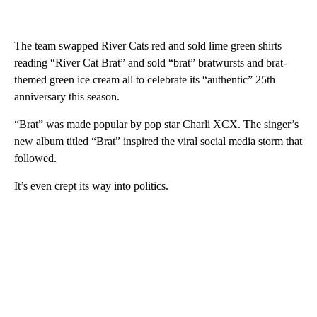
The team swapped River Cats red and sold lime green shirts
reading “River Cat Brat” and sold “brat” bratwursts and brat-
themed green ice cream all to celebrate its “authentic” 25th
anniversary this season.
“Brat” was made popular by pop star Charli XCX. The singer’s
new album titled “Brat” inspired the viral social media storm that
followed.
It’s even crept its way into politics.