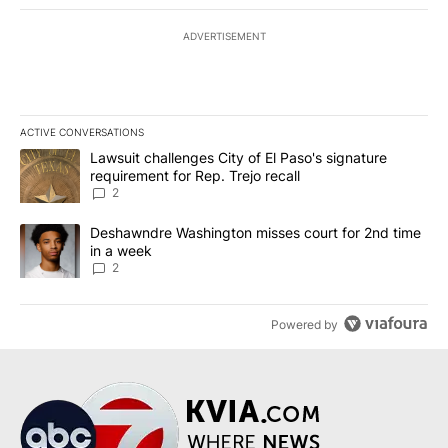
ADVERTISEMENT
ACTIVE CONVERSATIONS
The following is a list of the most commented articles in the last 7
A trending article titled "Lawsuit challenges City of El Paso's sig
Lawsuit challenges City of El Paso's signature
requirement for Rep. Trejo recall
2
A trending article titled "Deshawndre Washington misses court fo
Deshawndre Washington misses court for 2nd time
in a week
2
Powered by