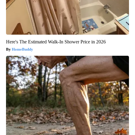
Here's The Estimated Walk-In Shower Price in 2026
HomeBuddy