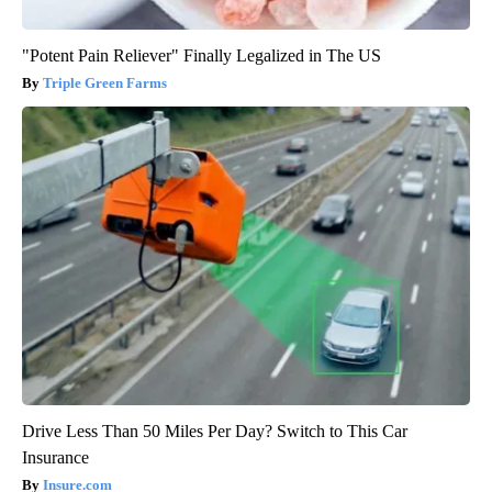
"Potent Pain Reliever" Finally Legalized in The US
Triple Green Farms
Drive Less Than 50 Miles Per Day? Switch to This Car
Insurance
Insure.com