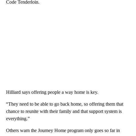
Code Tenderloin.
Hilliard says offering people a way home is key.
“They need to be able to go back home, so offering them that
chance to reunite with their family and that support system is
everything.”
Others warn the Journey Home program only goes so far in