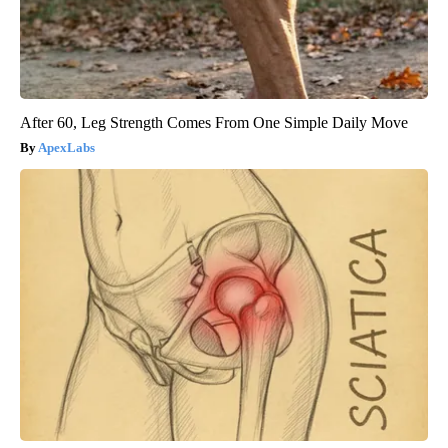
After 60, Leg Strength Comes From One Simple Daily Move
ApexLabs