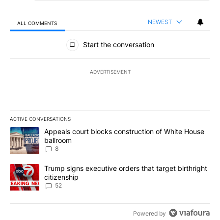
NEWEST
ALL COMMENTS
All Comments
Start the conversation
ADVERTISEMENT
ACTIVE CONVERSATIONS
The following is a list of the most commented articles in the last 7
A trending article titled "Appeals court blocks construction of W
Appeals court blocks construction of White House
ballroom
8
A trending article titled "Trump signs executive orders that targe
Trump signs executive orders that target birthright
citizenship
52
Powered by