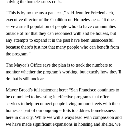
solving the homelessness crisis.
“This is by no means a panacea,” said Jennifer Friedenbach,
executive director of the Coalition on Homelessness. “It does
serve a small population of people who do have communities
outside of SF that they can reconnect with and be houses, but
any attempts to expand it in the past have been unsuccessful
because there’s just not that many people who can benefit from
the program.”
The Mayor’s Office says the plan is to track the numbers to
monitor whether the program’s working, but exactly how they’ll
do that is still unclear.
Mayor Breed’s full statement here: “San Francisco continues to
be committed to investing in effective programs that offer
services to help reconnect people living on our streets with their
homes as part of our ongoing efforts to address homelessness
here in our city. While we will always lead with compassion and
we have made significant expansions in housing and shelter, we