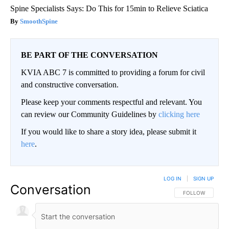
Spine Specialists Says: Do This for 15min to Relieve Sciatica
SmoothSpine
BE PART OF THE CONVERSATION
KVIA ABC 7 is committed to providing a forum for civil
and constructive conversation.
Please keep your comments respectful and relevant. You
can review our Community Guidelines by
clicking here
If you would like to share a story idea, please submit it
here
.
LOG IN
|
SIGN UP
Conversation
FOLLOW THIS CO
FOLLOW