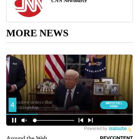
CNN Newsource
MORE NEWS
Around the Web