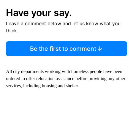
Have your say.
Leave a comment below and let us know what you
think.
Be the first to comment
All city departments working with homeless people have been
ordered to offer relocation assistance before providing any other
services, including housing and shelter.