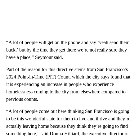
“A lot of people will get on the phone and say ‘yeah send them
back,’ but by the time they get there we’re not really sure they
have a place,” Seymour said.
Part of the reason for this directive stems from San Francisco’s
2024 Point-in-Time (PIT) Count, which the city says found that
it is experiencing an increase in people who experience
homelessness coming to the city from elsewhere compared to
previous counts.
“A lot of people come out here thinking San Francisco is going
to be this wonderful state for them to live and thrive and they’re
actually leaving home because they think they’re going to find
something here,” said Donna Hilliard, the executive director of