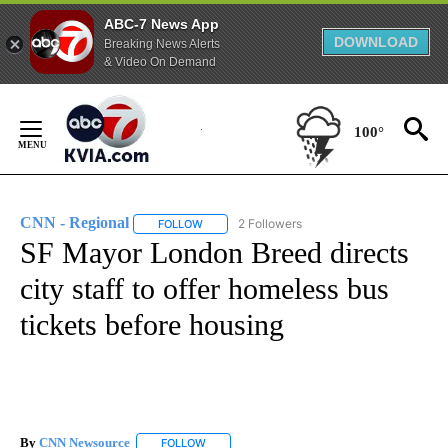
ABC-7 News App
DOWNLOAD
Breaking News Alerts
& Video On Demand
Skip
to
100°
Content
CNN - Regional
2 Followers
FOLLOW
FOLLOW "CNN - REGIONAL" TO RECEIVE NOTI
SF Mayor London Breed directs
city staff to offer homeless bus
tickets before housing
By
CNN Newsource
FOLLOW
FOLLOW "" TO RECEIVE NOTIFICATIONS ABOU