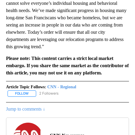
cannot solve everyone’s individual housing and behavioral
health needs. We’ve made significant progress in housing many
long-time San Franciscans who became homeless, but we are
seeing an increase in people in our data who are coming from
elsewhere. Today’s order will ensure that all our city
departments are leveraging our relocation programs to address
this growing trend.”
Please note: This content carries a strict local market
embargo. If you share the same market as the contributor of
this article, you may not use it on any platform.
Article Topic Follows:
CNN - Regional
2 Followers
FOLLOW
FOLLOW "CNN - REGIONAL" TO RECEIVE NOTIFICATIONS ABOUT N
Jump to comments ↓