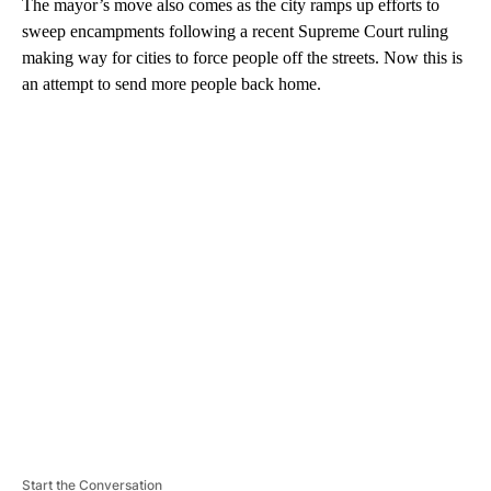
The mayor’s move also comes as the city ramps up efforts to
sweep encampments following a recent Supreme Court ruling
making way for cities to force people off the streets. Now this is
an attempt to send more people back home.
A
D
V
E
R
TI
S
E
M
E
N
T
Start the Conversation