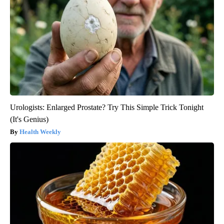
Urologists: Enlarged Prostate? Try This Simple Trick Tonight
(It's Genius)
Health Weekly