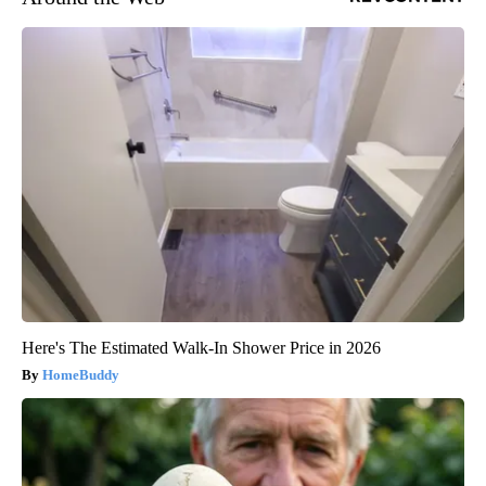
Here's The Estimated Walk-In Shower Price in 2026
HomeBuddy