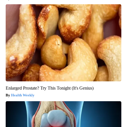
Enlarged Prostate? Try This Tonight (It's Genius)
Health Weekly