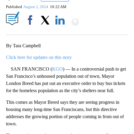
Published
August 2, 2024
10:22 AM
Show More
Facebook
X
LinkedIn
By Tara Campbell
Click here for updates on this story
SAN FRANCISCO (
KGO
) — In a controversial push to get
San Francisco’s unhoused population out of town, Mayor
London Breed has put out an executive order to buy bus tickets
for the homeless population as the city’s shelters near full.
This comes as Mayor Breed says they are seeing progress in
housing many long-time San Franciscans, but this directive
addresses the growing portion of people coming in from out of
town.