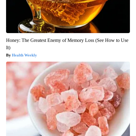
Honey: The Greatest Enemy of Memory Loss (See How to Use
It)
Health Weekly