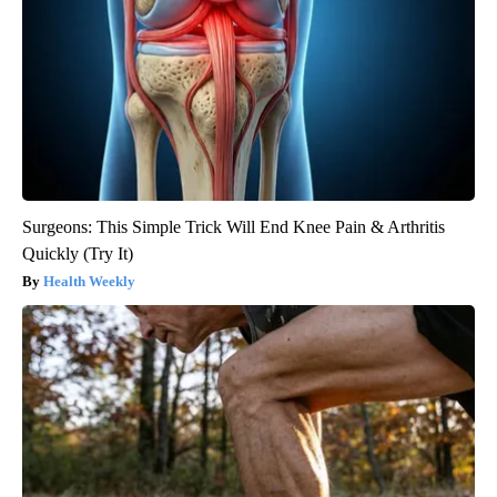
Surgeons: This Simple Trick Will End Knee Pain & Arthritis
Quickly (Try It)
Health Weekly