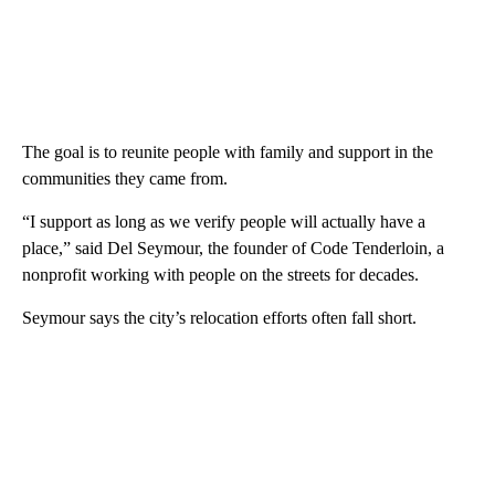
The goal is to reunite people with family and support in the
communities they came from.
“I support as long as we verify people will actually have a
place,” said Del Seymour, the founder of Code Tenderloin, a
nonprofit working with people on the streets for decades.
Seymour says the city’s relocation efforts often fall short.