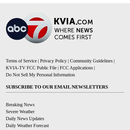
Terms of Service
|
Privacy Policy
|
Community Guidelines
|
KVIA-TV FCC Public File
|
FCC Applications
|
Do Not Sell My Personal Information
SUBSCRIBE TO OUR EMAIL NEWSLETTERS
Breaking News
Severe Weather
Daily News Updates
Daily Weather Forecast