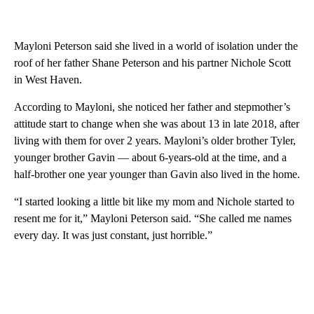
Mayloni Peterson said she lived in a world of isolation under the
roof of her father Shane Peterson and his partner Nichole Scott
in West Haven.
According to Mayloni, she noticed her father and stepmother’s
attitude start to change when she was about 13 in late 2018, after
living with them for over 2 years. Mayloni’s older brother Tyler,
younger brother Gavin — about 6-years-old at the time, and a
half-brother one year younger than Gavin also lived in the home.
“I started looking a little bit like my mom and Nichole started to
resent me for it,” Mayloni Peterson said. “She called me names
every day. It was just constant, just horrible.”