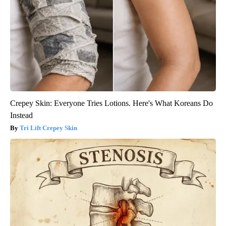
Crepey Skin: Everyone Tries Lotions. Here's What Koreans Do
Instead
Tri Lift Crepey Skin