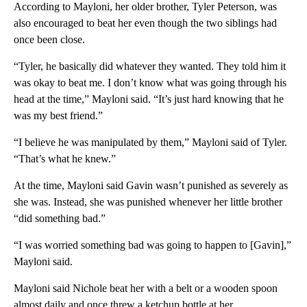
According to Mayloni, her older brother, Tyler Peterson, was
also encouraged to beat her even though the two siblings had
once been close.
“Tyler, he basically did whatever they wanted. They told him it
was okay to beat me. I don’t know what was going through his
head at the time,” Mayloni said. “It’s just hard knowing that he
was my best friend.”
“I believe he was manipulated by them,” Mayloni said of Tyler.
“That’s what he knew.”
At the time, Mayloni said Gavin wasn’t punished as severely as
she was. Instead, she was punished whenever her little brother
“did something bad.”
“I was worried something bad was going to happen to [Gavin],”
Mayloni said.
Mayloni said Nichole beat her with a belt or a wooden spoon
almost daily and once threw a ketchup bottle at her.