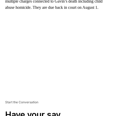
multiple charges connected to Gavin’s death including child
abuse homicide. They are due back in court on August 1.
A
D
V
E
R
TI
S
E
M
E
N
T
Start the Conversation
Have your say.