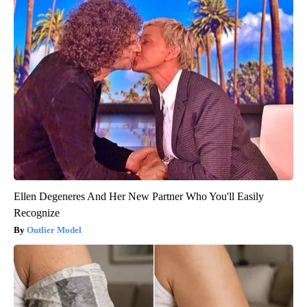
Ellen Degeneres And Her New Partner Who You'll Easily
Recognize
Outlier Model