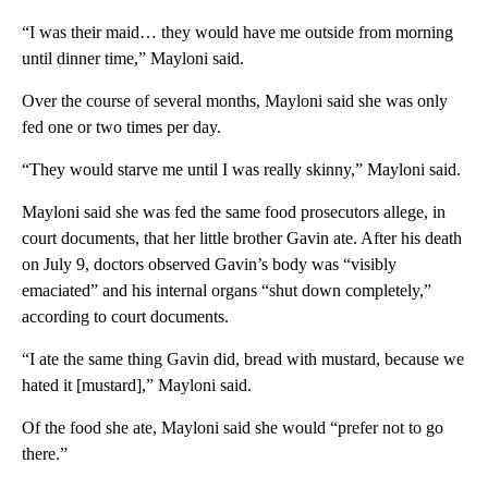
“I was their maid… they would have me outside from morning
until dinner time,” Mayloni said.
Over the course of several months, Mayloni said she was only
fed one or two times per day.
“They would starve me until I was really skinny,” Mayloni said.
Mayloni said she was fed the same food prosecutors allege, in
court documents, that her little brother Gavin ate. After his death
on July 9, doctors observed Gavin’s body was “visibly
emaciated” and his internal organs “shut down completely,”
according to court documents.
“I ate the same thing Gavin did, bread with mustard, because we
hated it [mustard],” Mayloni said.
Of the food she ate, Mayloni said she would “prefer not to go
there.”