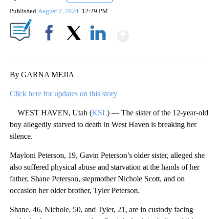
Published
August 2, 2024
12:29 PM
Show More
Facebook
X
LinkedIn
By GARNA MEJIA
Click here for updates on this story
WEST HAVEN, Utah (
KSL
) — The sister of the 12-year-old
boy allegedly starved to death in West Haven is breaking her
silence.
Mayloni Peterson, 19, Gavin Peterson’s older sister, alleged she
also suffered physical abuse and starvation at the hands of her
father, Shane Peterson, stepmother Nichole Scott, and on
occasion her older brother, Tyler Peterson.
Shane, 46, Nichole, 50, and Tyler, 21, are in custody facing