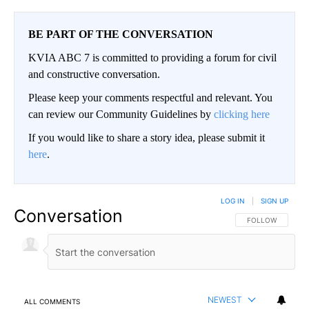
BE PART OF THE CONVERSATION
KVIA ABC 7 is committed to providing a forum for civil
and constructive conversation.
Please keep your comments respectful and relevant. You
can review our Community Guidelines by
clicking here
If you would like to share a story idea, please submit it
here
.
LOG IN
|
SIGN UP
Conversation
FOLLOW THIS CO
FOLLOW
NEWEST
ALL COMMENTS