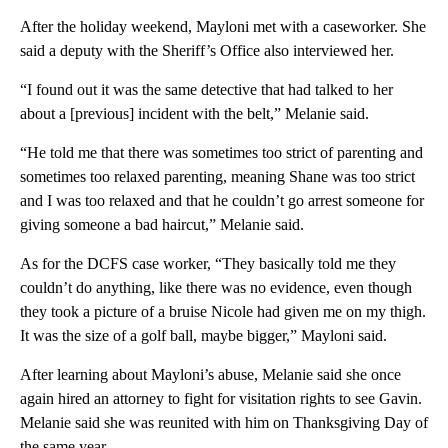
After the holiday weekend, Mayloni met with a caseworker. She
said a deputy with the Sheriff’s Office also interviewed her.
“I found out it was the same detective that had talked to her
about a [previous] incident with the belt,” Melanie said.
“He told me that there was sometimes too strict of parenting and
sometimes too relaxed parenting, meaning Shane was too strict
and I was too relaxed and that he couldn’t go arrest someone for
giving someone a bad haircut,” Melanie said.
As for the DCFS case worker, “They basically told me they
couldn’t do anything, like there was no evidence, even though
they took a picture of a bruise Nicole had given me on my thigh.
It was the size of a golf ball, maybe bigger,” Mayloni said.
After learning about Mayloni’s abuse, Melanie said she once
again hired an attorney to fight for visitation rights to see Gavin.
Melanie said she was reunited with him on Thanksgiving Day of
the same year.