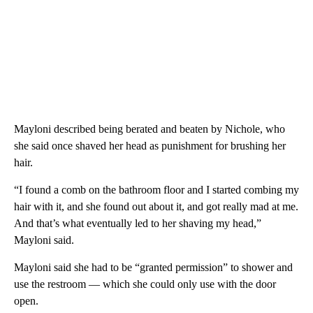
Mayloni described being berated and beaten by Nichole, who
she said once shaved her head as punishment for brushing her
hair.
“I found a comb on the bathroom floor and I started combing my
hair with it, and she found out about it, and got really mad at me.
And that’s what eventually led to her shaving my head,”
Mayloni said.
Mayloni said she had to be “granted permission” to shower and
use the restroom — which she could only use with the door
open.