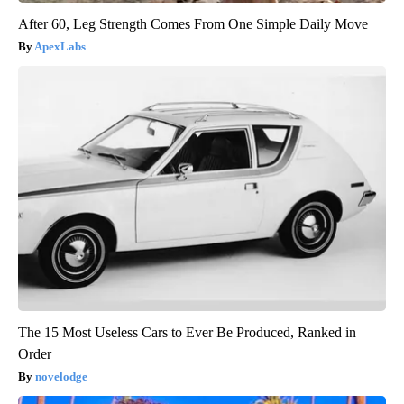
After 60, Leg Strength Comes From One Simple Daily Move
ApexLabs
The 15 Most Useless Cars to Ever Be Produced, Ranked in
Order
novelodge