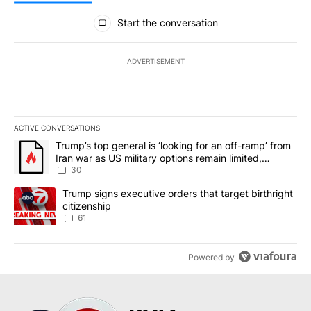
All Comments
Start the conversation
ADVERTISEMENT
ACTIVE CONVERSATIONS
The following is a list of the most commented articles in the last 7
A trending article titled "Trump’s top general is ‘looking for an 
Trump’s top general is ‘looking for an off-ramp’ from
Iran war as US military options remain limited,
sources say
30
A trending article titled "Trump signs executive orders that targe
Trump signs executive orders that target birthright
citizenship
61
Powered by