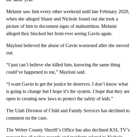
Melanie saw him every other weekend until late February 2020,
when she alleged Shane and Nichole found out she took a
picture of him to document signs of malnutrition. Melanie
alleged they blocked her from ever seeing Gavin again.
Mayloni believed the abuse of Gavin worsened after she moved
out.
“I just can’t believe she killed him, knowing the same thing
could’ve happened to me,” Mayloni said.
“I want Gavin to get the justice he deserves. I don’t know what
is going to change but I hope it’s the system. I hope that they are
open to creating new laws to protect the safety of kids.”
The Utah Division of Child and Family Services has declined to
comment on the case.
The Weber County Sheriff’s Office has also declined KSL TV’s