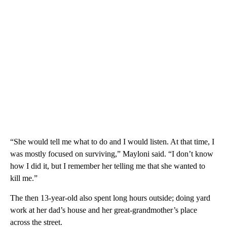
“She would tell me what to do and I would listen. At that time, I
was mostly focused on surviving,” Mayloni said. “I don’t know
how I did it, but I remember her telling me that she wanted to
kill me.”
The then 13-year-old also spent long hours outside; doing yard
work at her dad’s house and her great-grandmother’s place
across the street.