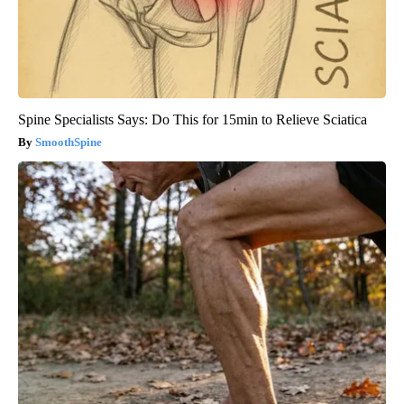
Spine Specialists Says: Do This for 15min to Relieve Sciatica
SmoothSpine