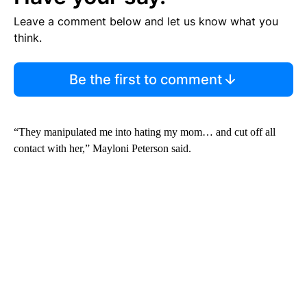
Leave a comment below and let us know what you
think.
Be the first to comment
“They manipulated me into hating my mom… and cut off all
contact with her,” Mayloni Peterson said.