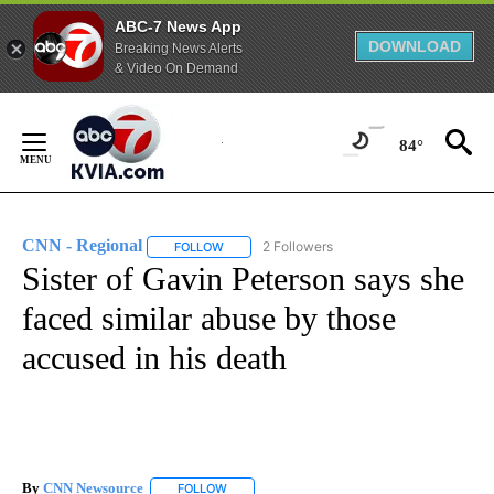
ABC-7 News App
DOWNLOAD
Breaking News Alerts
& Video On Demand
Skip
to
84°
Content
CNN - Regional
2 Followers
FOLLOW
FOLLOW "CNN - REGIONAL" TO RECEIVE NOTI
Sister of Gavin Peterson says she
faced similar abuse by those
accused in his death
By
CNN Newsource
FOLLOW
FOLLOW "" TO RECEIVE NOTIFICATIONS ABOU