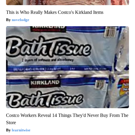
This is Who Really Makes Costco's Kirkland Items
novelodge
Costco Workers Reveal 14 Things They'd Never Buy From The
Store
learnitwise