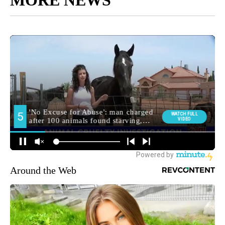
Around the Web