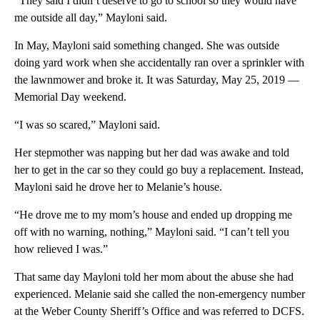
“They said I didn’t deserve to go to school so they would have
me outside all day,” Mayloni said.
In May, Mayloni said something changed. She was outside
doing yard work when she accidentally ran over a sprinkler with
the lawnmower and broke it. It was Saturday, May 25, 2019 —
Memorial Day weekend.
“I was so scared,” Mayloni said.
Her stepmother was napping but her dad was awake and told
her to get in the car so they could go buy a replacement. Instead,
Mayloni said he drove her to Melanie’s house.
“He drove me to my mom’s house and ended up dropping me
off with no warning, nothing,” Mayloni said. “I can’t tell you
how relieved I was.”
That same day Mayloni told her mom about the abuse she had
experienced. Melanie said she called the non-emergency number
at the Weber County Sheriff’s Office and was referred to DCFS.