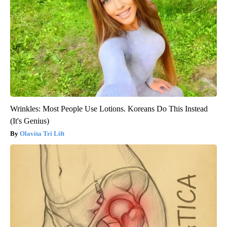
Wrinkles: Most People Use Lotions. Koreans Do This Instead
(It's Genius)
Olavita Tri Lift