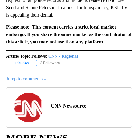
request for all police records and incidents related to Nichole
Scott and Shane Peterson. In a push for transparency, KSL TV
is appealing their denial.
Please note: This content carries a strict local market
embargo. If you share the same market as the contributor of
this article, you may not use it on any platform.
Article Topic Follows:
CNN - Regional
2 Followers
FOLLOW
FOLLOW "CNN - REGIONAL" TO RECEIVE NOTIFICATIONS ABOUT N
Jump to comments ↓
CNN Newsource
MORE NEWS