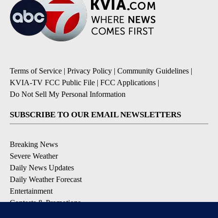
Terms of Service
|
Privacy Policy
|
Community Guidelines
|
KVIA-TV FCC Public File
|
FCC Applications
|
Do Not Sell My Personal Information
SUBSCRIBE TO OUR EMAIL NEWSLETTERS
Breaking News
Severe Weather
Daily News Updates
Daily Weather Forecast
Entertainment
Contests & Promotions