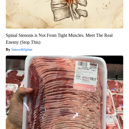
Spinal Stenosis is Not From Tight Muscles. Meet The Real
Enemy (Stop This)
SmoothSpine