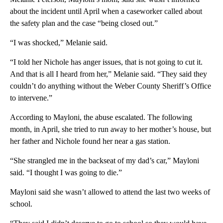
about the incident until April when a caseworker called about
the safety plan and the case “being closed out.”
“I was shocked,” Melanie said.
“I told her Nichole has anger issues, that is not going to cut it.
And that is all I heard from her,” Melanie said. “They said they
couldn’t do anything without the Weber County Sheriff’s Office
to intervene.”
According to Mayloni, the abuse escalated. The following
month, in April, she tried to run away to her mother’s house, but
her father and Nichole found her near a gas station.
“She strangled me in the backseat of my dad’s car,” Mayloni
said. “I thought I was going to die.”
Mayloni said she wasn’t allowed to attend the last two weeks of
school.