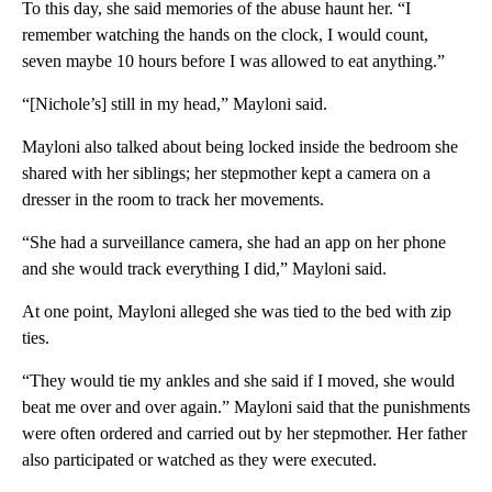
To this day, she said memories of the abuse haunt her. “I
remember watching the hands on the clock, I would count,
seven maybe 10 hours before I was allowed to eat anything.”
“[Nichole’s] still in my head,” Mayloni said.
Mayloni also talked about being locked inside the bedroom she
shared with her siblings; her stepmother kept a camera on a
dresser in the room to track her movements.
“She had a surveillance camera, she had an app on her phone
and she would track everything I did,” Mayloni said.
At one point, Mayloni alleged she was tied to the bed with zip
ties.
“They would tie my ankles and she said if I moved, she would
beat me over and over again.” Mayloni said that the punishments
were often ordered and carried out by her stepmother. Her father
also participated or watched as they were executed.