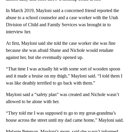
In March 2019, Mayloni said a concerned friend reported the
abuse to a school counselor and a case worker with the Utah
Division of Child and Family Services was brought in to
interview her.
At first, Mayloni said she told the case worker she was fine
because she was afraid Shane and Nichole would retaliate
against her, but she eventually opened up.
“That time I was actually hit with some sort of wooden spoon
and it made a bruise on my thigh,” Mayloni said. “I told them I
was like deathly terrified to go back with them.”
Mayloni said a “safety plan” was created and Nichole wasn’t
allowed to be alone with her.
“They told me I was supposed to go to my great-grandma’s
house across the street until my dad came home,” Mayloni said.
Melanie Peterson, Mayloni’s mom, said she wasn’t informed