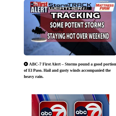
ABC-7 First Alert – Storms pound a good portio
of El Paso. Hail and gusty winds accompanied the
heavy rain.