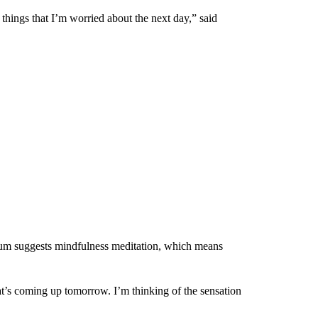
 things that I’m worried about the next day,” said
um suggests mindfulness meditation, which means
at’s coming up tomorrow. I’m thinking of the sensation