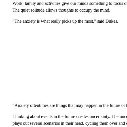
Work, family and activities give our minds something to focus o
The quiet solitude allows thoughts to occupy the mind.
“The anxiety is what really picks up the most,” said Dukes.
“Anxiety oftentimes are things that may happen in the future o
Thinking about events in the future creates uncertainty. The unc
plays out several scenarios in their head, cycling them over and 