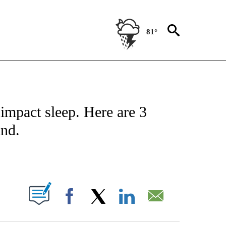
81°
NOTIFICATIONS ABOUT NEW PAGES ON "CNN - REGIONAL".
impact sleep. Here are 3
ind.
ABOUT NEW PAGES ON "".
Facebook
X
LinkedIn
Email