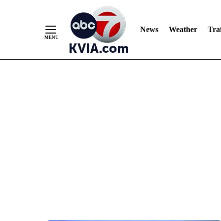
News
Weather
Traf
Skip
to
Content