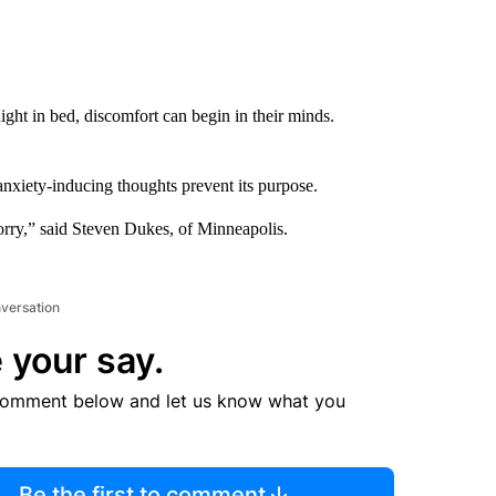
ight in bed, discomfort can begin in their minds.
 anxiety-inducing thoughts prevent its purpose.
orry,” said Steven Dukes, of Minneapolis.
nversation
 your say.
comment below and let us know what you
Be the first to comment