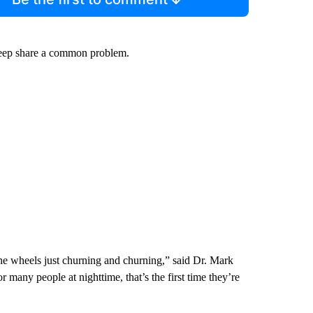
sleep share a common problem.
the wheels just churning and churning,” said Dr. Mark
many people at nighttime, that’s the first time they’re