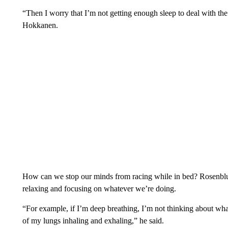
“Then I worry that I’m not getting enough sleep to deal with the
Hokkanen.
How can we stop our minds from racing while in bed? Rosenbl
relaxing and focusing on whatever we’re doing.
“For example, if I’m deep breathing, I’m not thinking about wh
of my lungs inhaling and exhaling,” he said.