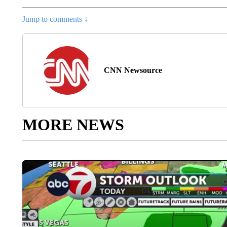
Jump to comments ↓
CNN Newsource
MORE NEWS