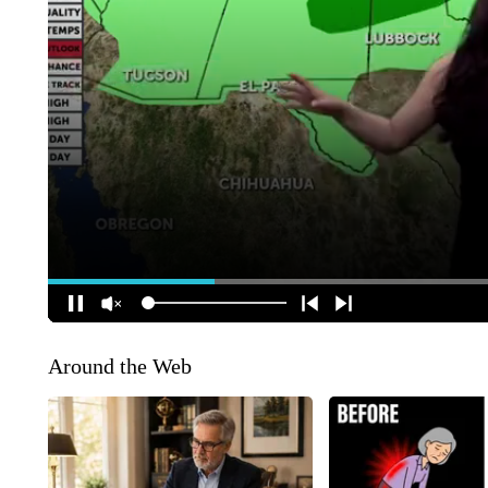
Around the Web