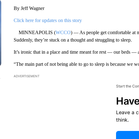
By Jeff Wagner
Click here for updates on this story
MINNEAPOLIS (
WCCO
) — As people get comfortable at n
Suddenly, they’re stuck on a thought and struggling to sleep.
It’s ironic that in a place and time meant for rest — our beds —
“The main part of not being able to go to sleep is because we w
n
ADVERTISEMENT
Start the Co
Have
Leave a 
think.