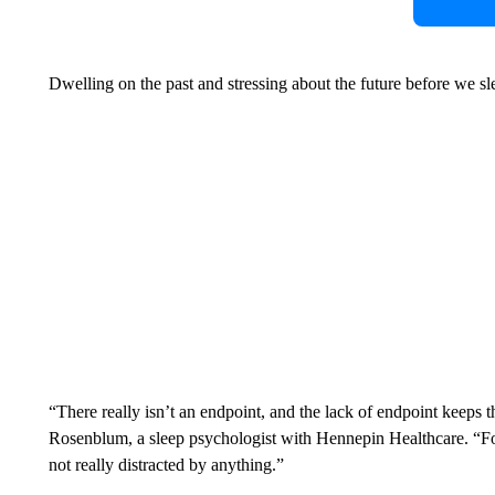
Dwelling on the past and stressing about the future before we 
“There really isn’t an endpoint, and the lack of endpoint keeps 
Rosenblum, a sleep psychologist with Hennepin Healthcare. “For 
not really distracted by anything.”