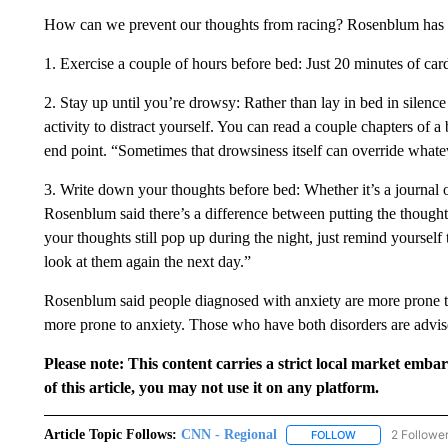
How can we prevent our thoughts from racing? Rosenblum has t
1. Exercise a couple of hours before bed: Just 20 minutes of card
2. Stay up until you’re drowsy: Rather than lay in bed in silenc
activity to distract yourself. You can read a couple chapters of a
end point. “Sometimes that drowsiness itself can override whate
3. Write down your thoughts before bed: Whether it’s a journal 
Rosenblum said there’s a difference between putting the thought
your thoughts still pop up during the night, just remind yoursel
look at them again the next day.”
Rosenblum said people diagnosed with anxiety are more prone t
more prone to anxiety. Those who have both disorders are advise
Please note: This content carries a strict local market emba
of this article, you may not use it on any platform.
Article Topic Follows:
CNN - Regional
2 Followe
FOLLOW
FOLLOW "CNN - 