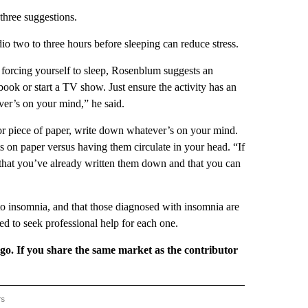
hree suggestions.
io two to three hours before sleeping can reduce stress.
e forcing yourself to sleep, Rosenblum suggests an
 book or start a TV show. Just ensure the activity has an
ver’s on your mind,” he said.
or piece of paper, write down whatever’s on your mind.
s on paper versus having them circulate in your head. “If
f that you’ve already written them down and that you can
o insomnia, and that those diagnosed with insomnia are
d to seek professional help for each one.
rgo. If you share the same market as the contributor
rs
REGIONAL" TO RECEIVE NOTIFICATIONS ABOUT NEW PAGES ON "CNN - REGIONAL".