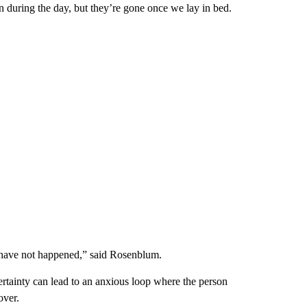
n during the day, but they’re gone once we lay in bed.
r have not happened,” said Rosenblum.
ertainty can lead to an anxious loop where the person
over.