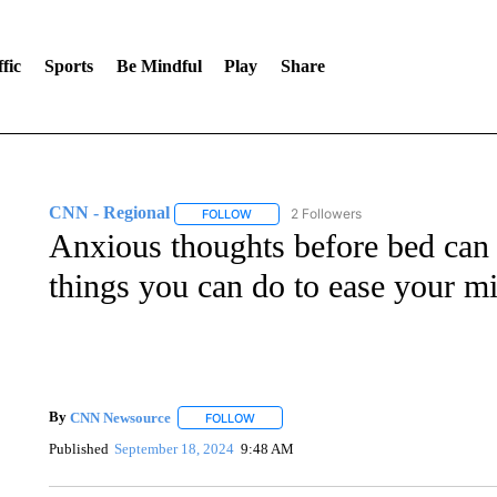
fic
Sports
Be Mindful
Play
Share
CNN - Regional
2 Followers
FOLLOW
FOLLOW "CNN - REGIONAL" TO RECEIVE 
Anxious thoughts before bed can 
things you can do to ease your m
By
CNN Newsource
FOLLOW
FOLLOW "" TO RECEIVE NOTIFICATIONS 
Published
September 18, 2024
9:48 AM