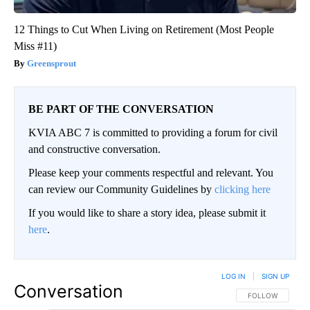
12 Things to Cut When Living on Retirement (Most People
Miss #11)
Greensprout
BE PART OF THE CONVERSATION
KVIA ABC 7 is committed to providing a forum for civil
and constructive conversation.
Please keep your comments respectful and relevant. You
can review our Community Guidelines by
clicking here
If you would like to share a story idea, please submit it
here
.
LOG IN
|
SIGN UP
Conversation
FOLLOW THIS CO
FOLLOW