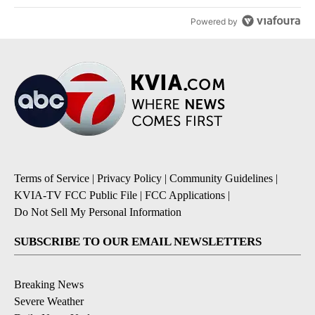
Powered by
Terms of Service
|
Privacy Policy
|
Community Guidelines
|
KVIA-TV FCC Public File
|
FCC Applications
|
Do Not Sell My Personal Information
SUBSCRIBE TO OUR EMAIL NEWSLETTERS
Breaking News
Severe Weather