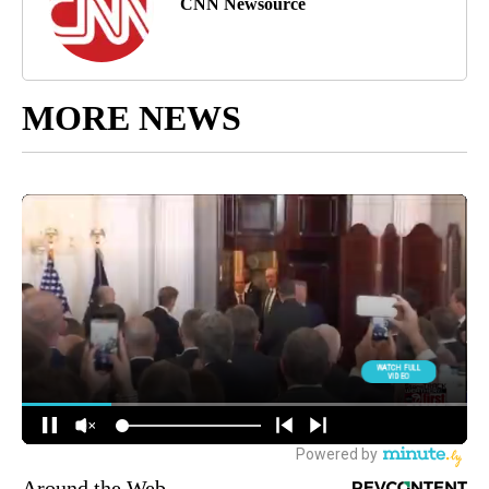
CNN Newsource
MORE NEWS
Around the Web