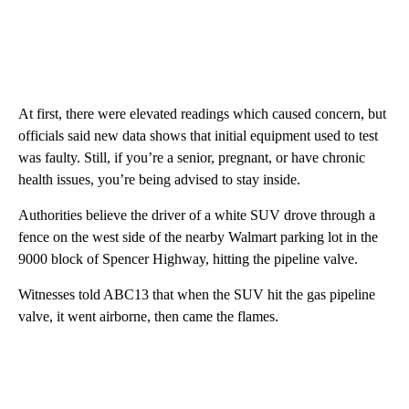
At first, there were elevated readings which caused concern, but
officials said new data shows that initial equipment used to test
was faulty. Still, if you’re a senior, pregnant, or have chronic
health issues, you’re being advised to stay inside.
Authorities believe the driver of a white SUV drove through a
fence on the west side of the nearby Walmart parking lot in the
9000 block of Spencer Highway, hitting the pipeline valve.
Witnesses told ABC13 that when the SUV hit the gas pipeline
valve, it went airborne, then came the flames.