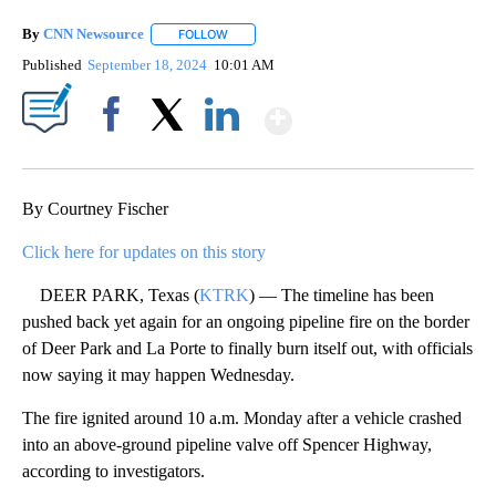
By
CNN Newsource
FOLLOW
FOLLOW "" TO RECEIVE NOTIFICATIONS ABOU
Published
September 18, 2024
10:01 AM
Show More
Facebook
X
LinkedIn
By Courtney Fischer
Click here for updates on this story
DEER PARK, Texas (
KTRK
) — The timeline has been
pushed back yet again for an ongoing pipeline fire on the border
of Deer Park and La Porte to finally burn itself out, with officials
now saying it may happen Wednesday.
The fire ignited around 10 a.m. Monday after a vehicle crashed
into an above-ground pipeline valve off Spencer Highway,
according to investigators.