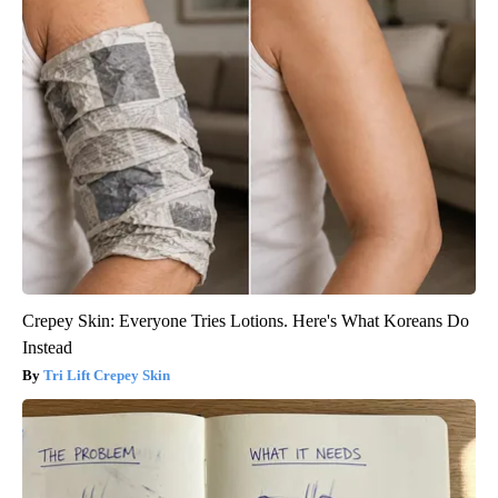
Crepey Skin: Everyone Tries Lotions. Here's What Koreans Do
Instead
Tri Lift Crepey Skin