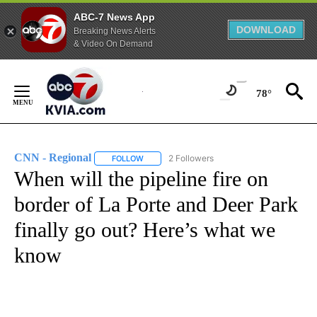
ABC-7 News App
DOWNLOAD
Breaking News Alerts
& Video On Demand
Skip
to
78°
Content
CNN - Regional
2 Followers
FOLLOW
FOLLOW "CNN - REGIONAL" TO RECEIVE NOTI
When will the pipeline fire on
border of La Porte and Deer Park
finally go out? Here’s what we
know