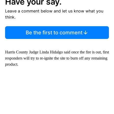
Have your say.
Leave a comment below and let us know what you
think.
Be the first to comment
Harris County Judge Linda Hidalgo said once the fire is out, first
responders will try to re-ignite the site to burn off any remaining
product.