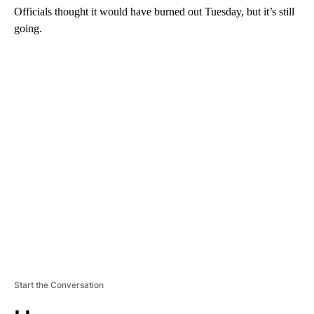
Officials thought it would have burned out Tuesday, but it’s still
going.
A
D
V
E
R
TI
S
E
M
E
N
T
Start the Conversation