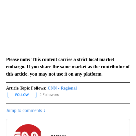
Please note: This content carries a strict local market
embargo. If you share the same market as the contributor of
this article, you may not use it on any platform.
Article Topic Follows:
CNN - Regional
2 Followers
FOLLOW
FOLLOW "CNN - REGIONAL" TO RECEIVE NOTIFICATIONS ABOUT N
Jump to comments ↓