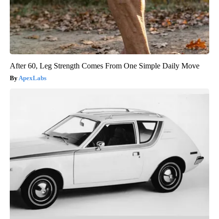
After 60, Leg Strength Comes From One Simple Daily Move
ApexLabs