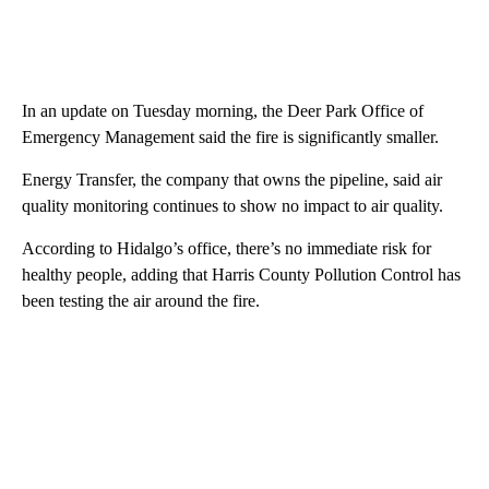
In an update on Tuesday morning, the Deer Park Office of
Emergency Management said the fire is significantly smaller.
Energy Transfer, the company that owns the pipeline, said air
quality monitoring continues to show no impact to air quality.
According to Hidalgo’s office, there’s no immediate risk for
healthy people, adding that Harris County Pollution Control has
been testing the air around the fire.