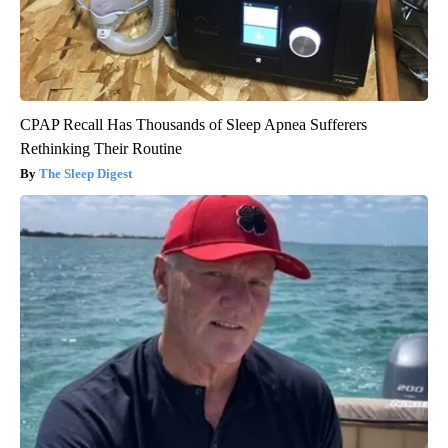
CPAP Recall Has Thousands of Sleep Apnea Sufferers
Rethinking Their Routine
The Sleep Digest