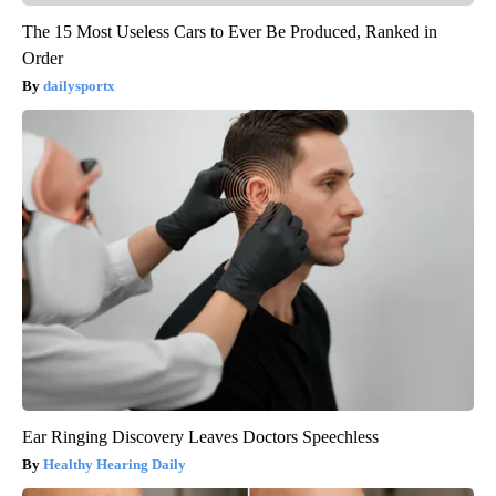
The 15 Most Useless Cars to Ever Be Produced, Ranked in
Order
dailysportx
Ear Ringing Discovery Leaves Doctors Speechless
Healthy Hearing Daily