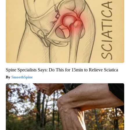
Spine Specialists Says: Do This for 15min to Relieve Sciatica
SmoothSpine