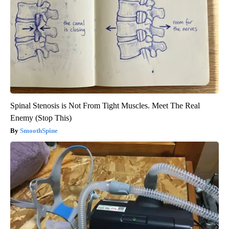
Spinal Stenosis is Not From Tight Muscles. Meet The Real
Enemy (Stop This)
SmoothSpine