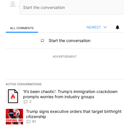
NEWEST
ALL COMMENTS
All Comments
Start the conversation
ADVERTISEMENT
ACTIVE CONVERSATIONS
The following is a list of the most commented articles in the last 7
A trending article titled "‘It’s been chaotic’: Trump’s immigrati
‘It’s been chaotic’: Trump’s immigration crackdown
prompts worries from industry groups
2
A trending article titled "Trump signs executive orders that targe
Trump signs executive orders that target birthright
citizenship
61