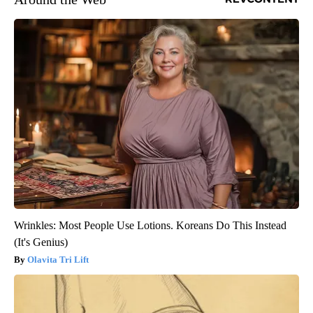
Wrinkles: Most People Use Lotions. Koreans Do This Instead
(It's Genius)
Olavita Tri Lift