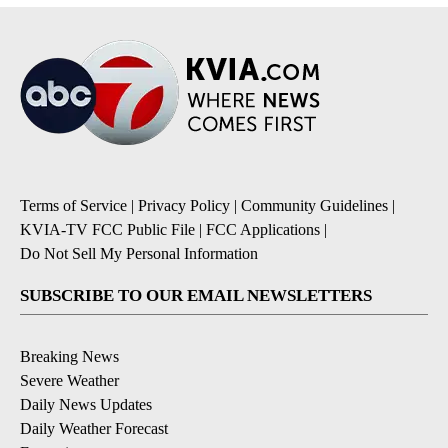
Terms of Service
|
Privacy Policy
|
Community Guidelines
|
KVIA-TV FCC Public File
|
FCC Applications
|
Do Not Sell My Personal Information
SUBSCRIBE TO OUR EMAIL NEWSLETTERS
Breaking News
Severe Weather
Daily News Updates
Daily Weather Forecast