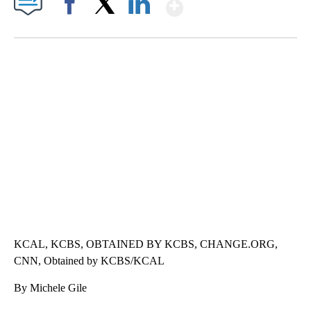
Show More
Facebook
X
LinkedIn
SOFT SERVE BEER SERVED UP AT STATE FAIR
CNN, WTMJ
KCAL, KCBS, OBTAINED BY KCBS, CHANGE.ORG,
CNN, Obtained by KCBS/KCAL
By Michele Gile