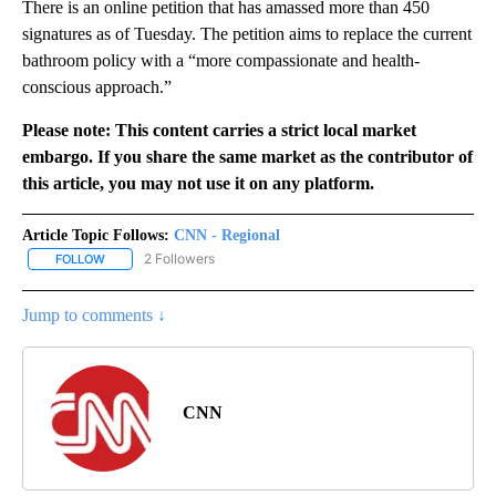
There is an online petition that has amassed more than 450
signatures as of Tuesday. The petition aims to replace the current
bathroom policy with a “more compassionate and health-
conscious approach.”
Please note: This content carries a strict local market
embargo. If you share the same market as the contributor of
this article, you may not use it on any platform.
Article Topic Follows:
CNN - Regional
2 Followers
FOLLOW
FOLLOW "CNN - REGIONAL" TO RECEIVE NOTIFICATIONS ABOUT N
Jump to comments ↓
CNN