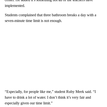
implemented.
Students complained that three bathroom breaks a day with a
seven-minute time limit is not enough.
“Especially, for people like me,” student Ruby Meek said. “I
have to drink a lot of water. I don’t think it’s very fair and
especially given our time limit.”