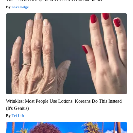
novelodge
Wrinkles: Most People Use Lotions. Koreans Do This Instead
(It's Genius)
Tri Lift