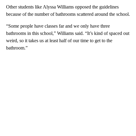
Other students like Alyssa Williams opposed the guidelines
because of the number of bathrooms scattered around the school.
“Some people have classes far and we only have three
bathrooms in this school,” Williams said. “It’s kind of spaced out
weird, so it takes us at least half of our time to get to the
bathroom.”