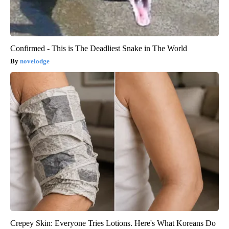
Confirmed - This is The Deadliest Snake in The World
novelodge
Crepey Skin: Everyone Tries Lotions. Here's What Koreans Do