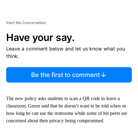
Start the Conversation
Have your say.
Leave a comment below and let us know what you
think.
Be the first to comment
The new policy asks students to scan a QR code to leave a
classroom. Green said that he doesn’t want to be told when or
how long he can use the restrooms while some of his peers are
concerned about their privacy being compromised.