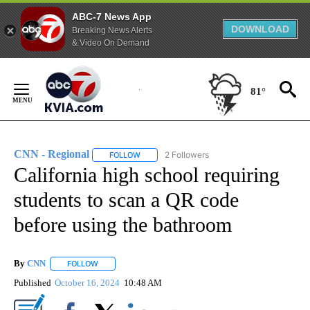
ABC-7 News App
DOWNLOAD
Breaking News Alerts
& Video On Demand
Skip
to
81°
Content
CNN - Regional
2 Followers
FOLLOW
FOLLOW "CNN - REGIONAL" TO RECEIVE NOTI
California high school requiring
students to scan a QR code
before using the bathroom
By
CNN
FOLLOW
FOLLOW "" TO RECEIVE NOTIFICATIONS ABOUT NEW PAGE
Published
October 16, 2024
10:48 AM