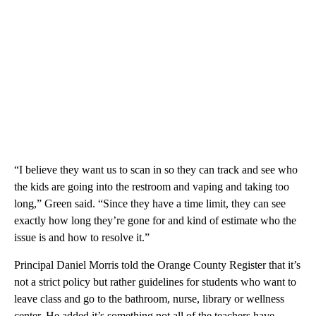
“I believe they want us to scan in so they can track and see who
the kids are going into the restroom and vaping and taking too
long,” Green said. “Since they have a time limit, they can see
exactly how long they’re gone for and kind of estimate who the
issue is and how to resolve it.”
Principal Daniel Morris told the Orange County Register that it’s
not a strict policy but rather guidelines for students who want to
leave class and go to the bathroom, nurse, library or wellness
center. He added it’s something not all of the teachers have