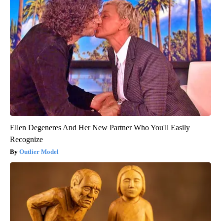
Ellen Degeneres And Her New Partner Who You'll Easily
Recognize
Outlier Model