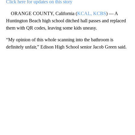
Click here for updates on this story
ORANGE COUNTY, California (
KCAL, KCBS
) — A
Huntington Beach high school ditched hall passes and replaced
them with QR codes, leaving some kids uneasy.
“My opinion of this whole scanning into the bathroom is
definitely unfair,” Edison High School senior Jacob Green said.
A
D
V
E
R
TI
S
E
M
E
N
T