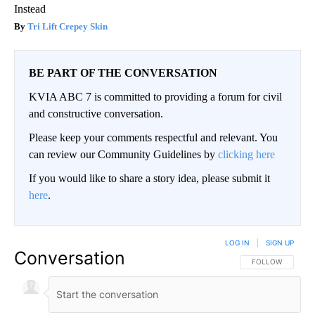
Instead
Tri Lift Crepey Skin
BE PART OF THE CONVERSATION
KVIA ABC 7 is committed to providing a forum for civil
and constructive conversation.
Please keep your comments respectful and relevant. You
can review our Community Guidelines by
clicking here
If you would like to share a story idea, please submit it
here
.
LOG IN
|
SIGN UP
Conversation
FOLLOW THIS CO
FOLLOW