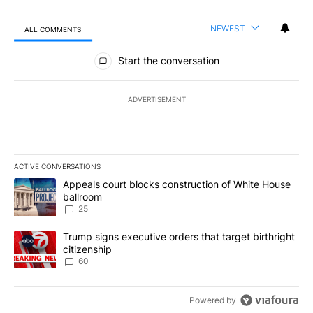
NEWEST
ALL COMMENTS
All Comments
Start the conversation
ADVERTISEMENT
ACTIVE CONVERSATIONS
The following is a list of the most commented articles in the last 7
A trending article titled "Appeals court blocks construction of W
Appeals court blocks construction of White House
ballroom
25
A trending article titled "Trump signs executive orders that targe
Trump signs executive orders that target birthright
citizenship
60
Powered by