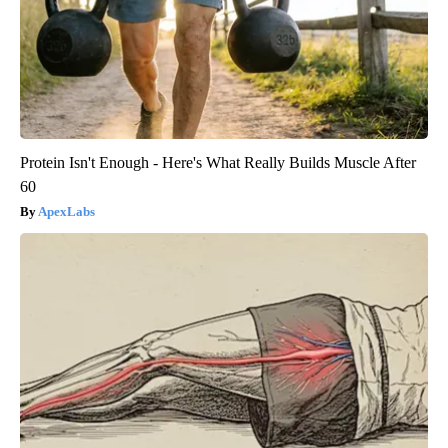
Protein Isn't Enough - Here's What Really Builds Muscle After
60
ApexLabs