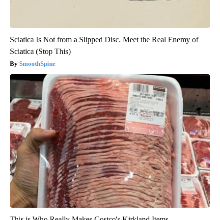
Sciatica Is Not from a Slipped Disc. Meet the Real Enemy of
Sciatica (Stop This)
SmoothSpine
This is Who Really Makes Costco's Kirkland Items