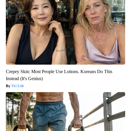
Crepey Skin: Most People Use Lotions. Koreans Do This
Instead (It's Genius)
Tri Lift