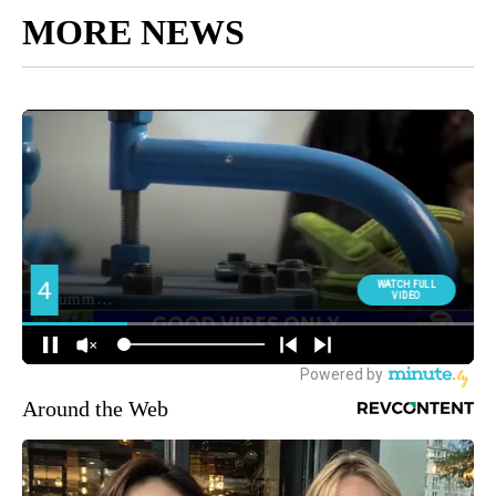
MORE NEWS
Around the Web