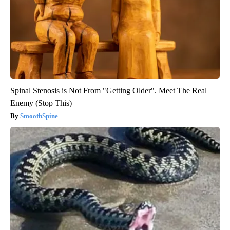
Spinal Stenosis is Not From "Getting Older". Meet The Real
Enemy (Stop This)
SmoothSpine