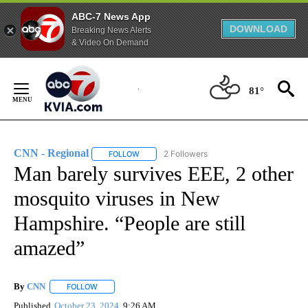
ABC-7 News App
DOWNLOAD
Breaking News Alerts
& Video On Demand
Skip
to
81°
Content
CNN - Regional
2 Followers
FOLLOW
FOLLOW "CNN - REGIONAL" TO RECEIVE NOTI
Man barely survives EEE, 2 other
mosquito viruses in New
Hampshire. “People are still
amazed”
By
CNN
FOLLOW
FOLLOW "" TO RECEIVE NOTIFICATIONS ABOUT NEW PAGE
Published
October 23, 2024
9:26 AM