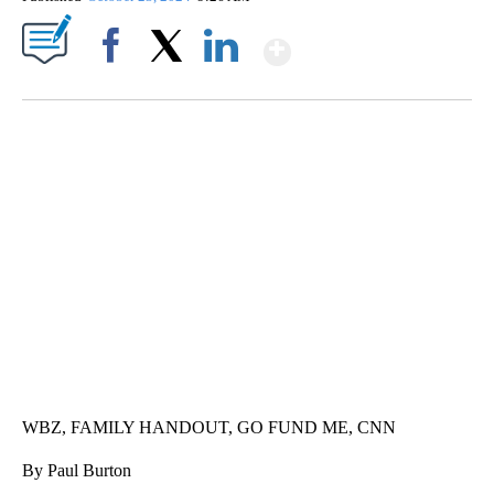
Show More
Facebook
X
LinkedIn
SOFT SERVE BEER SERVED UP AT STATE FAIR
CNN, WTMJ
WBZ, FAMILY HANDOUT, GO FUND ME, CNN
By Paul Burton