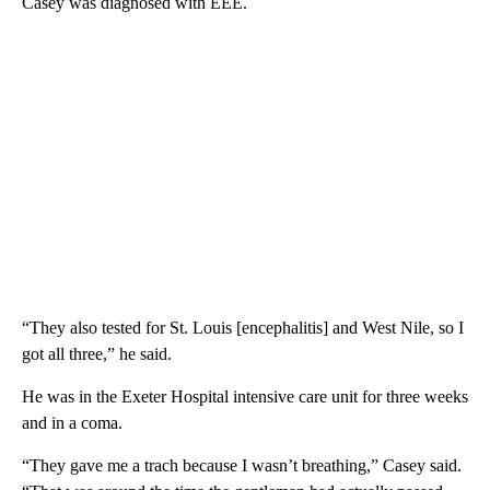
Casey was diagnosed with EEE.
“They also tested for St. Louis [encephalitis] and West Nile, so I
got all three,” he said.
He was in the Exeter Hospital intensive care unit for three weeks
and in a coma.
“They gave me a trach because I wasn’t breathing,” Casey said.