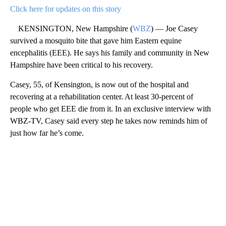
Click here for updates on this story
KENSINGTON, New Hampshire (
WBZ
) — Joe Casey
survived a mosquito bite that gave him Eastern equine
encephalitis (EEE). He says his family and community in New
Hampshire have been critical to his recovery.
Casey, 55, of Kensington, is now out of the hospital and
recovering at a rehabilitation center. At least 30-percent of
people who get EEE die from it. In an exclusive interview with
WBZ-TV, Casey said every step he takes now reminds him of
just how far he’s come.
A
D
V
E
R
TI
S
E
M
E
N
T