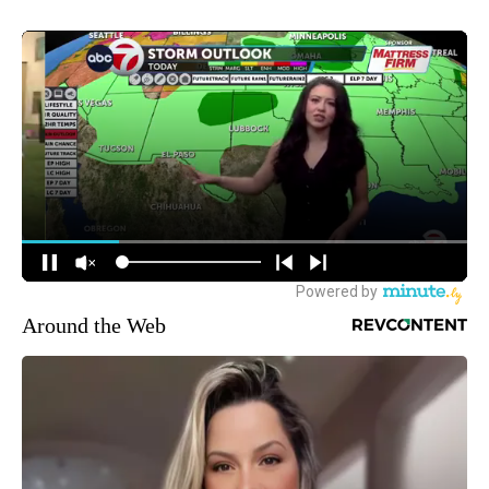
Around the Web