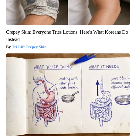
Crepey Skin: Everyone Tries Lotions. Here's What Koreans Do
Instead
Tri Lift Crepey Skin