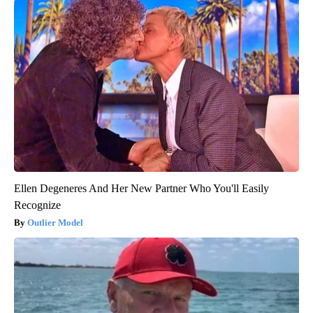
Ellen Degeneres And Her New Partner Who You'll Easily
Recognize
Outlier Model