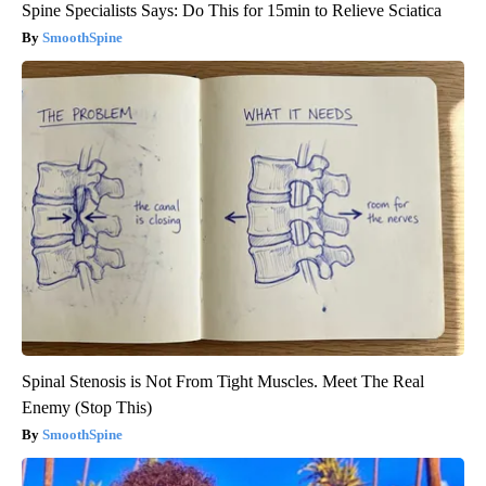
Spine Specialists Says: Do This for 15min to Relieve Sciatica
SmoothSpine
Spinal Stenosis is Not From Tight Muscles. Meet The Real
Enemy (Stop This)
SmoothSpine