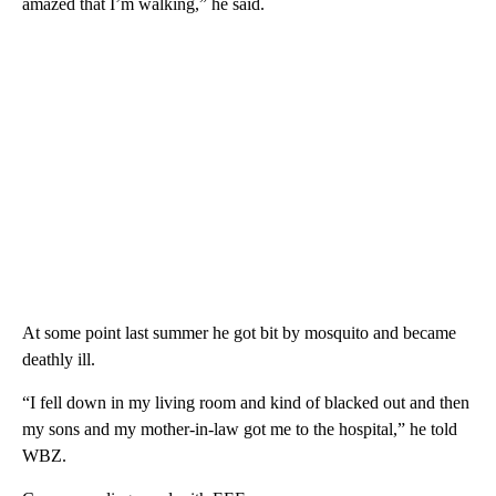
amazed that I’m walking,” he said.
At some point last summer he got bit by mosquito and became
deathly ill.
“I fell down in my living room and kind of blacked out and then
my sons and my mother-in-law got me to the hospital,” he told
WBZ.