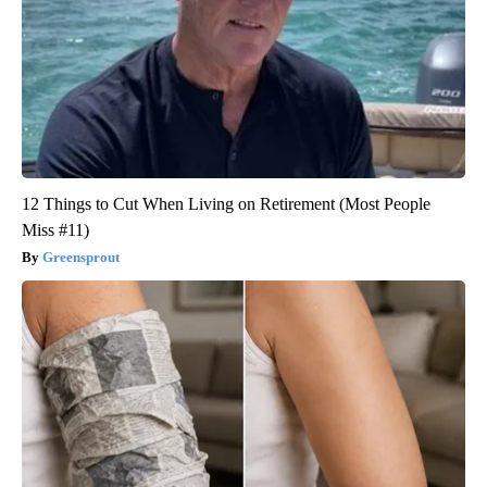
12 Things to Cut When Living on Retirement (Most People
Miss #11)
Greensprout