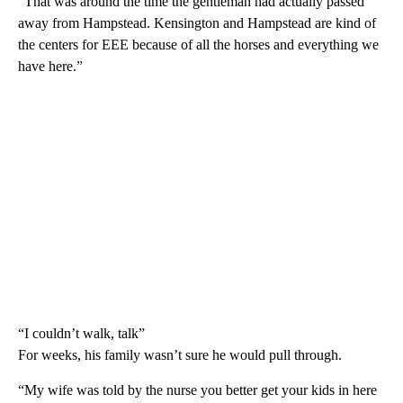
“That was around the time the gentleman had actually passed
away from Hampstead. Kensington and Hampstead are kind of
the centers for EEE because of all the horses and everything we
have here.”
“I couldn’t walk, talk”
For weeks, his family wasn’t sure he would pull through.
“My wife was told by the nurse you better get your kids in here