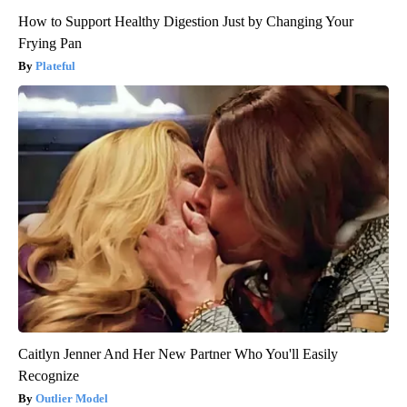
How to Support Healthy Digestion Just by Changing Your
Frying Pan
Plateful
Caitlyn Jenner And Her New Partner Who You'll Easily
Recognize
Outlier Model