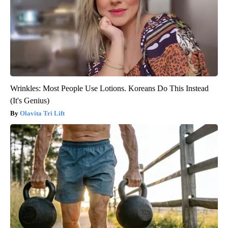
Wrinkles: Most People Use Lotions. Koreans Do This Instead
(It's Genius)
Olavita Tri Lift