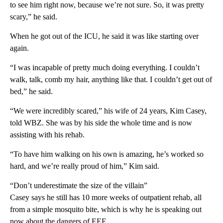
to see him right now, because we’re not sure. So, it was pretty
scary,” he said.
When he got out of the ICU, he said it was like starting over
again.
“I was incapable of pretty much doing everything. I couldn’t
walk, talk, comb my hair, anything like that. I couldn’t get out of
bed,” he said.
“We were incredibly scared,” his wife of 24 years, Kim Casey,
told WBZ. She was by his side the whole time and is now
assisting with his rehab.
“To have him walking on his own is amazing, he’s worked so
hard, and we’re really proud of him,” Kim said.
“Don’t underestimate the size of the villain”
Casey says he still has 10 more weeks of outpatient rehab, all
from a simple mosquito bite, which is why he is speaking out
now about the dangers of EEE.