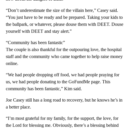
“Don’t underestimate the size of the villain here,” Casey said.
“You just have to be ready and be prepared. Taking your kids to
the ballpark, or whatever, please douse them with DEET. Douse
yourself with DEET and stay alert.”
“Community has been fantastic”
The couple is also thankful for the outpouring love, the hospital
staff and the community who came together to help raise money
online.
“We had people dropping off food, we had people praying for
us, we had people donating to the GoFundMe page. This
community has been fantastic,” Kim said.
Joe Casey still has a long road to recovery, but he knows he’s in
a better place.
“I’m most grateful for my family, for the support, the love, for
the Lord for blessing me. Obviously, there’s a blessing behind