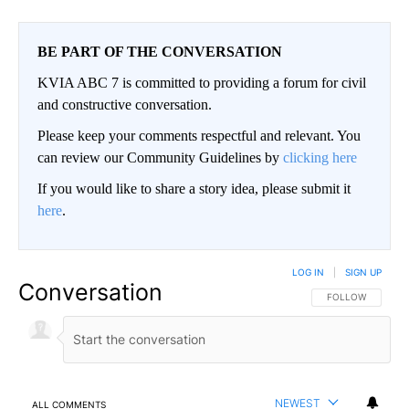
BE PART OF THE CONVERSATION
KVIA ABC 7 is committed to providing a forum for civil
and constructive conversation.
Please keep your comments respectful and relevant. You
can review our Community Guidelines by
clicking here
If you would like to share a story idea, please submit it
here
.
LOG IN
|
SIGN UP
Conversation
FOLLOW THIS CO
FOLLOW
NEWEST
ALL COMMENTS