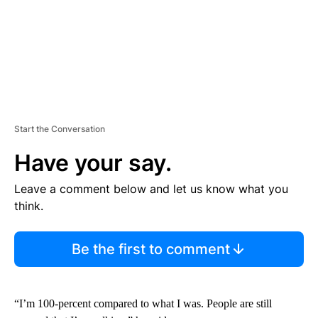
Start the Conversation
Have your say.
Leave a comment below and let us know what you
think.
Be the first to comment
“I’m 100-percent compared to what I was. People are still