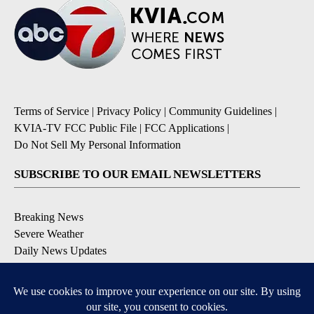
Terms of Service
|
Privacy Policy
|
Community Guidelines
|
KVIA-TV FCC Public File
|
FCC Applications
|
Do Not Sell My Personal Information
SUBSCRIBE TO OUR EMAIL NEWSLETTERS
Breaking News
Severe Weather
Daily News Updates
Daily Weather Forecast
Entertainment
Contests & Promotions