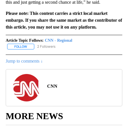
this and just getting a second chance at life,” he said.
Please note: This content carries a strict local market
embargo. If you share the same market as the contributor of
this article, you may not use it on any platform.
Article Topic Follows:
CNN - Regional
2 Followers
FOLLOW
FOLLOW "CNN - REGIONAL" TO RECEIVE NOTIFICATIONS ABOUT N
Jump to comments ↓
CNN
MORE NEWS