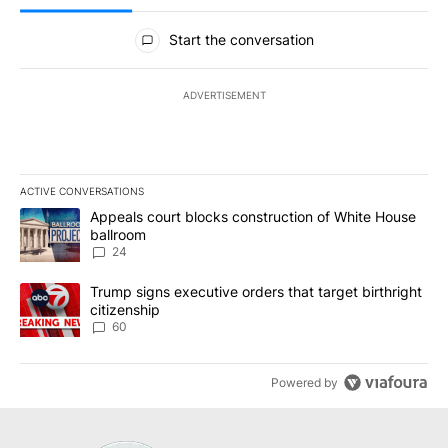
All Comments
Start the conversation
ADVERTISEMENT
ACTIVE CONVERSATIONS
The following is a list of the most commented articles in the last 7
A trending article titled "Appeals court blocks construction of W
Appeals court blocks construction of White House
ballroom
24
A trending article titled "Trump signs executive orders that targe
Trump signs executive orders that target birthright
citizenship
60
Powered by