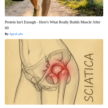
Protein Isn't Enough - Here's What Really Builds Muscle After
60
ApexLabs