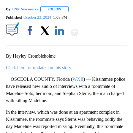
By
CNN Newsource
FOLLOW
FOLLOW "" TO RECEIVE NOTIFICATIONS ABOU
Published
October 23, 2024
1:08 PM
Show More
Facebook
X
LinkedIn
By Hayley Crombleholme
Click here for updates on this story
OSCEOLA COUNTY, Florida (
WXII
) — Kissimmee police
have released new audio of interviews with a roommate of
Madeline Soto, her mom, and Stephan Sterns, the man charged
with killing Madeline.
In the interview, which was done at an apartment complex in
Kissimmee, the roommate says Sterns was behaving oddly the
day Madeline was reported missing. Eventually, this roommate