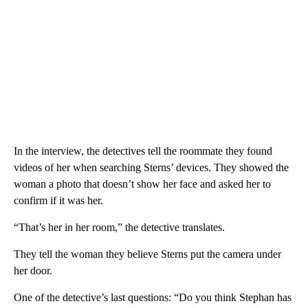
In the interview, the detectives tell the roommate they found
videos of her when searching Sterns’ devices. They showed the
woman a photo that doesn’t show her face and asked her to
confirm if it was her.
“That’s her in her room,” the detective translates.
They tell the woman they believe Sterns put the camera under
her door.
One of the detective’s last questions: “Do you think Stephan has