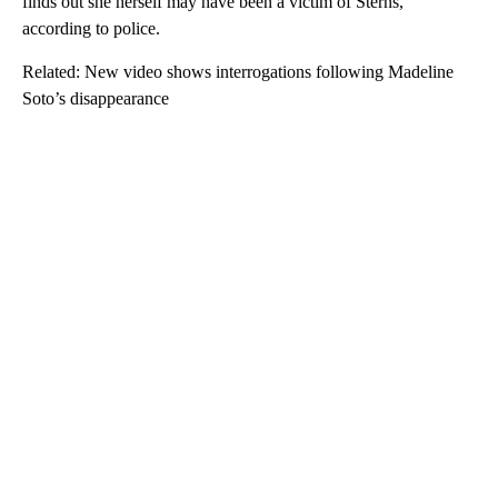
finds out she herself may have been a victim of Sterns,
according to police.
Related: New video shows interrogations following Madeline
Soto’s disappearance
A
D
V
E
R
TI
S
E
M
E
N
T