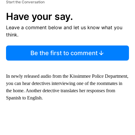
Start the Conversation
Have your say.
Leave a comment below and let us know what you
think.
Be the first to comment
In newly released audio from the Kissimmee Police Department,
you can hear detectives interviewing one of the roommates in
the home. Another detective translates her responses from
Spanish to English.