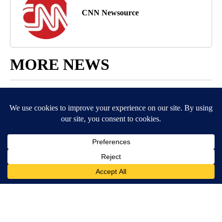
CNN Newsource
MORE NEWS