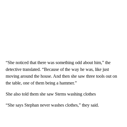
“She noticed that there was something odd about him,” the
detective translated. “Because of the way he was, like just
moving around the house. And then she saw three tools out on
the table, one of them being a hammer.”
She also told them she saw Sterns washing clothes
“She says Stephan never washes clothes,” they said.