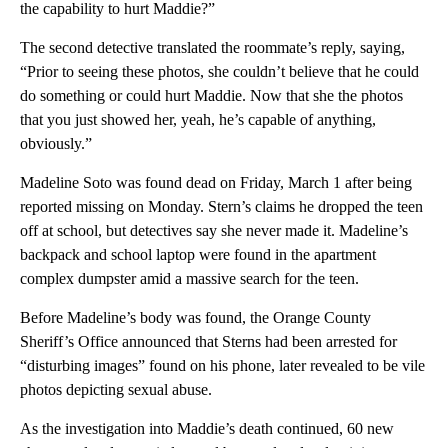
the capability to hurt Maddie?”
The second detective translated the roommate’s reply, saying,
“Prior to seeing these photos, she couldn’t believe that he could
do something or could hurt Maddie. Now that she the photos
that you just showed her, yeah, he’s capable of anything,
obviously.”
Madeline Soto was found dead on Friday, March 1 after being
reported missing on Monday. Stern’s claims he dropped the teen
off at school, but detectives say she never made it. Madeline’s
backpack and school laptop were found in the apartment
complex dumpster amid a massive search for the teen.
Before Madeline’s body was found, the Orange County
Sheriff’s Office announced that Sterns had been arrested for
“disturbing images” found on his phone, later revealed to be vile
photos depicting sexual abuse.
As the investigation into Maddie’s death continued, 60 new