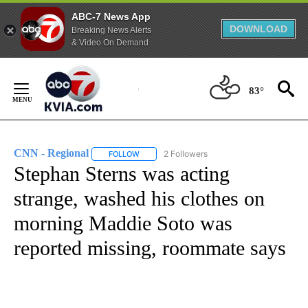
ABC-7 News App
DOWNLOAD
Breaking News Alerts
& Video On Demand
Skip
to
83°
Content
CNN - Regional
2 Followers
FOLLOW
FOLLOW "CNN - REGIONAL" TO RECEIVE NOTI
Stephan Sterns was acting
strange, washed his clothes on
morning Maddie Soto was
reported missing, roommate says