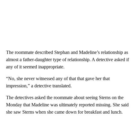
The roommate described Stephan and Madeline’s relationship as
almost a father-daughter type of relationship. A detective asked if
any of it seemed inappropriate.
“No, she never witnessed any of that that gave her that
impression,” a detective translated.
The detectives asked the roommate about seeing Sterns on the
Monday that Madeline was ultimately reported missing. She said
she saw Sterns when she came down for breakfast and lunch.