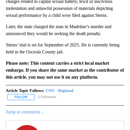
charges related to capital sexual battery, lewd or lascivious
molestation and unlawful possession of materials depicting
sexual performance by a child were filed against Sterns.
Later, the state charged the man in Madeline’s murder and
announced they would be seeking the death penalty.
Sterns’ trial is set for September of 2025. He is currently being
held in the Osceola County jail.
Please note: This content carries a strict local market
embargo. If you share the same market as the contributor of
this article, you may not use it on any platform.
Article Topic Follows:
CNN - Regional
2 Followers
FOLLOW
FOLLOW "CNN - REGIONAL" TO RECEIVE NOTIFICATIONS ABOUT N
Jump to comments ↓