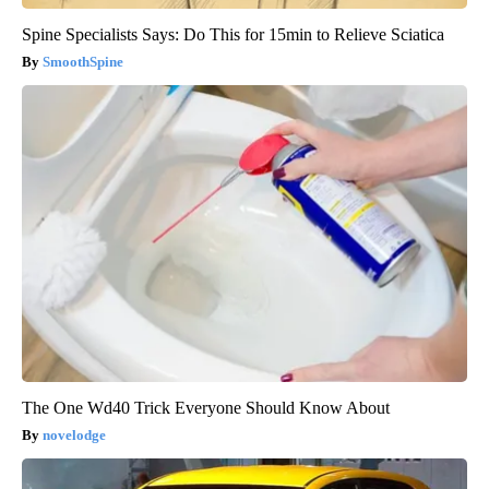
Spine Specialists Says: Do This for 15min to Relieve Sciatica
SmoothSpine
The One Wd40 Trick Everyone Should Know About
novelodge