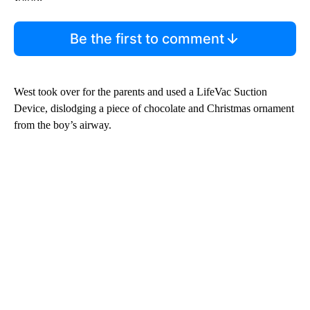
Be the first to comment
West took over for the parents and used a LifeVac Suction
Device, dislodging a piece of chocolate and Christmas ornament
from the boy’s airway.