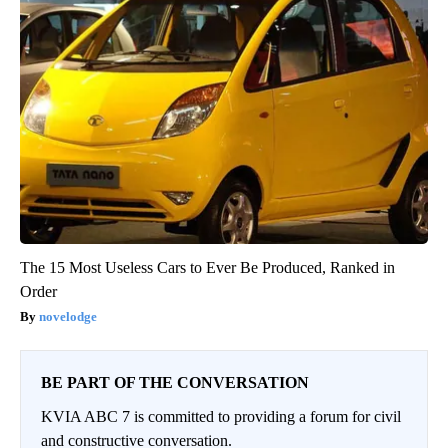
The 15 Most Useless Cars to Ever Be Produced, Ranked in
Order
novelodge
BE PART OF THE CONVERSATION
KVIA ABC 7 is committed to providing a forum for civil
and constructive conversation.