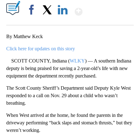
Show More
Facebook
X
LinkedIn
By Matthew Keck
Click here for updates on this story
SCOTT COUNTY, Indiana (
WLKY
) — A southern Indiana
deputy is being praised for saving a 2-year-old’s life with new
equipment the department recently purchased.
The Scott County Sheriff’s Department said Deputy Kyle West
responded to a call on Nov. 29 about a child who wasn’t
breathing.
When West arrived at the home, he found the parents in the
driveway performing “back slaps and stomach thrusts,” but they
weren’t working.