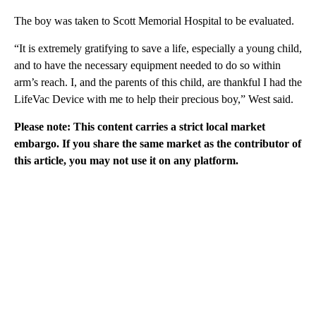
The boy was taken to Scott Memorial Hospital to be evaluated.
“It is extremely gratifying to save a life, especially a young child,
and to have the necessary equipment needed to do so within
arm’s reach. I, and the parents of this child, are thankful I had the
LifeVac Device with me to help their precious boy,” West said.
Please note: This content carries a strict local market
embargo. If you share the same market as the contributor of
this article, you may not use it on any platform.