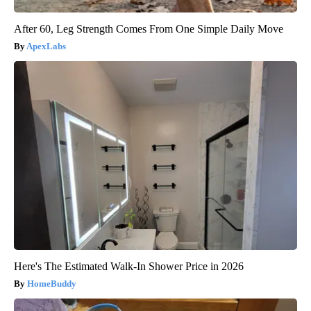
After 60, Leg Strength Comes From One Simple Daily Move
ApexLabs
Here's The Estimated Walk-In Shower Price in 2026
HomeBuddy