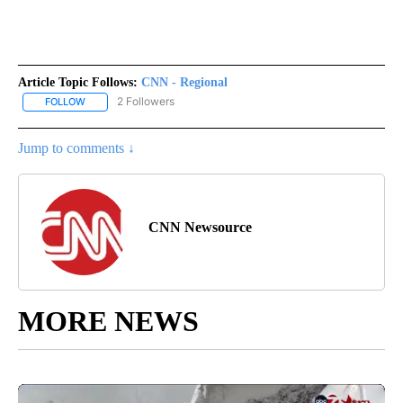
Article Topic Follows:
CNN - Regional
2 Followers
FOLLOW
FOLLOW "CNN - REGIONAL" TO RECEIVE NOTIFICATIONS ABOUT N
Jump to comments ↓
CNN Newsource
MORE NEWS