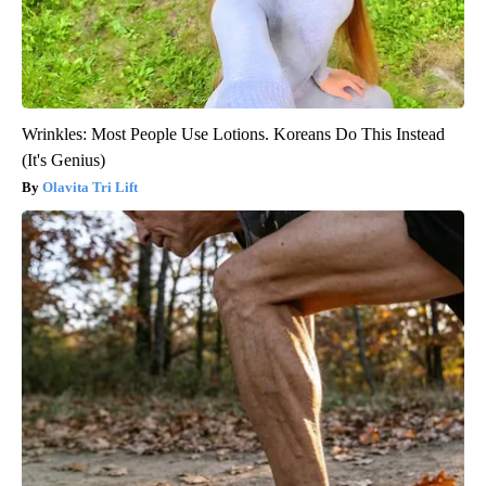
Wrinkles: Most People Use Lotions. Koreans Do This Instead
(It's Genius)
Olavita Tri Lift