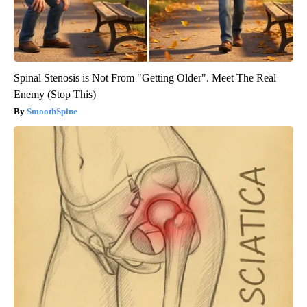
Spinal Stenosis is Not From "Getting Older". Meet The Real
Enemy (Stop This)
SmoothSpine