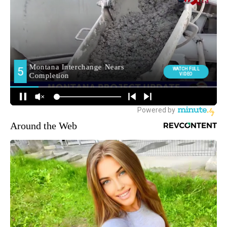
Around the Web