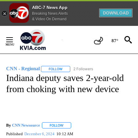
ABC-7 News App
DOWNLOAD
Breaking News Alerts
& Video On Demand
Skip
to
87°
Content
CNN - Regional
2 Followers
FOLLOW
FOLLOW "CNN - REGIONAL" TO RECEIVE NOTI
Indiana deputy saves 2-year-old
from choking with new device
By
CNN Newsource
FOLLOW
FOLLOW "" TO RECEIVE NOTIFICATIONS ABOU
Published
December 6, 2024
10:12 AM