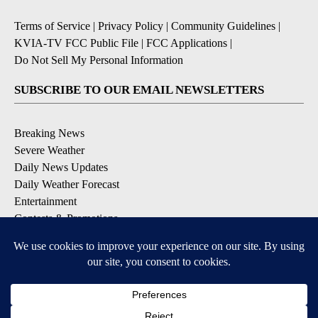
Terms of Service
|
Privacy Policy
|
Community Guidelines
|
KVIA-TV FCC Public File
|
FCC Applications
|
Do Not Sell My Personal Information
SUBSCRIBE TO OUR EMAIL NEWSLETTERS
Breaking News
Severe Weather
Daily News Updates
Daily Weather Forecast
Entertainment
Contests & Promotions
DOWNLOAD OUR APPS
Available for iOS and Android