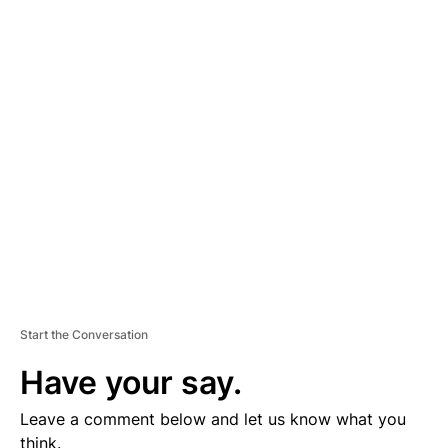
A
D
V
E
R
TI
S
E
M
E
N
T
Start the Conversation
Have your say.
Leave a comment below and let us know what you
think.