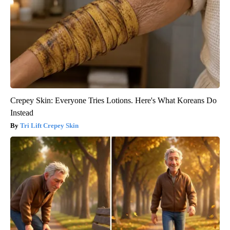
Crepey Skin: Everyone Tries Lotions. Here's What Koreans Do
Instead
Tri Lift Crepey Skin