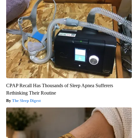
CPAP Recall Has Thousands of Sleep Apnea Sufferers
Rethinking Their Routine
The Sleep Digest