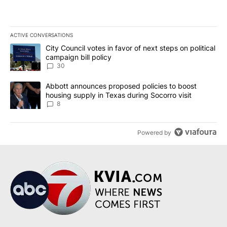
ACTIVE CONVERSATIONS
The following is a list of the most commented articles in the last 7
A trending article titled "City Council votes in favor of next step
City Council votes in favor of next steps on political
campaign bill policy
30
A trending article titled "Abbott announces proposed policies to 
Abbott announces proposed policies to boost
housing supply in Texas during Socorro visit
8
Powered by