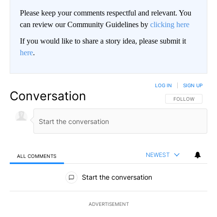
Please keep your comments respectful and relevant. You
can review our Community Guidelines by
clicking here
If you would like to share a story idea, please submit it
here
.
LOG IN
|
SIGN UP
Conversation
FOLLOW THIS CO
FOLLOW
NEWEST
ALL COMMENTS
All Comments
Start the conversation
ADVERTISEMENT