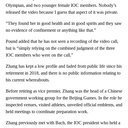
Olympian, and two younger female IOC members. Nobody’s
released the video because I guess that aspect of it was private.
“They found her in good health and in good spirits and they saw
no evidence of confinement or anything like that.”
Pound added that he has not seen a recording of the video call,
but is “simply relying on the combined judgment of the three
IOC members who were on the call.”
Zhang has kept a low profile and faded from public life since his
retirement in 2018, and there is no public information relating to
his current whereabouts.
Before retiring as vice premier, Zhang was the head of a Chinese
government working group for the Beijing Games. In the role he
inspected venues, visited athletes, unveiled official emblems, and
held meetings to coordinate preparation work.
Zhang previously met with Bach, the IOC president who held a