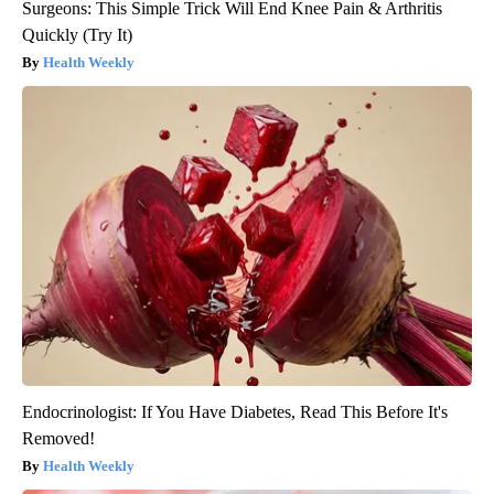
Surgeons: This Simple Trick Will End Knee Pain & Arthritis
Quickly (Try It)
Health Weekly
Endocrinologist: If You Have Diabetes, Read This Before It's
Removed!
Health Weekly