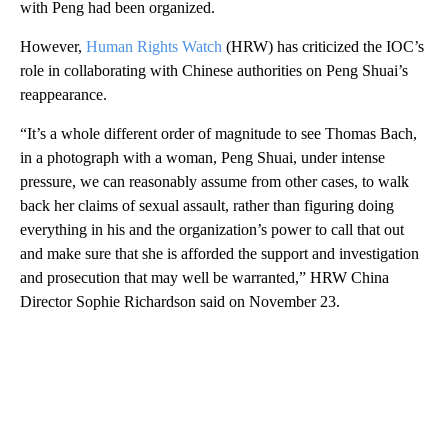
with Peng had been organized.
However,
Human Rights Watch
(HRW) has criticized the IOC’s
role in collaborating with Chinese authorities on Peng Shuai’s
reappearance.
“It’s a whole different order of magnitude to see Thomas Bach,
in a photograph with a woman, Peng Shuai, under intense
pressure, we can reasonably assume from other cases, to walk
back her claims of sexual assault, rather than figuring doing
everything in his and the organization’s power to call that out
and make sure that she is afforded the support and investigation
and prosecution that may well be warranted,” HRW China
Director Sophie Richardson said on November 23.