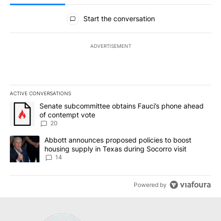
All Comments
Start the conversation
ADVERTISEMENT
ACTIVE CONVERSATIONS
The following is a list of the most commented articles in the last 7
A trending article titled "Senate subcommittee obtains Fauci’s 
Senate subcommittee obtains Fauci’s phone ahead
of contempt vote
20
A trending article titled "Abbott announces proposed policies to 
Abbott announces proposed policies to boost
housing supply in Texas during Socorro visit
14
Powered by