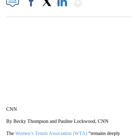
Show More
Facebook
X
LinkedIn
HEALTH MINUTE: POPULAR PASTIME HURTING MORE KIDS
CNN, CLEVELAND CLINIC, CPSC
CNN
By Becky Thompson and Pauline Lockwood, CNN
The
Women’s Tennis Association (WTA)
“remains deeply