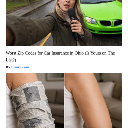
Worst Zip Codes for Car Insurance in Ohio (Is Yours on The
List?)
Insure.com