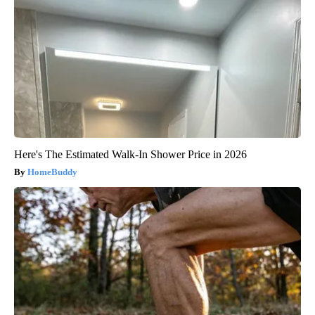
Here's The Estimated Walk-In Shower Price in 2026
HomeBuddy