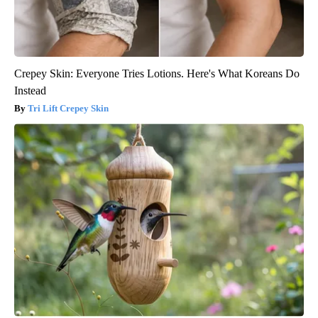
Crepey Skin: Everyone Tries Lotions. Here's What Koreans Do
Instead
Tri Lift Crepey Skin