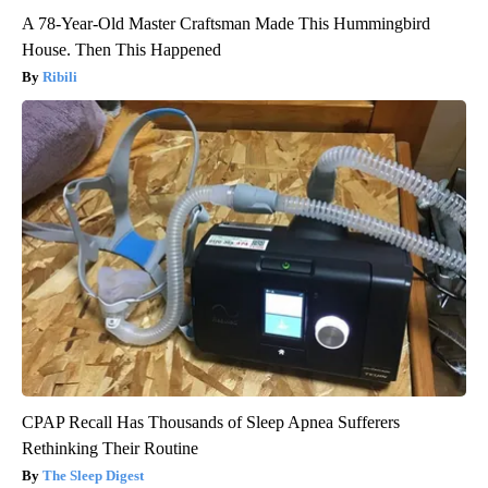
A 78-Year-Old Master Craftsman Made This Hummingbird
House. Then This Happened
Ribili
CPAP Recall Has Thousands of Sleep Apnea Sufferers
Rethinking Their Routine
The Sleep Digest