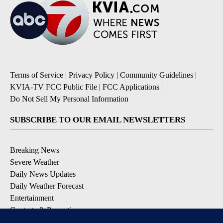
Terms of Service
|
Privacy Policy
|
Community Guidelines
|
KVIA-TV FCC Public File
|
FCC Applications
|
Do Not Sell My Personal Information
SUBSCRIBE TO OUR EMAIL NEWSLETTERS
Breaking News
Severe Weather
Daily News Updates
Daily Weather Forecast
Entertainment
Contests & Promotions