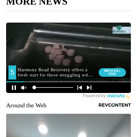
MORE NEWS
Around the Web