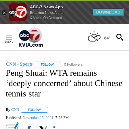
ABC-7 News App
DOWNLOAD
Breaking News Alerts
& Video On Demand
Skip
to
84°
Content
CNN - Sports
0 Followers
FOLLOW
FOLLOW "CNN - SPORTS" TO RECEIVE NOTIFICA
Peng Shuai: WTA remains
‘deeply concerned’ about Chinese
tennis star
By
CNN
FOLLOW
FOLLOW "" TO RECEIVE NOTIFICATIONS ABOUT NEW PAGE
Published
November 25, 2021
7:28 PM