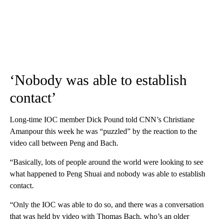
‘Nobody was able to establish
contact’
Long-time IOC member Dick Pound told CNN’s Christiane
Amanpour this week he was “puzzled” by the reaction to the
video call between Peng and Bach.
“Basically, lots of people around the world were looking to see
what happened to Peng Shuai and nobody was able to establish
contact.
“Only the IOC was able to do so, and there was a conversation
that was held by video with Thomas Bach, who’s an older