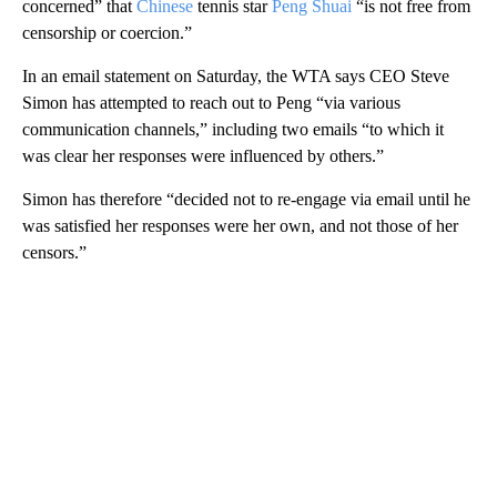
concerned” that
Chinese
tennis star
Peng Shuai
“is not free from
censorship or coercion.”
In an email statement on Saturday, the WTA says CEO Steve
Simon has attempted to reach out to Peng “via various
communication channels,” including two emails “to which it
was clear her responses were influenced by others.”
Simon has therefore “decided not to re-engage via email until he
was satisfied her responses were her own, and not those of her
censors.”
A
D
V
E
R
TI
S
E
M
E
N
T