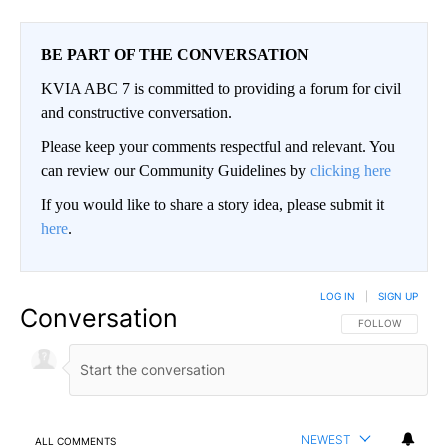
BE PART OF THE CONVERSATION
KVIA ABC 7 is committed to providing a forum for civil
and constructive conversation.
Please keep your comments respectful and relevant. You
can review our Community Guidelines by
clicking here
If you would like to share a story idea, please submit it
here
.
LOG IN
|
SIGN UP
Conversation
FOLLOW THIS CO
FOLLOW
NEWEST
ALL COMMENTS