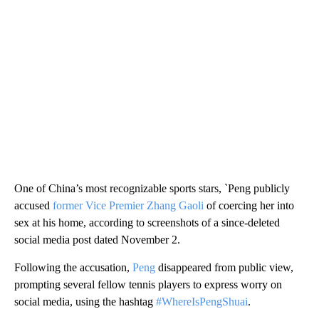
One of China’s most recognizable sports stars, `Peng publicly
accused
former Vice Premier Zhang Gaoli
of coercing her into
sex at his home, according to screenshots of a since-deleted
social media post dated November 2.
Following the accusation,
Peng
disappeared from public view,
prompting several fellow tennis players to express worry on
social media, using the hashtag
#WhereIsPengShuai
.