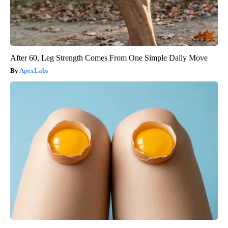
After 60, Leg Strength Comes From One Simple Daily Move
ApexLabs