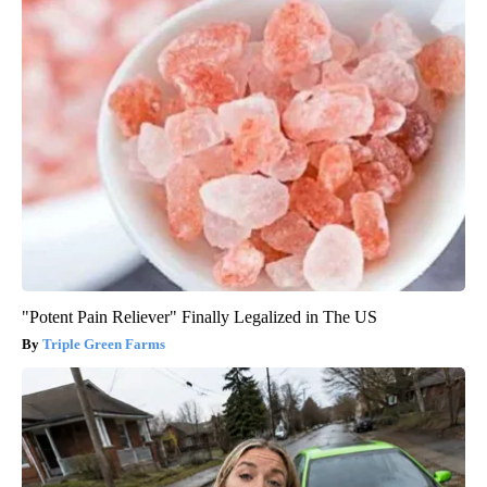
"Potent Pain Reliever" Finally Legalized in The US
Triple Green Farms