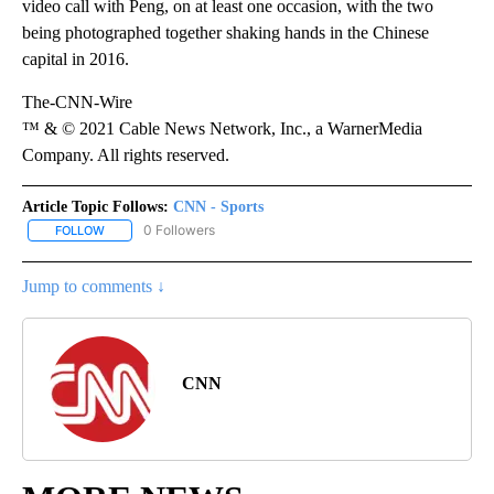
video call with Peng, on at least one occasion, with the two
being photographed together shaking hands in the Chinese
capital in 2016.
The-CNN-Wire
™ & © 2021 Cable News Network, Inc., a WarnerMedia
Company. All rights reserved.
Article Topic Follows:
CNN - Sports
0 Followers
FOLLOW
FOLLOW "CNN - SPORTS" TO RECEIVE NOTIFICATIONS ABOUT NEW
Jump to comments ↓
CNN