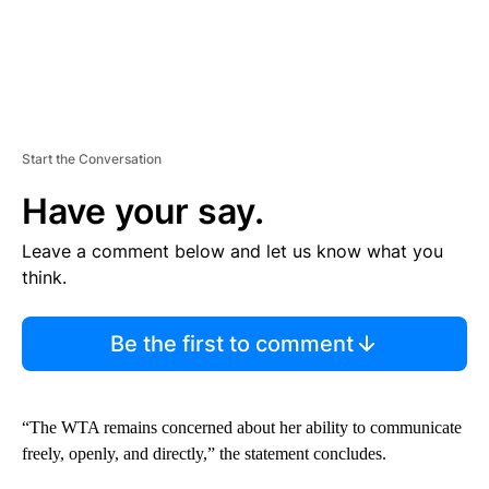
Start the Conversation
Have your say.
Leave a comment below and let us know what you
think.
Be the first to comment
“The WTA remains concerned about her ability to communicate
freely, openly, and directly,” the statement concludes.