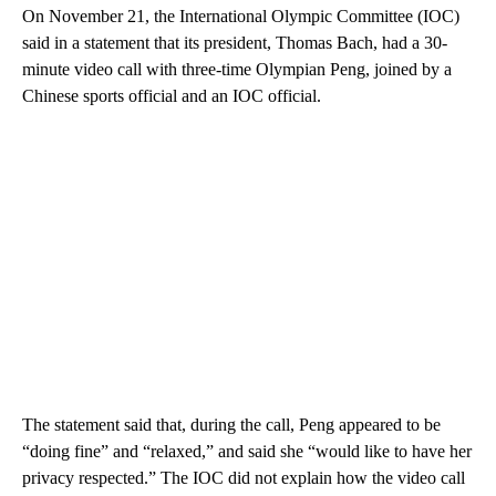
On November 21, the International Olympic Committee (IOC)
said in a statement that its president, Thomas Bach, had a 30-
minute video call with three-time Olympian Peng, joined by a
Chinese sports official and an IOC official.
The statement said that, during the call, Peng appeared to be
“doing fine” and “relaxed,” and said she “would like to have her
privacy respected.” The IOC did not explain how the video call