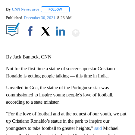
By
CNN Newsource
FOLLOW
FOLLOW "" TO RECEIVE NOTIFICATIONS ABOU
Published
December 30, 2021
8:23 AM
Show More
Facebook
X
LinkedIn
By Jack Bantock, CNN
Not for the first time a statue of soccer superstar Cristiano
Ronaldo is getting people talking — this time in India.
Unveiled in Goa, the statue of the Portuguese star was
commissioned to inspire young people’s love of football,
according to a state minister.
“For the love of football and at the request of our youth, we put
up Cristiano Ronaldo’s statue in the park to inspire our
youngsters to take football to greater heights,”
said
Michael