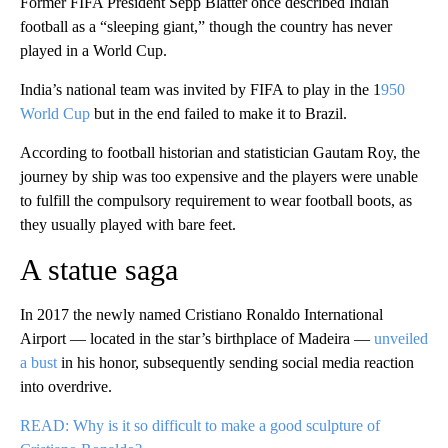
Former FIFA President Sepp Blatter once described Indian
football as a “sleeping giant,” though the country has never
played in a World Cup.
India’s national team was invited by FIFA to play in the 1
950
World Cup
but in the end failed to make it to Brazil.
According to football historian and statistician Gautam Roy, the
journey by ship was too expensive and the players were unable
to fulfill the compulsory requirement to wear football boots, as
they usually played with bare feet.
A statue saga
In 2017 the newly named Cristiano Ronaldo International
Airport — located in the star’s birthplace of Madeira —
unveiled
a bust
in his honor, subsequently sending social media reaction
into overdrive.
READ: Why is it so difficult to make a good sculpture of