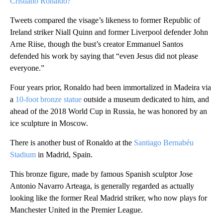
Cristiano Ronaldo?
Tweets compared the visage’s likeness to former Republic of
Ireland striker Niall Quinn and former Liverpool defender John
Arne Riise, though the bust’s creator Emmanuel Santos
defended his work by saying that “even Jesus did not please
everyone.”
Four years prior, Ronaldo had been immortalized in Madeira via
a
10-foot bronze statue
outside a museum dedicated to him, and
ahead of the 2018 World Cup in Russia, he was honored by an
ice sculpture in Moscow.
There is another bust of Ronaldo at the
Santiago Bernabéu
Stadium
in Madrid, Spain.
This bronze figure, made by famous Spanish sculptor Jose
Antonio Navarro Arteaga, is generally regarded as actually
looking like the former Real Madrid striker, who now plays for
Manchester United in the Premier League.