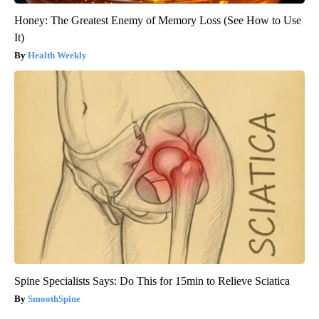
Honey: The Greatest Enemy of Memory Loss (See How to Use
It)
Health Weekly
Spine Specialists Says: Do This for 15min to Relieve Sciatica
SmoothSpine