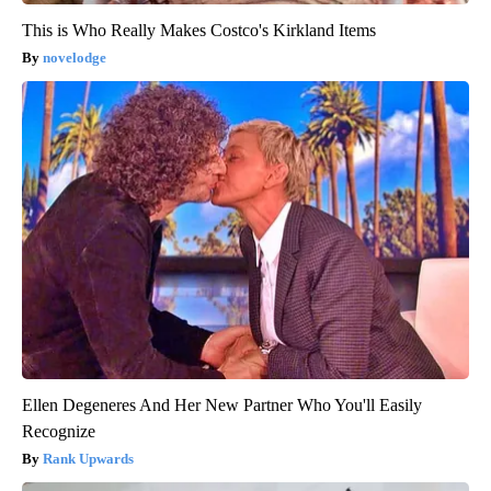
This is Who Really Makes Costco's Kirkland Items
novelodge
Ellen Degeneres And Her New Partner Who You'll Easily
Recognize
Rank Upwards