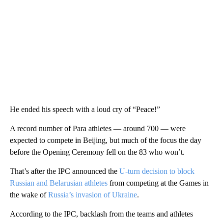
He ended his speech with a loud cry of “Peace!”
A record number of Para athletes — around 700 — were
expected to compete in Beijing, but much of the focus the day
before the Opening Ceremony fell on the 83 who won’t.
That’s after the IPC announced the
U-turn decision to block
Russian and Belarusian athletes
from competing at the Games in
the wake of
Russia’s invasion of Ukraine
.
According to the IPC, backlash from the teams and athletes