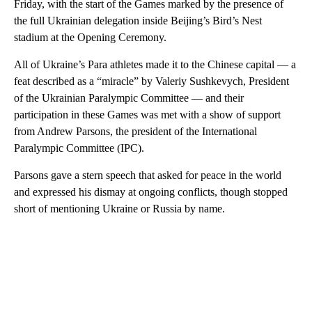
Friday, with the start of the Games marked by the presence of
the full Ukrainian delegation inside Beijing’s Bird’s Nest
stadium at the Opening Ceremony.
All of Ukraine’s Para athletes made it to the Chinese capital — a
feat described as a “miracle” by Valeriy Sushkevych, President
of the Ukrainian Paralympic Committee — and their
participation in these Games was met with a show of support
from Andrew Parsons, the president of the International
Paralympic Committee (IPC).
Parsons gave a stern speech that asked for peace in the world
and expressed his dismay at ongoing conflicts, though stopped
short of mentioning Ukraine or Russia by name.
A
D
V
E
R
TI
S
E
M