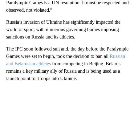
Paralympic Games is a UN resolution. It must be respected and
observed, not violated.”
Russia’s invasion of Ukraine has significantly impacted the
world of sport, with numerous governing bodies imposing
sanctions on Russia and its athletes.
The IPC soon followed suit and, the day before the Paralympic
Games were set to begin, took the decision to ban all
Russian
and Belarusian athletes
from competing in Beijing. Belarus
remains a key military ally of Russia and is being used as a
launch point for troops into Ukraine.