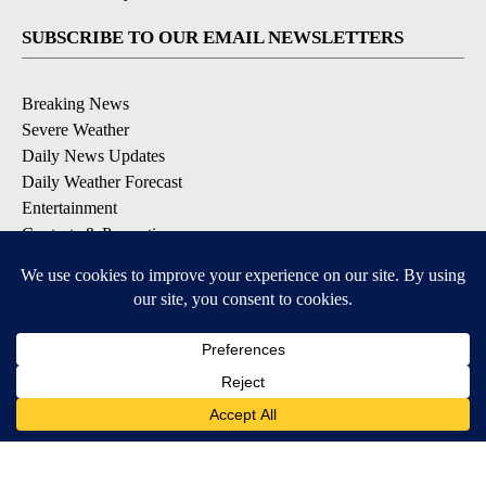
SUBSCRIBE TO OUR EMAIL NEWSLETTERS
Breaking News
Severe Weather
Daily News Updates
Daily Weather Forecast
Entertainment
Contests & Promotions
DOWNLOAD OUR APPS
Available for iOS and Android