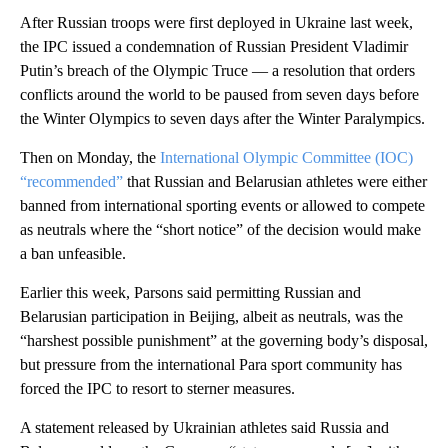
After Russian troops were first deployed in Ukraine last week,
the IPC issued a condemnation of Russian President Vladimir
Putin’s breach of the Olympic Truce — a resolution that orders
conflicts around the world to be paused from seven days before
the Winter Olympics to seven days after the Winter Paralympics.
Then on Monday, the
International Olympic Committee (IOC)
“recommended”
that Russian and Belarusian athletes were either
banned from international sporting events or allowed to compete
as neutrals where the “short notice” of the decision would make
a ban unfeasible.
Earlier this week, Parsons said permitting Russian and
Belarusian participation in Beijing, albeit as neutrals, was the
“harshest possible punishment” at the governing body’s disposal,
but pressure from the international Para sport community has
forced the IPC to resort to sterner measures.
A statement released by Ukrainian athletes said Russia and