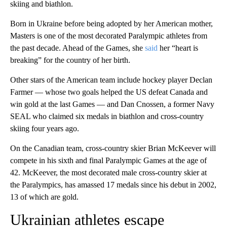
skiing and biathlon.
Born in Ukraine before being adopted by her American mother,
Masters is one of the most decorated Paralympic athletes from
the past decade. Ahead of the Games, she
said
her “heart is
breaking” for the country of her birth.
Other stars of the American team include hockey player Declan
Farmer — whose two goals helped the US defeat Canada and
win gold at the last Games — and Dan Cnossen, a former Navy
SEAL who claimed six medals in biathlon and cross-country
skiing four years ago.
On the Canadian team, cross-country skier Brian McKeever will
compete in his sixth and final Paralympic Games at the age of
42. McKeever, the most decorated male cross-country skier at
the Paralympics, has amassed 17 medals since his debut in 2002,
13 of which are gold.
Ukrainian athletes escape