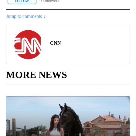
0 Followers
FOLLOW
FOLLOW "CNN - SPORTS" TO RECEIVE NOTIFICATIONS ABOUT NEW
Jump to comments ↓
CNN
MORE NEWS