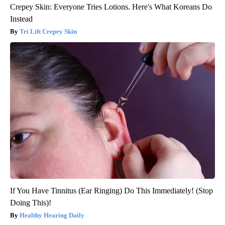
Crepey Skin: Everyone Tries Lotions. Here's What Koreans Do
Instead
Tri Lift Crepey Skin
If You Have Tinnitus (Ear Ringing) Do This Immediately! (Stop
Doing This)!
Healthy Hearing Daily