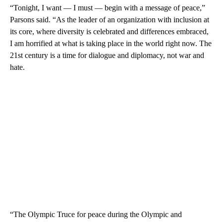
“Tonight, I want — I must — begin with a message of peace,”
Parsons said. “As the leader of an organization with inclusion at
its core, where diversity is celebrated and differences embraced,
I am horrified at what is taking place in the world right now. The
21st century is a time for dialogue and diplomacy, not war and
hate.
“The Olympic Truce for peace during the Olympic and