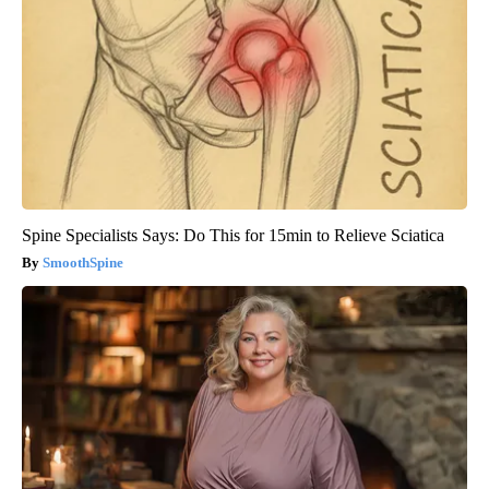
Spine Specialists Says: Do This for 15min to Relieve Sciatica
SmoothSpine