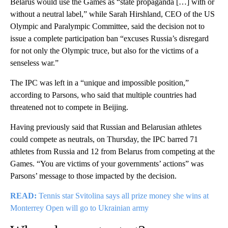
Belarus would use the Games as “state propaganda […] with or
without a neutral label,” while Sarah Hirshland, CEO of the US
Olympic and Paralympic Committee, said the decision not to
issue a complete participation ban “excuses Russia’s disregard
for not only the Olympic truce, but also for the victims of a
senseless war.”
The IPC was left in a “unique and impossible position,”
according to Parsons, who said that multiple countries had
threatened not to compete in Beijing.
Having previously said that Russian and Belarusian athletes
could compete as neutrals, on Thursday, the IPC barred 71
athletes from Russia and 12 from Belarus from competing at the
Games. “You are victims of your governments’ actions” was
Parsons’ message to those impacted by the decision.
READ:
Tennis star Svitolina says all prize money she wins at
Monterrey Open will go to Ukrainian army