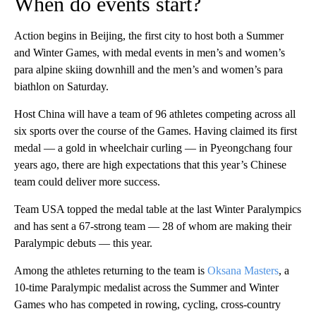
When do events start?
Action begins in Beijing, the first city to host both a Summer
and Winter Games, with medal events in men’s and women’s
para alpine skiing downhill and the men’s and women’s para
biathlon on Saturday.
Host China will have a team of 96 athletes competing across all
six sports over the course of the Games. Having claimed its first
medal — a gold in wheelchair curling — in Pyeongchang four
years ago, there are high expectations that this year’s Chinese
team could deliver more success.
Team USA topped the medal table at the last Winter Paralympics
and has sent a 67-strong team — 28 of whom are making their
Paralympic debuts — this year.
Among the athletes returning to the team is
Oksana Masters
, a
10-time Paralympic medalist across the Summer and Winter
Games who has competed in rowing, cycling, cross-country