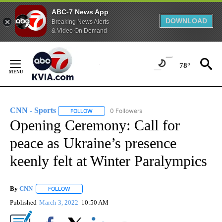
ABC-7 News App
DOWNLOAD
Breaking News Alerts
& Video On Demand
Skip
to
78°
Content
CNN - Sports
0 Followers
FOLLOW
FOLLOW "CNN - SPORTS" TO RECEIVE NOTIFICA
Opening Ceremony: Call for
peace as Ukraine’s presence
keenly felt at Winter Paralympics
By
CNN
FOLLOW
FOLLOW "" TO RECEIVE NOTIFICATIONS ABOUT NEW PAGE
Published
March 3, 2022
10:50 AM