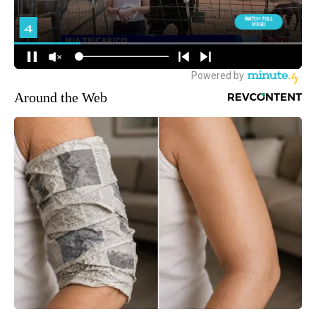
Around the Web