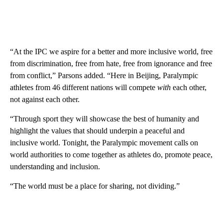
“At the IPC we aspire for a better and more inclusive world, free
from discrimination, free from hate, free from ignorance and free
from conflict,” Parsons added. “Here in Beijing, Paralympic
athletes from 46 different nations will compete
with
each other,
not against each other.
“Through sport they will showcase the best of humanity and
highlight the values that should underpin a peaceful and
inclusive world. Tonight, the Paralympic movement calls on
world authorities to come together as athletes do, promote peace,
understanding and inclusion.
“The world must be a place for sharing, not dividing.”