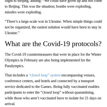
flight to Beijing, adding: “We could have given up and not come
to Beijing. This was the situation; bombs were exploding,
missiles were exploding.
“There’s a large-scale war in Ukraine. When simple things could
not be organized, the easiest solution would have been to stay in
Ukraine.”
What are the Covid-19 protocols?
The Covid-19 countermeasures that were in place for the Winter
Olympics in February are also being implemented for the
Paralympics.
That includes a
“closed loop” system
encompassing venues,
conference centers, and hotels and connected by a transport
service dedicated to the Games. Being fully vaccinated enables
participants to enter the “closed loop” without quarantining,
while those who aren’t vaccinated have to isolate for 21 days on
arrival.