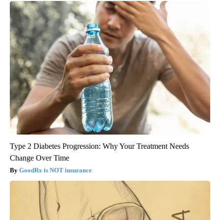
Type 2 Diabetes Progression: Why Your Treatment Needs
Change Over Time
GoodRx is NOT insurance