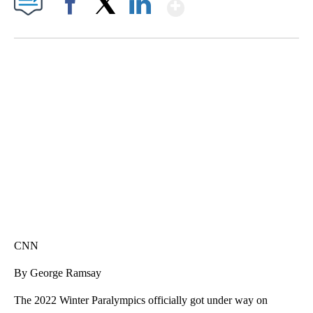
Show More
Facebook
X
LinkedIn
SOFT SERVE BEER SERVED UP AT STATE FAIR
CNN, WTMJ
CNN
By George Ramsay
The 2022 Winter Paralympics officially got under way on