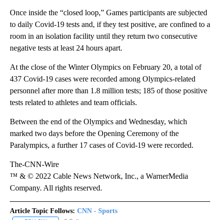
Once inside the “closed loop,” Games participants are subjected
to daily Covid-19 tests and, if they test positive, are confined to a
room in an isolation facility until they return two consecutive
negative tests at least 24 hours apart.
At the close of the Winter Olympics on February 20, a total of
437 Covid-19 cases were recorded among Olympics-related
personnel after more than 1.8 million tests; 185 of those positive
tests related to athletes and team officials.
Between the end of the Olympics and Wednesday, which
marked two days before the Opening Ceremony of the
Paralympics, a further 17 cases of Covid-19 were recorded.
The-CNN-Wire
™ & © 2022 Cable News Network, Inc., a WarnerMedia
Company. All rights reserved.
Article Topic Follows:
CNN - Sports