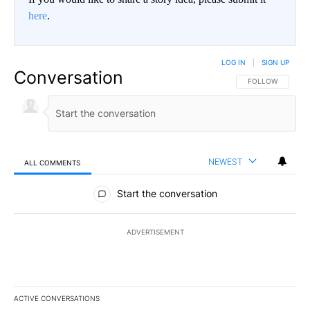
here
.
LOG IN
|
SIGN UP
Conversation
FOLLOW THIS CO
FOLLOW
NEWEST
ALL COMMENTS
All Comments
Start the conversation
ADVERTISEMENT
ACTIVE CONVERSATIONS
The following is a list of the most commented articles in the last 7