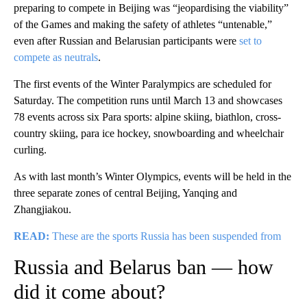
preparing to compete in Beijing was “jeopardising the viability”
of the Games and making the safety of athletes “untenable,”
even after Russian and Belarusian participants were
set to
compete as neutrals
.
The first events of the Winter Paralympics are scheduled for
Saturday. The competition runs until March 13 and showcases
78 events across six Para sports: alpine skiing, biathlon, cross-
country skiing, para ice hockey, snowboarding and wheelchair
curling.
As with last month’s Winter Olympics, events will be held in the
three separate zones of central Beijing, Yanqing and
Zhangjiakou.
READ:
These are the sports Russia has been suspended from
Russia and Belarus ban — how
did it come about?