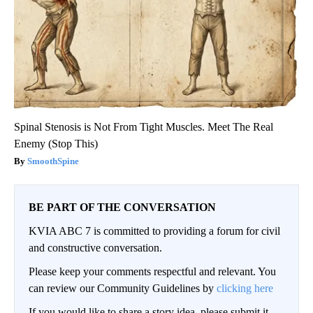
Spinal Stenosis is Not From Tight Muscles. Meet The Real
Enemy (Stop This)
SmoothSpine
BE PART OF THE CONVERSATION
KVIA ABC 7 is committed to providing a forum for civil
and constructive conversation.
Please keep your comments respectful and relevant. You
can review our Community Guidelines by
clicking here
If you would like to share a story idea, please submit it