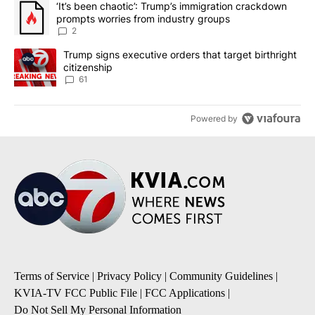
A trending article titled "‘It’s been chaotic’: Trump’s immigrati
‘It’s been chaotic’: Trump’s immigration crackdown
prompts worries from industry groups
2
A trending article titled "Trump signs executive orders that targe
Trump signs executive orders that target birthright
citizenship
61
Powered by
Terms of Service
|
Privacy Policy
|
Community Guidelines
|
KVIA-TV FCC Public File
|
FCC Applications
|
Do Not Sell My Personal Information