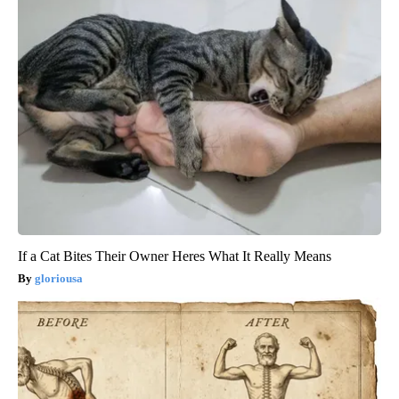
If a Cat Bites Their Owner Heres What It Really Means
gloriousa