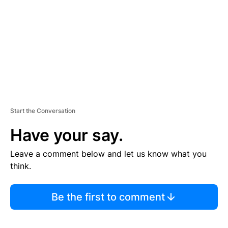
E
N
T
Start the Conversation
Have your say.
Leave a comment below and let us know what you
think.
Be the first to comment