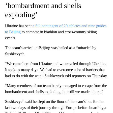
‘bombardment and shells
exploding’
Ukraine has sent
a full contingent of 20 athletes and nine guides
to Beijing
to compete in biathlon and cross-country skiing
events.
The team’s arrival in Beijing was hailed as a “miracle” by
Sushkevych.
“We came here from Ukraine and we traveled through Ukraine.
It took us many days. We had to overcome a lot of barriers that
had to do with the war,” Sushkevych told reporters on Thursday.
“Many members of our team barely managed to escape from the
bombardment and shells exploding, but still we made it here.”
Sushkevych said he slept on the floor of the team’s bus for the
last two days of their journey through Europe before boarding a