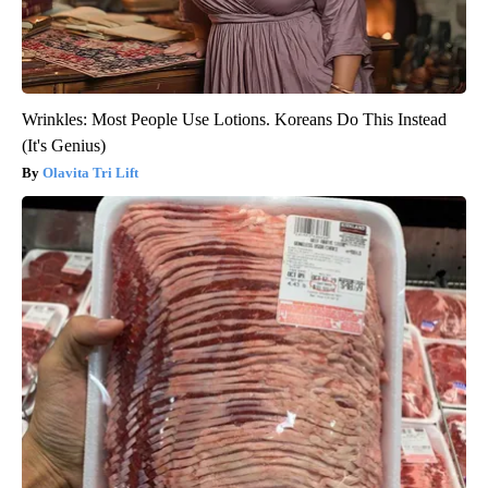
Wrinkles: Most People Use Lotions. Koreans Do This Instead
(It's Genius)
Olavita Tri Lift