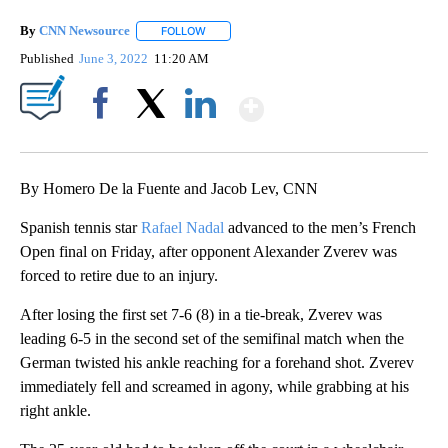
By
CNN Newsource
FOLLOW
FOLLOW "" TO RECEIVE NOTIFICATIONS ABOU
Published
June 3, 2022
11:20 AM
Show More
Facebook
X
LinkedIn
By Homero De la Fuente and Jacob Lev, CNN
Spanish tennis star
Rafael Nadal
advanced to the men’s French
Open final on Friday, after opponent Alexander Zverev was
forced to retire due to an injury.
After losing the first set 7-6 (8) in a tie-break, Zverev was
leading 6-5 in the second set of the semifinal match when the
German twisted his ankle reaching for a forehand shot. Zverev
immediately fell and screamed in agony, while grabbing at his
right ankle.