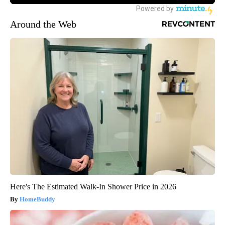
Around the Web
Here's The Estimated Walk-In Shower Price in 2026
HomeBuddy