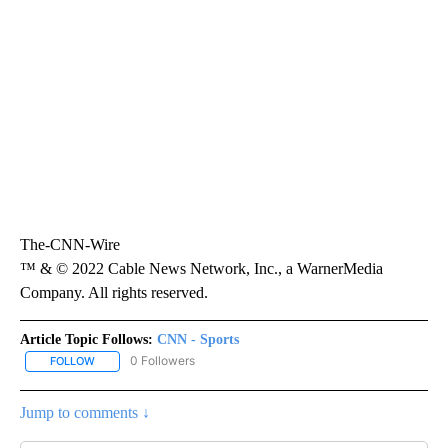
The-CNN-Wire
™ & © 2022 Cable News Network, Inc., a WarnerMedia
Company. All rights reserved.
Article Topic Follows:
CNN - Sports
0 Followers
FOLLOW
FOLLOW "CNN - SPORTS" TO RECEIVE NOTIFICATIONS ABOUT NEW
Jump to comments ↓