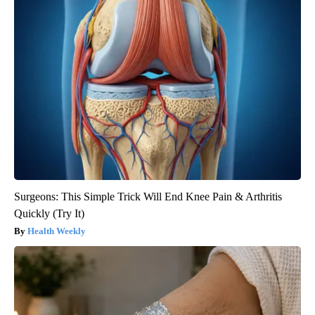
Surgeons: This Simple Trick Will End Knee Pain & Arthritis
Quickly (Try It)
Health Weekly