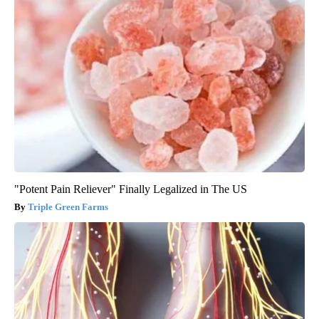
"Potent Pain Reliever" Finally Legalized in The US
Triple Green Farms