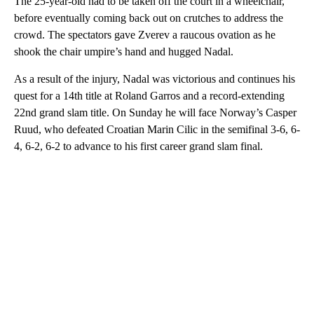
The 25-year-old had to be taken off the court in a wheelchair,
before eventually coming back out on crutches to address the
crowd. The spectators gave Zverev a raucous ovation as he
shook the chair umpire’s hand and hugged Nadal.
As a result of the injury, Nadal was victorious and continues his
quest for a 14th title at Roland Garros and a record-extending
22nd grand slam title. On Sunday he will face Norway’s Casper
Ruud, who defeated Croatian Marin Cilic in the semifinal 3-6, 6-
4, 6-2, 6-2 to advance to his first career grand slam final.
A
D
V
E
R
TI
S
E
M
E
N
T