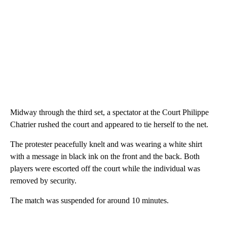
Midway through the third set, a spectator at the Court Philippe
Chatrier rushed the court and appeared to tie herself to the net.
The protester peacefully knelt and was wearing a white shirt
with a message in black ink on the front and the back. Both
players were escorted off the court while the individual was
removed by security.
The match was suspended for around 10 minutes.