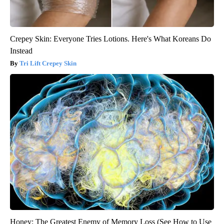
Crepey Skin: Everyone Tries Lotions. Here's What Koreans Do
Instead
Tri Lift Crepey Skin
Honey: The Greatest Enemy of Memory Loss (See How to Use