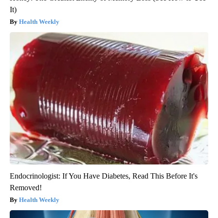
It)
Health Weekly
Endocrinologist: If You Have Diabetes, Read This Before It's
Removed!
Health Weekly