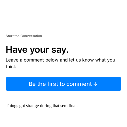
Start the Conversation
Have your say.
Leave a comment below and let us know what you
think.
Be the first to comment
Things got strange during that semifinal.