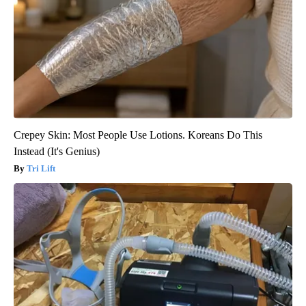
Crepey Skin: Most People Use Lotions. Koreans Do This
Instead (It's Genius)
Tri Lift