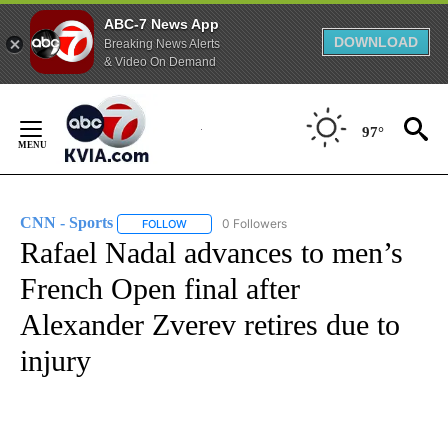
ABC-7 News App
DOWNLOAD
Breaking News Alerts
& Video On Demand
Skip
to
97°
Content
CNN - Sports
0 Followers
FOLLOW
FOLLOW "CNN - SPORTS" TO RECEIVE NOTIFICA
Rafael Nadal advances to men’s
French Open final after
Alexander Zverev retires due to
injury