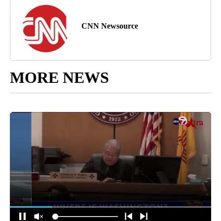
CNN Newsource
MORE NEWS