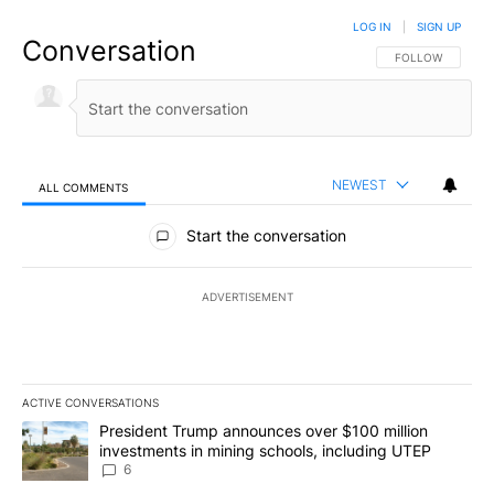
LOG IN
|
SIGN UP
Conversation
FOLLOW THIS CO
FOLLOW
NEWEST
ALL COMMENTS
All Comments
Start the conversation
ADVERTISEMENT
ACTIVE CONVERSATIONS
The following is a list of the most commented articles in the last 7
A trending article titled "President Trump announces over $100 m
President Trump announces over $100 million
investments in mining schools, including UTEP
6