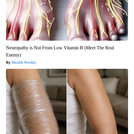
Neuropathy is Not From Low Vitamin B (Meet The Real
Enemy)
Health Weekly