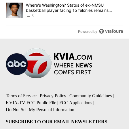
A trending article titled "Where's Washington? Status of ex-NMS
Where's Washington? Status of ex-NMSU
basketball player facing 15 felonies remains
unknown
6
Powered by
Terms of Service
|
Privacy Policy
|
Community Guidelines
|
KVIA-TV FCC Public File
|
FCC Applications
|
Do Not Sell My Personal Information
SUBSCRIBE TO OUR EMAIL NEWSLETTERS