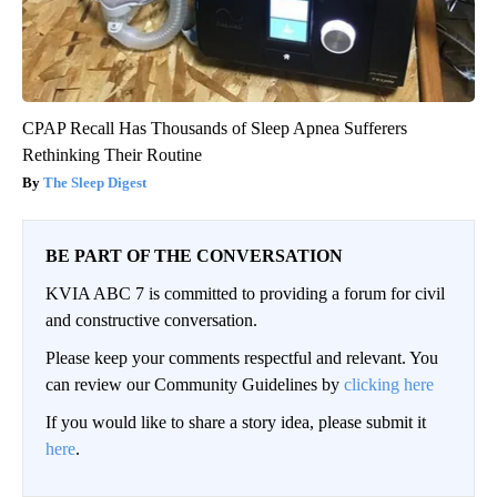
CPAP Recall Has Thousands of Sleep Apnea Sufferers
Rethinking Their Routine
The Sleep Digest
BE PART OF THE CONVERSATION
KVIA ABC 7 is committed to providing a forum for civil
and constructive conversation.
Please keep your comments respectful and relevant. You
can review our Community Guidelines by
clicking here
If you would like to share a story idea, please submit it
here
.