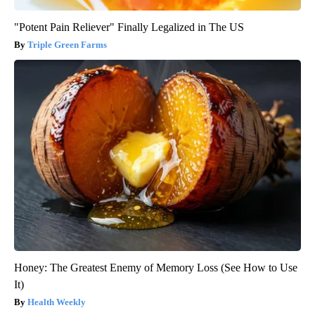
"Potent Pain Reliever" Finally Legalized in The US
Triple Green Farms
Honey: The Greatest Enemy of Memory Loss (See How to Use
It)
Health Weekly