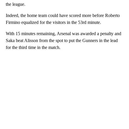
the league.
Indeed, the home team could have scored more before Roberto
Firmino equalized for the visitors in the 53rd minute.
With 15 minutes remaining, Arsenal was awarded a penalty and
Saka beat Alisson from the spot to put the Gunners in the lead
for the third time in the match.