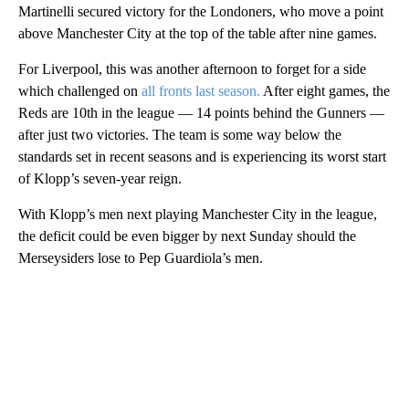
Martinelli secured victory for the Londoners, who move a point
above Manchester City at the top of the table after nine games.
For Liverpool, this was another afternoon to forget for a side
which challenged on
all fronts last season.
After eight games, the
Reds are 10th in the league — 14 points behind the Gunners —
after just two victories. The team is some way below the
standards set in recent seasons and is experiencing its worst start
of Klopp’s seven-year reign.
With Klopp’s men next playing Manchester City in the league,
the deficit could be even bigger by next Sunday should the
Merseysiders lose to Pep Guardiola’s men.
A
D
V
E
R
TI
S
E
M
E