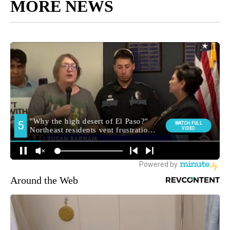
MORE NEWS
Around the Web