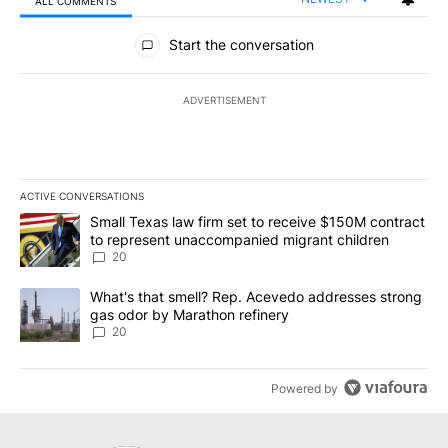
ALL COMMENTS
All Comments
Start the conversation
ADVERTISEMENT
ACTIVE CONVERSATIONS
The following is a list of the most commented articles in the last 7
A trending article titled "Small Texas law firm set to receive $
Small Texas law firm set to receive $150M contract
to represent unaccompanied migrant children
20
A trending article titled "What's that smell? Rep. Acevedo addre
What's that smell? Rep. Acevedo addresses strong
gas odor by Marathon refinery
20
Powered by