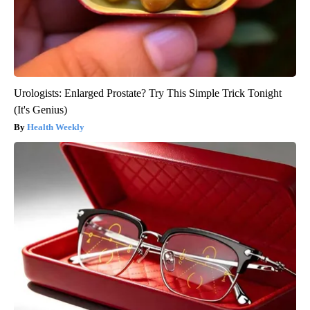
Urologists: Enlarged Prostate? Try This Simple Trick Tonight
(It's Genius)
Health Weekly