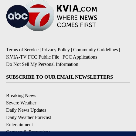
Terms of Service
|
Privacy Policy
|
Community Guidelines
|
KVIA-TV FCC Public File
|
FCC Applications
|
Do Not Sell My Personal Information
SUBSCRIBE TO OUR EMAIL NEWSLETTERS
Breaking News
Severe Weather
Daily News Updates
Daily Weather Forecast
Entertainment
Contests & Promotions