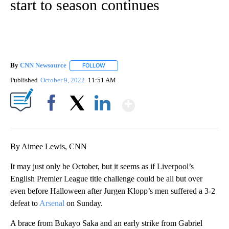
start to season continues
By
CNN Newsource
FOLLOW
FOLLOW "" TO RECEIVE NOTIFICATIONS ABOU
Published
October 9, 2022
11:51 AM
Show More
Facebook
X
LinkedIn
By Aimee Lewis, CNN
It may just only be October, but it seems as if Liverpool’s
English Premier League title challenge could be all but over
even before Halloween after Jurgen Klopp’s men suffered a 3-2
defeat to
Arsenal
on Sunday.
A brace from Bukayo Saka and an early strike from Gabriel