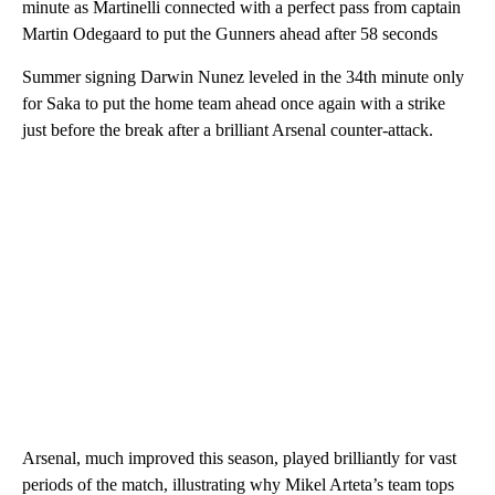
minute as Martinelli connected with a perfect pass from captain
Martin Odegaard to put the Gunners ahead after 58 seconds
Summer signing Darwin Nunez leveled in the 34th minute only
for Saka to put the home team ahead once again with a strike
just before the break after a brilliant Arsenal counter-attack.
Arsenal, much improved this season, played brilliantly for vast
periods of the match, illustrating why Mikel Arteta’s team tops