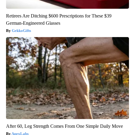
Retirees Are Ditching $600 Prescriptions for These $39
German-Engineered Glasses
GekkoGifts
After 60, Leg Strength Comes From One Simple Daily Move
ApexLabs