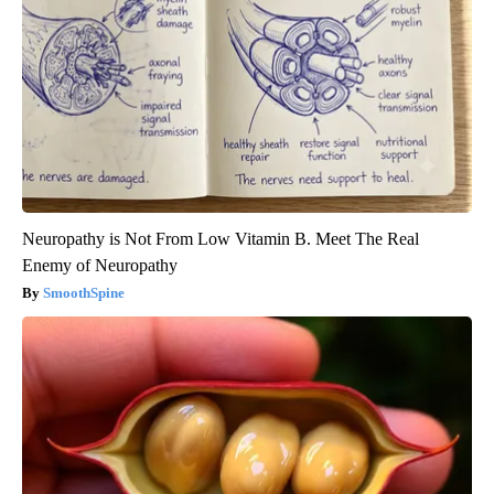
Neuropathy is Not From Low Vitamin B. Meet The Real
Enemy of Neuropathy
SmoothSpine