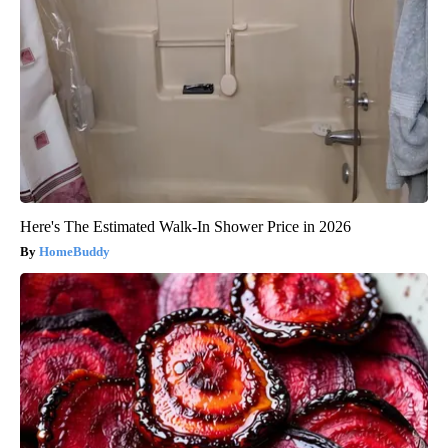
Here's The Estimated Walk-In Shower Price in 2026
HomeBuddy