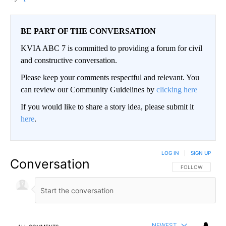
BE PART OF THE CONVERSATION
KVIA ABC 7 is committed to providing a forum for civil
and constructive conversation.
Please keep your comments respectful and relevant. You
can review our Community Guidelines by
clicking here
If you would like to share a story idea, please submit it
here
.
LOG IN
|
SIGN UP
Conversation
FOLLOW THIS CO
FOLLOW
NEWEST