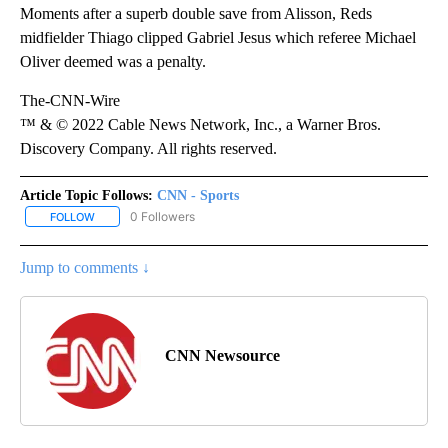
Moments after a superb double save from Alisson, Reds
midfielder Thiago clipped Gabriel Jesus which referee Michael
Oliver deemed was a penalty.
The-CNN-Wire
™ & © 2022 Cable News Network, Inc., a Warner Bros.
Discovery Company. All rights reserved.
Article Topic Follows:
CNN - Sports
0 Followers
FOLLOW
FOLLOW "CNN - SPORTS" TO RECEIVE NOTIFICATIONS ABOUT NEW
Jump to comments ↓
CNN Newsource