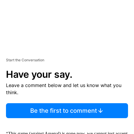
N
T
Start the Conversation
Have your say.
Leave a comment below and let us know what you
think.
Be the first to comment
“This game (against Arsenal) is gone now, we cannot just accept