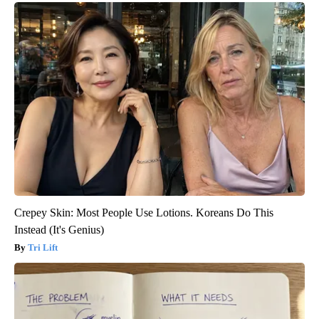
Crepey Skin: Most People Use Lotions. Koreans Do This
Instead (It's Genius)
Tri Lift