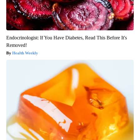
Endocrinologist: If You Have Diabetes, Read This Before It's
Removed!
Health Weekly