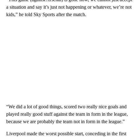
a situation and say it’s just not happening or whatever, we’re not
kids,” he told Sky Sports after the match.
“We did a lot of good things, scored two really nice goals and
played really good stuff against the team in form in the league,
because we are probably the team not in form in the league.”
Liverpool made the worst possible start, conceding in the first