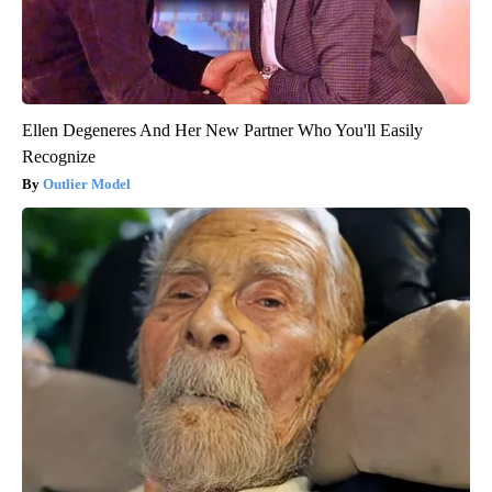
Ellen Degeneres And Her New Partner Who You'll Easily
Recognize
Outlier Model