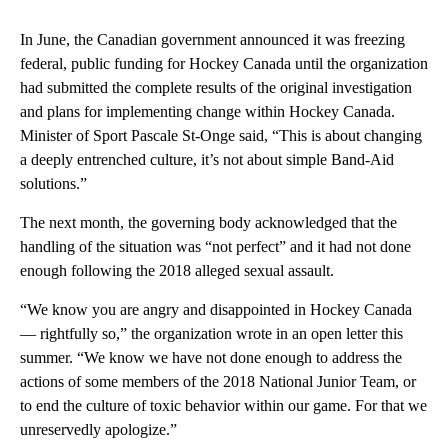
In June, the Canadian government announced it was freezing
federal, public funding for Hockey Canada until the organization
had submitted the complete results of the original investigation
and plans for implementing change within Hockey Canada.
Minister of Sport Pascale St-Onge said, “This is about changing
a deeply entrenched culture, it’s not about simple Band-Aid
solutions.”
The next month, the governing body acknowledged that the
handling of the situation was “not perfect” and it had not done
enough following the 2018 alleged sexual assault.
“We know you are angry and disappointed in Hockey Canada
— rightfully so,” the organization wrote in an open letter this
summer. “We know we have not done enough to address the
actions of some members of the 2018 National Junior Team, or
to end the culture of toxic behavior within our game. For that we
unreservedly apologize.”