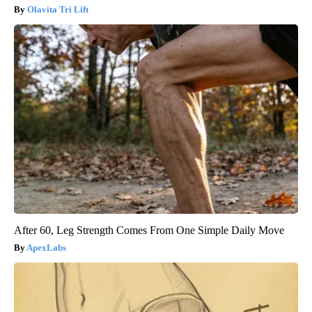
Olavita Tri Lift
After 60, Leg Strength Comes From One Simple Daily Move
ApexLabs