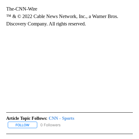
The-CNN-Wire
™ & © 2022 Cable News Network, Inc., a Warner Bros.
Discovery Company. All rights reserved.
Article Topic Follows:
CNN - Sports
0 Followers
FOLLOW
FOLLOW "CNN - SPORTS" TO RECEIVE NOTIFICATIONS ABOUT NEW