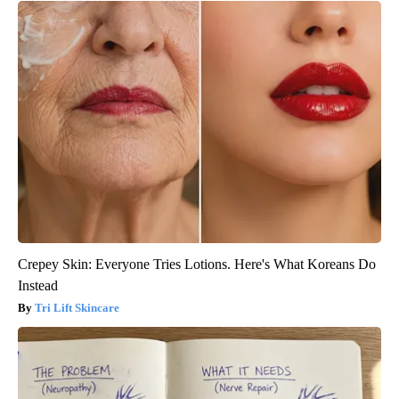
Crepey Skin: Everyone Tries Lotions. Here's What Koreans Do
Instead
Tri Lift Skincare