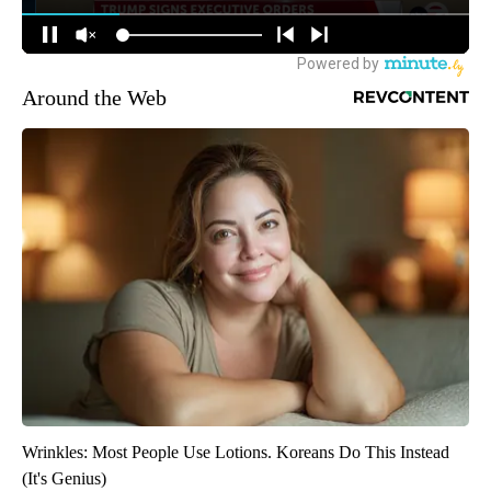
Around the Web
Wrinkles: Most People Use Lotions. Koreans Do This Instead
(It's Genius)