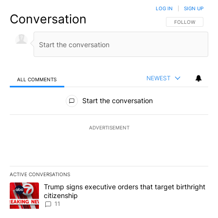
LOG IN
|
SIGN UP
Conversation
FOLLOW THIS CO
FOLLOW
NEWEST
ALL COMMENTS
All Comments
Start the conversation
ADVERTISEMENT
ACTIVE CONVERSATIONS
The following is a list of the most commented articles in the last 7
A trending article titled "Trump signs executive orders that target
Trump signs executive orders that target birthright
citizenship
11