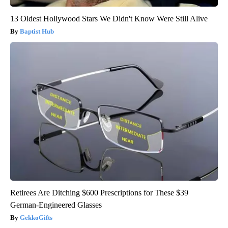
13 Oldest Hollywood Stars We Didn't Know Were Still Alive
Baptist Hub
Retirees Are Ditching $600 Prescriptions for These $39
German-Engineered Glasses
GekkoGifts