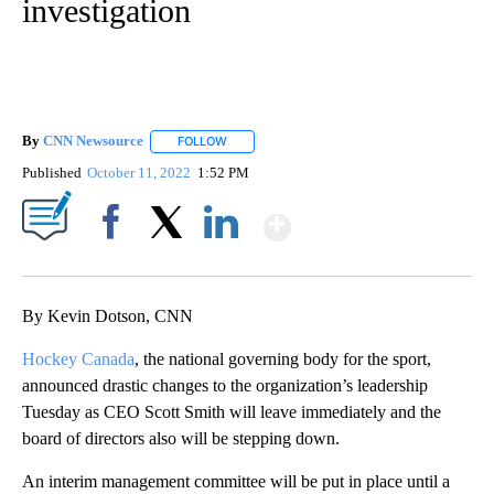
investigation
By
CNN Newsource
FOLLOW
FOLLOW "" TO RECEIVE NOTIFICATIONS ABOU
Published
October 11, 2022
1:52 PM
Show More
Facebook
X
LinkedIn
By Kevin Dotson, CNN
Hockey Canada
, the national governing body for the sport,
announced drastic changes to the organization’s leadership
Tuesday as CEO Scott Smith will leave immediately and the
board of directors also will be stepping down.
An interim management committee will be put in place until a