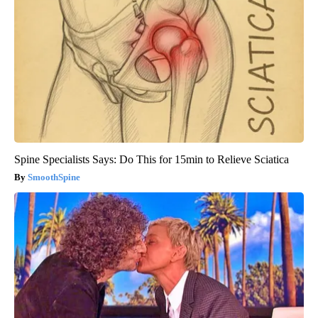
Spine Specialists Says: Do This for 15min to Relieve Sciatica
SmoothSpine