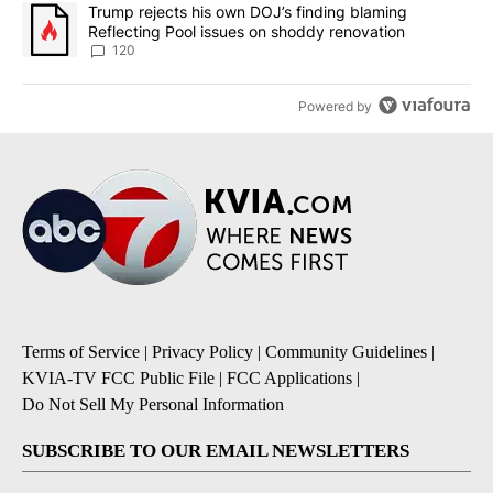
A trending article titled "Trump rejects his own DOJ’s finding bl
Trump rejects his own DOJ’s finding blaming
Reflecting Pool issues on shoddy renovation
120
Powered by
Terms of Service
|
Privacy Policy
|
Community Guidelines
|
KVIA-TV FCC Public File
|
FCC Applications
|
Do Not Sell My Personal Information
SUBSCRIBE TO OUR EMAIL NEWSLETTERS