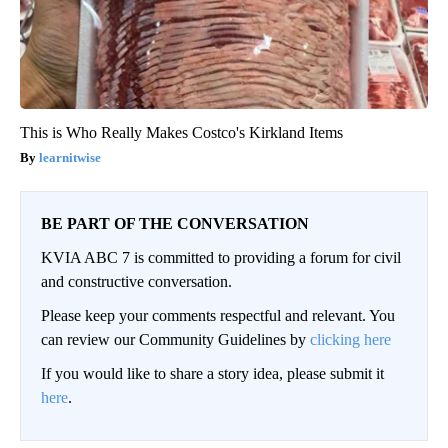
This is Who Really Makes Costco's Kirkland Items
learnitwise
BE PART OF THE CONVERSATION
KVIA ABC 7 is committed to providing a forum for civil
and constructive conversation.
Please keep your comments respectful and relevant. You
can review our Community Guidelines by
clicking here
If you would like to share a story idea, please submit it
here
.