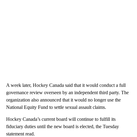
A week later, Hockey Canada said that it would conduct a full
governance review overseen by an independent third party. The
organization also announced that it would no longer use the
National Equity Fund to settle sexual assault claims.
Hockey Canada’s current board will continue to fulfill its
fiduciary duties until the new board is elected, the Tuesday
statement read.