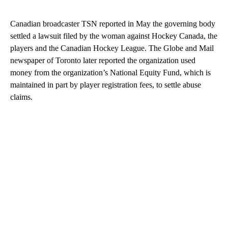
Canadian broadcaster TSN reported in May the governing body
settled a lawsuit filed by the woman against Hockey Canada, the
players and the Canadian Hockey League. The Globe and Mail
newspaper of Toronto later reported the organization used
money from the organization’s National Equity Fund, which is
maintained in part by player registration fees, to settle abuse
claims.