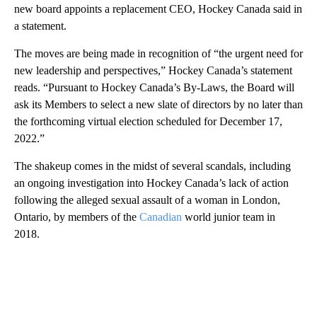
new board appoints a replacement CEO, Hockey Canada said in
a statement.
The moves are being made in recognition of
“the urgent need for
new leadership and perspectives,” Hockey Canada’s statement
reads. “Pursuant to Hockey Canada’s By-Laws, the Board will
ask its Members to select a new slate of directors by no later than
the forthcoming virtual election scheduled for December 17,
2022.”
The shakeup comes in the midst of several scandals, including
an ongoing investigation into Hockey Canada’s lack of action
following the alleged sexual assault of a woman in London,
Ontario, by members of the
Canadian
world junior team in
2018.
A
D
V
E
R
TI
S