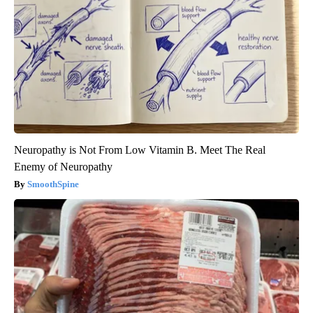
Neuropathy is Not From Low Vitamin B. Meet The Real
Enemy of Neuropathy
SmoothSpine