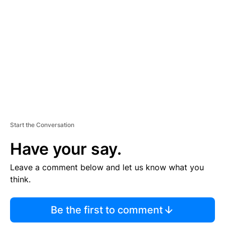
E
M
E
N
T
Start the Conversation
Have your say.
Leave a comment below and let us know what you
think.
Be the first to comment