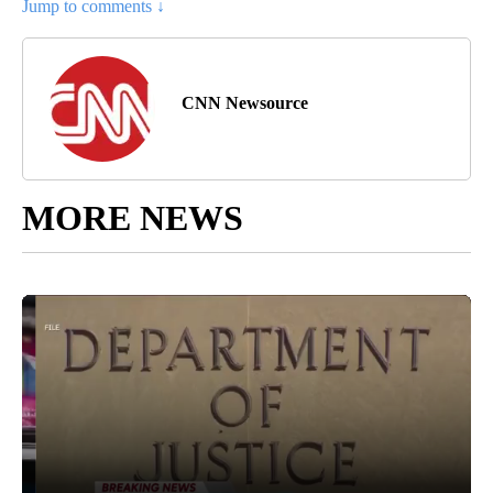
Jump to comments ↓
CNN Newsource
MORE NEWS